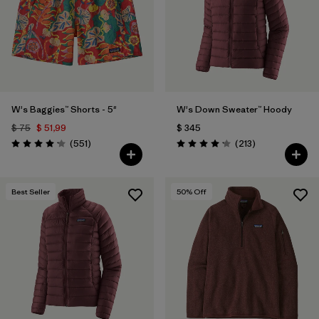
Filtrar por
Fit
Filtrar por
Color
1
Filtrar por
Features
W's Baggies™ Shorts - 5"
W's Down Sweater™ Hoody
$ 75
$ 51,99
$ 345
Filtrar por
Materials & Fabric
Comentarios
Comentarios
(551
)
(213
)
Valoración: 4.2 / 5
Valoración: 4.2 / 5
Best Seller
50
% Off