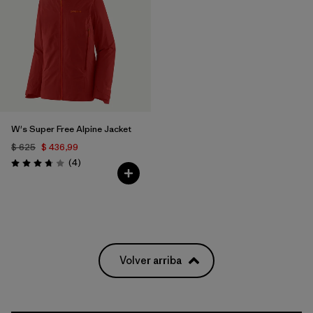
W's Super Free Alpine Jacket
$ 625
$ 436,99
Comentarios
(4
)
Valoración: 3.8 / 5
Volver arriba