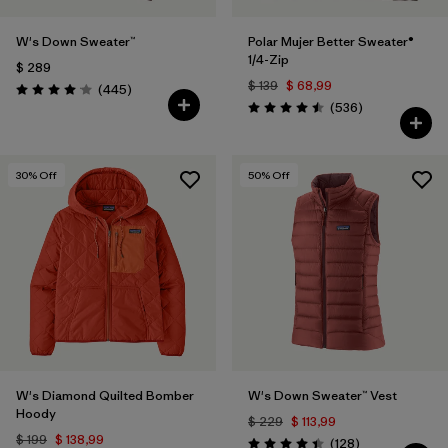
W's Down Sweater™
Polar Mujer Better Sweater®
1/4-Zip
$ 289
$ 139
$ 68,99
Comentarios
(445
)
Valoración: 4.1 / 5
Comentarios
(536
)
Valoración: 4.5 / 5
30
% Off
50
% Off
W's Diamond Quilted Bomber
W's Down Sweater™ Vest
Hoody
$ 229
$ 113,99
$ 199
$ 138,99
Comentarios
(128
)