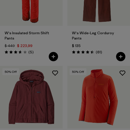
W's Insulated Storm Shift
W's Wide-Leg Corduroy
Pants
Pants
$ 449
$ 223,99
$ 135
Comentarios
Comentarios
(5
)
(61
)
Valoración: 3.6 / 5
Valoración: 4.5 / 5
50
% Off
50
% Off