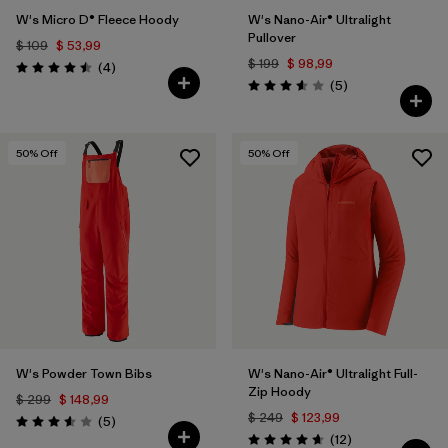
W's Micro D® Fleece Hoody
W's Nano-Air® Ultralight
Pullover
$ 109
$ 53,99
$ 199
$ 98,99
Comentarios
(4
)
Valoración: 4.5 / 5
Comentarios
(5
)
Valoración: 3.6 / 5
50
% Off
50
% Off
W's Powder Town Bibs
W's Nano-Air® Ultralight Full-
Zip Hoody
$ 299
$ 148,99
$ 249
$ 123,99
Comentarios
(5
)
Valoración: 3.6 / 5
Comentarios
(12
)
Valoración: 4.7 / 5