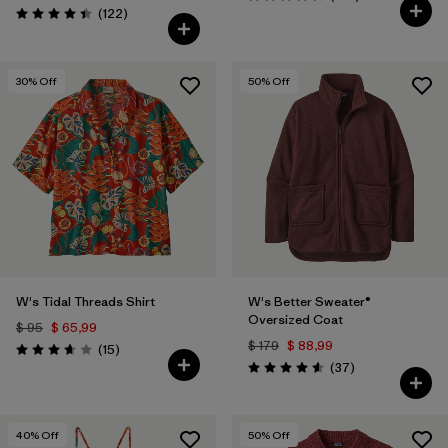
Valoración: 4.4 / 5
Comentarios
(122
)
Valoración: 4.5 / 5
30
% Off
50
% Off
W's Tidal Threads Shirt
W's Better Sweater®
Oversized Coat
$ 95
$ 65,99
$ 179
$ 88,99
Comentarios
(15
)
Valoración: 3.7 / 5
Comentarios
(37
)
Valoración: 4.6 / 5
40
% Off
50
% Off