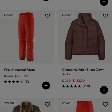
50
% Off
50
% Off
W's Untracked Pants
Chamarra Mujer Silent Down
Jacket
$ 599
$ 298,99
$ 269
$ 133,99
Comentarios
(7
)
Valoración: 4.0 / 5
Comentarios
(281
)
Valoración: 4.6 / 5
30
% Off
50
% Off