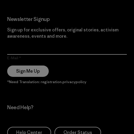
Newsletter Signup
Sign up for exclusive offers, original stories, activism
awareness, events and more.
E-Mail
Sign Me Up
*Need Translation: registration.privacypolicy
Need Help?
Help Center
Order Status