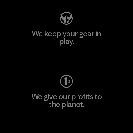
We keep your gear in
play.
Visit Worn Wear
We give our profits to
the planet.
Read Our Commitment