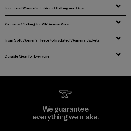
Functional Women’s Outdoor Clothing and Gear
Women’s Clothing for All-Season Wear
From Soft Women’s Fleece to Insulated Women’s Jackets
Durable Gear for Everyone
We guarantee
everything we make.