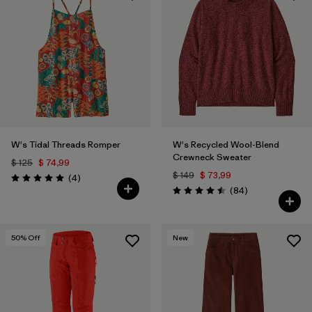
W's Tidal Threads Romper
W's Recycled Wool-Blend
Crewneck Sweater
$ 125
$ 74,99
$ 149
$ 73,99
Comentarios
(4
)
Valoración: 5.0 / 5
Comentarios
(84
)
Valoración: 4.5 / 5
50
% Off
New