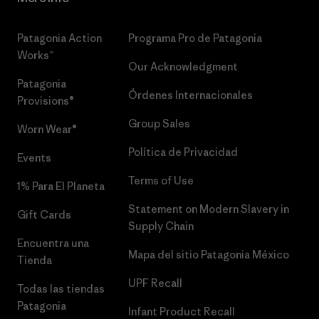
Patagonia Action
Programa Pro de Patagonia
Works™
Our Acknowledgment
Patagonia
Órdenes Internacionales
Provisions®
Group Sales
Worn Wear®
Política de Privacidad
Events
Terms of Use
1% Para El Planeta
Statement on Modern Slavery in
Gift Cards
Supply Chain
Encuentra una
Mapa del sitio Patagonia México
Tienda
UPF Recall
Todas las tiendas
Patagonia
Infant Product Recall