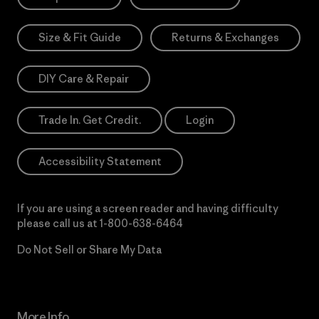
Size & Fit Guide
Returns & Exchanges
DIY Care & Repair
Trade In. Get Credit.
Login
Accessibility Statement
If you are using a screen reader and having difficulty
please call us at
1-800-638-6464
Do Not Sell or Share My Data
More Info