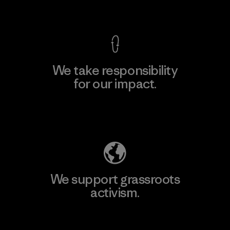
View Ironclad Guarantee
We take responsibility
for our impact.
Explore Our Footprint
We support grassroots
activism.
Visit Patagonia Action Works