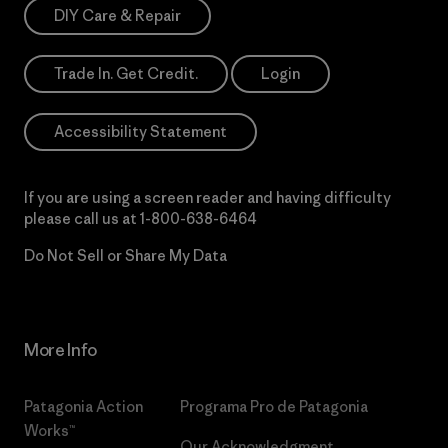
DIY Care & Repair
Trade In. Get Credit.
Login
Accessibility Statement
If you are using a screen reader and having difficulty
please call us at
1-800-638-6464
Do Not Sell or Share My Data
More Info
Patagonia Action
Programa Pro de Patagonia
Works™
Our Acknowledgment