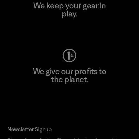
We keep your gear in
play.
Visit Worn Wear
We give our profits to
the planet.
Read Our Commitment
Newsletter Signup