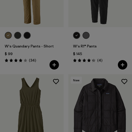
W's Quandary Pants - Short
W's R1® Pants
$ 99
$ 145
Comentarios
Comentarios
(34
)
(4
)
Valoración: 4.0 / 5
Valoración: 4.3 / 5
New