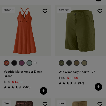
30
% Off
40
% Off
+1
Vestido Mujer Amber Dawn
W's Quandary Shorts - 7"
Dress
$ 85
$ 50,99
$ 69
$ 47,99
Comentarios
(37
)
Valoración: 3.9 / 5
Comentarios
(140
)
Valoración: 4.4 / 5
New
New