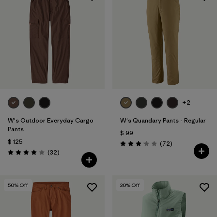
+2
W's Outdoor Everyday Cargo
W's Quandary Pants - Regular
Pants
$ 99
$ 125
Comentarios
(72
)
Valoración: 3.1 / 5
Comentarios
(32
)
Valoración: 4.0 / 5
50
% Off
30
% Off