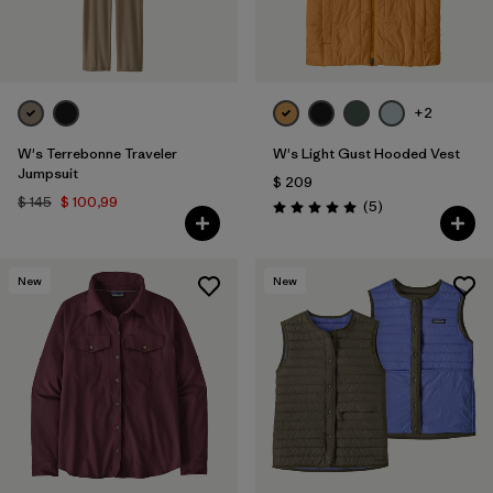
+2
W's Terrebonne Traveler
W's Light Gust Hooded Vest
Jumpsuit
$ 209
$ 145
$ 100,99
Comentarios
(5
)
Valoración: 5.0 / 5
New
New