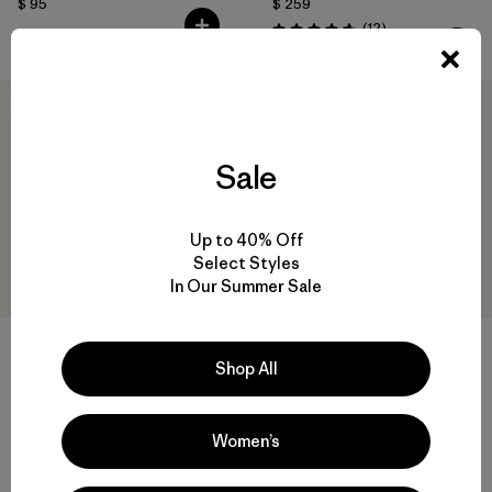
$ 95
$ 259
Comentarios
(12
)
Valoración: 4.7 / 5
New
New
Sale
Up to 40% Off
Select Styles
In Our Summer Sale
Shop All
W's Home Waters Volley
W's Terravia Trail Pants -
Shorts - 3"
Regular
$ 79
$ 135
Women’s
Comentarios
(11
)
Valoración: 4.8 / 5