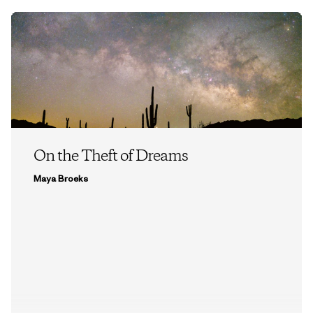
On the Theft of Dreams
Maya Broeks