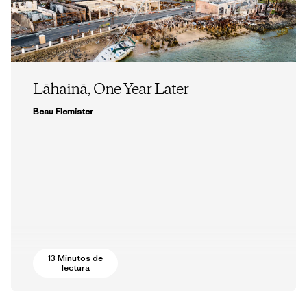
Lāhainā, One Year Later
Beau Flemister
13 Minutos de
lectura