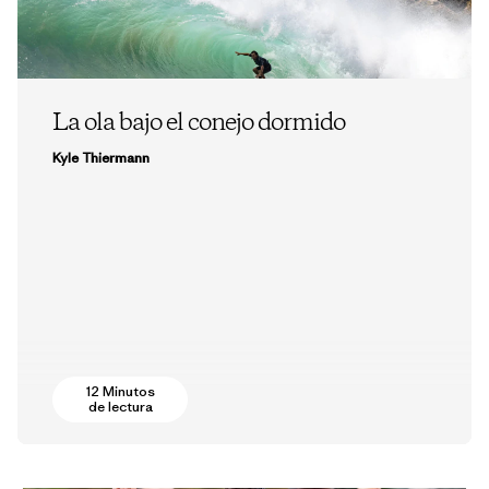
La ola bajo el conejo dormido
Kyle Thiermann
12 Minutos
de lectura