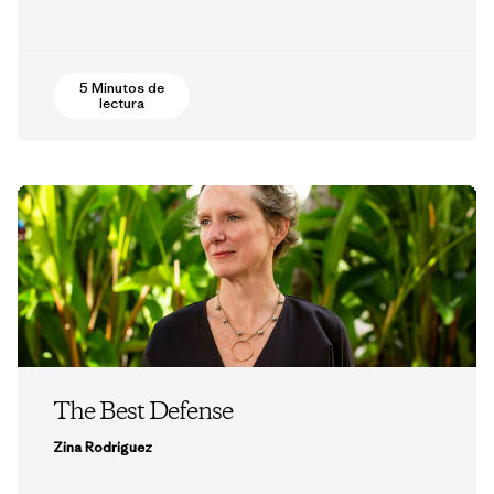
5 Minutos de
lectura
The Best Defense
Zina Rodriguez