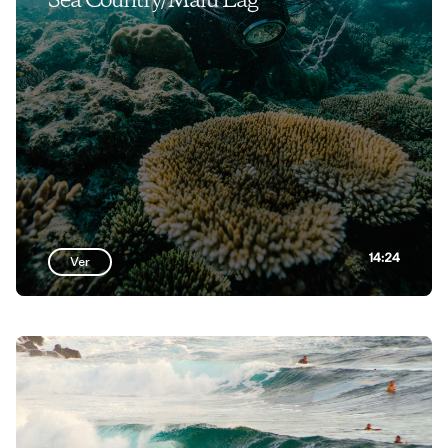
Sea Country/Malu Lag
14:24
Ver