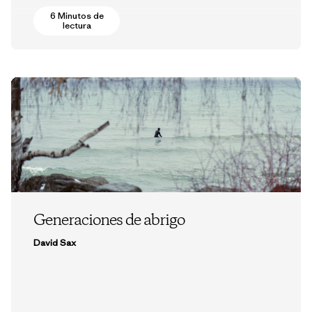
6 Minutos de
lectura
Generaciones de abrigo
David Sax