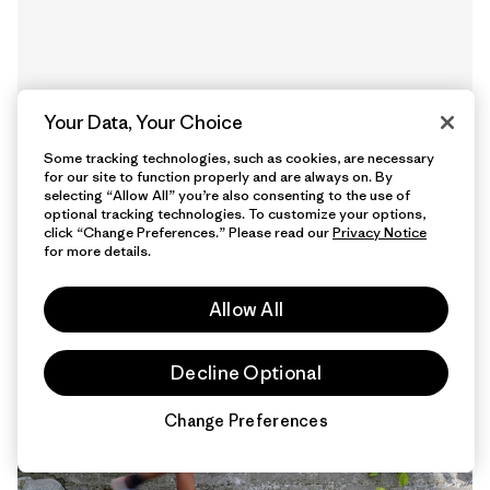
Your Data, Your Choice
Some tracking technologies, such as cookies, are necessary
for our site to function properly and are always on. By
selecting “Allow All” you’re also consenting to the use of
optional tracking technologies. To customize your options,
13 Minutos de
click “Change Preferences.” Please read our
Privacy Notice
lectura
for more details.
Allow All
Decline Optional
Change Preferences
Chat