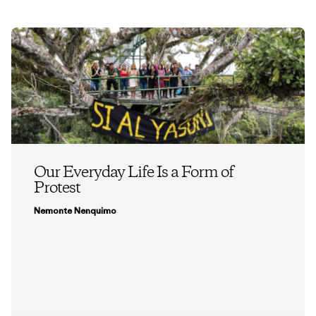
Our Everyday Life Is a Form of
Protest
Nemonte Nenquimo