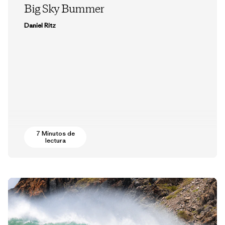
Big Sky Bummer
Daniel Ritz
7 Minutos de
lectura