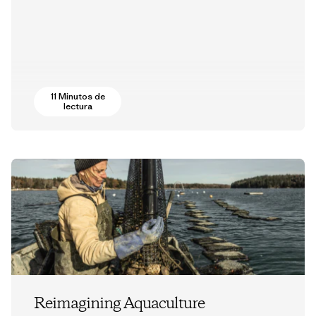
11 Minutos de
lectura
Reimagining Aquaculture