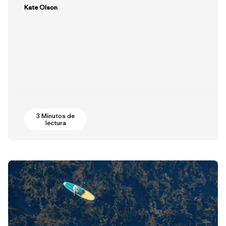
Kate Olson
3 Minutos de
lectura