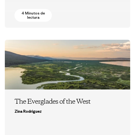
4 Minutos de
lectura
The Everglades of the West
Zina Rodriguez