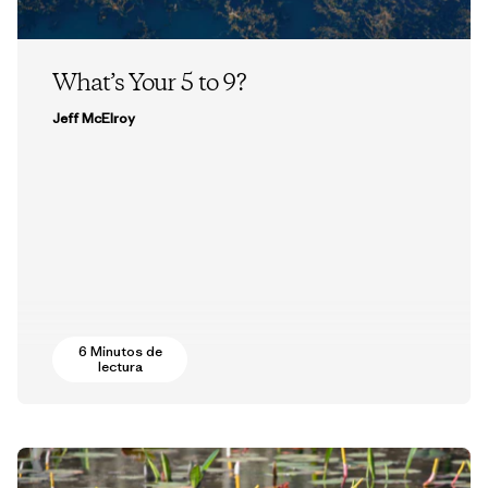
What’s Your 5 to 9?
Jeff McElroy
6 Minutos de
lectura