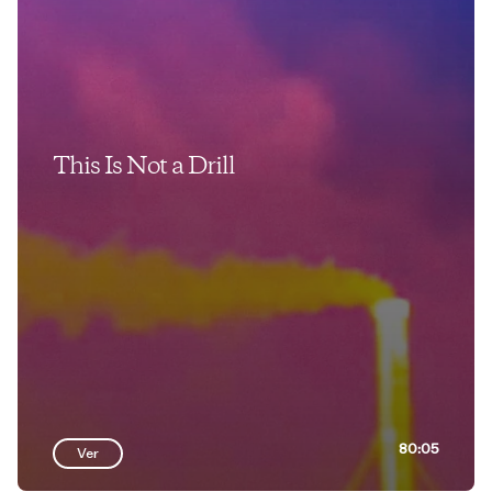
This Is Not a Drill
80:05
Ver