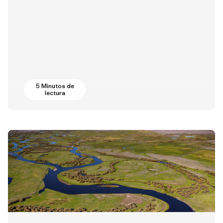
5 Minutos de
lectura