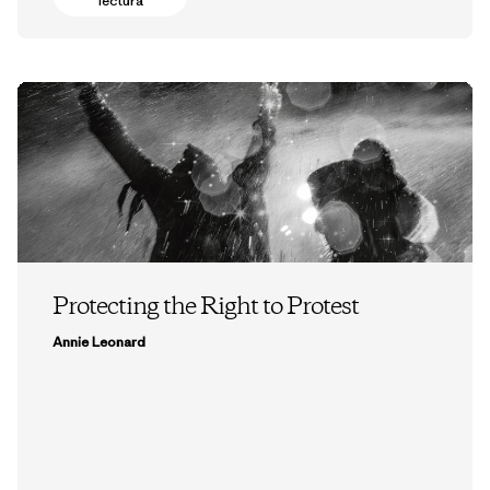
lectura
Protecting the Right to Protest
Annie Leonard