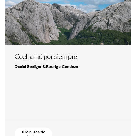
Cochamó por siempre
Daniel Seeliger & Rodrigo Condeza
11 Minutos de