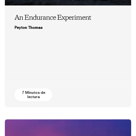
An Endurance Experiment
Peyton Thomas
7 Minutos de
lectura