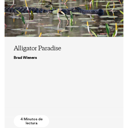
Alligator Paradise
Brad Wieners
4 Minutos de
lectura