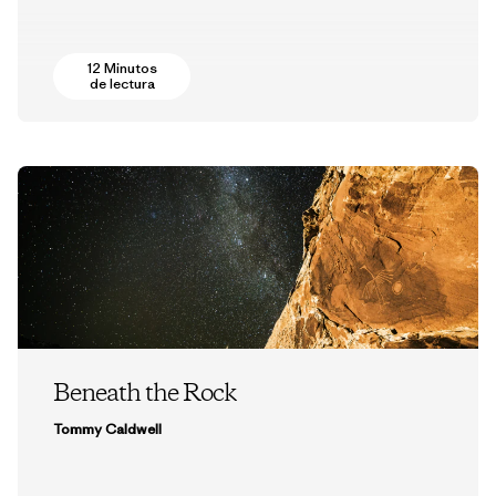
12 Minutos
de lectura
Beneath the Rock
Tommy Caldwell