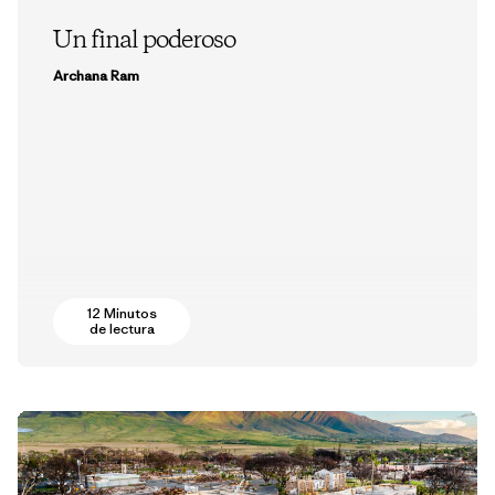
Un final poderoso
Archana Ram
12 Minutos
de lectura