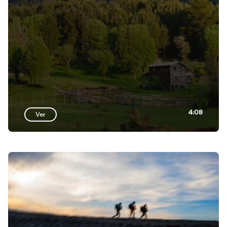
4:08
Ver