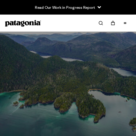
Read Our Work in Progress Report