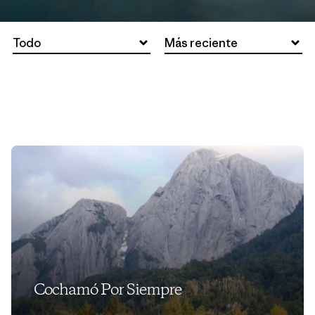
Todo
Más reciente
Cochamó Por Siempre