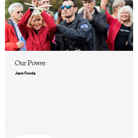
Our Power
Jane Fonda