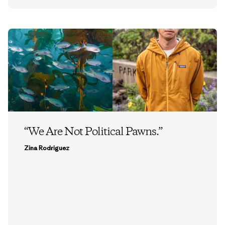
“We Are Not Political Pawns.”
Zina Rodriguez