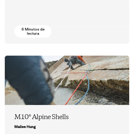
6 Minutos de
lectura
M10® Alpine Shells
Mailee Hung