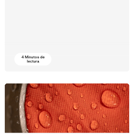
4 Minutos de
lectura