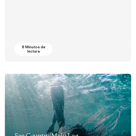
8 Minutos de
lectura