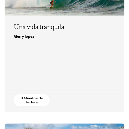
Una vida tranquila
Gerry lopez
8 Minutos de
lectura