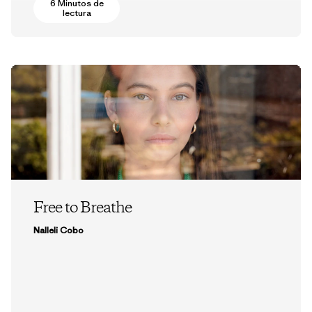
6 Minutos de
lectura
Free to Breathe
Nalleli Cobo