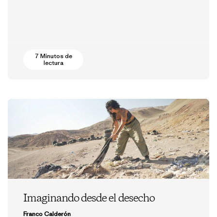
7 Minutos de
lectura
Imaginando desde el desecho
Franco Calderón