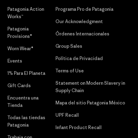
Patagonia Action
Programa Pro de Patagonia
Works™
Our Acknowledgment
Patagonia
Órdenes Internacionales
Provisions®
Group Sales
Worn Wear®
Política de Privacidad
Events
Terms of Use
1% Para El Planeta
Statement on Modern Slavery in
Gift Cards
Supply Chain
Encuentra una
Mapa del sitio Patagonia México
Tienda
UPF Recall
Todas las tiendas
Patagonia
Infant Product Recall
Trabaja con