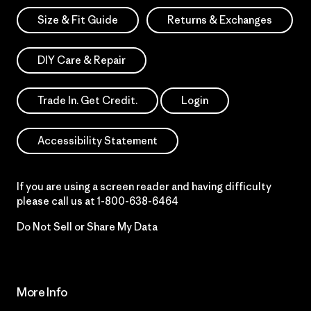
Size & Fit Guide
Returns & Exchanges
DIY Care & Repair
Trade In. Get Credit.
Login
Accessibility Statement
If you are using a screen reader and having difficulty
please call us at
1-800-638-6464
Do Not Sell or Share My Data
More Info