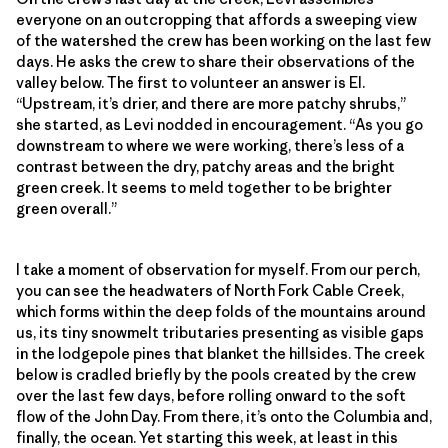
everyone on an outcropping that affords a sweeping view
of the watershed the crew has been working on the last few
days. He asks the crew to share their observations of the
valley below. The first to volunteer an answer is El.
“Upstream, it’s drier, and there are more patchy shrubs,”
she started, as Levi nodded in encouragement. “As you go
downstream to where we were working, there’s less of a
contrast between the dry, patchy areas and the bright
green creek. It seems to meld together to be brighter
green overall.”
I take a moment of observation for myself. From our perch,
you can see the headwaters of North Fork Cable Creek,
which forms within the deep folds of the mountains around
us, its tiny snowmelt tributaries presenting as visible gaps
in the lodgepole pines that blanket the hillsides. The creek
below is cradled briefly by the pools created by the crew
over the last few days, before rolling onward to the soft
flow of the John Day. From there, it’s onto the Columbia and,
finally, the ocean. Yet starting this week, at least in this