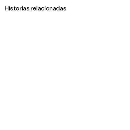
Historias relacionadas