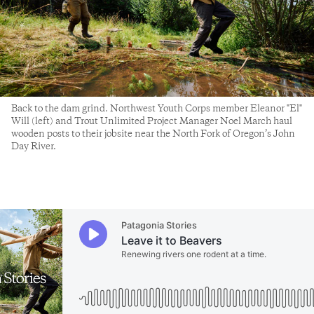
Back to the dam grind. Northwest Youth Corps member Eleanor "El"
Will (left) and Trout Unlimited Project Manager Noel March haul
wooden posts to their jobsite near the North Fork of Oregon’s John
Day River.