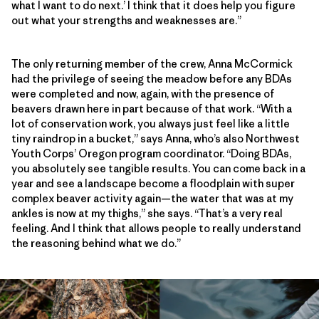
what I want to do next.’ I think that it does help you figure
out what your strengths and weaknesses are.”
The only returning member of the crew, Anna McCormick
had the privilege of seeing the meadow before any BDAs
were completed and now, again, with the presence of
beavers drawn here in part because of that work. “With a
lot of conservation work, you always just feel like a little
tiny raindrop in a bucket,” says Anna, who’s also Northwest
Youth Corps’ Oregon program coordinator. “Doing BDAs,
you absolutely see tangible results. You can come back in a
year and see a landscape become a floodplain with super
complex beaver activity again—the water that was at my
ankles is now at my thighs,” she says. “That’s a very real
feeling. And I think that allows people to really understand
the reasoning behind what we do.”