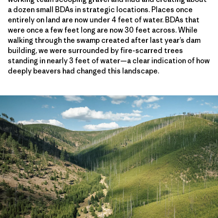
a dozen small BDAs in strategic locations. Places once
entirely on land are now under 4 feet of water. BDAs that
were once a few feet long are now 30 feet across. While
walking through the swamp created after last year’s dam
building, we were surrounded by fire-scarred trees
standing in nearly 3 feet of water—a clear indication of how
deeply beavers had changed this landscape.