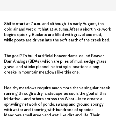
Shifts start at 7 a.m., and although it’s early August, the
cold air and wet dirt hint at autumn. After a short hike, work
begins quickly. Buckets are filled with gravel and mud,
while posts are driven into the soft earth of the creek bed.
The goal? To build artificial beaver dams, called Beaver
Dam Analogs (BDAs), which are piles of mud, sedge grass,
gravel and sticks placed in strategic locations along
creeks in mountain meadows like this one.
Healthy meadows require much more than a singular creek
running through a dry landscape; as such, the goal of this
initiative—and others across the West—is to create a
sprawling network of ponds, swamp and ground spongy
with water and teeming with hundreds of species.
Meadows smell green and wet, like dirt and life. Their