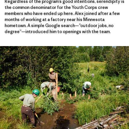
Regardless of the program’s good intentions, serendipity is
the common denominator for the Youth Corps crew
members who have ended up here. Alex joined after a few
months of working at a factory near his Minnesota
hometown. A simple Google search—”outdoor jobs, no
degree”—introduced him to openings with the team.