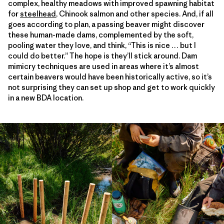
complex, healthy meadows with improved spawning habitat
for
steelhead
, Chinook salmon and other species. And, if all
goes according to plan, a passing beaver might discover
these human-made dams, complemented by the soft,
pooling water they love, and think, “This is nice … but I
could do better.” The hope is they’ll stick around. Dam
mimicry techniques are used in areas where it’s almost
certain beavers would have been historically active, so it’s
not surprising they can set up shop and get to work quickly
in a new BDA location.