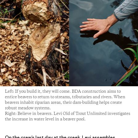
Left: If you build it, they will come. BDA construction aims to
entice beavers to return to streams, tributaries and rivers. When
beavers inhabit riparian areas, their dam-building helps create
robust meadow systems.
Right: Believe in beavers. Levi Old of Trout Unlimited investigates
the increase in water level in a beaver pool.
On the crew’s last day at the creek, Levi assembles