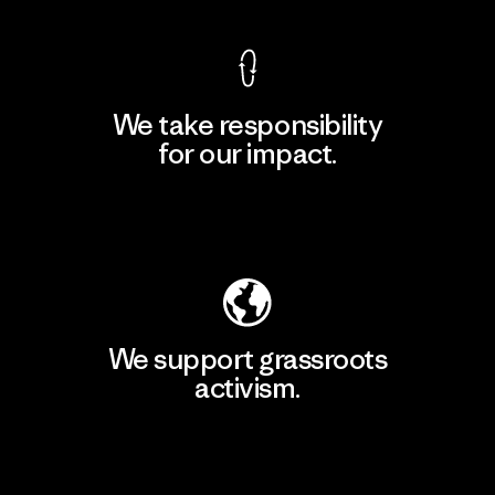
We take responsibility
for our impact.
Explore Our Footprint
We support grassroots
activism.
Visit Patagonia Action Works