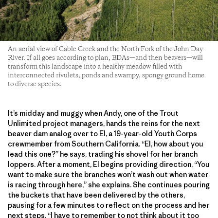
An aerial view of Cable Creek and the North Fork of the John Day
River. If all goes according to plan, BDAs—and then beavers—will
transform this landscape into a healthy meadow filled with
interconnected rivulets, ponds and swampy, spongy ground home
to diverse species.
It’s midday and muggy when Andy, one of the Trout
Unlimited project managers, hands the reins for the next
beaver dam analog over to El, a 19-year-old Youth Corps
crewmember from Southern California. “El, how about you
lead this one?” he says, trading his shovel for her branch
loppers. After a moment, El begins providing direction, “You
want to make sure the branches won’t wash out when water
is racing through here,” she explains. She continues pouring
the buckets that have been delivered by the others,
pausing for a few minutes to reflect on the process and her
next steps. “I have to remember to not think about it too