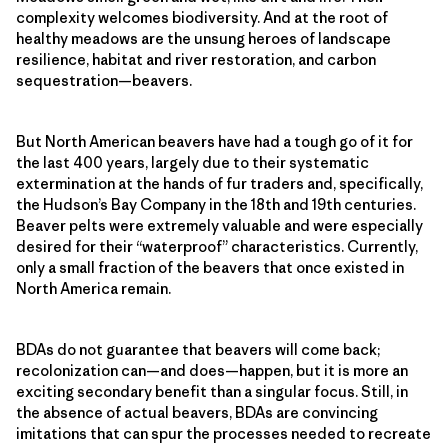
complexity welcomes biodiversity. And at the root of
healthy meadows are the unsung heroes of landscape
resilience, habitat and river restoration, and carbon
sequestration—beavers.
But North American beavers have had a tough go of it for
the last 400 years, largely due to their systematic
extermination at the hands of fur traders and, specifically,
the Hudson’s Bay Company in the 18th and 19th centuries.
Beaver pelts were extremely valuable and were especially
desired for their “waterproof” characteristics. Currently,
only a small fraction of the beavers that once existed in
North America remain.
BDAs do not guarantee that beavers will come back;
recolonization can—and does—happen, but it is more an
exciting secondary benefit than a singular focus. Still, in
the absence of actual beavers, BDAs are convincing
imitations that can spur the processes needed to recreate