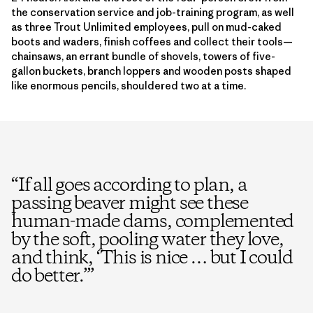
the conservation service and job-training program, as well
as three Trout Unlimited employees, pull on mud-caked
boots and waders, finish coffees and collect their tools—
chainsaws, an errant bundle of shovels, towers of five-
gallon buckets, branch loppers and wooden posts shaped
like enormous pencils, shouldered two at a time.
“
If all goes according to plan, a
passing beaver might see these
human-made dams, complemented
by the soft, pooling water they love,
and think, ‘This is nice … but I could
do better.’
”