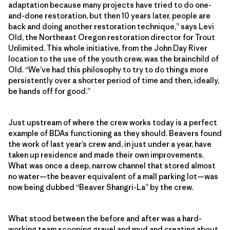
adaptation because many projects have tried to do one-
and-done restoration, but then 10 years later, people are
back and doing another restoration technique,” says Levi
Old, the Northeast Oregon restoration director for Trout
Unlimited. This whole initiative, from the John Day River
location to the use of the youth crew, was the brainchild of
Old. “We’ve had this philosophy to try to do things more
persistently over a shorter period of time and then, ideally,
be hands off for good.”
Just upstream of where the crew works today is a perfect
example of BDAs functioning as they should. Beavers found
the work of last year’s crew and, in just under a year, have
taken up residence and made their own improvements.
What was once a deep, narrow channel that stored almost
no water—the beaver equivalent of a mall parking lot—was
now being dubbed “Beaver Shangri-La” by the crew.
What stood between the before and after was a hard-
working team scooping gravel and mud and creating about