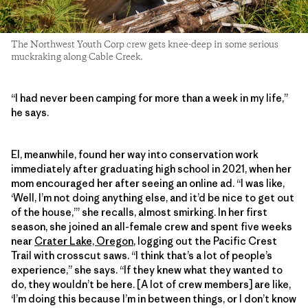
The Northwest Youth Corp crew gets knee-deep in some serious
muckraking along Cable Creek.
“I had never been camping for more than a week in my life,”
he says.
El, meanwhile, found her way into conservation work
immediately after graduating high school in 2021, when her
mom encouraged her after seeing an online ad. “I was like,
‘Well, I’m not doing anything else, and it’d be nice to get out
of the house,’” she recalls, almost smirking. In her first
season, she joined an all-female crew and spent five weeks
near
Crater Lake, Oregon
, logging out the Pacific Crest
Trail with crosscut saws. “I think that’s a lot of people’s
experience,” she says. “If they knew what they wanted to
do, they wouldn’t be here. [A lot of crew members] are like,
‘I’m doing this because I’m in between things, or I don’t know