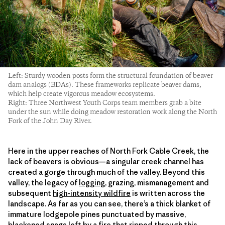
Left: Sturdy wooden posts form the structural foundation of beaver
dam analogs (BDAs). These frameworks replicate beaver dams,
which help create vigorous meadow ecosystems.
Right: Three Northwest Youth Corps team members grab a bite
under the sun while doing meadow restoration work along the North
Fork of the John Day River.
Here in the upper reaches of North Fork Cable Creek, the
lack of beavers is obvious—a singular creek channel has
created a gorge through much of the valley. Beyond this
valley, the legacy of
logging
, grazing, mismanagement and
subsequent
high-intensity wildfire
is written across the
landscape. As far as you can see, there’s a thick blanket of
immature lodgepole pines punctuated by massive,
blackened snags left by a fire that ripped through this