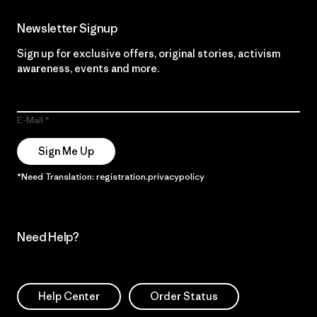
Newsletter Signup
Sign up for exclusive offers, original stories, activism
awareness, events and more.
E-Mail
Sign Me Up
*Need Translation: registration.privacypolicy
Need Help?
Help Center
Order Status