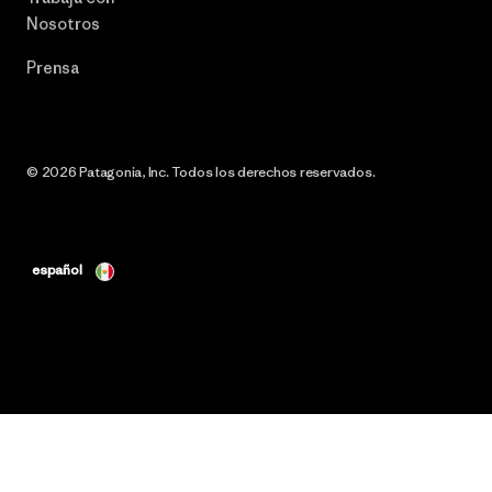
Nosotros
Prensa
© 2026 Patagonia, Inc. Todos los derechos reservados.
español