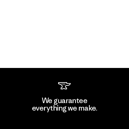
We guarantee
everything we make.
View Ironclad Guarantee