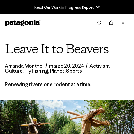
Read Our Work in Progress Report
Leave It to Beavers
Amanda Monthei
/
marzo 20, 2024
/
Activism
,
Culture
,
Fly Fishing
,
Planet
,
Sports
Renewing rivers one rodent at a time.