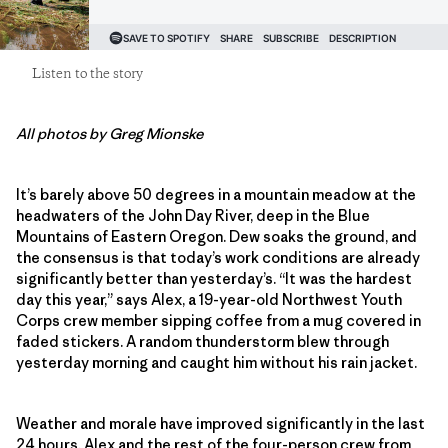
Listen to the story
All photos by Greg Mionske
It’s barely above 50 degrees in a mountain meadow at the
headwaters of the John Day River, deep in the Blue
Mountains of Eastern Oregon. Dew soaks the ground, and
the consensus is that today’s work conditions are already
significantly better than yesterday’s. “It was the hardest
day this year,” says Alex, a 19-year-old Northwest Youth
Corps crew member sipping coffee from a mug covered in
faded stickers. A random thunderstorm blew through
yesterday morning and caught him without his rain jacket.
Weather and morale have improved significantly in the last
24 hours. Alex and the rest of the four-person crew from