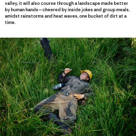
valley, it will also course through a landscape made better
by human hands—cheered by inside jokes and group meals,
amidst rainstorms and heat waves, one bucket of dirt at a
time.