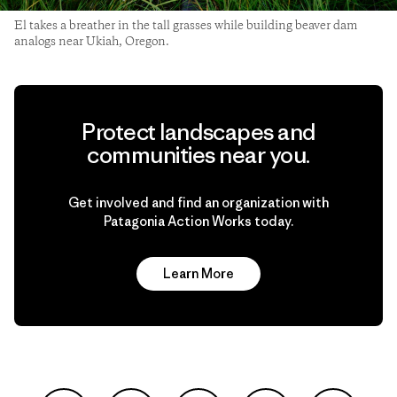
El takes a breather in the tall grasses while building beaver dam
analogs near Ukiah, Oregon.
Protect landscapes and
communities near you.
Get involved and find an organization with
Patagonia Action Works today.
Learn More