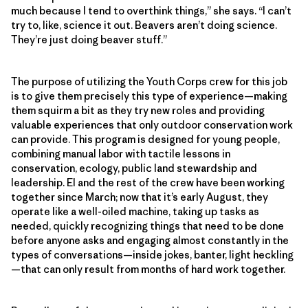
much because I tend to overthink things,” she says. “I can’t
try to, like, science it out. Beavers aren’t doing science.
They’re just doing beaver stuff.”
The purpose of utilizing the Youth Corps crew for this job
is to give them precisely this type of experience—making
them squirm a bit as they try new roles and providing
valuable experiences that only outdoor conservation work
can provide. This program is designed for young people,
combining manual labor with tactile lessons in
conservation, ecology, public land stewardship and
leadership. El and the rest of the crew have been working
together since March; now that it’s early August, they
operate like a well-oiled machine, taking up tasks as
needed, quickly recognizing things that need to be done
before anyone asks and engaging almost constantly in the
types of conversations—inside jokes, banter, light heckling
—that can only result from months of hard work together.