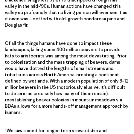
valley in the mid-’90s. Human actions have changed this
valley so profoundly that no living person will ever see it as
it once was—dotted with old-growth ponderosa pine and
Douglas fir.
Of all the things humans have done to impact these
landscapes, killing some 400 million beavers to provide
hats to aristocrats was among the most devastating. Prior
to colonization and the mass trapping of beavers, dams
would have dotted the lengths of small streams and
tributaries across North America, creating a continent
defined by wetlands. With a modern population of only 6–12
million beavers in the US (notoriously elusive, it’s difficult
to determine precisely how many of them remain),
reestablishing beaver colonies in mountain meadows via
BDAs allows for a more hands-off management approach by
humans.
“We saw a need for longer-term stewardship and