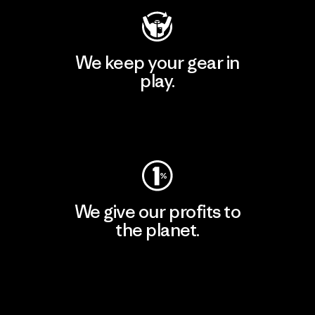
We keep your gear in
play.
Visit Worn Wear
We give our profits to
the planet.
Read Our Commitment