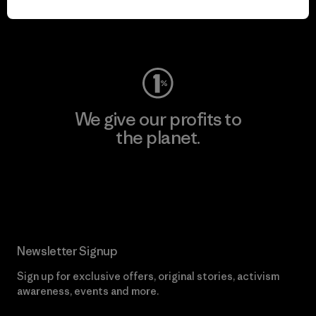
Visit Worn Wear
We give our profits to
the planet.
Read Our Commitment
Newsletter Signup
Sign up for exclusive offers, original stories, activism
awareness, events and more.