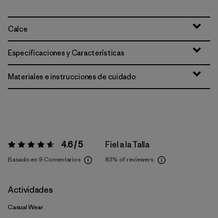
Calce
Especificaciones y Características
Materiales e instrucciones de cuidado
4.6 / 5
Fiel a la Talla
Valoración:
4.6 / 5
Basado en 9 Comentarios
83%
of reviewers
Actividades
Casual Wear