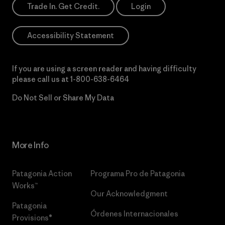
Trade In. Get Credit.
Login
Accessibility Statement
If you are using a screen reader and having difficulty
please call us at
1-800-638-6464
Do Not Sell or Share My Data
More Info
Patagonia Action
Programa Pro de Patagonia
Works™
Our Acknowledgment
Patagonia
Órdenes Internacionales
Provisions®