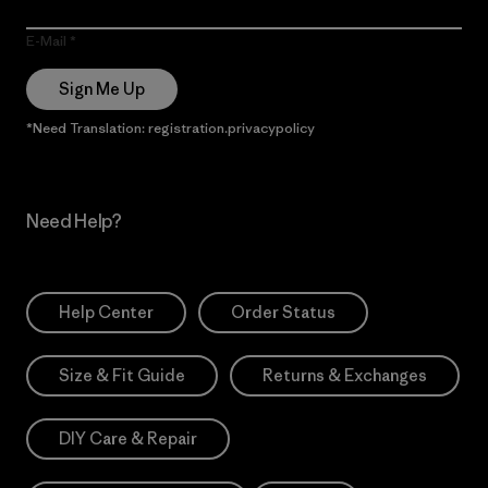
E-Mail
Sign Me Up
*Need Translation: registration.privacypolicy
Need Help?
Help Center
Order Status
Size & Fit Guide
Returns & Exchanges
DIY Care & Repair