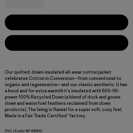
Our quilted, down-insulated all-wear cotton jacket
celebrates Cotton in Conversion—from conventional to
organic and regenerative—and our classic aesthetic. It has
a hood and for extra warmth it's insulated with 600-fill-
power 100% Recycled Down (a blend of duck and goose
down and waterfowl feathers reclaimed from down
products). The lining is flannel for a super soft, cozy feel.
Made in a Fair Trade Certified™ factory.
DVL
| Estilo Nº 68610
Dried Vanilla