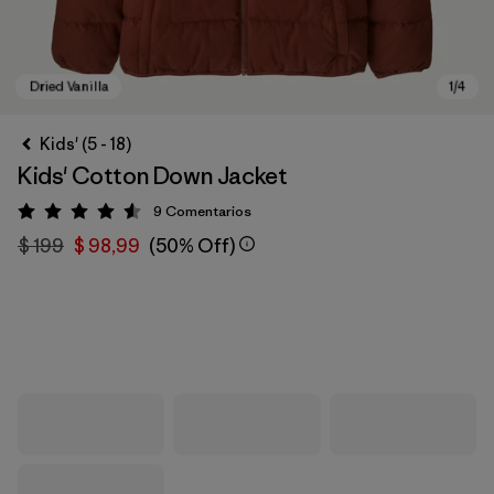
Kids' (5 - 18)
Kids' Cotton Down Jacket
9
Comentarios
Valoración: 4.6 / 5
$ 199
$ 98,99
(50% Off)
Dried Vanilla