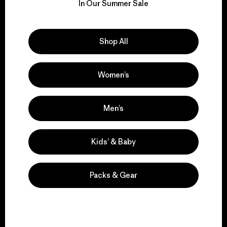
for our impact.
In Our Summer Sale
Explore Our Footprint
Shop All
Women’s
We support grassroots
activism.
Men’s
Kids’ & Baby
Visit Patagonia Action Works
Packs & Gear
We keep your gear in
play.