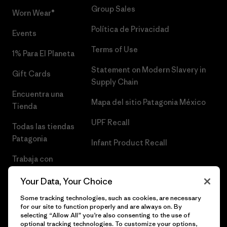
Group Sales
Worn Wear®
Política de Privacidad
Events
Terms of Use
1% Para El Planeta
Statement on Modern Slavery in
Gift Cards
Supply Chain
Encuentra una
Mapa del sitio Patagonia México
Tienda
UPF Recall
Todas las tiendas
Patagonia
Infant Product Recall
Trabaja con
Nosotros
Your Data, Your Choice
Prensa
Some tracking technologies, such as cookies, are necessary
for our site to function properly and are always on. By
selecting “Allow All” you’re also consenting to the use of
optional tracking technologies. To customize your options,