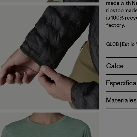
made with N
ripstop made
is 100% recyc
factory.
GLCB
| Estilo
Glacial Bl
Calce
Especifica
Materiales