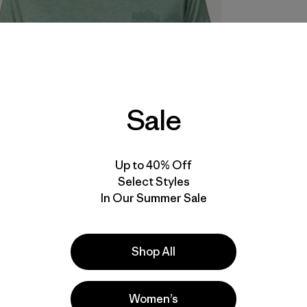
Sale
Up to 40% Off
Select Styles
In Our Summer Sale
Shop All
Women’s