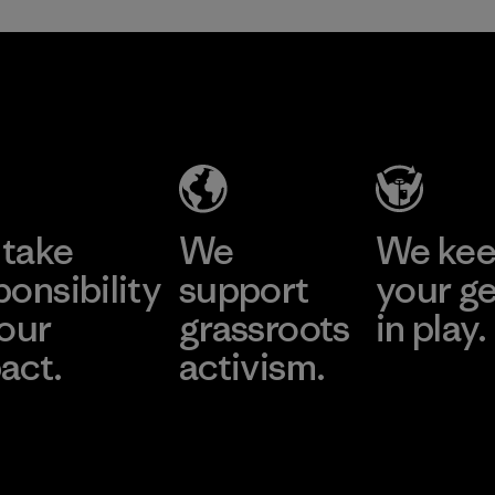
take
We
We ke
ponsibility
support
your g
 our
grassroots
in play.
act.
activism.
Visit Worn Wea
 Our Footprint
Visit Patagonia Action
Works