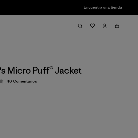
Encuentra una tienda
 Micro Puff® Jacket
40
Comentarios
ción: 4.4 / 5