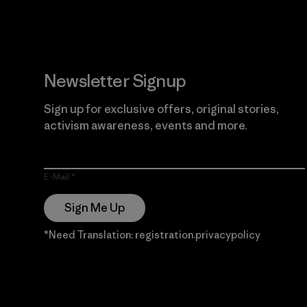
Newsletter Signup
Sign up for exclusive offers, original stories,
activism awareness, events and more.
E-Mail
Sign Me Up
*Need Translation: registration.privacypolicy