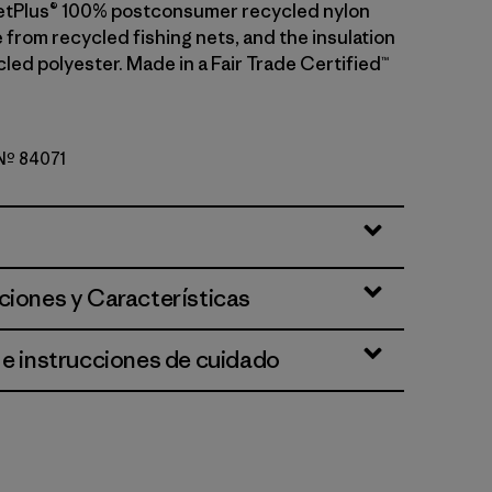
etPlus® 100% postconsumer recycled nylon
 from recycled fishing nets, and the insulation
led polyester. Made in a Fair Trade Certified™
 Nº 84071
ue
ciones y Características
 e instrucciones de cuidado