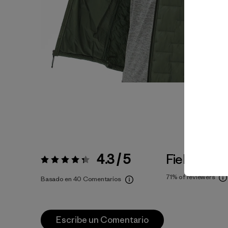
4.3 / 5
Fiel a la Tal
Valoración:
4.3 / 5
71%
of reviewers
Basado en 40 Comentarios
Escribe un Comentario