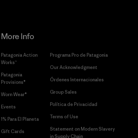
More Info
Patagonia Action
Programa Pro de Patagonia
Works™
Our Acknowledgment
Patagonia
Órdenes Internacionales
Provisions®
Group Sales
Worn Wear®
Política de Privacidad
Events
Terms of Use
1% Para El Planeta
Statement on Modern Slavery
Gift Cards
in Supply Chain