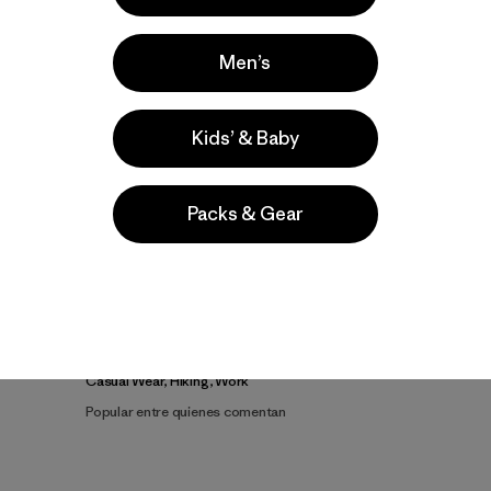
Men’s
Kids’ & Baby
Packs & Gear
la
Actividades
Casual Wear, Hiking, Work
Popular entre quienes comentan