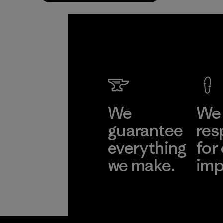
We
We 
guarantee
res
everything
for
we make.
imp
View Ironclad
Explore
Guarantee