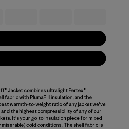
ff® Jacket combines ultralight Pertex®
 fabric with PlumaFill insulation, and the
 best warmth-to-weight ratio of any jacket we’ve
 and the highest compressibility of any of our
kets. It's your go-to insulation piece for mixed
 miserable) cold conditions. The shell fabric is