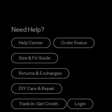
Need Help?
Help Center
Order Status
Size & Fit Guide
Returns & Exchanges
DIY Care & Repair
Trade In. Get Credit.
Login