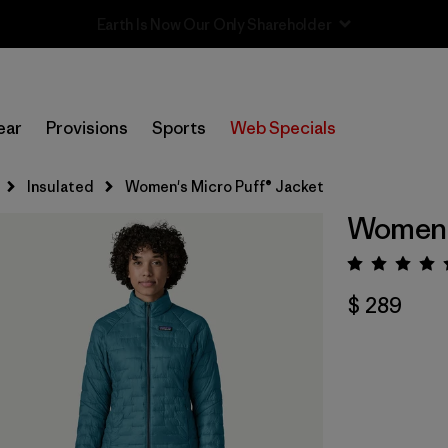
Sale — Up to 40% Off Past-Season Clothing & Gear
ear
Provisions
Sports
Web Specials
Insulated
Women's Micro Puff® Jacket
Women's
Valora
$ 289