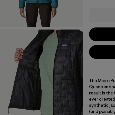
The Micro Pu
Quantum shell
result is the
ever created
synthetic jac
(and possibly