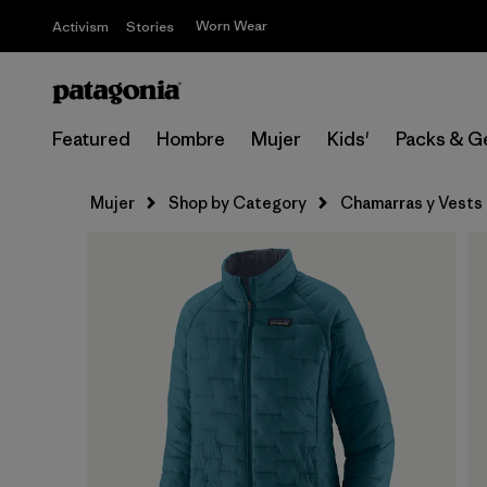
Worn Wear
Activism
Stories
Featured
Hombre
Mujer
Kids'
Packs & G
Mujer
Shop by Category
Chamarras y Vests