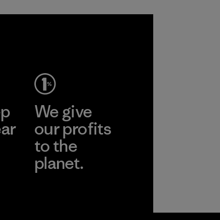
ep
We give
ear
our profits
to the
planet.
r
Read Our
Commitment