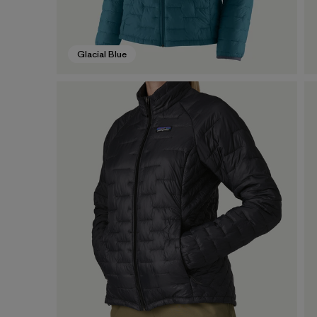
Glacial Blue