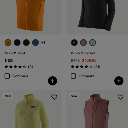
+1
M's R1® Vest
W's R1® Jacket
$ 125
$ 179
$ 106,99
Comentarios
Comentarios
(9
)
(31
)
Valoración: 4.3 / 5
Valoración: 3.9 / 5
Compara
Compara
New
New