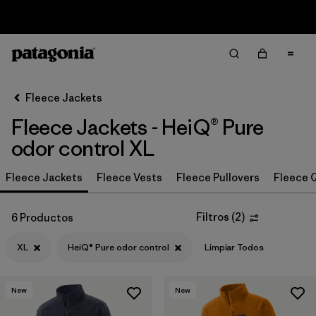
Sale — Up to 40% Off Past-Season Clothing & Gear
Filter & Sort
Limpiar Todos
Ordenar Por
Fleece Jackets
Filtrar por
Category
Fleece Jackets - HeiQ® Pure
Filtrar por
Price
odor control XL
Filtrar por
Size
Fleece Jackets
Fleece Vests
Fleece Pullovers
Fleece Q
1
Filtrar por
Fit
Filtros
(
2
)
6 Productos
XL
HeiQ® Pure odor control
Limpiar Todos
Filtrar por
Color
Filtrar por
Features & Processes
1
New
New