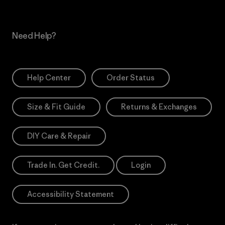
Need Help?
Help Center
Order Status
Size & Fit Guide
Returns & Exchanges
DIY Care & Repair
Trade In. Get Credit.
Login
Accessibility Statement