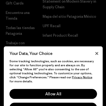
Statement on Modern Slavery in
Gift Cards
Supply Chain
Encuentra una
Mapa del sitio Patagonia México
Tienda
UPF Recall
Todas las tiendas
Patagonia
Infant Product Recall
Trabaja con
Nosotros
Your Data, Your Choice
Prensa
Some tracking technologies, such as cookies, are necessary
for our site to function properly and are always on. By
selecting “Allow All” you’re also consenting to the use of
optional tracking technologies. To customize your options,
click “Change Preferences.” Please read our
Privacy Notice
© 2026 Patagonia, Inc. Todos los derechos reservados.
for more details.
Allow All
español