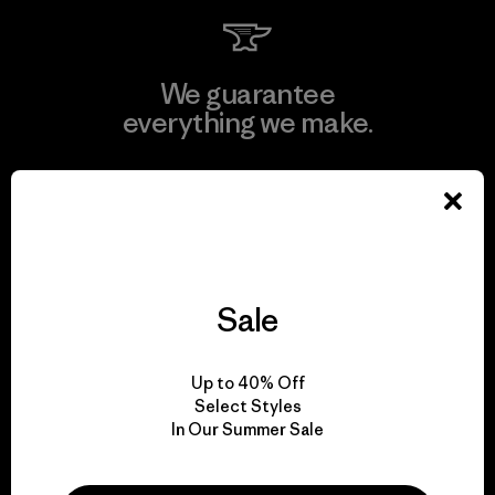
We guarantee
everything we make.
View Ironclad Guarantee
Sale
We take responsibility
for our impact.
Up to 40% Off
Select Styles
Explore Our Footprint
In Our Summer Sale