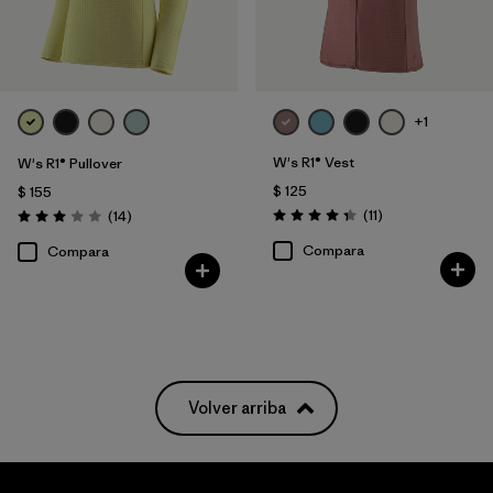
+1
W's R1® Vest
W's R1® Pullover
$ 125
$ 155
Comentarios
Comentarios
(11
)
(14
)
Valoración: 4.4 / 5
Valoración: 3.0 / 5
Compara
Compara
Volver arriba