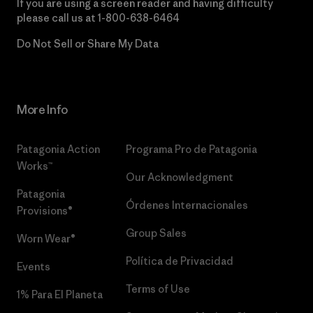
If you are using a screen reader and having difficulty
please call us at
1-800-638-6464
Do Not Sell or Share My Data
More Info
Patagonia Action
Programa Pro de Patagonia
Works™
Our Acknowledgment
Patagonia
Órdenes Internacionales
Provisions®
Group Sales
Worn Wear®
Política de Privacidad
Events
Terms of Use
1% Para El Planeta