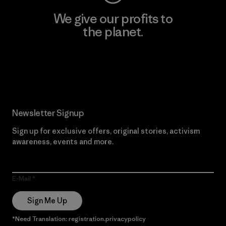
We give our profits to
the planet.
Read Our Commitment
Newsletter Signup
Sign up for exclusive offers, original stories, activism
awareness, events and more.
E-Mail
Sign Me Up
*Need Translation: registration.privacypolicy