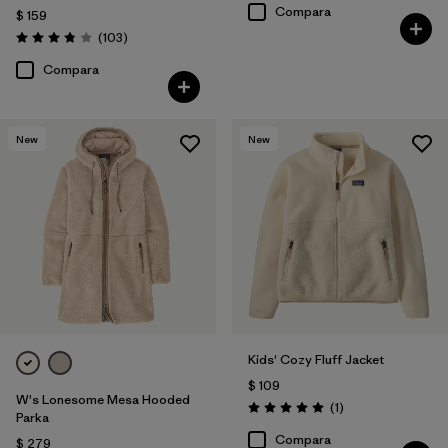
Compara
$ 159
Comentarios
(103
)
Valoración: 3.9 / 5
Compara
New
New
Kids' Cozy Fluff Jacket
$ 109
W's Lonesome Mesa Hooded
Comentarios
(1
)
Valoración: 5.0 / 5
Parka
Compara
$ 279