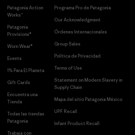
Patagonia Action
Programa Pro de Patagonia
Works™
Our Acknowledgment
Patagonia
Órdenes Internacionales
Provisions®
Group Sales
Worn Wear®
Política de Privacidad
Events
Terms of Use
1% Para El Planeta
Statement on Modern Slavery in
Gift Cards
Supply Chain
Encuentra una
Mapa del sitio Patagonia México
Tienda
UPF Recall
Todas las tiendas
Patagonia
Infant Product Recall
Trabaja con