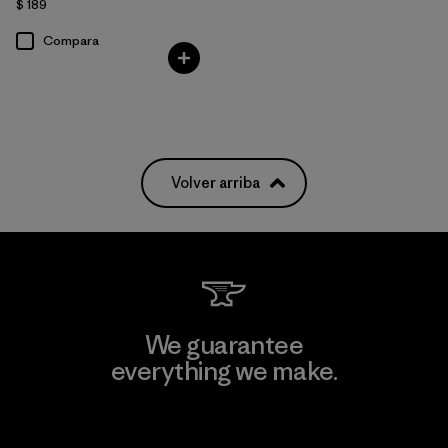
$ 189
Compara
Volver arriba
We guarantee
everything we make.
View Ironclad Guarantee