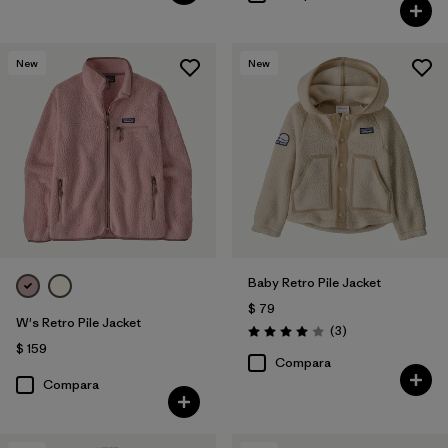
New
New
Baby Retro Pile Jacket
$ 79
W's Retro Pile Jacket
Comentarios
(3
)
Valoración: 4.0 / 5
$ 159
Compara
Compara