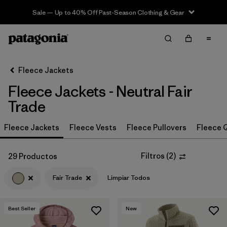
Sale — Up to 40% Off Past-Season Clothing & Gear
Filter & Sort
Limpiar Todos
In-Store Pickup
Selecciona una tienda
Fleece Jackets
Fleece Jackets - Neutral Fair
Ordenar Por
Trade
Filtrar por
Category
Fleece Jackets
Fleece Vests
Fleece Pullovers
Fleece Q
Filtrar por
Price
Filtros
(
2
)
29 Productos
Filtrar por
Size
Fair Trade
Limpiar Todos
Filtrar por
Fit
Best Seller
New
Filtrar por
Color
1