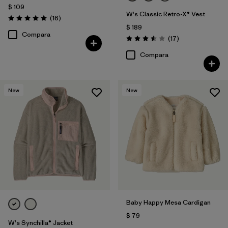
$ 109
W's Classic Retro-X® Vest
Comentarios
(16
)
Valoración: 5.0 / 5
$ 189
Compara
Comentarios
(17
)
Valoración: 3.5 / 5
Compara
New
New
Baby Happy Mesa Cardigan
$ 79
W's Synchilla® Jacket