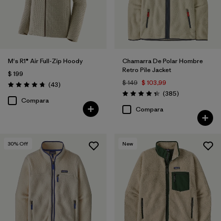
M's R1® Air Full-Zip Hoody
Chamarra De Polar Hombre
Retro Pile Jacket
$ 199
$ 149
$ 103,99
Comentarios
(43
)
Valoración: 4.7 / 5
Comentarios
(385
)
Valoración: 4.3 / 5
Compara
Compara
30
% Off
New