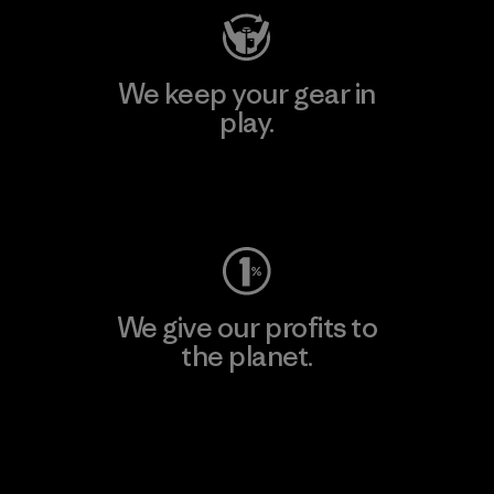
We keep your gear in
play.
Visit Worn Wear
We give our profits to
the planet.
Read Our Commitment