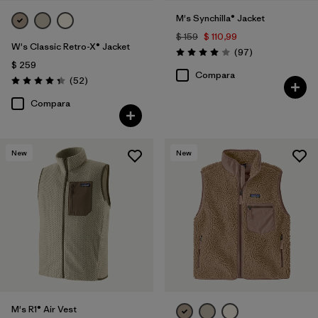
M's Synchilla® Jacket
$ 159
$ 110,99
W's Classic Retro-X® Jacket
Comentarios
(97
)
Valoración: 4.0 / 5
$ 259
Compara
Comentarios
(52
)
Valoración: 4.3 / 5
Compara
New
New
M's R1® Air Vest