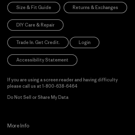
Size & Fit Guide
Returns & Exchanges
DIY Care & Repair
Trade In. Get Credit.
Login
Accessibility Statement
If you are using a screen reader and having difficulty
please call us at
1-800-638-6464
Do Not Sell or Share My Data
More Info