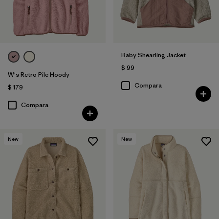
Baby Shearling Jacket
$ 99
W's Retro Pile Hoody
Compara
$ 179
Compara
New
New