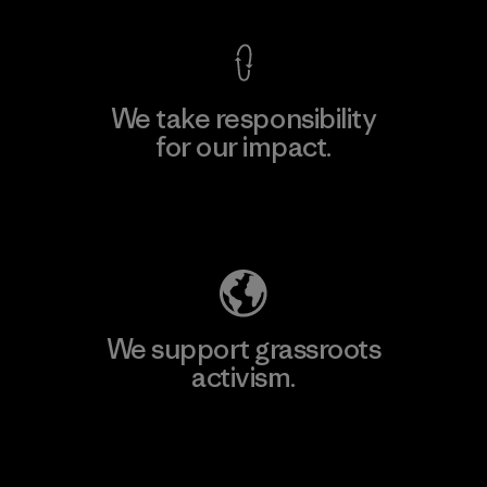
We take responsibility
for our impact.
Explore Our Footprint
We support grassroots
activism.
Visit Patagonia Action Works