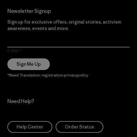
Newsletter Signup
Sign up for exclusive offers, original stories, activism
awareness, events and more.
E-Mail
Sign Me Up
*Need Translation: registration.privacypolicy
Need Help?
Help Center
Order Status