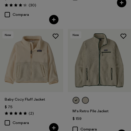
Comentarios
(30
)
Valoración: 4.2 / 5
Compara
New
New
Baby Cozy Fluff Jacket
$ 75
M's Retro Pile Jacket
Comentarios
(2
)
Valoración: 5.0 / 5
$ 159
Compara
Compara