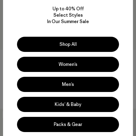
Up to 40% Off
Select Styles
In Our Summer Sale
Shop All
Women’s
Kids' Retro Pile Jacket
Baby Retro-X® Jacket
$ 115
$ 99
Comentarios
Men’s
(2
)
Valoración: 5.0 / 5
Compara
Compara
Kids’ & Baby
New
New
Packs & Gear