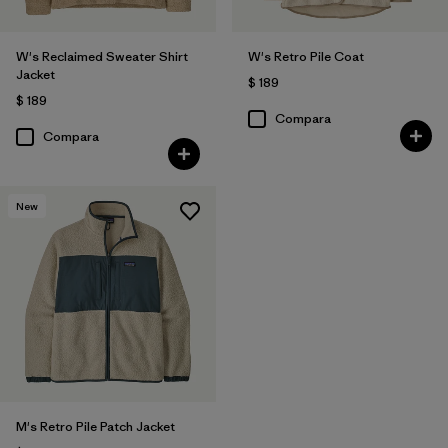
W's Reclaimed Sweater Shirt
W's Retro Pile Coat
Jacket
$ 189
$ 189
Compara
Compara
New
M's Retro Pile Patch Jacket