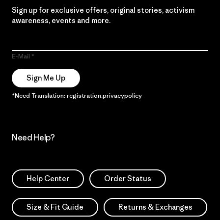
Sign up for exclusive offers, original stories, activism
awareness, events and more.
E-Mail
Sign Me Up
*Need Translation: registration.privacypolicy
Need Help?
Help Center
Order Status
Size & Fit Guide
Returns & Exchanges