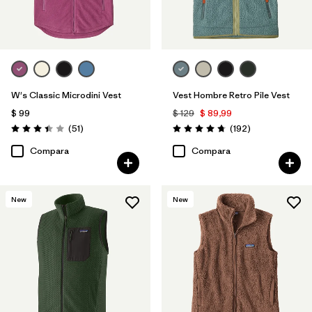
W's Classic Microdini Vest
Vest Hombre Retro Pile Vest
$ 99
$ 129
$ 89,99
Comentarios
Comentarios
(51
)
(192
)
Valoración: 3.4 / 5
Valoración: 4.8 / 5
Compara
Compara
New
New