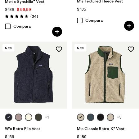
M's Textured Fleece Vest
Men's Synchilla® Vest
$ 135
$ 139
$ 96,99
Comentarios
(34
)
Valoración: 4.6 / 5
Compara
Compara
New
New
+1
+3
W's Retro Pile Vest
M's Classic Retro-X® Vest
$ 139
$ 189