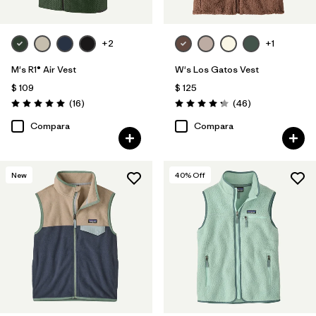
+2
+1
M's R1® Air Vest
W's Los Gatos Vest
$ 109
$ 125
Comentarios
Comentarios
(16
)
(46
)
Valoración: 5.0 / 5
Valoración: 4.2 / 5
Compara
Compara
New
40
% Off