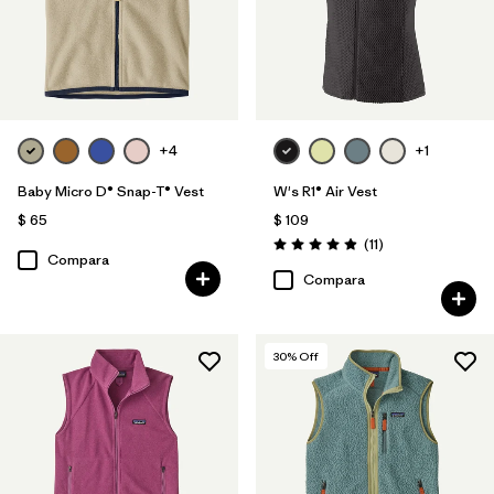
+4
+1
Baby Micro D® Snap-T® Vest
W's R1® Air Vest
$ 65
$ 109
Comentarios
(11
)
Valoración: 4.9 / 5
Compara
Compara
30
% Off