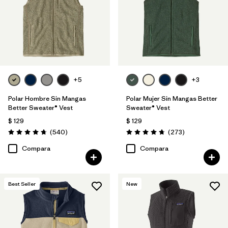
Filtrar por
Features & Processes
1
Filtrar por
Materials & Fabric
Filtrar por
Sport
+5
+3
Filtrar por
Product Family
Polar Hombre Sin Mangas
Polar Mujer Sin Mangas Better
Better Sweater® Vest
Sweater® Vest
Filtrar por
Gender
$ 129
$ 129
Comentarios
Comentarios
(540
)
(273
)
Valoración: 4.8 / 5
Valoración: 4.7 / 5
Filtrar por
Kids
Compara
Compara
Best Seller
New