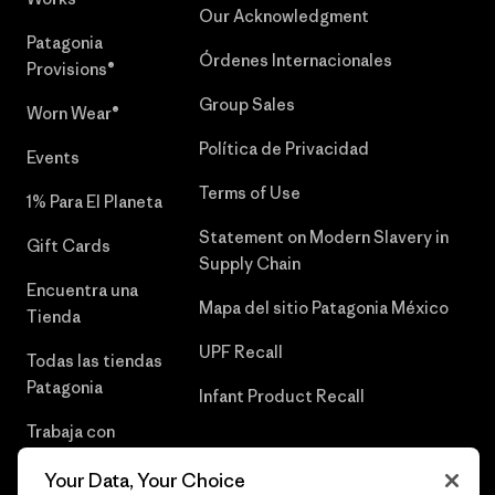
Our Acknowledgment
Patagonia
Órdenes Internacionales
Provisions®
Group Sales
Worn Wear®
Política de Privacidad
Events
Terms of Use
1% Para El Planeta
Statement on Modern Slavery in
Gift Cards
Supply Chain
Encuentra una
Mapa del sitio Patagonia México
Tienda
UPF Recall
Todas las tiendas
Patagonia
Infant Product Recall
Trabaja con
Nosotros
Your Data, Your Choice