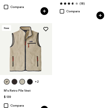
Comentarios
(18
)
Valoración: 3.6 / 5
Compara
Compara
New
+2
M's Retro Pile Vest
$ 139
Compara