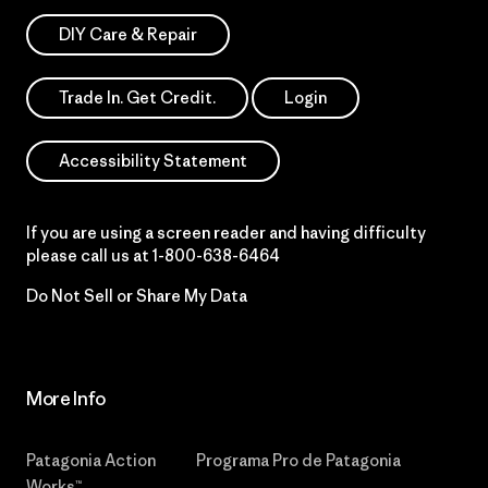
DIY Care & Repair
Trade In. Get Credit.
Login
Accessibility Statement
If you are using a screen reader and having difficulty
please call us at
1-800-638-6464
Do Not Sell or Share My Data
More Info
Patagonia Action
Programa Pro de Patagonia
Works™