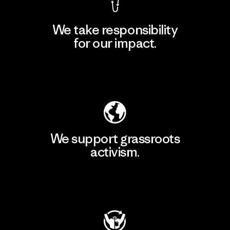
We take responsibility
for our impact.
Explore Our Footprint
We support grassroots
activism.
Visit Patagonia Action Works