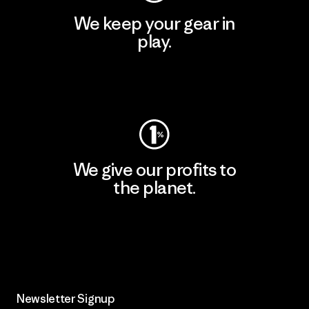
We keep your gear in
play.
Visit Worn Wear
We give our profits to
the planet.
Read Our Commitment
Newsletter Signup