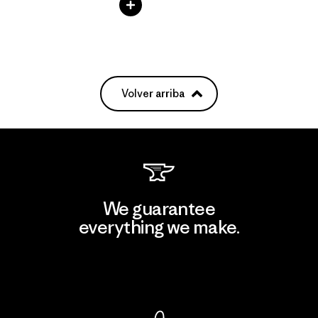
Volver arriba
We guarantee
everything we make.
View Ironclad Guarantee