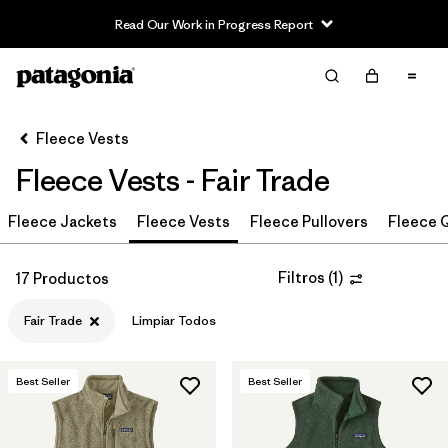
Read Our Work in Progress Report
Filter & Sort
Limpiar Todos
In-Store Pickup
Selecciona una tienda
Fleece Vests
Fleece Vests - Fair Trade
Ordenar Por
Fleece Jackets
Filtrar por
Fleece Vests
Fleece Pullovers
Fleece Q
Category
Filtrar por
Price
Filtros
(
1
)
17 Productos
Fair Trade
Limpiar Todos
Filtrar por
Size
Filtrar por
Fit
Best Seller
Best Seller
Filtrar por
Color