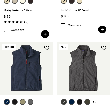
Kids' Retro-X® Vest
Baby Retro-X® Vest
$ 125
$ 79
Comentarios
(2
)
Valoración: 4.5 / 5
Compara
Compara
30
% Off
New
+2