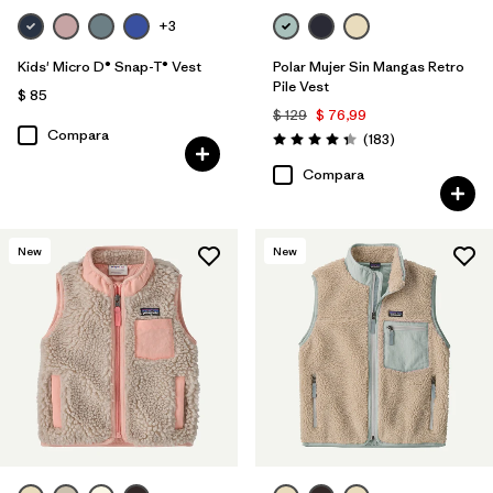
+3
Kids' Micro D® Snap-T® Vest
Polar Mujer Sin Mangas Retro
Pile Vest
$ 85
$ 129
$ 76,99
Compara
Comentarios
(183
)
Valoración: 4.3 / 5
Compara
New
New