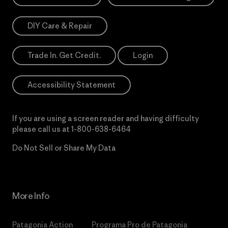
DIY Care & Repair
Trade In. Get Credit.
Login
Accessibility Statement
If you are using a screen reader and having difficulty
please call us at
1-800-638-6464
Do Not Sell or Share My Data
More Info
Patagonia Action
Programa Pro de Patagonia