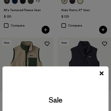
+2
M's Textured Fleece Vest
Kids' Retro-X® Vest
$ 135
$ 125
Compara
Compara
New
New
Sale
+2
+1
M's Classic Retro-X® Vest
W's Retro Pile Vest