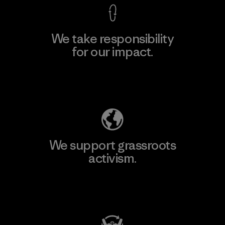
We take responsibility
for our impact.
Explore Our Footprint
We support grassroots
activism.
Visit Patagonia Action Works