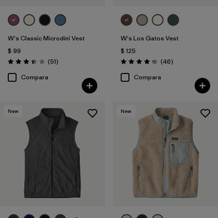
W's Classic Microdini Vest
W's Los Gatos Vest
$ 99
$ 125
Comentarios
Comentarios
(51
)
(46
)
Valoración: 3.4 / 5
Valoración: 4.2 / 5
Compara
Compara
New
New