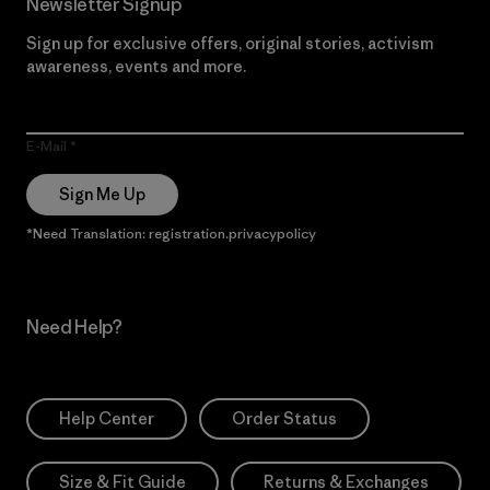
Newsletter Signup
Sign up for exclusive offers, original stories, activism
awareness, events and more.
E-Mail
Sign Me Up
*Need Translation: registration.privacypolicy
Need Help?
Help Center
Order Status
Size & Fit Guide
Returns & Exchanges