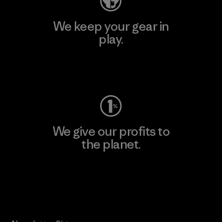
We keep your gear in
play.
Visit Worn Wear
We give our profits to
the planet.
Read Our Commitment