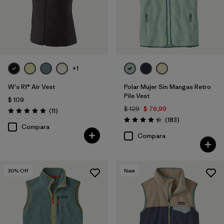
+1
W's R1® Air Vest
Polar Mujer Sin Mangas Retro
Pile Vest
$ 109
$ 129
$ 76,99
Comentarios
(11
)
Valoración: 4.9 / 5
Comentarios
(183
)
Valoración: 4.3 / 5
Compara
Compara
30
% Off
New