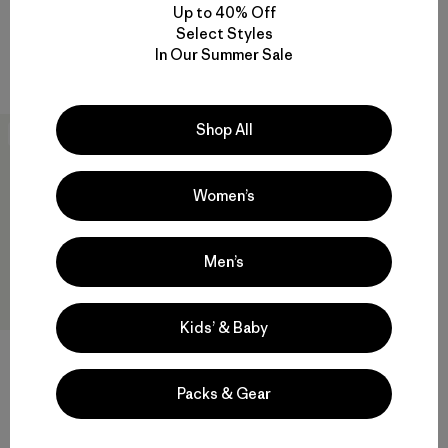
$ 189
$ 139
Up to 40% Off
Comentarios
Select Styles
(18
)
Valoración: 3.6 / 5
Compara
In Our Summer Sale
Compara
Shop All
New
Women’s
Men’s
Kids’ & Baby
+2
Packs & Gear
M's Retro Pile Vest
$ 139