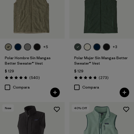
Filtrar por
Features & Processes
Filtrar por
Materials & Fabric
Filtrar por
Sport
+5
+3
Filtrar por
Product Family
Polar Hombre Sin Mangas
Polar Mujer Sin Mangas Better
Better Sweater® Vest
Sweater® Vest
Filtrar por
Gender
$ 129
$ 129
Comentarios
Comentarios
(540
)
(273
)
Valoración: 4.8 / 5
Valoración: 4.7 / 5
Filtrar por
Kids
Compara
Compara
New
40
% Off