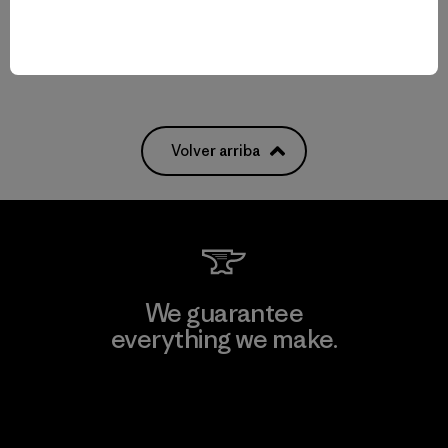
Compara
Volver arriba
We guarantee
everything we make.
View Ironclad Guarantee