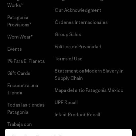
Works™
Our Acknowledgment
Patagonia
Órdenes Internacionales
Provisions®
Group Sales
Worn Wear®
Política de Privacidad
Events
Terms of Use
1% Para El Planeta
Statement on Modern Slavery in
Gift Cards
Supply Chain
Encuentra una
Mapa del sitio Patagonia México
Tienda
UPF Recall
Todas las tiendas
Patagonia
Infant Product Recall
Trabaja con
Nosotros