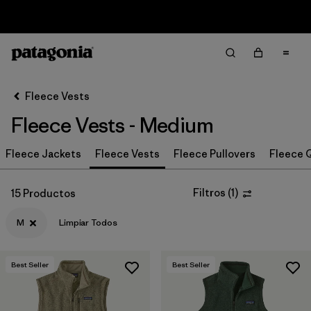
Sale — Up to 40% Off Past-Season Clothing & Gear
Filter & Sort
Limpiar Todos
In-Store Pickup
Selecciona una tienda
Fleece Vests
Fleece Vests - Medium
Ordenar Por
Fleece Jackets
Filtrar por
Fleece Vests
Fleece Pullovers
Fleece Q
Category
Filtrar por
Price
Filtros
(
1
)
15 Productos
M
Limpiar Todos
Filtrar por
Size
1
Filtrar por
Fit
Best Seller
Best Seller
Filtrar por
Color