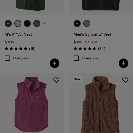
+1
M's R1® Air Vest
Men's Synchilla® Vest
$ 109
$ 139
$ 96,99
Comentarios
Comentarios
(16
)
(34
)
Valoración: 5.0 / 5
Valoración: 4.6 / 5
Compara
Compara
New