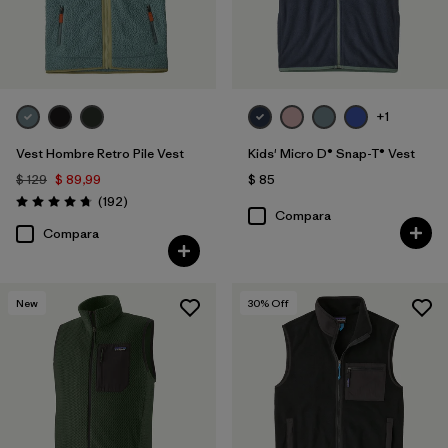
+1
Vest Hombre Retro Pile Vest
Kids' Micro D® Snap-T® Vest
$ 129
$ 89,99
$ 85
Comentarios
(192
)
Valoración: 4.8 / 5
Compara
Compara
New
30
% Off