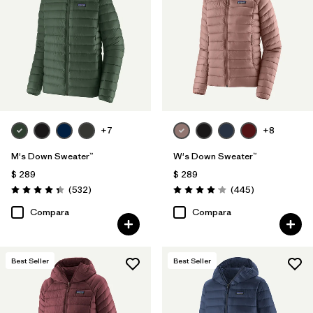
Filtrar por
Color
Filtrar por
Features
Filtrar por
Materials & Processes
1
+7
+8
Filtrar por
Sport
M's Down Sweater™
W's Down Sweater™
Filtrar por
Gender
$ 289
$ 289
Comentarios
Comentarios
(532
)
(445
)
Valoración: 4.4 / 5
Valoración: 4.1 / 5
Filtrar por
Warmth Index
Compara
Compara
Best Seller
Best Seller