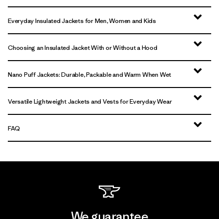
Everyday Insulated Jackets for Men, Women and Kids
Choosing an Insulated Jacket With or Without a Hood
Nano Puff Jackets: Durable, Packable and Warm When Wet
Versatile Lightweight Jackets and Vests for Everyday Wear
FAQ
We guarantee