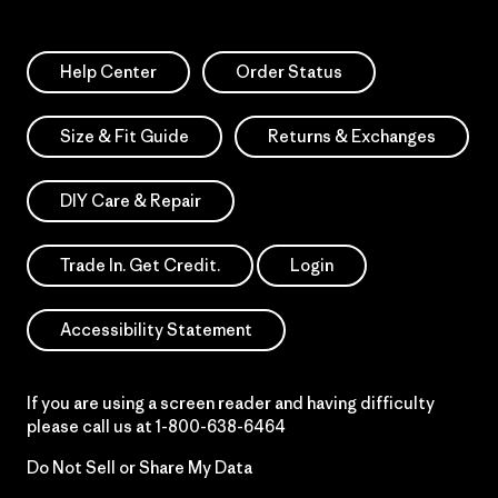
Help Center
Order Status
Size & Fit Guide
Returns & Exchanges
DIY Care & Repair
Trade In. Get Credit.
Login
Accessibility Statement
If you are using a screen reader and having difficulty
please call us at
1-800-638-6464
Do Not Sell or Share My Data