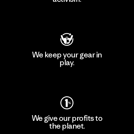
Visit Patagonia Action Works
We keep your gear in
play.
Visit Worn Wear
We give our profits to
the planet.