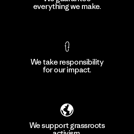
everything we make.
View Ironclad Guarantee
We take responsibility
for our impact.
Explore Our Footprint
We support grassroots
activism.