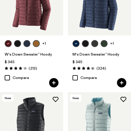
+1
+1
W's Down Sweater™ Hoody
M's Down Sweater™ Hoody
$ 345
$ 345
Comentarios
Comentarios
(213
)
(324
)
Valoración: 4.2 / 5
Valoración: 4.4 / 5
Compara
Compara
New
New