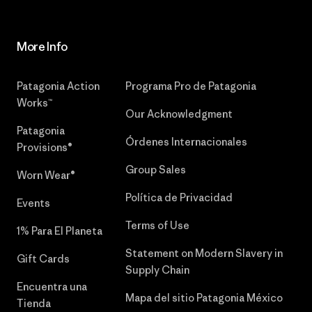
More Info
Patagonia Action
Programa Pro de Patagonia
Works™
Our Acknowledgment
Patagonia
Órdenes Internacionales
Provisions®
Group Sales
Worn Wear®
Política de Privacidad
Events
Terms of Use
1% Para El Planeta
Statement on Modern Slavery in
Gift Cards
Supply Chain
Encuentra una
Mapa del sitio Patagonia México
Tienda