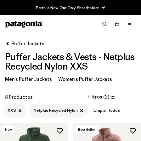
Earth Is Now Our Only Shareholder
Filter & Sort
Limpiar Todos
In-Store Pickup
Selecciona una tienda
Puffer Jackets
Puffer Jackets & Vests - Netplus
Ordenar Por
Recycled Nylon XXS
Filtrar por
Category
Men's Puffer Jackets
Women's Puffer Jackets
Filtrar por
Product Family
Filtros
(
2
)
8 Productos
Filtrar por
Price
XXS
Netplus Recycled Nylon
Limpiar Todos
Filtrar por
Size
1
New
Best Seller
Filtrar por
Fit