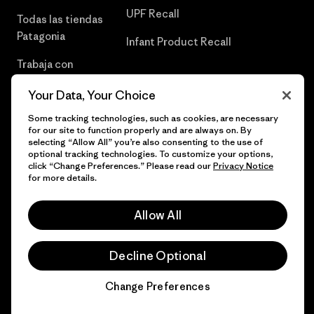
UPF Recall
Todas las tiendas
Patagonia
Infant Product Recall
Trabaja con
Nosotros
Your Data, Your Choice
Prensa
Some tracking technologies, such as cookies, are necessary
for our site to function properly and are always on. By
selecting “Allow All” you’re also consenting to the use of
optional tracking technologies. To customize your options,
click “Change Preferences.” Please read our
Privacy Notice
© 2026 Patagonia, Inc. Todos los derechos reservados.
for more details.
Allow All
español
Decline Optional
Change Preferences