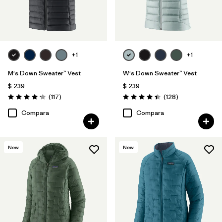
+1
+1
M's Down Sweater™ Vest
W's Down Sweater™ Vest
$ 239
$ 239
Comentarios
Comentarios
(117
)
(128
)
Valoración: 4.2 / 5
Valoración: 4.4 / 5
Compara
Compara
New
New