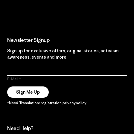
Read Our Commitment
Newsletter Signup
Sign up for exclusive offers, original stories, activism
awareness, events and more.
E-Mail
Sign Me Up
*Need Translation: registration.privacypolicy
Need Help?