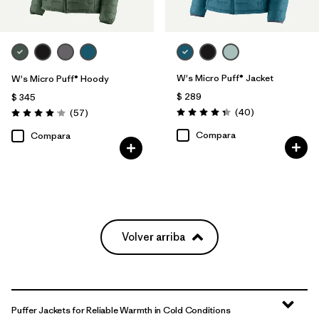
W's Micro Puff® Jacket
W's Micro Puff® Hoody
$ 289
$ 345
Comentarios
Comentarios
(40
)
(57
)
Valoración: 4.4 / 5
Valoración: 4.1 / 5
Compara
Compara
Volver arriba
Puffer Jackets for Reliable Warmth in Cold Conditions