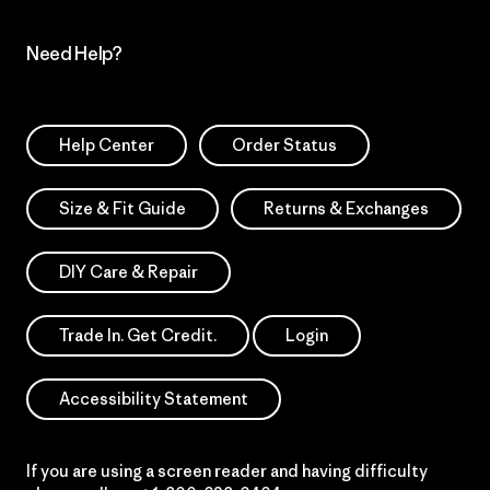
Need Help?
Help Center
Order Status
Size & Fit Guide
Returns & Exchanges
DIY Care & Repair
Trade In. Get Credit.
Login
Accessibility Statement
If you are using a screen reader and having difficulty