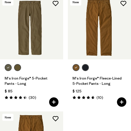
New
New
M's Iron Forge® 5-Pocket
M's Iron Forge® Fleece-Lined
Pants - Long
5-Pocket Pants - Long
$ 85
$ 125
Comentarios
Comentarios
(30
)
(10
)
Valoración: 4.4 / 5
Valoración: 4.7 / 5
New