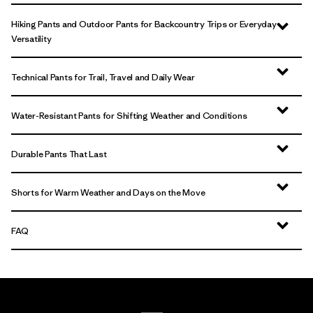
Hiking Pants and Outdoor Pants for Backcountry Trips or Everyday
Versatility
Technical Pants for Trail, Travel and Daily Wear
Water-Resistant Pants for Shifting Weather and Conditions
Durable Pants That Last
Shorts for Warm Weather and Days on the Move
FAQ