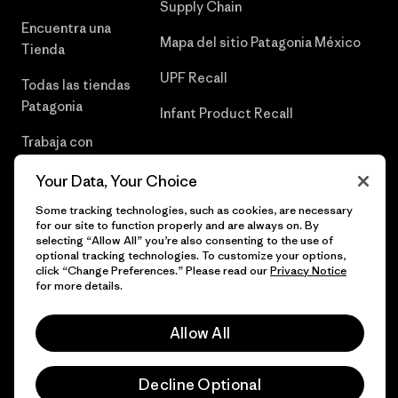
Supply Chain
Encuentra una
Mapa del sitio Patagonia México
Tienda
UPF Recall
Todas las tiendas
Patagonia
Infant Product Recall
Trabaja con
Nosotros
Your Data, Your Choice
Prensa
Some tracking technologies, such as cookies, are necessary
for our site to function properly and are always on. By
selecting “Allow All” you’re also consenting to the use of
optional tracking technologies. To customize your options,
click “Change Preferences.” Please read our
Privacy Notice
© 2026 Patagonia, Inc. Todos los derechos reservados.
for more details.
Allow All
español
Decline Optional