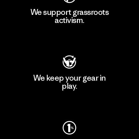
We support grassroots
activism.
Visit Patagonia Action Works
We keep your gear in
play.
Visit Worn Wear