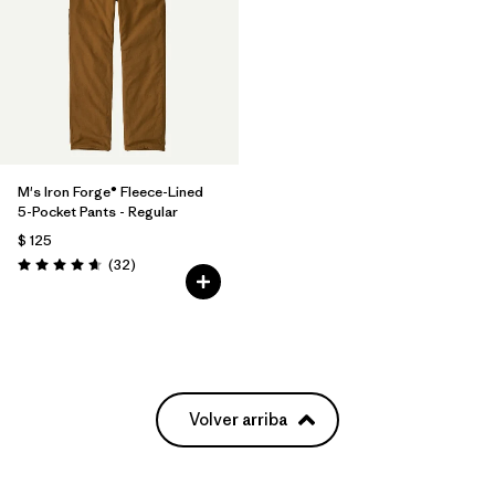
M's Iron Forge® Fleece-Lined
5-Pocket Pants - Regular
$ 125
Comentarios
(32
)
Valoración: 4.7 / 5
Volver arriba