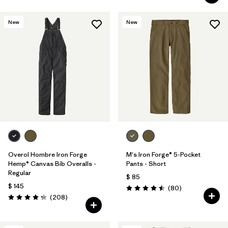
New
New
Overol Hombre Iron Forge
M's Iron Forge® 5-Pocket
Hemp® Canvas Bib Overalls -
Pants - Short
Regular
$ 85
$ 145
Comentarios
(80
)
Valoración: 4.5 / 5
Comentarios
(208
)
Valoración: 4.3 / 5