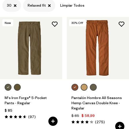
30
Relaxed fit
Limpiar Todos
New
30
% Off
M's Iron Forge® 5-Pocket
Pantalón Hombre All Seasons
Pants - Regular
Hemp Canvas Double Knee -
Regular
$ 85
$ 85
$ 58,99
Comentarios
(97
)
Valoración: 4.6 / 5
Comentarios
(275
)
Valoración: 4.2 / 5