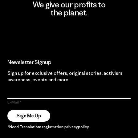
We give our profits to
the planet.
Read Our Commitment
Newsletter Signup
Sign up for exclusive offers, original stories, activism
awareness, events and more.
E-Mail
Sign Me Up
*Need Translation: registration.privacypolicy