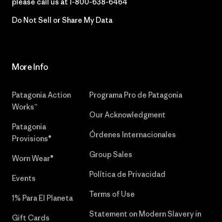
please call us at
1-800-638-6464
Do Not Sell or Share My Data
More Info
Patagonia Action
Programa Pro de Patagonia
Works™
Our Acknowledgment
Patagonia
Órdenes Internacionales
Provisions®
Group Sales
Worn Wear®
Política de Privacidad
Events
Terms of Use
1% Para El Planeta
Statement on Modern Slavery in
Gift Cards