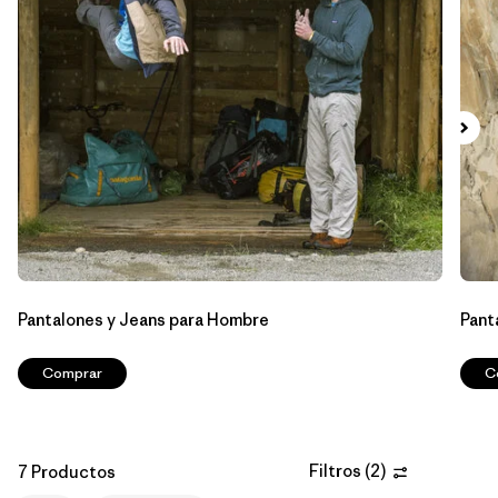
Filtrar por
Materials & Fabric
Filtrar por
Sport
Filtrar por
Gender
Pantalones y Jeans para Hombre
Pant
Comprar
C
Filtros
(
2
)
7 Productos