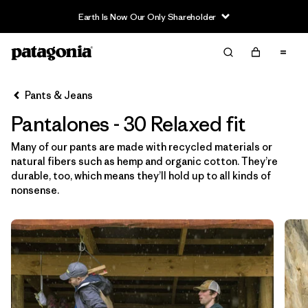
Filter & Sort
Limpiar Todos
Ordenar Por
Pants & Jeans
Filtrar por
Category
Pantalones - 30 Relaxed fit
Filtrar por
Price
Many of our pants are made with recycled materials or
natural fibers such as hemp and organic cotton. They’re
Filtrar por
Size
1
durable, too, which means they’ll hold up to all kinds of
nonsense.
Filtrar por
Fit
1
Filtrar por
Color
Filtrar por
Features & Processes