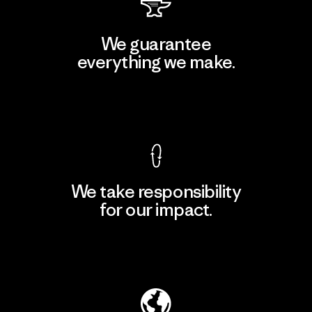
We guarantee
everything we make.
View Ironclad Guarantee
We take responsibility
for our impact.
Explore Our Footprint