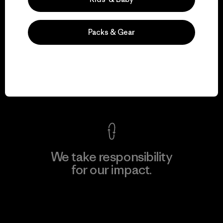
Packs & Gear
We guarantee
everything we make.
View Ironclad Guarantee
We take responsibility
for our impact.
Explore Our Footprint