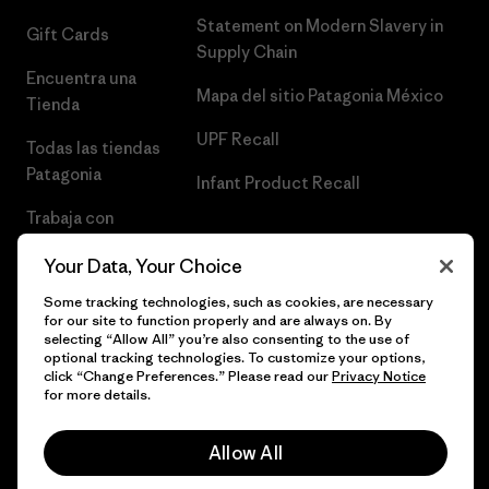
Statement on Modern Slavery in
Gift Cards
Supply Chain
Encuentra una
Mapa del sitio Patagonia México
Tienda
UPF Recall
Todas las tiendas
Patagonia
Infant Product Recall
Trabaja con
Nosotros
Your Data, Your Choice
Prensa
Some tracking technologies, such as cookies, are necessary
for our site to function properly and are always on. By
selecting “Allow All” you’re also consenting to the use of
optional tracking technologies. To customize your options,
click “Change Preferences.” Please read our
Privacy Notice
© 2026 Patagonia, Inc. Todos los derechos reservados.
for more details.
Allow All
español