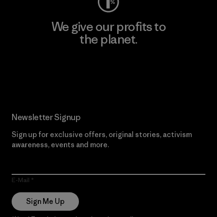
We give our profits to
the planet.
Read Our Commitment
Newsletter Signup
Sign up for exclusive offers, original stories, activism
awareness, events and more.
E-Mail
Sign Me Up