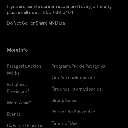
If you are using a screen reader and having difficulty
please call us at
1-800-638-6464
Do Not Sell or Share My Data
More Info
Patagonia Action
Programa Pro de Patagonia
Works™
Our Acknowledgment
Patagonia
Órdenes Internacionales
Provisions®
Group Sales
Worn Wear®
Política de Privacidad
Events
Terms of Use
1% Para El Planeta