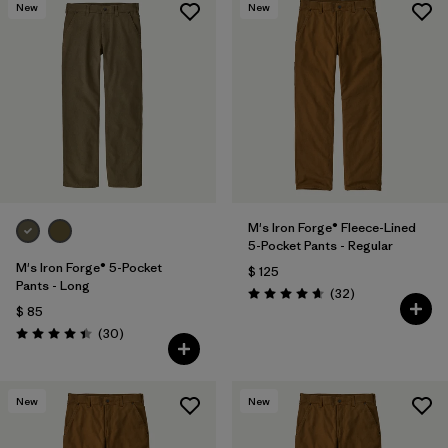
New
New
M's Iron Forge® Fleece-Lined
5-Pocket Pants - Regular
M's Iron Forge® 5-Pocket
$ 125
Pants - Long
Comentarios
(32
)
Valoración: 4.7 / 5
$ 85
Comentarios
(30
)
Valoración: 4.4 / 5
New
New