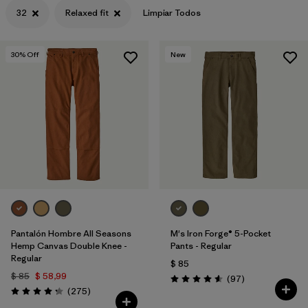
32
Relaxed fit
Limpiar Todos
30
% Off
New
Pantalón Hombre All Seasons
M's Iron Forge® 5-Pocket
Hemp Canvas Double Knee -
Pants - Regular
Regular
$ 85
$ 85
$ 58,99
Comentarios
(97
)
Valoración: 4.6 / 5
Comentarios
(275
)
Valoración: 4.2 / 5