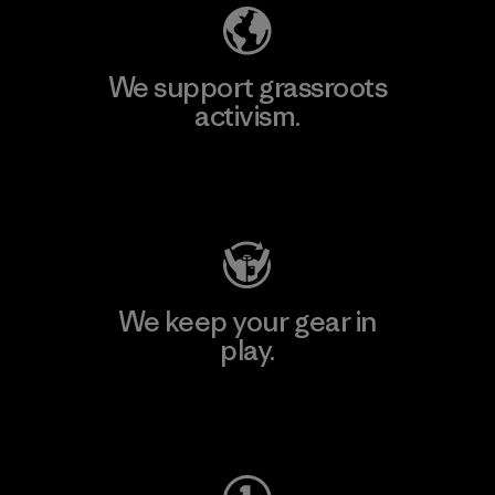
We support grassroots
activism.
Visit Patagonia Action Works
We keep your gear in
play.
Visit Worn Wear