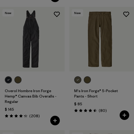
New
New
Overol Hombre Iron Forge
M's Iron Forge® 5-Pocket
Hemp® Canvas Bib Overalls -
Pants - Short
Regular
$ 85
$ 145
Comentarios
(80
)
Valoración: 4.5 / 5
Comentarios
(208
)
Valoración: 4.3 / 5