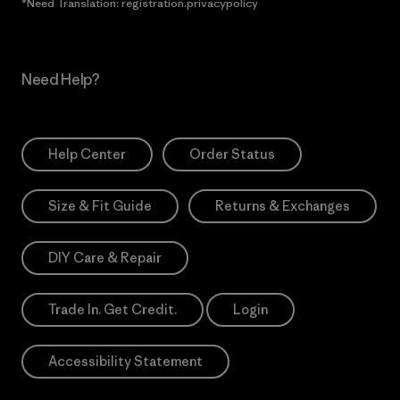
*Need Translation: registration.privacypolicy
Need Help?
Help Center
Order Status
Size & Fit Guide
Returns & Exchanges
DIY Care & Repair
Trade In. Get Credit.
Login
Accessibility Statement