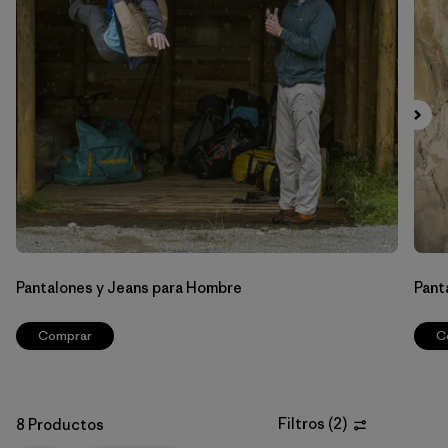
Filtrar por
Features & Processes
Filtrar por
Materials & Fabric
Filtrar por
Sport
Filtrar por
Gender
Pantalones y Jeans para Hombre
Pant
Comprar
C
Filtros
(
2
)
8 Productos