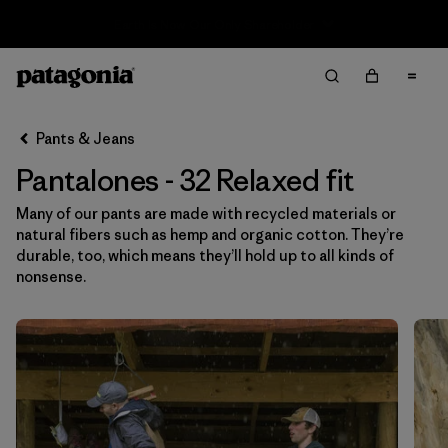
Sale — Up to 40% Off Past-Season Clothing & Gear
Filter & Sort
Limpiar Todos
In-Store Pickup
Selecciona una tienda
Pants & Jeans
Pantalones - 32 Relaxed fit
Ordenar Por
Many of our pants are made with recycled materials or
Filtrar por
Category
natural fibers such as hemp and organic cotton. They’re
durable, too, which means they’ll hold up to all kinds of
Filtrar por
Price
nonsense.
Filtrar por
Size
1
Filtrar por
Fit
1
Filtrar por
Color