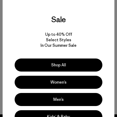
Sale
Hiking Pants and Outdoor Pants for Backcountry Trips or Everyday
Versatility
Up to 40% Off
Technical Pants for Trail, Travel and Daily Wear
Select Styles
In Our Summer Sale
Water-Resistant Pants for Shifting Weather and Conditions
Shop All
Durable Pants That Last
Women’s
Shorts for Warm Weather and Days on the Move
FAQ
Men’s
Kids’ & Baby