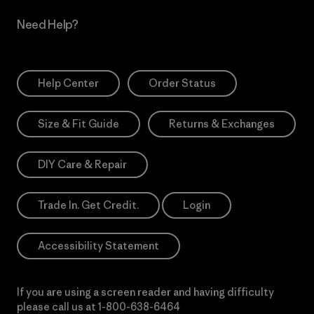
Need Help?
Help Center
Order Status
Size & Fit Guide
Returns & Exchanges
DIY Care & Repair
Trade In. Get Credit.
Login
Accessibility Statement
If you are using a screen reader and having difficulty
please call us at
1-800-638-6464