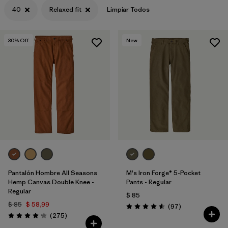
40
Relaxed fit
Limpiar Todos
30
% Off
New
Pantalón Hombre All Seasons
M's Iron Forge® 5-Pocket
Hemp Canvas Double Knee -
Pants - Regular
Regular
$ 85
$ 85
$ 58,99
Comentarios
(97
)
Valoración: 4.6 / 5
Comentarios
(275
)
Valoración: 4.2 / 5