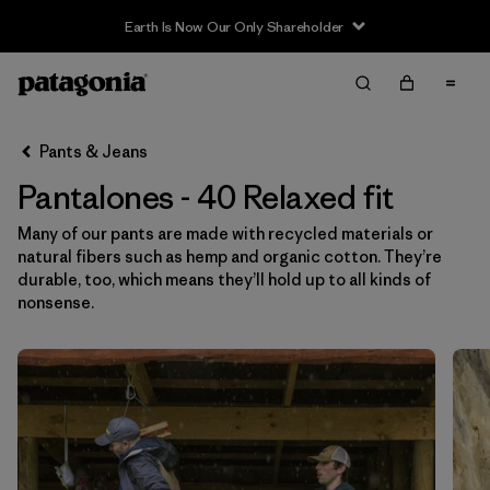
Earth Is Now Our Only Shareholder
Filter & Sort
Limpiar Todos
Ordenar Por
Pants & Jeans
Filtrar por
Category
Pantalones - 40 Relaxed fit
Filtrar por
Price
Many of our pants are made with recycled materials or
natural fibers such as hemp and organic cotton. They’re
Filtrar por
Size
1
durable, too, which means they’ll hold up to all kinds of
nonsense.
Filtrar por
Fit
1
Filtrar por
Color
Filtrar por
Features & Processes