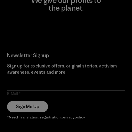
We give our profits to
the planet.
Read Our Commitment
Newsletter Signup
Sign up for exclusive offers, original stories, activism
awareness, events and more.
E-Mail
Sign Me Up
*Need Translation: registration.privacypolicy