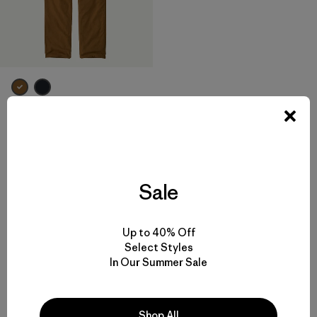
M's Iron Forge® Fleece-Lined
5-Pocket Pants - Long
$ 125
Comentarios
(10
)
Valoración: 4.7 / 5
Sale
Up to 40% Off
Select Styles
Volver arriba
In Our Summer Sale
Shop All