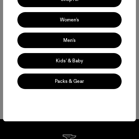
Hiking Pants and Outdoor Pants for Backcountry Trips or Everyday
Versatility
Women’s
Technical Pants for Trail, Travel and Daily Wear
Men’s
Water-Resistant Pants for Shifting Weather and Conditions
Kids’ & Baby
Durable Pants That Last
Packs & Gear
Shorts for Warm Weather and Days on the Move
FAQ