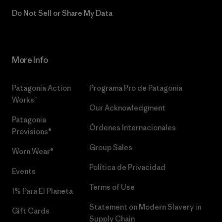
Do Not Sell or Share My Data
More Info
Patagonia Action
Programa Pro de Patagonia
Works™
Our Acknowledgment
Patagonia
Órdenes Internacionales
Provisions®
Group Sales
Worn Wear®
Política de Privacidad
Events
Terms of Use
1% Para El Planeta
Statement on Modern Slavery in
Gift Cards
Supply Chain