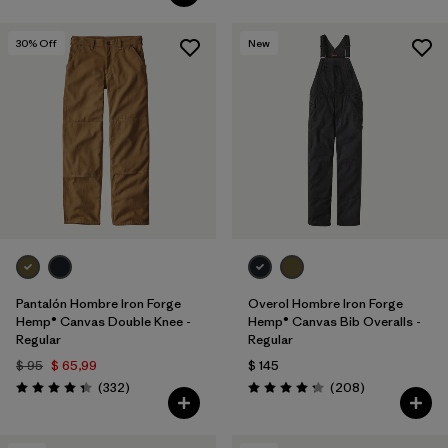
30
% Off
New
Pantalón Hombre Iron Forge
Overol Hombre Iron Forge
Hemp® Canvas Double Knee -
Hemp® Canvas Bib Overalls -
Regular
Regular
$ 95
$ 65,99
$ 145
Comentarios
Comentarios
(332
)
(208
)
Valoración: 4.4 / 5
Valoración: 4.3 / 5