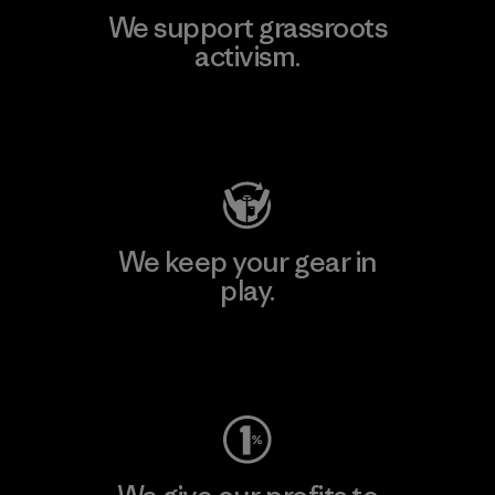
We support grassroots
activism.
Visit Patagonia Action Works
We keep your gear in
play.
Visit Worn Wear