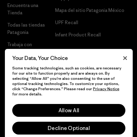
Encuentra una
Mapa del sitio Patagonia México
Tienda
UPF Recall
Todas las tiendas
Patagonia
Infant Product Recall
Trabaja con
Nosotros
Your Data, Your Choice
Prensa
Some tracking technologies, such as cookies, are necessary
for our site to function properly and are always on. By
selecting “Allow All” you’re also consenting to the use of
optional tracking technologies. To customize your options,
click “Change Preferences.” Please read our
Privacy Notice
© 2026 Patagonia, Inc. Todos los derechos reservados.
for more details.
Allow All
español
Decline Optional