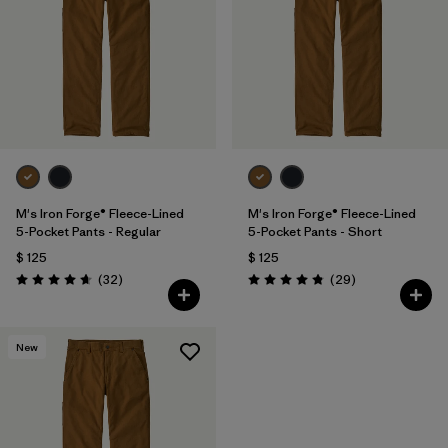
M's Iron Forge® Fleece-Lined
M's Iron Forge® Fleece-Lined
5-Pocket Pants - Regular
5-Pocket Pants - Short
$ 125
$ 125
Comentarios
Comentarios
(32
)
(29
)
Valoración: 4.7 / 5
Valoración: 4.9 / 5
New