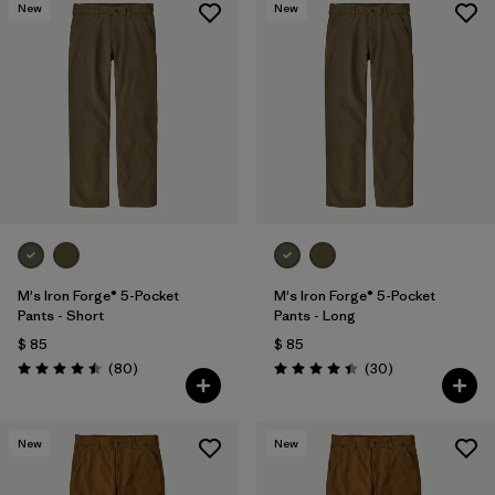
New
New
M's Iron Forge® 5-Pocket
M's Iron Forge® 5-Pocket
Pants - Short
Pants - Long
$ 85
$ 85
Comentarios
Comentarios
(80
)
(30
)
Valoración: 4.5 / 5
Valoración: 4.4 / 5
New
New