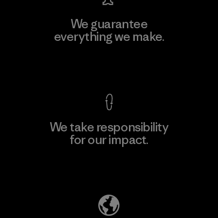
We guarantee
everything we make.
View Ironclad Guarantee
We take responsibility
for our impact.
Explore Our Footprint