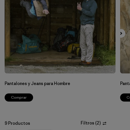
Filtrar por
Materials & Fabric
Filtrar por
Sport
Filtrar por
Gender
Pantalones y Jeans para Hombre
Pant
Comprar
C
Filtros
(
2
)
9 Productos