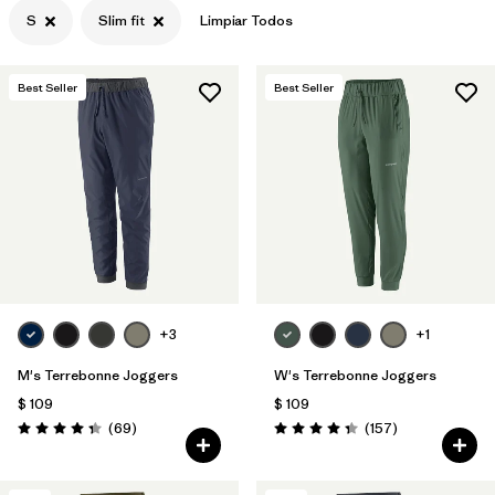
S
Slim fit
Limpiar Todos
Best Seller
Best Seller
+3
+1
M's Terrebonne Joggers
W's Terrebonne Joggers
$ 109
$ 109
Comentarios
Comentarios
(69
)
(157
)
Valoración: 4.3 / 5
Valoración: 4.4 / 5