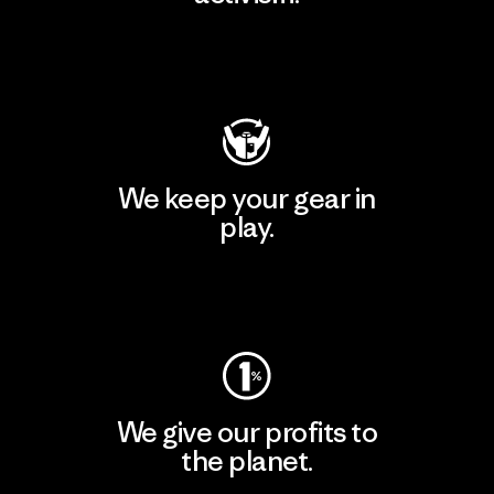
Visit Patagonia Action Works
We keep your gear in
play.
Visit Worn Wear
We give our profits to
the planet.