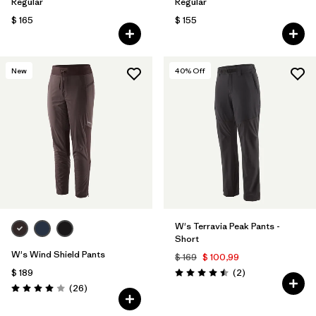
Regular
Regular
$ 165
$ 155
New
40
% Off
W's Terravia Peak Pants -
Short
W's Wind Shield Pants
$ 169
$ 100,99
Comentarios
$ 189
(2
)
Valoración: 4.5 / 5
Comentarios
(26
)
Valoración: 4.0 / 5