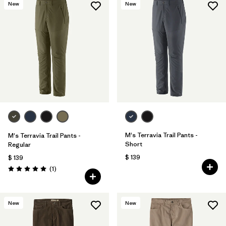
New
New
M's Terravia Trail Pants -
M's Terravia Trail Pants -
Short
Regular
$ 139
$ 139
Comentarios
(1
)
Valoración: 5.0 / 5
New
New