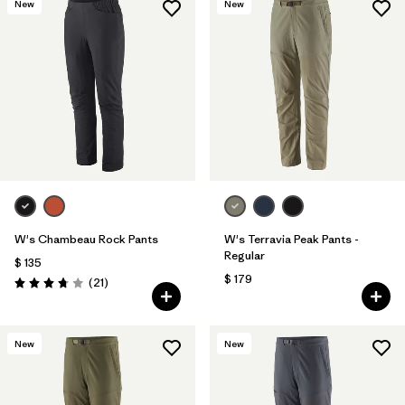
New
New
W's Chambeau Rock Pants
W's Terravia Peak Pants -
Regular
$ 135
$ 179
Comentarios
(21
)
Valoración: 3.8 / 5
New
New