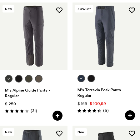
New
40
% Off
M's Terravia Peak Pants -
M's Alpine Guide Pants -
Regular
Regular
$ 169
$ 100,99
$ 259
Comentarios
Comentarios
(5
)
(31
)
Valoración: 4.4 / 5
Valoración: 3.9 / 5
New
New