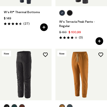
W's R1® Thermal Bottoms
$ 149
W's Terravia Peak Pants -
Comentarios
(27
)
Valoración: 4.5 / 5
Regular
$ 169
$ 100,99
Comentarios
(3
)
Valoración: 4.0 / 5
New
New