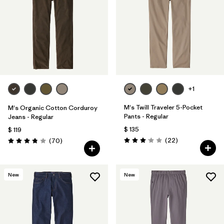
+1
M's Twill Traveler 5-Pocket
M's Organic Cotton Corduroy
Pants - Regular
Jeans - Regular
$ 135
$ 119
Comentarios
Comentarios
(22
)
(70
)
Valoración: 3.0 / 5
Valoración: 3.8 / 5
New
New