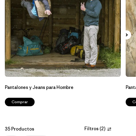
Filtrar por
Features & Processes
Filtrar por
Materials & Fabric
Filtrar por
Sport
Filtrar por
Product Family
Filtrar por
Gender
Pantalones y Jeans para Hombre
Pant
Filtrar por
Kids
Comprar
C
Filtros
(
2
)
35 Productos