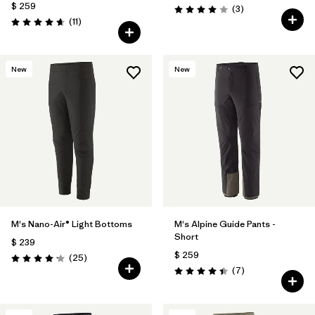
$ 259
Comentarios
(3
)
Valoración: 4.0 / 5
Comentarios
(11
)
Valoración: 4.6 / 5
New
New
M's Nano-Air® Light Bottoms
M's Alpine Guide Pants -
Short
$ 239
$ 259
Comentarios
(25
)
Valoración: 4.2 / 5
Comentarios
(7
)
Valoración: 4.4 / 5