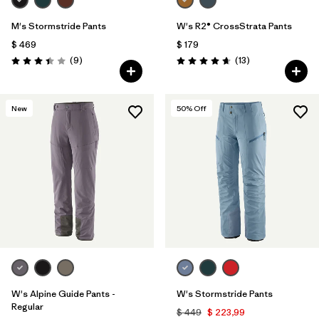
M's Stormstride Pants
W's R2® CrossStrata Pants
$ 469
$ 179
Comentarios
Comentarios
(9
)
(13
)
Valoración: 3.4 / 5
Valoración: 4.7 / 5
New
50
% Off
W's Alpine Guide Pants -
W's Stormstride Pants
Regular
$ 449
$ 223,99