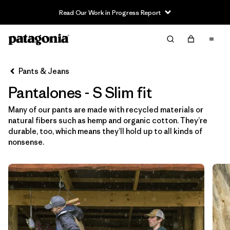
Read Our Work in Progress Report
Filter & Sort
Limpiar Todos
In-Store Pickup
Selecciona una tienda
Pants & Jeans
Pantalones - S Slim fit
Ordenar Por
Many of our pants are made with recycled materials or
Filtrar por
Category
natural fibers such as hemp and organic cotton. They’re
durable, too, which means they’ll hold up to all kinds of
Filtrar por
Price
nonsense.
Filtrar por
Size
1
Filtrar por
Fit
1
Filtrar por
Color