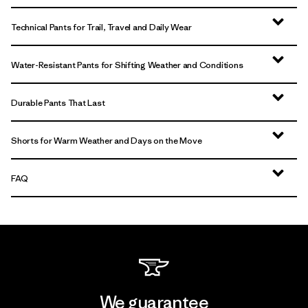
Technical Pants for Trail, Travel and Daily Wear
Water-Resistant Pants for Shifting Weather and Conditions
Durable Pants That Last
Shorts for Warm Weather and Days on the Move
FAQ
We guarantee