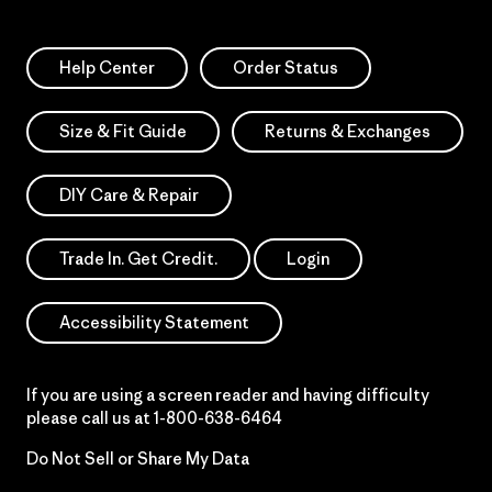
Help Center
Order Status
Size & Fit Guide
Returns & Exchanges
DIY Care & Repair
Trade In. Get Credit.
Login
Accessibility Statement
If you are using a screen reader and having difficulty
please call us at
1-800-638-6464
Do Not Sell or Share My Data