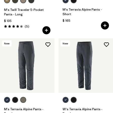
M's Terravia Alpine Pants -
M's Twill Traveler 5-Pocket
Short
Pants - Long
$ 165
$ 135
Comentarios
(5
)
Valoración: 4.4 / 5
New
New
M's Terravia Alpine Pants -
W's Terravia Alpine Pants -