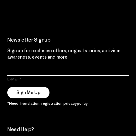
Read Our Commitment
Newsletter Signup
Sign up for exclusive offers, original stories, activism
awareness, events and more.
E-Mail
Sign Me Up
*Need Translation: registration.privacypolicy
Need Help?