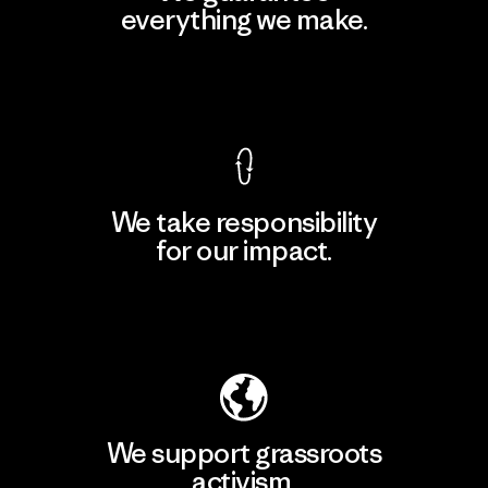
everything we make.
View Ironclad Guarantee
We take responsibility
for our impact.
Explore Our Footprint
We support grassroots
activism.