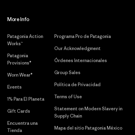
More Info
Patagonia Action
Programa Pro de Patagonia
Works™
Our Acknowledgment
Patagonia
Órdenes Internacionales
Provisions®
Group Sales
Worn Wear®
Política de Privacidad
Events
Terms of Use
1% Para El Planeta
Statement on Modern Slavery in
Gift Cards
Supply Chain
Encuentra una
Mapa del sitio Patagonia México
Tienda