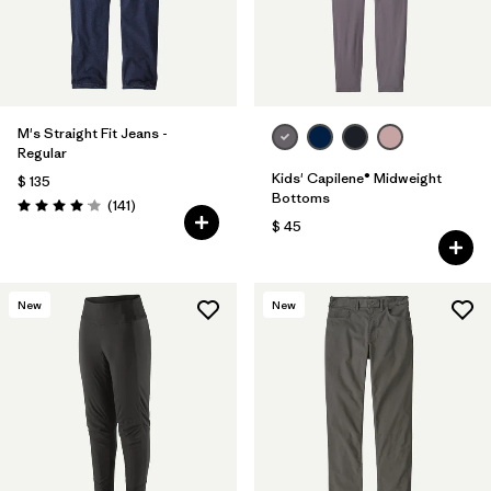
M's Straight Fit Jeans -
Regular
Kids' Capilene® Midweight
$ 135
Bottoms
Comentarios
(141
)
Valoración: 4.1 / 5
$ 45
New
New