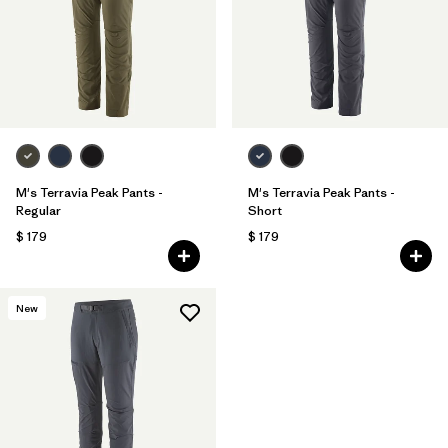
M's Terravia Peak Pants -
M's Terravia Peak Pants -
Regular
Short
$ 179
$ 179
New