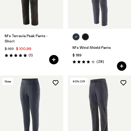
M's Terravia Peak Pants -
Short
M's Wind Shield Pants
$ 169
$ 100,99
Comentarios
(1
)
$ 189
Valoración: 5.0 / 5
Comentarios
(28
)
Valoración: 3.9 / 5
New
40
% Off