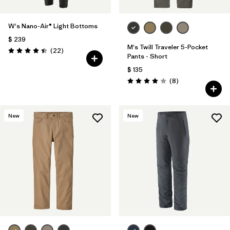
W's Nano-Air® Light Bottoms
$ 239
M's Twill Traveler 5-Pocket
Comentarios
(22
)
Valoración: 4.4 / 5
Pants - Short
$ 135
Comentarios
(8
)
Valoración: 4.0 / 5
New
New