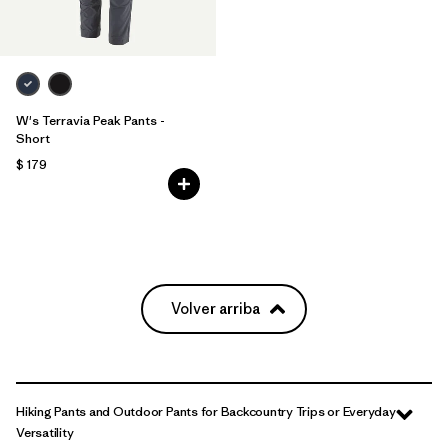
W's Terravia Peak Pants -
Short
$ 179
Volver arriba
Hiking Pants and Outdoor Pants for Backcountry Trips or Everyday
Versatility