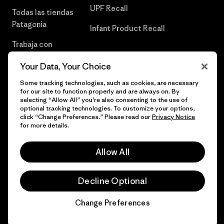
UPF Recall
Todas las tiendas
Patagonia
Infant Product Recall
Trabaja con
Nosotros
Your Data, Your Choice
Prensa
Some tracking technologies, such as cookies, are necessary
for our site to function properly and are always on. By
selecting “Allow All” you’re also consenting to the use of
optional tracking technologies. To customize your options,
click “Change Preferences.” Please read our
Privacy Notice
© 2026 Patagonia, Inc. Todos los derechos reservados.
for more details.
Allow All
español
Decline Optional
Change Preferences
Chat