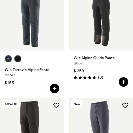
W's Alpine Guide Pants -
Short
W's Terravia Alpine Pants -
$ 259
Short
Comentarios
(6
)
Valoración: 4.7 / 5
$ 155
40
% Off
New