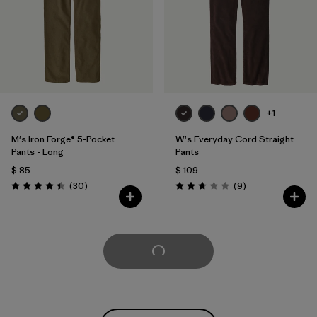
+1
M's Iron Forge® 5-Pocket
W's Everyday Cord Straight
Pants - Long
Pants
$ 85
$ 109
Comentarios
Comentarios
(30
)
(9
)
Valoración: 4.4 / 5
Valoración: 2.7 / 5
Cargar Más