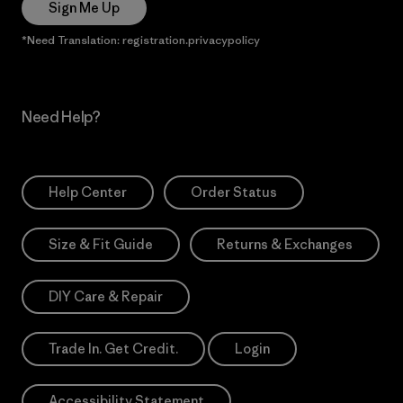
Sign Me Up
*Need Translation: registration.privacypolicy
Need Help?
Help Center
Order Status
Size & Fit Guide
Returns & Exchanges
DIY Care & Repair
Trade In. Get Credit.
Login
Accessibility Statement