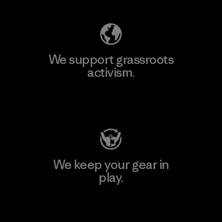
We support grassroots
activism.
Visit Patagonia Action Works
We keep your gear in
play.
Visit Worn Wear