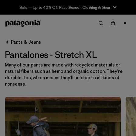
Sale — Up to 40% Off Past-Season Clothing & Gear
Filter & Sort
Limpiar Todos
In-Store Pickup
Selecciona una tienda
Pants & Jeans
Pantalones - Stretch XL
Ordenar Por
Many of our pants are made with recycled materials or
Filtrar por
Category
natural fibers such as hemp and organic cotton. They’re
durable, too, which means they’ll hold up to all kinds of
Filtrar por
Price
nonsense.
Filtrar por
Size
1
Filtrar por
Fit
Filtrar por
Color