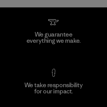
We guarantee
everything we make.
View Ironclad Guarantee
We take responsibility
for our impact.
Explore Our Footprint