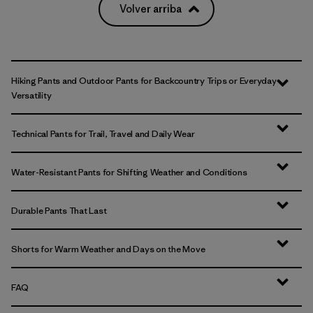
Volver arriba
Hiking Pants and Outdoor Pants for Backcountry Trips or Everyday
Versatility
Technical Pants for Trail, Travel and Daily Wear
Water-Resistant Pants for Shifting Weather and Conditions
Durable Pants That Last
Shorts for Warm Weather and Days on the Move
FAQ