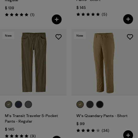
$ 145
$ 139
Comentarios
Comentarios
(5
)
(1
)
Valoración: 5.0 / 5
Valoración: 5.0 / 5
New
New
M's Transit Traveler 5-Pocket
W's Quandary Pants - Short
Pants - Regular
$ 99
$ 145
Comentarios
(34
)
Valoración: 4.0 / 5
Comentarios
(9
)