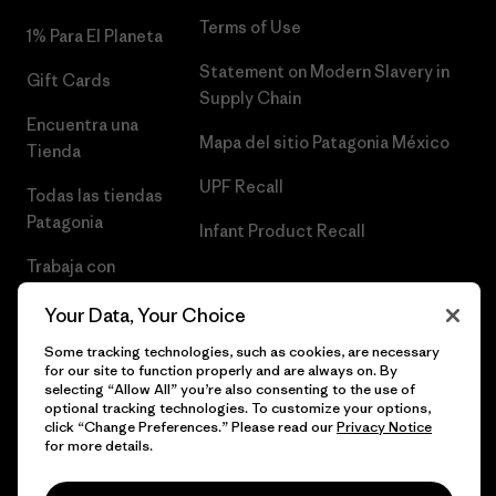
Terms of Use
1% Para El Planeta
Statement on Modern Slavery in
Gift Cards
Supply Chain
Encuentra una
Mapa del sitio Patagonia México
Tienda
UPF Recall
Todas las tiendas
Patagonia
Infant Product Recall
Trabaja con
Nosotros
Your Data, Your Choice
Prensa
Some tracking technologies, such as cookies, are necessary
for our site to function properly and are always on. By
selecting “Allow All” you’re also consenting to the use of
optional tracking technologies. To customize your options,
click “Change Preferences.” Please read our
Privacy Notice
© 2026 Patagonia, Inc. Todos los derechos reservados.
for more details.