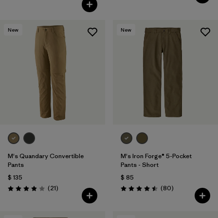
Valoración: 5.0 / 5
New
New
M's Quandary Convertible
M's Iron Forge® 5-Pocket
Pants
Pants - Short
$ 135
$ 85
Comentarios
Comentarios
(21
)
(80
)
Valoración: 3.9 / 5
Valoración: 4.5 / 5