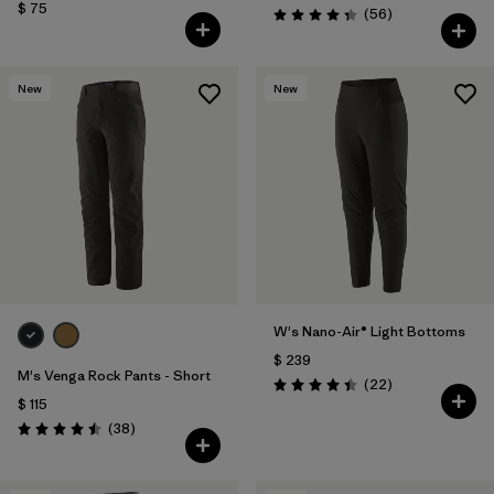
$ 75
Comentarios
(56
)
Valoración: 4.3 / 5
New
New
W's Nano-Air® Light Bottoms
$ 239
M's Venga Rock Pants - Short
Comentarios
(22
)
Valoración: 4.4 / 5
$ 115
Comentarios
(38
)
Valoración: 4.5 / 5