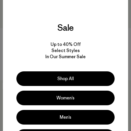
Sale
Up to 40% Off
Pantalón Mujer Caliza Rock
M's Twill Traveler Chino Pants
Select Styles
Pants
- Regular
In Our Summer Sale
$ 115
$ 135
Comentarios
Comentarios
(213
)
(22
)
Valoración: 4.6 / 5
Valoración: 4.2 / 5
Shop All
New
New
Women’s
Men’s