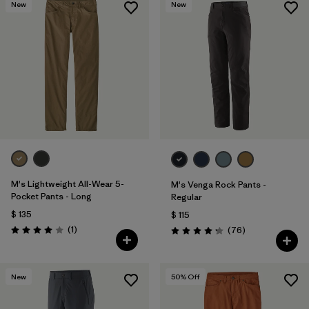
New
New
M's Lightweight All-Wear 5-
M's Venga Rock Pants -
Pocket Pants - Long
Regular
$ 135
$ 115
Comentarios
(1
)
Comentarios
(76
)
Valoración: 4.0 / 5
Valoración: 4.3 / 5
New
50
% Off