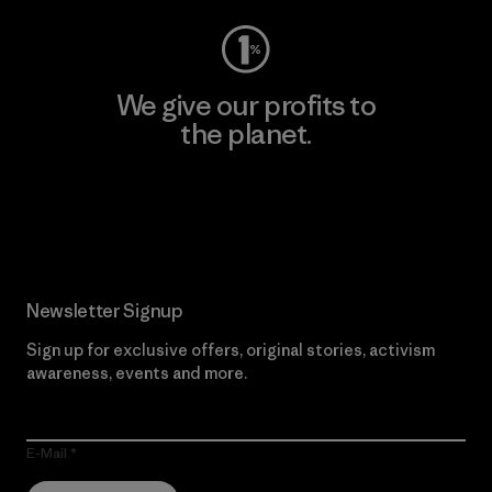
We give our profits to
the planet.
Read Our Commitment
Newsletter Signup
Sign up for exclusive offers, original stories, activism
awareness, events and more.
E-Mail