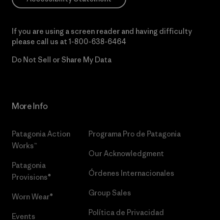
If you are using a screen reader and having difficulty
please call us at
1-800-638-6464
Do Not Sell or Share My Data
More Info
Patagonia Action
Programa Pro de Patagonia
Works™
Our Acknowledgment
Patagonia
Órdenes Internacionales
Provisions®
Group Sales
Worn Wear®
Política de Privacidad
Events