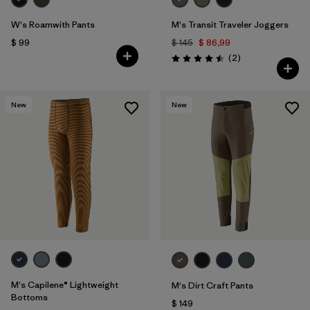
W's Roamwith Pants
M's Transit Traveler Joggers
$ 99
$ 145
$ 86,99
Comentarios
(2
)
Valoración: 4.5 / 5
New
New
M's Capilene® Lightweight
M's Dirt Craft Pants
Bottoms
$ 149