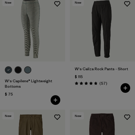
New
New
W's Caliza Rock Pants - Short
$ 115
W's Capilene® Lightweight
Comentarios
(57
)
Valoración: 4.8 / 5
Bottoms
$ 75
New
New