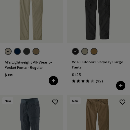
W's Outdoor Everyday Cargo
M's Lightweight All-Wear 5-
Pants
Pocket Pants - Regular
$ 125
$ 135
Comentarios
(32
)
Valoración: 4.0 / 5
New
New