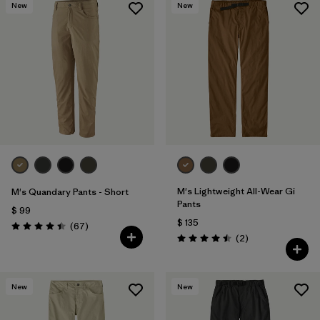
New
New
M's Lightweight All-Wear Gi
M's Quandary Pants - Short
Pants
$ 99
$ 135
Comentarios
(67
)
Valoración: 4.4 / 5
Comentarios
(2
)
Valoración: 4.5 / 5
New
New