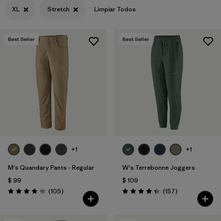
XL
Stretch
Limpiar Todos
Best Seller
Best Seller
+1
+1
M's Quandary Pants - Regular
W's Terrebonne Joggers
$ 99
$ 109
Comentarios
Comentarios
(105
)
(157
)
Valoración: 4.2 / 5
Valoración: 4.4 / 5