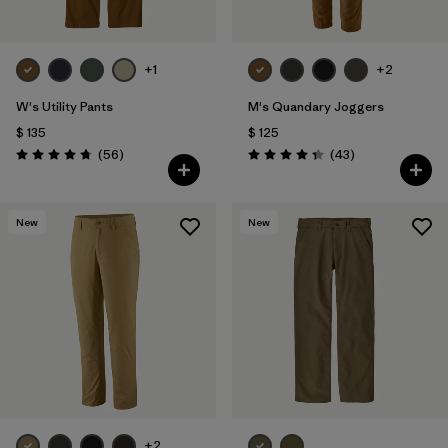
+1
+2
W's Utility Pants
M's Quandary Joggers
$ 135
$ 125
Comentarios
Comentarios
(56
)
(43
)
Valoración: 4.7 / 5
Valoración: 4.4 / 5
New
New
+2