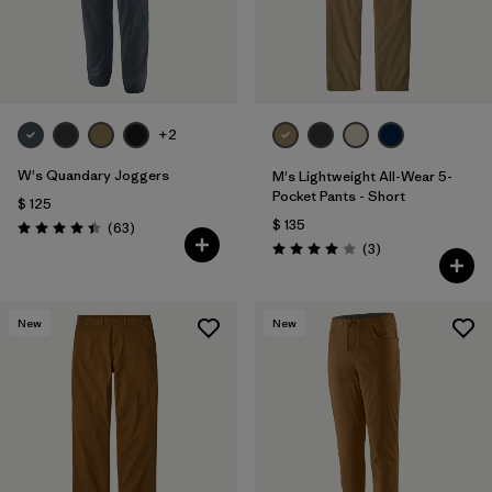
+2
W's Quandary Joggers
M's Lightweight All-Wear 5-
Pocket Pants - Short
$ 125
$ 135
Comentarios
(63
)
Valoración: 4.4 / 5
Comentarios
(3
)
Valoración: 4.0 / 5
New
New