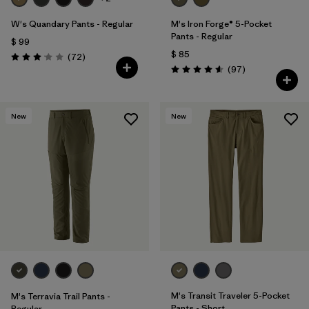
W's Quandary Pants - Regular
M's Iron Forge® 5-Pocket
Pants - Regular
$ 99
$ 85
Comentarios
(72
)
Valoración: 3.1 / 5
Comentarios
(97
)
Valoración: 4.6 / 5
New
New
M's Transit Traveler 5-Pocket
M's Terravia Trail Pants -
Pants - Short
Regular