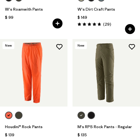
W's Roamwith Pants
W's Dirt Craft Pants
$ 99
$ 149
Comentarios
(29
)
Valoración: 4.8 / 5
New
New
Houdini® Rock Pants
M's RPS Rock Pants - Regular
$ 139
$ 135