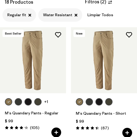
Filtros
(
2
)
18 Productos
Regular fit
Water Resistant
Limpiar Todos
Best Seller
New
+1
M's Quandary Pants - Regular
M's Quandary Pants - Short
$ 99
$ 99
Comentarios
(105
)
Comentarios
(67
)
Valoración: 4.2 / 5
Valoración: 4.4 / 5