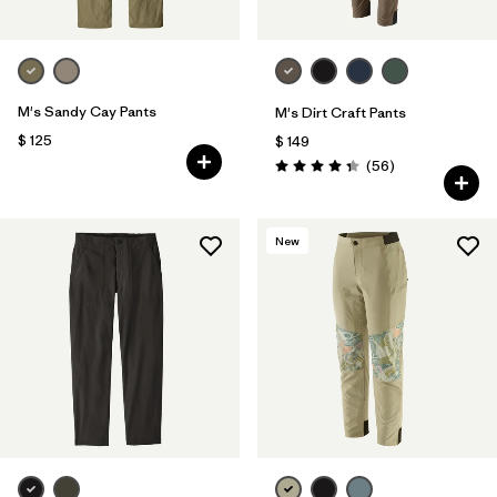
M's Sandy Cay Pants
M's Dirt Craft Pants
$ 125
$ 149
Comentarios
(56
)
Valoración: 4.3 / 5
New