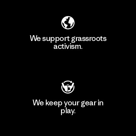
Explore Our Footprint
We support grassroots
activism.
Visit Patagonia Action Works
We keep your gear in
play.
Visit Worn Wear