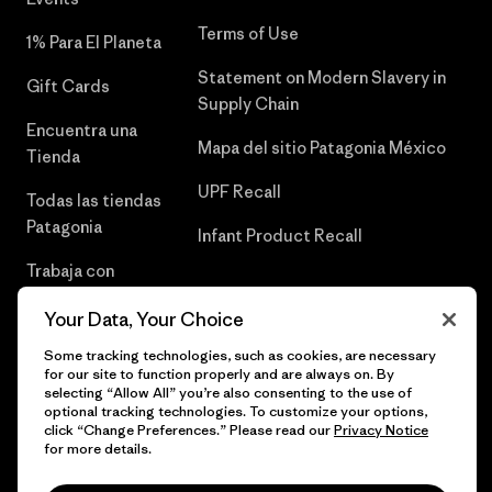
Terms of Use
1% Para El Planeta
Statement on Modern Slavery in
Gift Cards
Supply Chain
Encuentra una
Mapa del sitio Patagonia México
Tienda
UPF Recall
Todas las tiendas
Patagonia
Infant Product Recall
Trabaja con
Nosotros
Your Data, Your Choice
Prensa
Some tracking technologies, such as cookies, are necessary
for our site to function properly and are always on. By
selecting “Allow All” you’re also consenting to the use of
optional tracking technologies. To customize your options,
click “Change Preferences.” Please read our
Privacy Notice
© 2026 Patagonia, Inc. Todos los derechos reservados.
for more details.