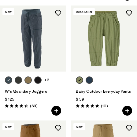
New
Best Seller
+2
W's Quandary Joggers
Baby Outdoor Everyday Pants
$ 125
$ 59
Comentarios
Comentarios
(63
)
(10
)
Valoración: 4.4 / 5
Valoración: 4.9 / 5
New
New