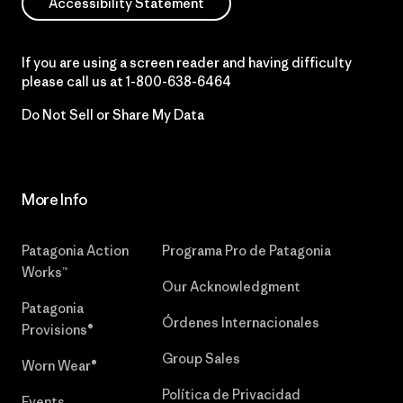
Accessibility Statement
If you are using a screen reader and having difficulty
please call us at
1-800-638-6464
Do Not Sell or Share My Data
More Info
Patagonia Action
Programa Pro de Patagonia
Works™
Our Acknowledgment
Patagonia
Órdenes Internacionales
Provisions®
Group Sales
Worn Wear®
Política de Privacidad
Events