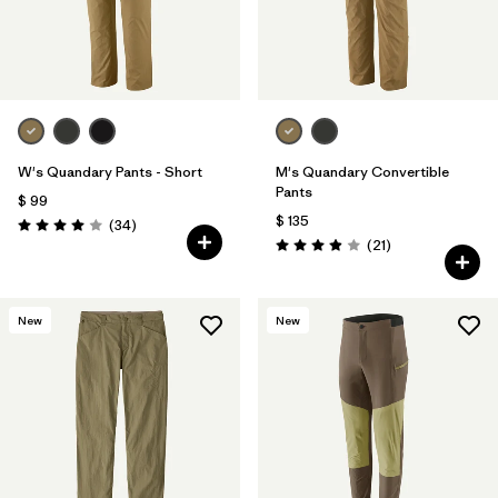
W's Quandary Pants - Short
M's Quandary Convertible
Pants
$ 99
$ 135
Comentarios
(34
)
Valoración: 4.0 / 5
Comentarios
(21
)
Valoración: 3.9 / 5
New
New