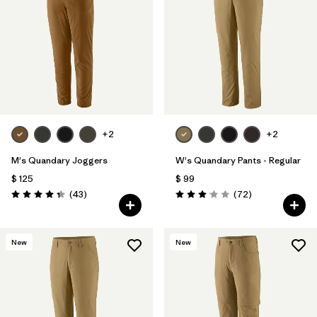
+2
+2
M's Quandary Joggers
W's Quandary Pants - Regular
$ 125
$ 99
Comentarios
Comentarios
(43
)
(72
)
Valoración: 4.4 / 5
Valoración: 3.1 / 5
New
New