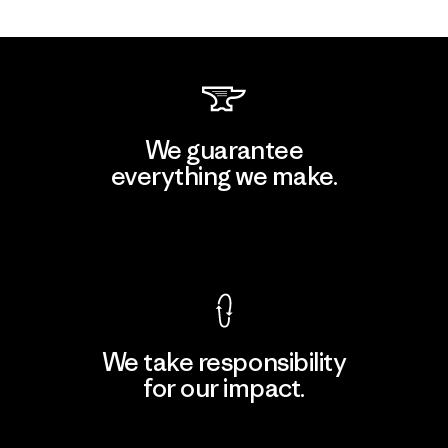
We guarantee
everything we make.
View Ironclad Guarantee
We take responsibility
for our impact.