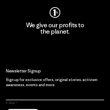
We give our profits to
the planet.
Read Our Commitment
Newsletter Signup
Sign up for exclusive offers, original stories, activism
awareness, events and more.
E-Mail