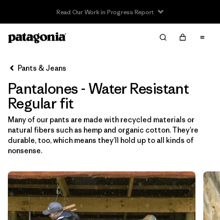
Read Our Work in Progress Report
Filter & Sort
Limpiar Todos
In-Store Pickup
Selecciona una tienda
Pants & Jeans
Pantalones - Water Resistant
Ordenar Por
Regular fit
Filtrar por
Category
Many of our pants are made with recycled materials or
natural fibers such as hemp and organic cotton. They’re
Filtrar por
Price
durable, too, which means they’ll hold up to all kinds of
nonsense.
Filtrar por
Size
Filtrar por
Fit
1
Filtrar por
Color