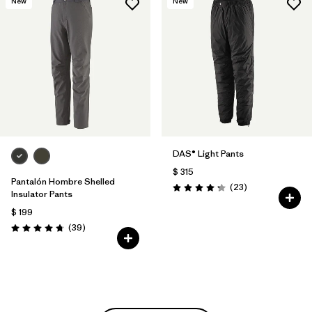
New
New
DAS® Light Pants
$ 315
Pantalón Hombre Shelled
Comentarios
(23
)
Valoración: 4.2 / 5
Insulator Pants
$ 199
Comentarios
(39
)
Valoración: 4.7 / 5