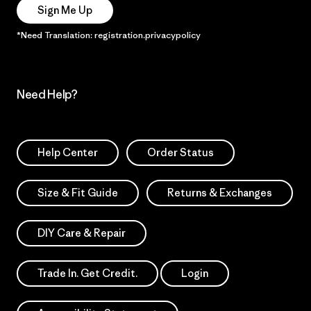
Sign Me Up
*Need Translation: registration.privacypolicy
Need Help?
Help Center
Order Status
Size & Fit Guide
Returns & Exchanges
DIY Care & Repair
Trade In. Get Credit.
Login