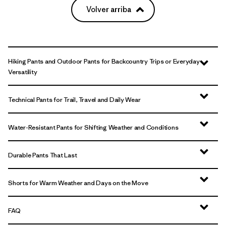
Volver arriba
Hiking Pants and Outdoor Pants for Backcountry Trips or Everyday
Versatility
Technical Pants for Trail, Travel and Daily Wear
Water-Resistant Pants for Shifting Weather and Conditions
Durable Pants That Last
Shorts for Warm Weather and Days on the Move
FAQ