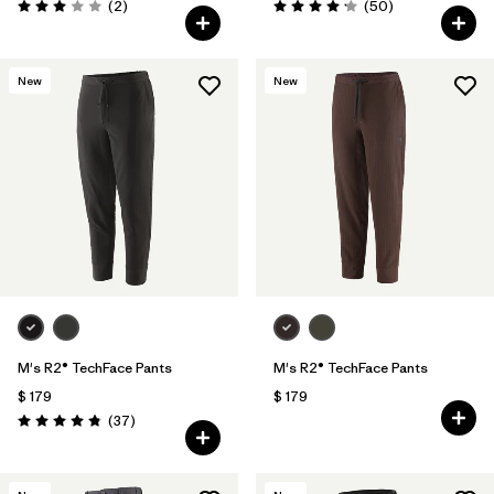
Comentarios
Comentarios
(2
)
(50
)
Valoración: 3.0 / 5
Valoración: 4.2 / 5
New
New
M's R2® TechFace Pants
M's R2® TechFace Pants
$ 179
$ 179
Comentarios
(37
)
Valoración: 4.9 / 5