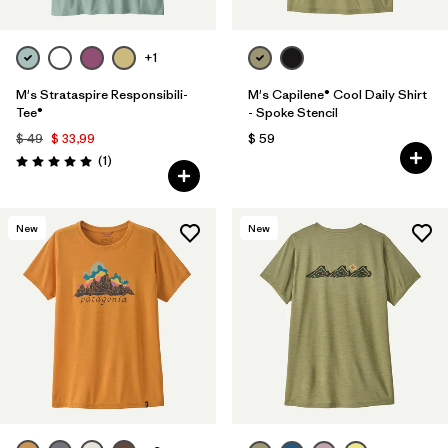
+1
M's Strataspire Responsibili-
M's Capilene® Cool Daily Shirt
Tee®
- Spoke Stencil
$ 49
$ 33,99
$ 59
Comentarios
(1
)
Valoración: 5.0 / 5
New
New