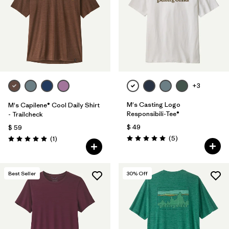
+3
M's Casting Logo
M's Capilene® Cool Daily Shirt
Responsibili-Tee®
- Trailcheck
$ 49
$ 59
Comentarios
Comentarios
(5
)
(1
)
Valoración: 5.0 / 5
Valoración: 5.0 / 5
Best Seller
30
% Off