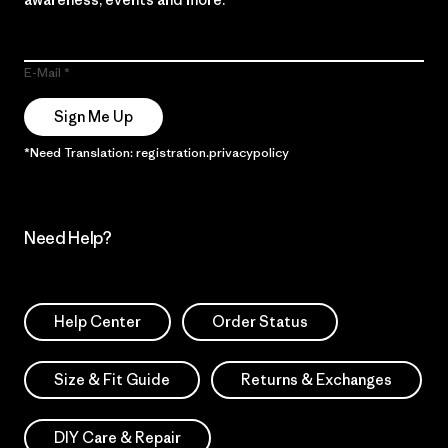
E-Mail
Sign Me Up
*Need Translation: registration.privacypolicy
Need Help?
Help Center
Order Status
Size & Fit Guide
Returns & Exchanges
DIY Care & Repair