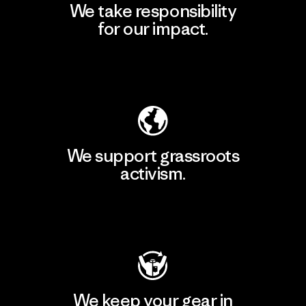
We take responsibility
for our impact.
Explore Our Footprint
We support grassroots
activism.
Visit Patagonia Action Works
We keep your gear in