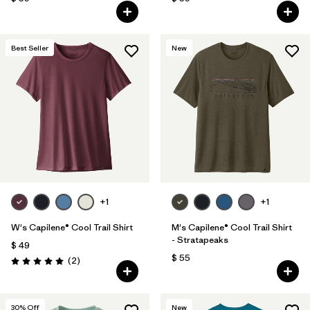
Best Seller
New
+1
+1
W's Capilene® Cool Trail Shirt
M's Capilene® Cool Trail Shirt
- Stratapeaks
$ 49
$ 55
Comentarios
(2
)
Valoración: 5.0 / 5
30
% Off
New