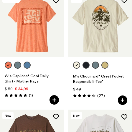
W's Capilene® Cool Daily
M's Chouinard® Crest Pocket
Shirt - Mother Rays
Responsibili-Tee®
$ 59
$ 34,99
$ 49
Comentarios
(1
)
Comentarios
(27
)
Valoración: 5.0 / 5
Valoración: 4.2 / 5
New
New