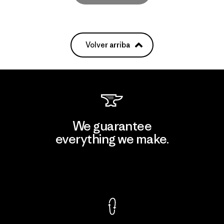
Volver arriba
We guarantee
everything we make.
View Ironclad Guarantee