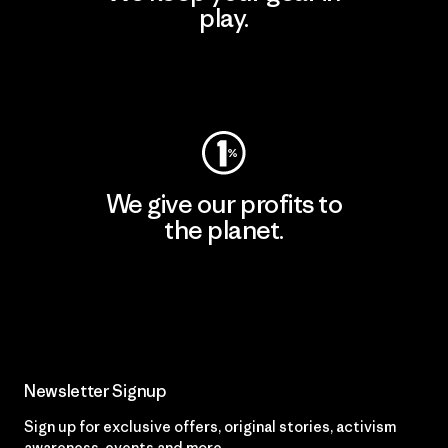
play.
Visit Worn Wear
We give our profits to
the planet.
Read Our Commitment
Newsletter Signup
Sign up for exclusive offers, original stories, activism
awareness, events and more.