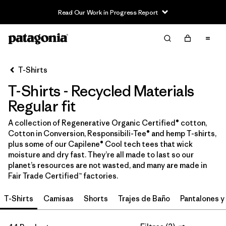
Read Our Work in Progress Report
Filter & Sort
Limpiar Todos
In-Store Pickup
Selecciona una tienda
T-Shirts
T-Shirts - Recycled Materials
Ordenar Por
Regular fit
Filtrar por
Category
A collection of Regenerative Organic Certified® cotton,
Cotton in Conversion, Responsibili-Tee® and hemp T-shirts,
Filtrar por
Price
plus some of our Capilene® Cool tech tees that wick
moisture and dry fast. They’re all made to last so our
Filtrar por
Size
planet’s resources are not wasted, and many are made in
Fair Trade Certified™ factories.
Filtrar por
Fit
1
T-Shirts
Camisas
Shorts
Trajes de Baño
Pantalones y
Filtrar por
Color