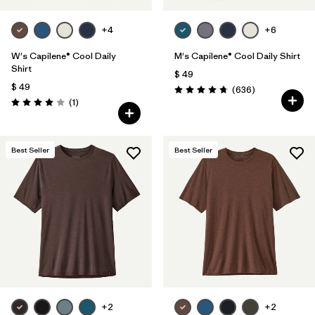
+4
+6
W's Capilene® Cool Daily
M's Capilene® Cool Daily Shirt
Shirt
$ 49
$ 49
Comentarios
(636
)
Valoración: 4.7 / 5
Comentarios
(1
)
Valoración: 4.0 / 5
Best Seller
Best Seller
+2
+2