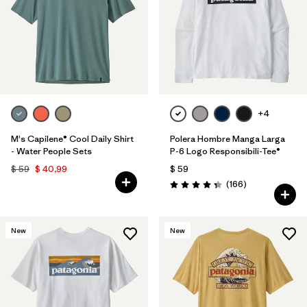
+4
M's Capilene® Cool Daily Shirt
Polera Hombre Manga Larga
- Water People Sets
P-6 Logo Responsibili-Tee®
$ 59
$ 40,99
$ 59
Comentarios
(166
)
Valoración: 4.4 / 5
New
New