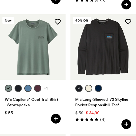
Valoración: 4.2 / 5
New
40
% Off
+1
W's Capilene® Cool Trail Shirt
M's Long-Sleeved '73 Skyline
- Stratapeaks
Pocket Responsibili-Tee®
$ 55
$ 59
$ 34,99
Comentarios
(4
)
Valoración: 5.0 / 5