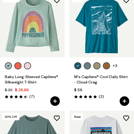
+3
Baby Long-Sleeved Capilene®
M's Capilene® Cool Daily Shirt
Silkweight T-Shirt
- Cloud Crag
$ 39
$ 26,99
$ 59
Comentarios
Comentarios
(7
)
(2
)
Valoración: 4.4 / 5
Valoración: 5.0 / 5
30
% Off
New