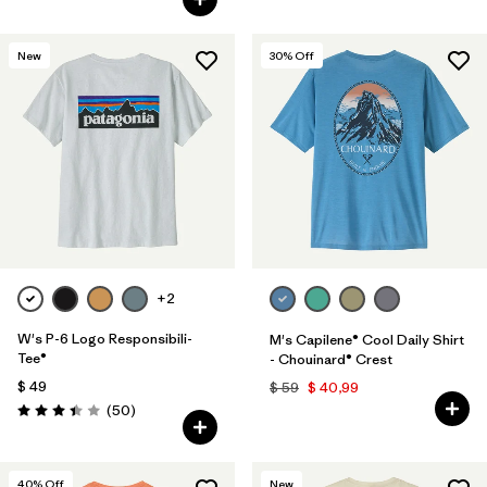
New
30
% Off
+2
W's P-6 Logo Responsibili-
M's Capilene® Cool Daily Shirt
Tee®
- Chouinard® Crest
$ 49
$ 59
$ 40,99
Comentarios
(50
)
Valoración: 3.4 / 5
40
% Off
New