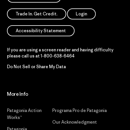
Trade In. Get Credit.
Login
Accessibility Statement
If you are using a screen reader and having difficulty
please call us at
1-800-638-6464
Do Not Sell or Share My Data
More Info
Patagonia Action
Programa Pro de Patagonia
Works™
Our Acknowledgment
Patagonia