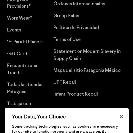
Órdenes Internacionales
Provisions®
Group Sales
Worn Wear®
Política de Privacidad
Events
Terms of Use
1% Para El Planeta
Statement on Modern Slavery in
Gift Cards
Supply Chain
Encuentra una
Mapa del sitio Patagonia México
Tienda
UPF Recall
Todas las tiendas
Patagonia
Infant Product Recall
Trabaja con
Nosotros
Your Data, Your Choice
Prensa
Some tracking technologies, such as cookies, are necessary
for our site to function properly and are always on. By