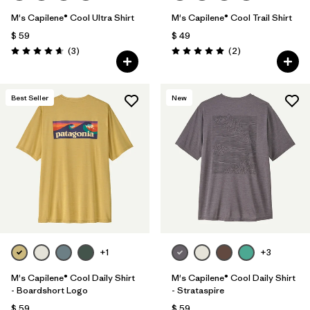
M's Capilene® Cool Ultra Shirt
M's Capilene® Cool Trail Shirt
$ 59
$ 49
Comentarios
Comentarios
(3
)
(2
)
Valoración: 4.7 / 5
Valoración: 5.0 / 5
Best Seller
New
+1
+3
M's Capilene® Cool Daily Shirt
M's Capilene® Cool Daily Shirt
- Boardshort Logo
- Strataspire
$ 59
$ 59