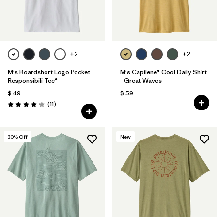
+2
+2
M's Boardshort Logo Pocket
M's Capilene® Cool Daily Shirt
Responsibili-Tee®
- Great Waves
$ 49
$ 59
Comentarios
(11
)
Valoración: 4.2 / 5
30
% Off
New