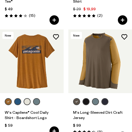
Tee®
Shirt
$ 49
$ 29
$ 19,99
Comentarios
Comentarios
(15
)
(2
)
Valoración: 4.1 / 5
Valoración: 5.0 / 5
New
New
W's Capilene® Cool Daily
M's Long-Sleeved Dirt Craft
Shirt - Boardshort Logo
Jersey
$ 59
$ 99
Comentarios
(9
)