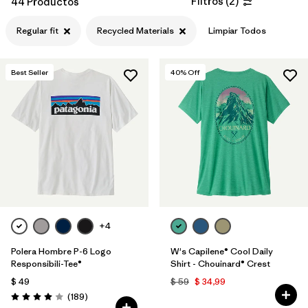
Filtros
(
2
)
44 Productos
Filtrar por
Features & Processes
Regular fit
Recycled Materials
Limpiar Todos
Filtrar por
Materials & Fabric
1
Best Seller
40
% Off
Filtrar por
Sport
Filtrar por
Product Family
Filtrar por
Gender
Filtrar por
Kids
+4
Polera Hombre P-6 Logo
W's Capilene® Cool Daily
Responsibili-Tee®
Shirt - Chouinard® Crest
$ 49
$ 59
$ 34,99
Comentarios
(189
)
Valoración: 4.0 / 5