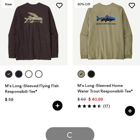
New
30
% Off
M's Long-Sleeved Home
M's Long-Sleeved Flying Fish
Water Trout Responsibili-Tee®
Responsibili-Tee®
$ 59
$ 40,99
$ 59
Comentarios
(17
)
Valoración: 4.5 / 5
Cargar Más