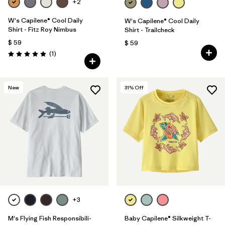
+2
W's Capilene® Cool Daily
W's Capilene® Cool Daily
Shirt - Fitz Roy Nimbus
Shirt - Trailcheck
$ 59
$ 59
Comentarios
(1
)
Valoración: 5.0 / 5
New
31
% Off
+3
M's Flying Fish Responsibili-
Baby Capilene® Silkweight T-