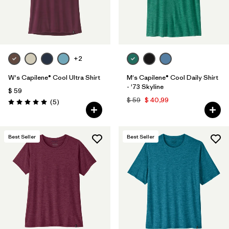
+2
W's Capilene® Cool Ultra Shirt
M's Capilene® Cool Daily Shirt
- '73 Skyline
$ 59
$ 59
$ 40,99
Comentarios
(5
)
Valoración: 5.0 / 5
Best Seller
Best Seller