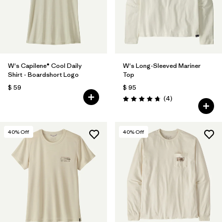
W's Capilene® Cool Daily
W's Long-Sleeved Mariner
Shirt - Boardshort Logo
Top
$ 59
$ 95
Comentarios
(4
)
Valoración: 4.8 / 5
40
% Off
40
% Off