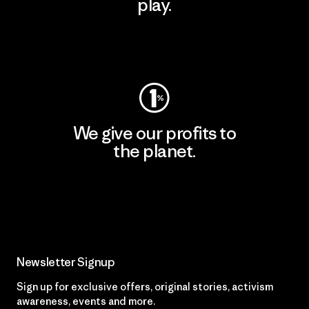
play.
Visit Worn Wear
We give our profits to
the planet.
Read Our Commitment
Newsletter Signup
Sign up for exclusive offers, original stories, activism
awareness, events and more.