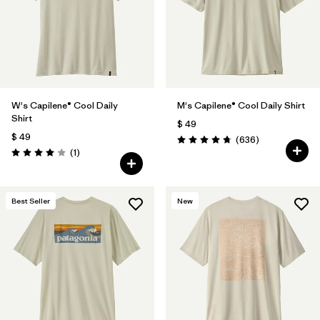
W's Capilene® Cool Daily
M's Capilene® Cool Daily Shirt
Shirt
$ 49
$ 49
Comentarios
(636
)
Valoración: 4.7 / 5
Comentarios
(1
)
Valoración: 4.0 / 5
Best Seller
New