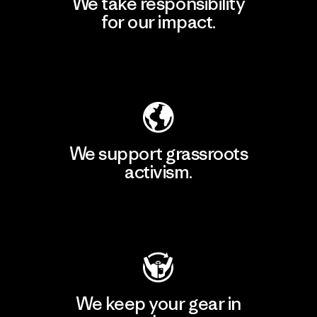
We take responsibility
for our impact.
Explore Our Footprint
We support grassroots
activism.
Visit Patagonia Action Works
We keep your gear in