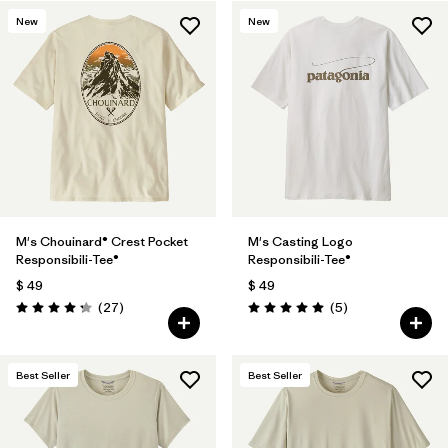
New
New
M's Chouinard® Crest Pocket
M's Casting Logo
Responsibili-Tee®
Responsibili-Tee®
$ 49
$ 49
Comentarios
Comentarios
(27
)
(5
)
Valoración: 4.2 / 5
Valoración: 5.0 / 5
Best Seller
Best Seller