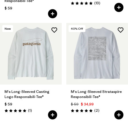
Responsibili-Tee®
Comentarios
(13
)
Valoración: 4.9 / 5
$ 59
New
40
% Off
M's Long-Sleeved Casting
M's Long-Sleeved Strataspire
Logo Responsibili-Tee®
Responsibili-Tee®
$ 59
$ 59
$ 34,99
Comentarios
Comentarios
(1
)
(2
)
Valoración: 5.0 / 5
Valoración: 5.0 / 5