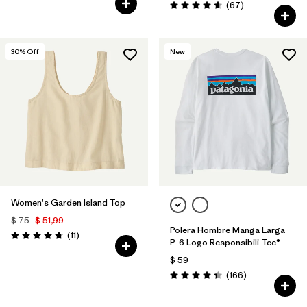
Comentarios
(67
)
Valoración: 4.6 / 5
30
% Off
New
Women's Garden Island Top
$ 75
$ 51,99
Polera Hombre Manga Larga
Comentarios
(11
)
Valoración: 4.7 / 5
P-6 Logo Responsibili-Tee®
$ 59
Comentarios
(166
)
Valoración: 4.4 / 5