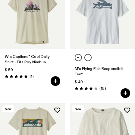
W's Capilene® Cool Daily
Shirt - Fitz Roy Nimbus
M's Flying Fish Responsibili-
$ 59
Tee®
Comentarios
(1
)
Valoración: 5.0 / 5
$ 49
Comentarios
(15
)
Valoración: 4.1 / 5
New
New