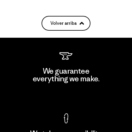
Volver arriba
We guarantee
everything we make.
View Ironclad Guarantee