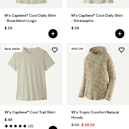
M's Capilene® Cool Daily Shirt
M's Capilene® Cool Daily Shirt
- Boardshort Logo
- Strataspire
$ 59
$ 59
Best Seller
30
% Off
W's Capilene® Cool Trail Shirt
W's Tropic Comfort Natural
Hoody
$ 49
$ 99
$ 68,99
Comentarios
(2
)
Valoración: 5.0 / 5