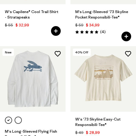
W's Capilene® Cool Trail Shirt
M's Long-Sleeved '73 Skyline
- Stratapeaks
Pocket Responsibili-Tee®
$ 55
$ 32,99
$ 59
$ 34,99
Comentarios
(4
)
Valoración: 5.0 / 5
New
40
% Off
W's '73 Skyline Easy-Cut
Responsibili-Tee®
M's Long-Sleeved Flying Fish
$ 49
$ 28,99