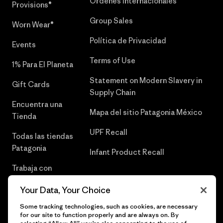
Órdenes Internacionales
Provisions®
Group Sales
Worn Wear®
Política de Privacidad
Events
Terms of Use
1% Para El Planeta
Statement on Modern Slavery in
Gift Cards
Supply Chain
Encuentra una
Mapa del sitio Patagonia México
Tienda
UPF Recall
Todas las tiendas
Patagonia
Infant Product Recall
Trabaja con
Nosotros
Your Data, Your Choice
Prensa
Some tracking technologies, such as cookies, are necessary
for our site to function properly and are always on. By