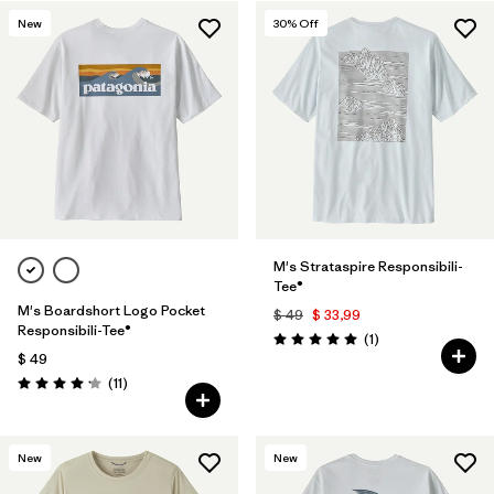
New
30
% Off
M's Strataspire Responsibili-
Tee®
M's Boardshort Logo Pocket
$ 49
$ 33,99
Responsibili-Tee®
Comentarios
(1
)
Valoración: 5.0 / 5
$ 49
Comentarios
(11
)
Valoración: 4.2 / 5
New
New