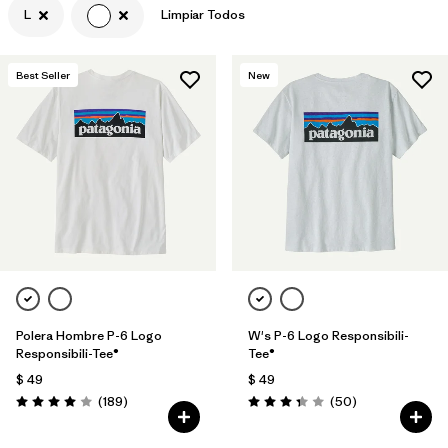
L
Limpiar Todos
Filtrar por
Features & Processes
Best Seller
New
Filtrar por
Materials & Fabric
Filtrar por
Sport
Filtrar por
Product Family
Filtrar por
Gender
Polera Hombre P-6 Logo
W's P-6 Logo Responsibili-
Responsibili-Tee®
Tee®
$ 49
$ 49
Comentarios
Comentarios
(189
)
(50
)
Valoración: 4.0 / 5
Valoración: 3.4 / 5