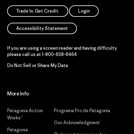
Trade In. Get Credit.
Login
Accessibility Statement
If you are using a screen reader and having difficulty
please call us at
1-800-638-6464
Do Not Sell or Share My Data
More Info
Patagonia Action
Programa Pro de Patagonia
Works™
Our Acknowledgment
Patagonia