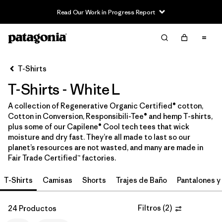
Read Our Work in Progress Report
Filter & Sort
Limpiar Todos
In-Store Pickup
Selecciona una tienda
T-Shirts
T-Shirts - White L
Ordenar Por
A collection of Regenerative Organic Certified® cotton,
Filtrar por
Category
Cotton in Conversion, Responsibili-Tee® and hemp T-shirts,
plus some of our Capilene® Cool tech tees that wick
Filtrar por
Price
moisture and dry fast. They’re all made to last so our
planet’s resources are not wasted, and many are made in
Fair Trade Certified™ factories.
Filtrar por
Size
1
T-Shirts
Camisas
Shorts
Trajes de Baño
Pantalones y
Filtrar por
Fit
Filtros
(
2
)
24 Productos
Filtrar por
Color
1