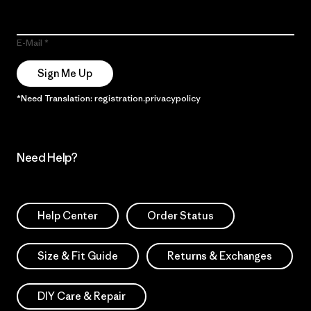
E-Mail
Sign Me Up
*Need Translation: registration.privacypolicy
Need Help?
Help Center
Order Status
Size & Fit Guide
Returns & Exchanges
DIY Care & Repair