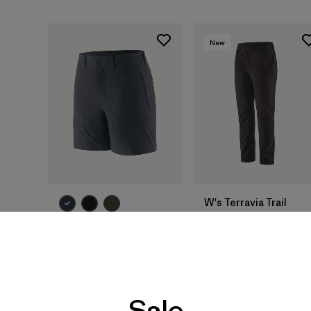
New
W's Terravia Trail
Pants - Short
W's Terravia Trail
$ 135
Shorts - 6"
$ 115
Sale