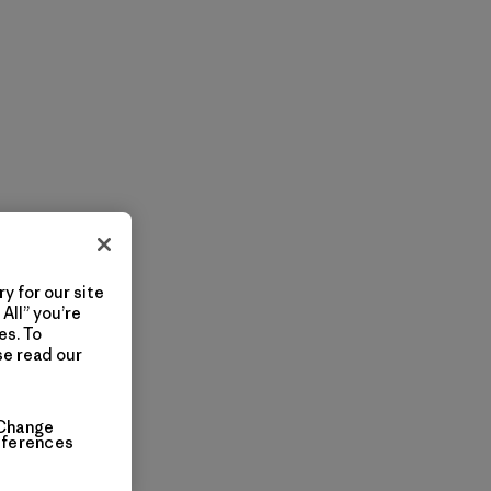
y for our site
All” you’re
es. To
se read our
Change
eferences