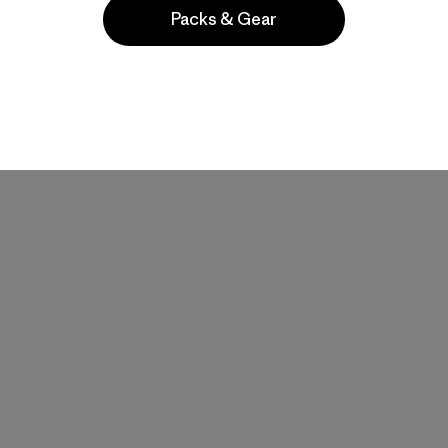
Packs & Gear