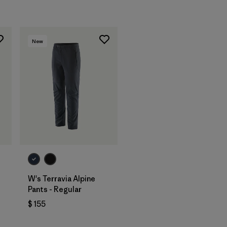
New
W's Terravia Alpine
Pants - Regular
$ 155
ios