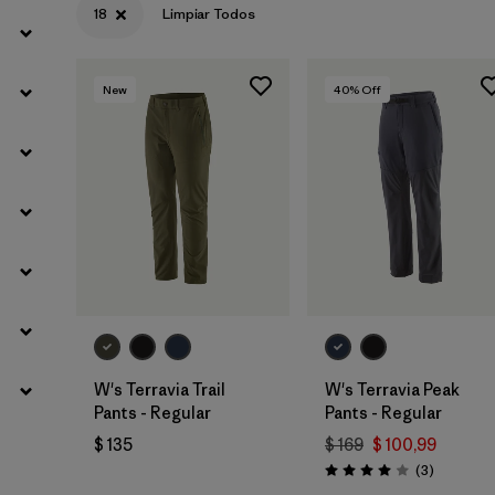
18
Limpiar Todos
Filtrar por
Gender
New
40
% Off
W's Terravia Trail
W's Terravia Peak
Pants - Regular
Pants - Regular
$ 135
$ 169
$ 100,99
Comentar
(3
)
Valoración: 4.0 / 5