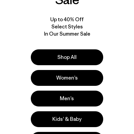
New
New
Up to 40% Off
Select Styles
In Our Summer Sale
Shop All
Women’s
W's Terravia Alpine
W's Terravia Peak
Pants - Short
Pants - Regular
Men’s
$ 155
$ 179
Kids’ & Baby