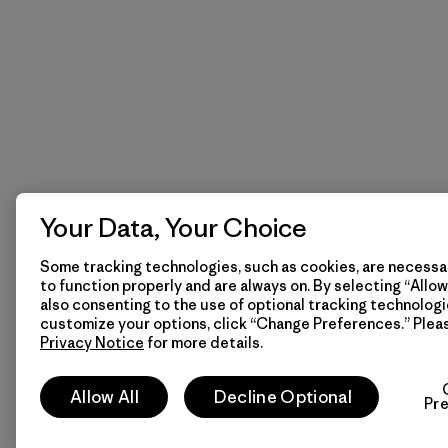
Your Data, Your Choice
Some tracking technologies, such as cookies, are necessar
to function properly and are always on. By selecting “Allow 
also consenting to the use of optional tracking technologi
customize your options, click “Change Preferences.” Plea
Privacy Notice
for more details.
Allow All
Decline Optional
Pr