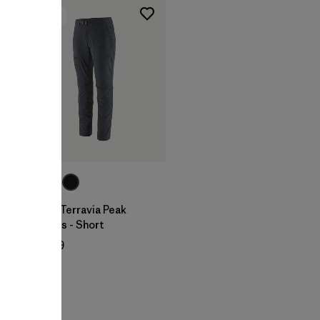
New
W's Terravia Peak
Pants - Short
$ 179