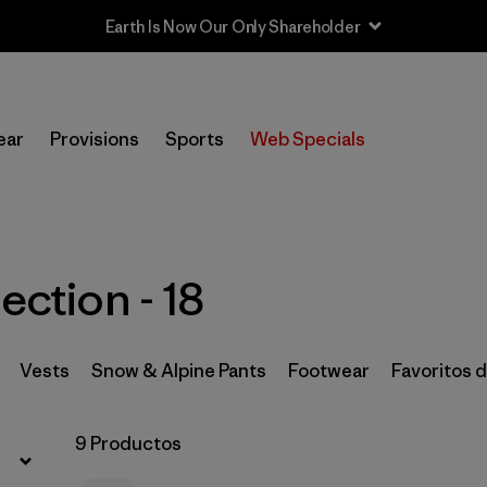
Filtrar por
Price
ear
Provisions
Sports
Web Specials
Filtrar por
Size
1
Filtrar por
Fit
ection - 18
Filtrar por
Color
Filtrar por
Features & Processes
Vests
Snow & Alpine Pants
Footwear
Favoritos 
Filtrar por
Materials & Fabric
9 Productos
Filtrar por
Sport