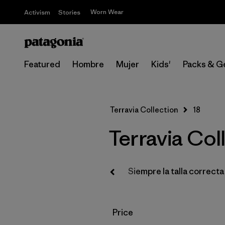
Worn Wear
Activism
Stories
Featured
Hombre
Mujer
Kids'
Packs & G
Terravia Collection
18
Terravia Coll
Regalos
Libros
Siempre la talla correcta
Filtrar por
Price