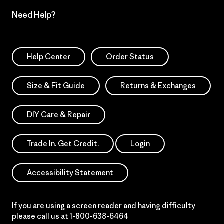
Need Help?
Help Center
Order Status
Size & Fit Guide
Returns & Exchanges
DIY Care & Repair
Trade In. Get Credit.
Login
Accessibility Statement
If you are using a screen reader and having difficulty
please call us at
1-800-638-6464