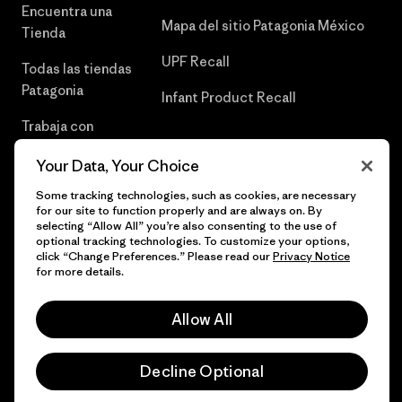
Encuentra una
Mapa del sitio Patagonia México
Tienda
UPF Recall
Todas las tiendas
Patagonia
Infant Product Recall
Trabaja con
Nosotros
Your Data, Your Choice
Prensa
Some tracking technologies, such as cookies, are necessary
for our site to function properly and are always on. By
selecting “Allow All” you’re also consenting to the use of
optional tracking technologies. To customize your options,
click “Change Preferences.” Please read our
Privacy Notice
© 2026 Patagonia, Inc. Todos los derechos reservados.
for more details.
Allow All
español
Decline Optional