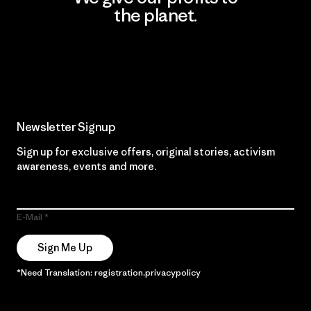
the planet.
Read Our Commitment
Newsletter Signup
Sign up for exclusive offers, original stories, activism
awareness, events and more.
E-Mail
Sign Me Up
*Need Translation: registration.privacypolicy