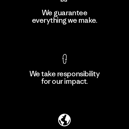
We guarantee
everything we make.
View Ironclad Guarantee
We take responsibility
for our impact.
Explore Our Footprint