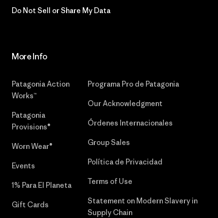
Do Not Sell or Share My Data
More Info
Patagonia Action
Programa Pro de Patagonia
Works™
Our Acknowledgment
Patagonia
Órdenes Internacionales
Provisions®
Group Sales
Worn Wear®
Política de Privacidad
Events
Terms of Use
1% Para El Planeta
Statement on Modern Slavery in
Gift Cards
Supply Chain