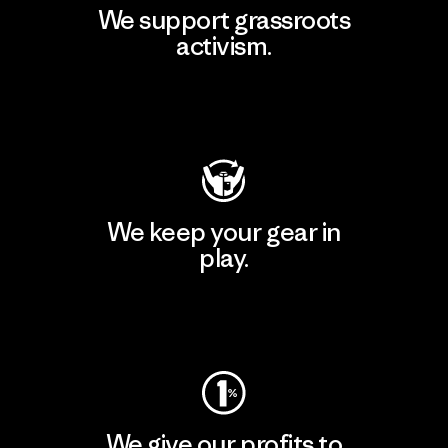
We support grassroots
activism.
Visit Patagonia Action Works
We keep your gear in
play.
Visit Worn Wear
We give our profits to