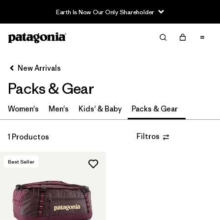
Earth Is Now Our Only Shareholder
Filter & Sort
Limpiar Todos
In-Store Pickup
Selecciona una tienda
New Arrivals
Packs & Gear
Ordenar Por
Filtrar por
Women's
Men's
Kids' & Baby
Packs & Gear
Category
Filtrar por
Price
Filtros
1 Productos
Filtrar por
Size
Best Seller
Filtrar por
Fit
Filtrar por
Color