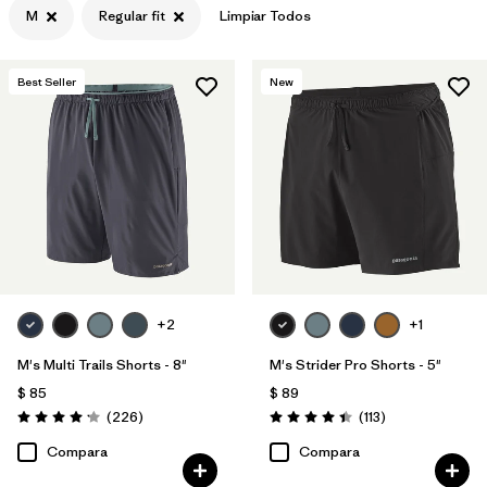
M
Regular fit
Limpiar Todos
Filtrar por
Materiales y tejidos
Best Seller
New
Filtrar por
Deporte
Filtrar por
Familia de productos
+2
+1
M's Multi Trails Shorts - 8"
M's Strider Pro Shorts - 5"
$ 85
$ 89
Comentarios
Comentarios
(226
)
(113
)
Valoración: 4.2 / 5
Valoración: 4.4 / 5
Compara
Compara