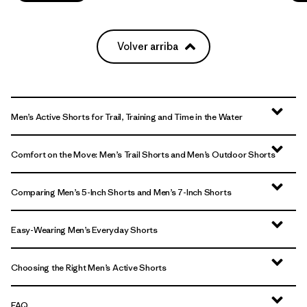
Volver arriba
Men’s Active Shorts for Trail, Training and Time in the Water
Comfort on the Move: Men’s Trail Shorts and Men’s Outdoor Shorts
Comparing Men’s 5-Inch Shorts and Men’s 7-Inch Shorts
Easy-Wearing Men’s Everyday Shorts
Choosing the Right Men’s Active Shorts
FAQ