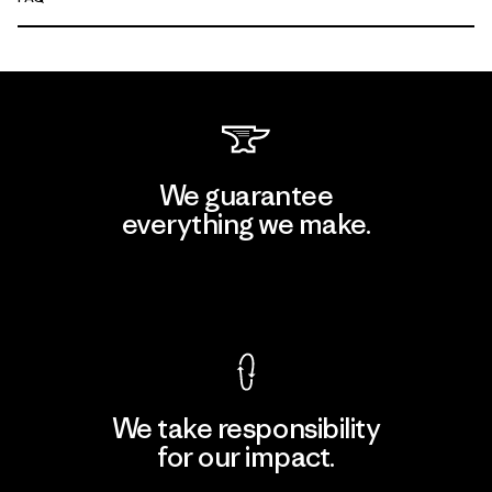
We guarantee
everything we make.
View Ironclad Guarantee
We take responsibility
for our impact.