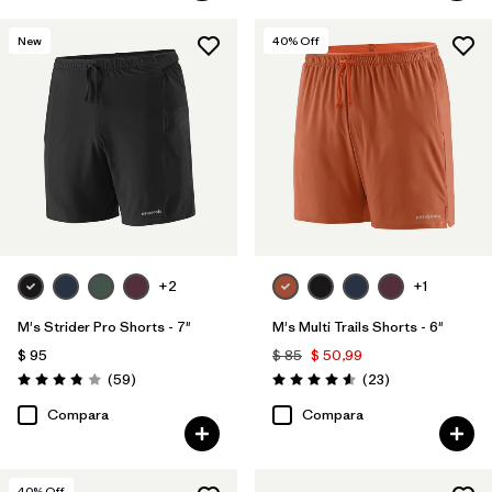
New
40
% Off
+2
+1
M's Strider Pro Shorts - 7"
M's Multi Trails Shorts - 6"
$ 95
$ 85
$ 50,99
Comentarios
Comentarios
(59
)
(23
)
Valoración: 3.8 / 5
Valoración: 4.6 / 5
Compara
Compara
40
% Off