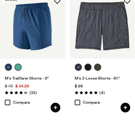
M's Trailfarer Shorts - 6"
M's 2-Loose Shorts - 6½"
$ 75
$ 44,99
$ 99
Comentarios
Comentarios
(33
)
(4
)
Valoración: 4.3 / 5
Valoración: 5.0 / 5
Compara
Compara