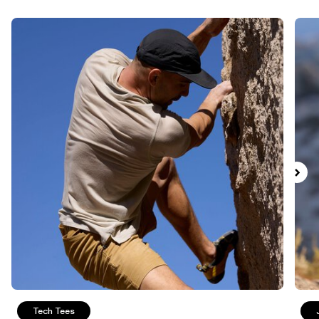
Tech Tees