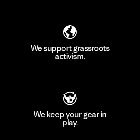
Explore Our Footprint
We support grassroots
activism.
Visit Patagonia Action Works
We keep your gear in
play.