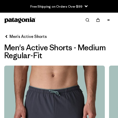
Free Shipping on Orders Over $99
Filter & Sort
Limpiar Todos
In-Store Pickup
Selecciona una tienda
Men's Active Shorts
Men's Active Shorts - Medium
Ordenar Por
Regular-Fit
Filtrar por
Características y procesos
Filtrar por
Size
1
M
(6)
XS
(6)
S
(6)