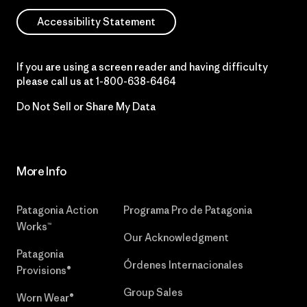
Accessibility Statement
If you are using a screen reader and having difficulty
please call us at
1-800-638-6464
Do Not Sell or Share My Data
More Info
Patagonia Action
Programa Pro de Patagonia
Works™
Our Acknowledgment
Patagonia
Órdenes Internacionales
Provisions®
Group Sales
Worn Wear®