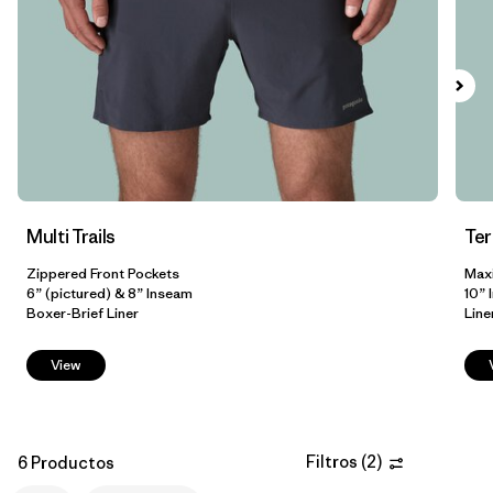
L
(6)
XL
(6)
XXL
(5)
3XL
(3)
Filtrar por
Color
Multi Trails
Te
Zippered Front Pockets
Max
Filtrar por
Adaptar
1
6” (pictured) & 8” Inseam
10” 
Boxer-Brief Liner
Line
Regular fit
(6)
View
Relaxed fit
(2)
Slim fit
(2)
Filtros
(
2
)
6 Productos
Formfitting
(1)