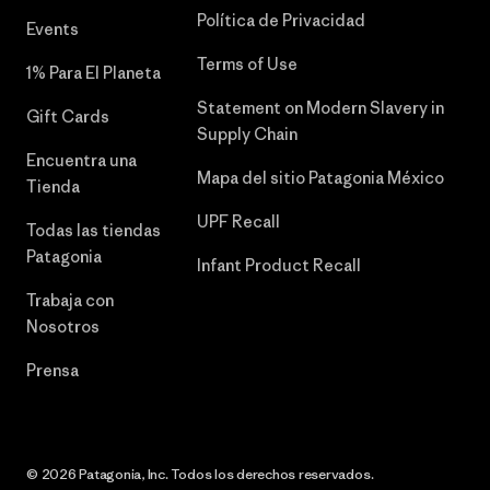
Política de Privacidad
Events
Terms of Use
1% Para El Planeta
Statement on Modern Slavery in
Gift Cards
Supply Chain
Encuentra una
Mapa del sitio Patagonia México
Tienda
UPF Recall
Todas las tiendas
Patagonia
Infant Product Recall
Trabaja con
Nosotros
Prensa
© 2026 Patagonia, Inc. Todos los derechos reservados.