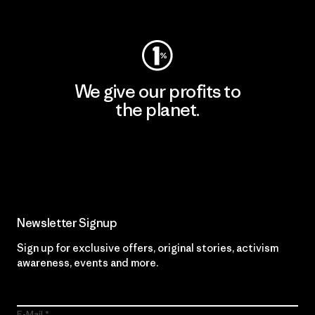
Visit Worn Wear
We give our profits to
the planet.
Read Our Commitment
Newsletter Signup
Sign up for exclusive offers, original stories, activism
awareness, events and more.
E-Mail