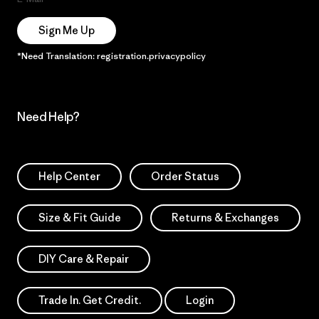
Sign Me Up
*Need Translation: registration.privacypolicy
Need Help?
Help Center
Order Status
Size & Fit Guide
Returns & Exchanges
DIY Care & Repair
Trade In. Get Credit.
Login