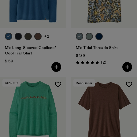
+2
M's Long-Sleeved Capilene®
M's Tidal Threads Shirt
Cool Trail Shirt
$ 139
$ 59
Comentarios
(2
)
Valoración: 5.0 / 5
40
% Off
Best Seller