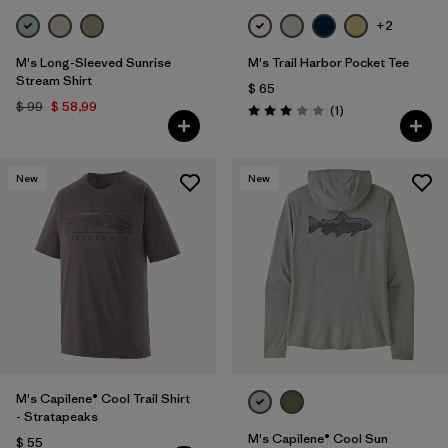
+2
M's Long-Sleeved Sunrise
M's Trail Harbor Pocket Tee
Stream Shirt
$ 65
$ 99
$ 58,99
Comentarios
(1
)
Valoración: 3.0 / 5
New
New
M's Capilene® Cool Trail Shirt
- Stratapeaks
M's Capilene® Cool Sun
$ 55