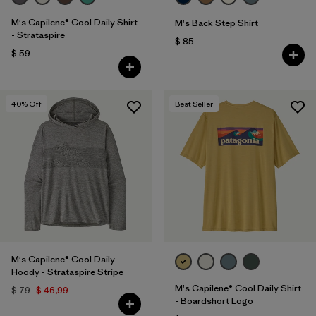
M's Capilene® Cool Daily Shirt
M's Back Step Shirt
- Strataspire
$ 85
$ 59
40
% Off
Best Seller
M's Capilene® Cool Daily
Hoody - Strataspire Stripe
M's Capilene® Cool Daily Shirt
$ 79
$ 46,99
- Boardshort Logo