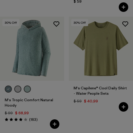
$ 59
30
% Off
30
% Off
M's Capilene® Cool Daily Shirt
- Water People Sets
M's Tropic Comfort Natural
$ 59
$ 40,99
Hoody
$ 99
$ 68,99
Comentarios
(163
)
Valoración: 3.9 / 5