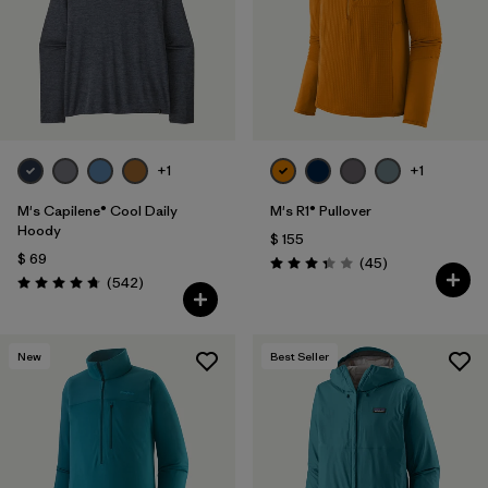
Filtrar por
Features
1
Filtrar por
Materials & Fabric
+1
+1
M's Capilene® Cool Daily
M's R1® Pullover
Hoody
$ 155
$ 69
Comentarios
(45
)
Valoración: 3.4 / 5
Comentarios
(542
)
Valoración: 4.8 / 5
New
Best Seller