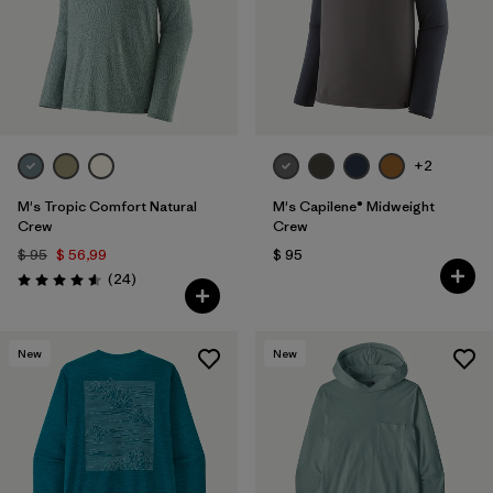
+2
M's Tropic Comfort Natural
M's Capilene® Midweight
Crew
Crew
$ 95
$ 56,99
$ 95
Comentarios
(24
)
Valoración: 4.6 / 5
New
New