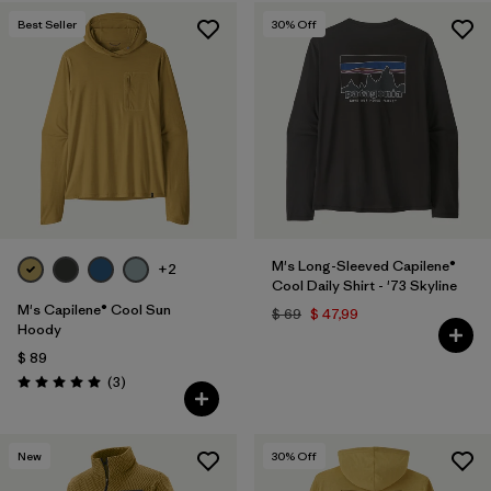
Best Seller
30
% Off
M's Long-Sleeved Capilene®
+2
Cool Daily Shirt - '73 Skyline
M's Capilene® Cool Sun
$ 69
$ 47,99
Hoody
$ 89
Comentarios
(3
)
Valoración: 5.0 / 5
New
30
% Off