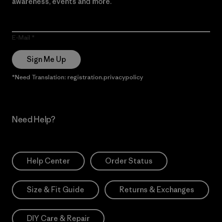
awareness, events and more.
E-Mail
Sign Me Up
*Need Translation: registration.privacypolicy
Need Help?
Help Center
Order Status
Size & Fit Guide
Returns & Exchanges
DIY Care & Repair