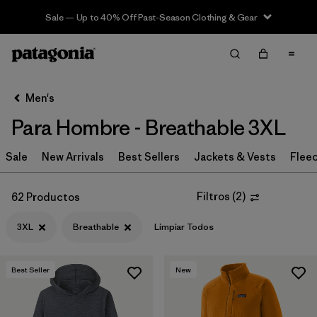
Sale — Up to 40% Off Past-Season Clothing & Gear
Filter & Sort
Limpiar Todos
In-Store Pickup
Selecciona una tienda
Men's
Para Hombre - Breathable 3XL
Ordenar Por
Sale
Filtrar por
New Arrivals
Best Sellers
Jackets & Vests
Flee
Category
Filtrar por
Price
Filtros
(
2
)
62 Productos
3XL
Breathable
Limpiar Todos
Filtrar por
Size
1
Filtrar por
Fit
Best Seller
New
Filtrar por
Color