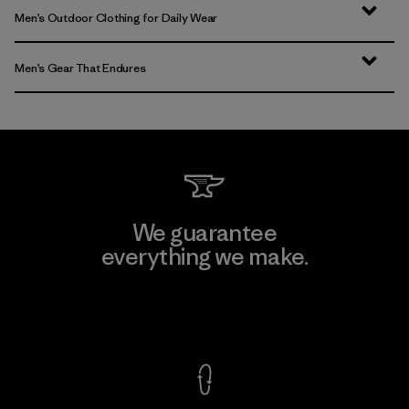
Men’s Outdoor Clothing for Daily Wear
Men’s Gear That Endures
We guarantee
everything we make.
View Ironclad Guarantee