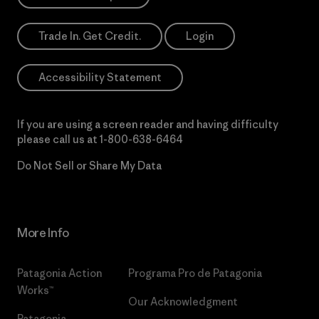
Trade In. Get Credit.
Login
Accessibility Statement
If you are using a screen reader and having difficulty
please call us at
1-800-638-6464
Do Not Sell or Share My Data
More Info
Patagonia Action
Programa Pro de Patagonia
Works™
Our Acknowledgment
Patagonia