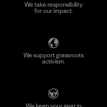
We take responsibility
for our impact.
Explore Our Footprint
We support grassroots
activism.
Visit Patagonia Action Works
We keep your gear in