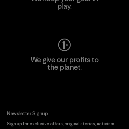
play.
Visit Worn Wear
We give our profits to
the planet.
Read Our Commitment
Newsletter Signup
Sign up for exclusive offers, original stories, activism