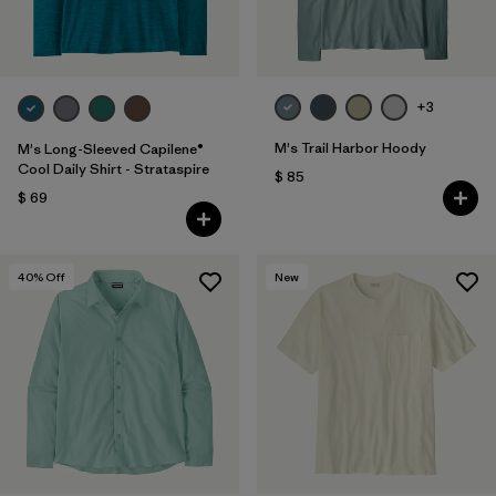
+3
M's Trail Harbor Hoody
M's Long-Sleeved Capilene®
Cool Daily Shirt - Strataspire
$ 85
$ 69
40
% Off
New