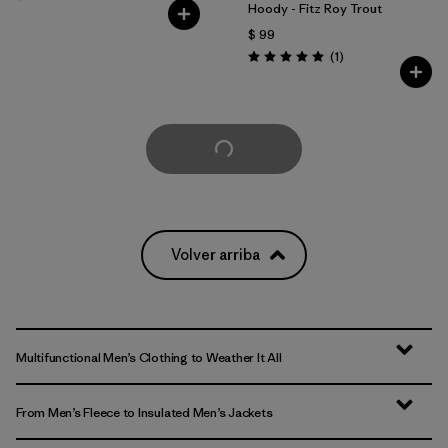
Hoody - Fitz Roy Trout
$ 99
Comentarios
(1
)
Valoración: 5.0 / 5
Cargar Más
Volver arriba
Multifunctional Men’s Clothing to Weather It All
From Men’s Fleece to Insulated Men’s Jackets