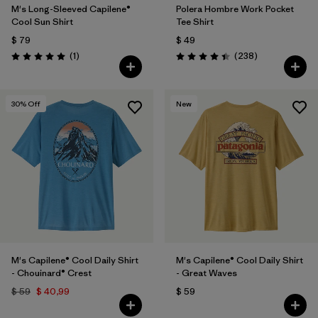
M's Long-Sleeved Capilene®
Polera Hombre Work Pocket
Cool Sun Shirt
Tee Shirt
$ 79
$ 49
Comentarios
Comentarios
(1
)
(238
)
Valoración: 5.0 / 5
Valoración: 4.4 / 5
30
% Off
New
M's Capilene® Cool Daily Shirt
M's Capilene® Cool Daily Shirt
- Chouinard® Crest
- Great Waves
$ 59
$ 40,99
$ 59