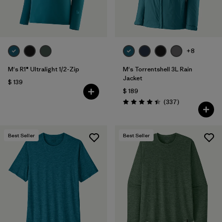
+8
M's R1® Ultralight 1/2-Zip
M's Torrentshell 3L Rain
Jacket
$ 139
$ 189
Comentarios
(337
)
Valoración: 4.4 / 5
Best Seller
Best Seller