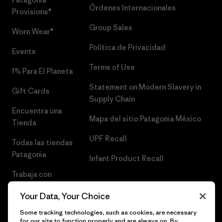
Órdenes Internacionales
Provisions®
Group Sales
Worn Wear®
Política de Privacidad
Events
Terms of Use
1% Para El Planeta
Statement on Modern Slavery in
Gift Cards
Supply Chain
Encuentra una
Mapa del sitio Patagonia México
Tienda
UPF Recall
Todas las tiendas
Patagonia
Infant Product Recall
Trabaja con
Nosotros
Your Data, Your Choice
Prensa
Some tracking technologies, such as cookies, are necessary
for our site to function properly and are always on. By