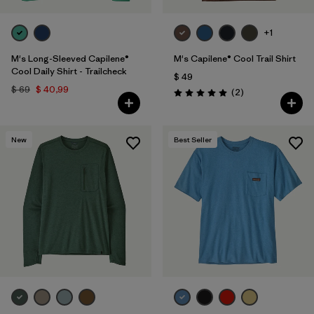
+1
M's Long-Sleeved Capilene®
M's Capilene® Cool Trail Shirt
Cool Daily Shirt - Trailcheck
$ 49
$ 69
$ 40,99
Comentarios
(2
)
Valoración: 5.0 / 5
New
Best Seller