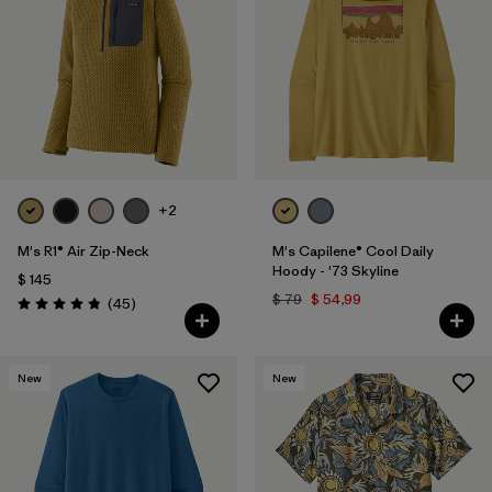
+2
M's R1® Air Zip-Neck
M's Capilene® Cool Daily
Hoody - '73 Skyline
$ 145
$ 79
$ 54,99
Comentarios
(45
)
Valoración: 4.9 / 5
New
New