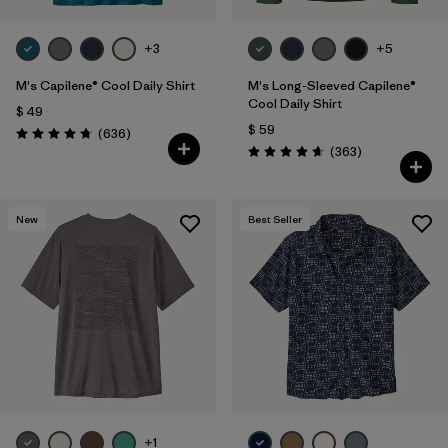
+3
+5
M's Capilene® Cool Daily Shirt
M's Long-Sleeved Capilene®
Cool Daily Shirt
$ 49
$ 59
Comentarios
(636
)
Valoración: 4.7 / 5
Comentarios
(363
)
Valoración: 4.7 / 5
New
Best Seller
+1