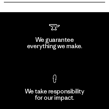
We guarantee
everything we make.
View Ironclad Guarantee
We take responsibility
for our impact.