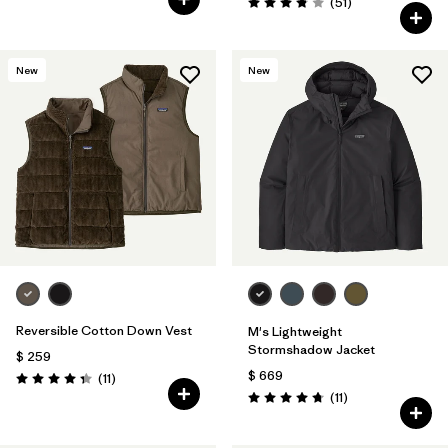
Comentarios
(51
)
Valoración: 3.8 / 5
New
New
Reversible Cotton Down Vest
M's Lightweight
Stormshadow Jacket
$ 259
$ 669
Comentarios
(11
)
Valoración: 4.4 / 5
Comentarios
(11
)
Valoración: 4.7 / 5