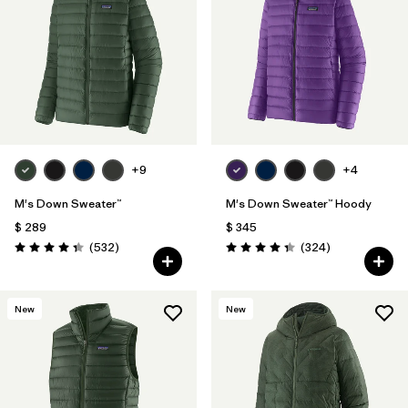
Filtrar por
Features
Filtrar por
Materials & Fabric
1
+9
+4
M's Down Sweater™
M's Down Sweater™ Hoody
$ 289
$ 345
Comentarios
Comentarios
(532
)
(324
)
Valoración: 4.4 / 5
Valoración: 4.4 / 5
New
New