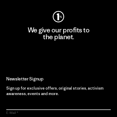
We give our profits to
the planet.
Read Our Commitment
Newsletter Signup
Sign up for exclusive offers, original stories, activism
awareness, events and more.
E-Mail