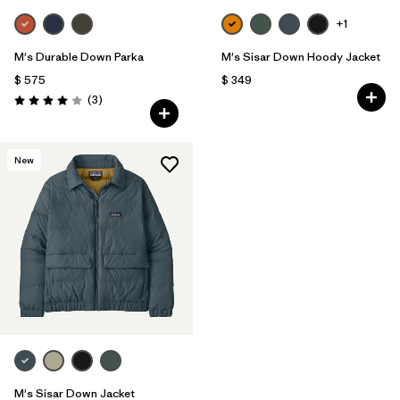
+1
M's Durable Down Parka
M's Sisar Down Hoody Jacket
$ 575
$ 349
Comentarios
(3
)
Valoración: 4.0 / 5
New
M's Sisar Down Jacket