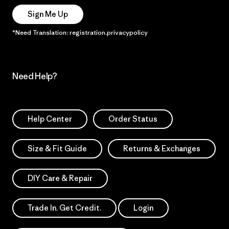
Sign Me Up
*Need Translation: registration.privacypolicy
Need Help?
Help Center
Order Status
Size & Fit Guide
Returns & Exchanges
DIY Care & Repair
Trade In. Get Credit.
Login