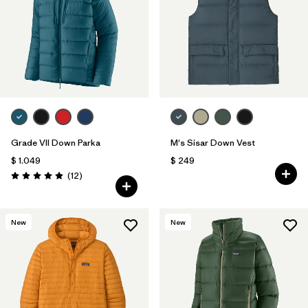
Grade VII Down Parka
M's Sisar Down Vest
$ 1.049
$ 249
Comentarios
(12
)
Valoración: 4.9 / 5
New
New