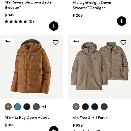
M's Reversible Down Better
M's Lightweight Down
Sweater®
Sweater™ Cardigan
$ 349
$ 269
Comentarios
(9
)
Valoración: 4.9 / 5
New
New
+1
M's Fitz Roy Down Hoody
M's Tres 3-in-1 Parka
$ 399
$ 699