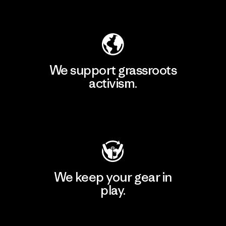
Explore Our Footprint
We support grassroots
activism.
Visit Patagonia Action Works
We keep your gear in
play.
Visit Worn Wear