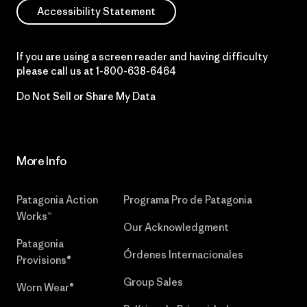
Accessibility Statement
If you are using a screen reader and having difficulty
please call us at
1-800-638-6464
Do Not Sell or Share My Data
More Info
Patagonia Action
Programa Pro de Patagonia
Works™
Our Acknowledgment
Patagonia
Órdenes Internacionales
Provisions®
Group Sales
Worn Wear®