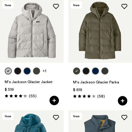
New
New
+1
M's Jackson Glacier Jacket
M's Jackson Glacier Parka
$ 519
$ 619
Comentarios
(55
)
Comentarios
(58
)
Valoración: 4.3 / 5
Valoración: 4.0 / 5
New
New