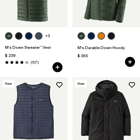
+3
M's Down Sweater™ Vest
M's Durable Down Hoody
$ 239
$ 365
Comentarios
(117
)
Valoración: 4.2 / 5
New
New