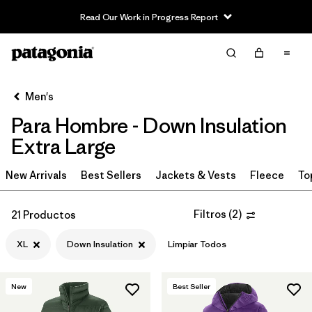
Read Our Work in Progress Report
Filter & Sort
Limpiar Todos
In-Store Pickup
Selecciona una tienda
Men's
Para Hombre - Down Insulation
Ordenar Por
Extra Large
Filtrar por
Category
New Arrivals
Best Sellers
Jackets & Vests
Fleece
To
Filtrar por
Price
Filtros
(
2
)
21 Productos
Filtrar por
Size
1
XL
Down Insulation
Limpiar Todos
Filtrar por
Fit
New
Best Seller
Filtrar por
Color