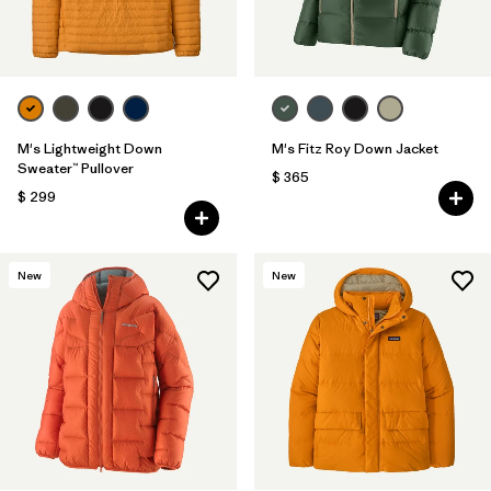
M's Lightweight Down
M's Fitz Roy Down Jacket
Sweater™ Pullover
$ 365
$ 299
New
New