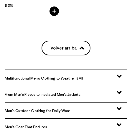
$ 319
Volver arriba
Multifunctional Men’s Clothing to Weather It All
From Men’s Fleece to Insulated Men’s Jackets
Men’s Outdoor Clothing for Daily Wear
Men’s Gear That Endures