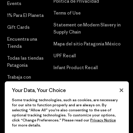
Política de Privacidad
Events
Terms of Use
1% Para El Planeta
Statement on Modern Slavery in
Gift Cards
Supply Chain
Encuentra una
Mapa del sitio Patagonia México
Tienda
UPF Recall
Todas las tiendas
Patagonia
Infant Product Recall
Trabaja con
Nosotros
Your Data, Your Choice
Prensa
Some tracking technologies, such as cookies, are necessary
for our site to function properly and are always on. By
selecting “Allow All” you’re also consenting to the use of
optional tracking technologies. To customize your options,
click “Change Preferences.” Please read our
Privacy Notice
© 2026 Patagonia, Inc. Todos los derechos reservados.
for more details.