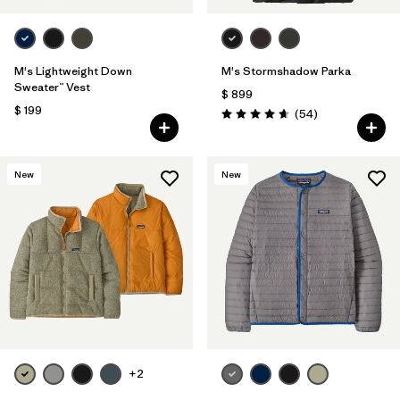
M's Lightweight Down
M's Stormshadow Parka
Sweater™ Vest
$ 899
$ 199
Comentarios
(54
)
Valoración: 4.7 / 5
New
New
+2