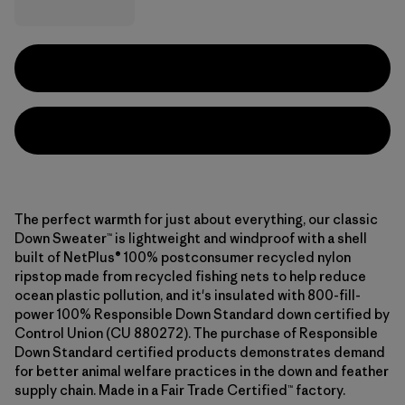
The perfect warmth for just about everything, our classic
Down Sweater™ is lightweight and windproof with a shell
built of NetPlus® 100% postconsumer recycled nylon
ripstop made from recycled fishing nets to help reduce
ocean plastic pollution, and it's insulated with 800-fill-
power 100% Responsible Down Standard down certified by
Control Union (CU 880272). The purchase of Responsible
Down Standard certified products demonstrates demand
for better animal welfare practices in the down and feather
supply chain. Made in a Fair Trade Certified™ factory.