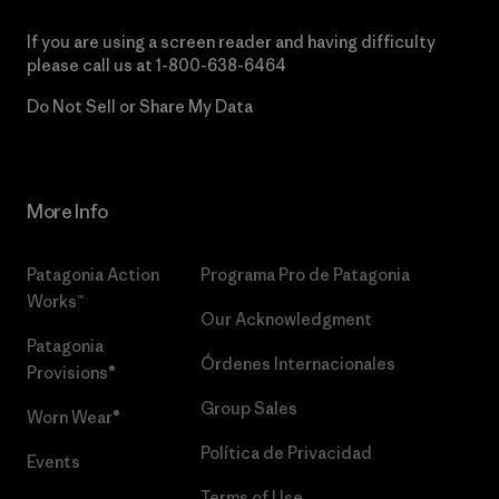
If you are using a screen reader and having difficulty
please call us at
1-800-638-6464
Do Not Sell or Share My Data
More Info
Patagonia Action
Programa Pro de Patagonia
Works™
Our Acknowledgment
Patagonia
Órdenes Internacionales
Provisions®
Group Sales
Worn Wear®
Política de Privacidad
Events
Terms of Use