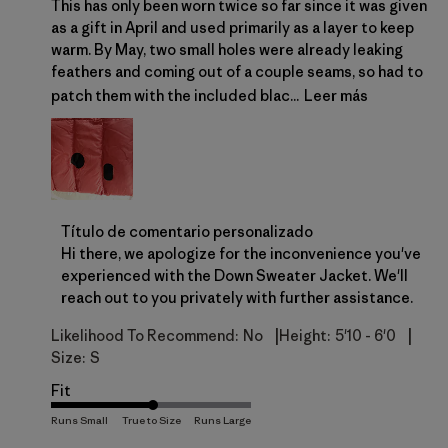
This has only been worn twice so far since it was given
as a gift in April and used primarily as a layer to keep
warm. By May, two small holes were already leaking
feathers and coming out of a couple seams, so had to
patch them with the included blac...
Leer más
Comentarios del propietario de la tienda sobre la r
Título de comentario personalizado
Hi there, we apologize for the inconvenience you've 
experienced with the Down Sweater Jacket. We'll 
reach out to you privately with further assistance.
|
|
Likelihood To Recommend:
No
Height:
5'10 - 6'0
Size:
S
Fit