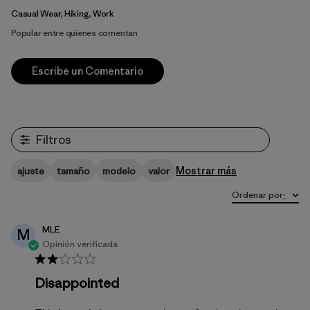
Casual Wear, Hiking, Work
Popular entre quienes comentan
Escribe un Comentario
Filtros
Mostrar más
ajuste
tamaño
modelo
valor
Ordenar por
:
MLE
M
Opinión verificada
Disappointed