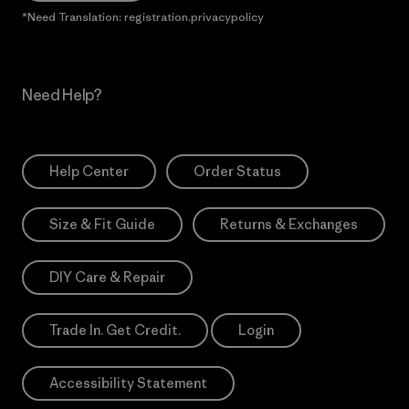
*Need Translation: registration.privacypolicy
Need Help?
Help Center
Order Status
Size & Fit Guide
Returns & Exchanges
DIY Care & Repair
Trade In. Get Credit.
Login
Accessibility Statement