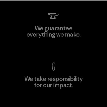
We guarantee
everything we make.
View Ironclad Guarantee
We take responsibility
for our impact.
Explore Our Footprint