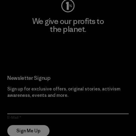
We give our profits to
the planet.
Read Our Commitment
Newsletter Signup
Sign up for exclusive offers, original stories, activism
awareness, events and more.
E-Mail
Sign Me Up