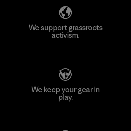
We support grassroots
activism.
Visit Patagonia Action Works
We keep your gear in
play.
Visit Worn Wear