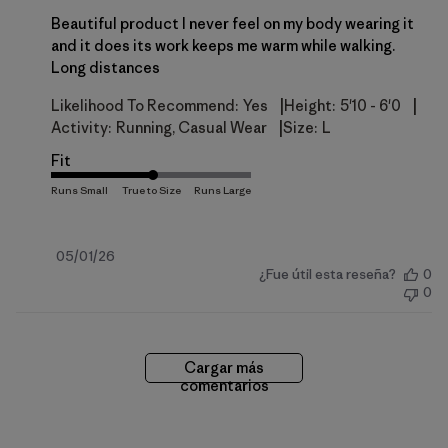
Beautiful product I never feel on my body wearing it
and it does its work keeps me warm while walking.
Long distances
|
|
Likelihood To Recommend:
Yes
Height:
5'10 - 6'0
|
Activity:
Running, Casual Wear
Size:
L
Fit
Fecha
05/01/26
¿Fue útil esta reseña?
0
de
0
publicación
Cargar más
comentarios