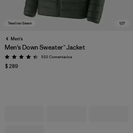
Men's
Men's Down Sweater™ Jacket
532
Comentarios
Valoración: 4.4 / 5
$ 289
Treeline Green