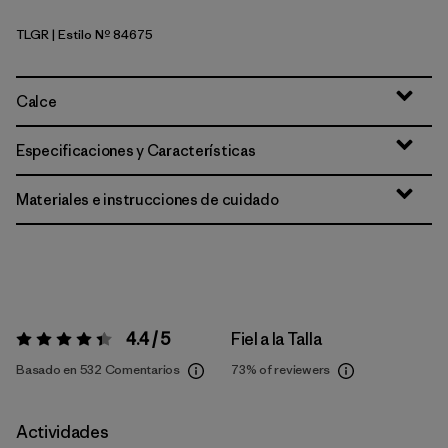
TLGR
| Estilo Nº 84675
Treeline Green
Calce
Especificaciones y Características
Materiales e instrucciones de cuidado
4.4 / 5
Fiel a la Talla
Valoración:
4.4 / 5
Basado en 532 Comentarios
73%
of reviewers
Actividades