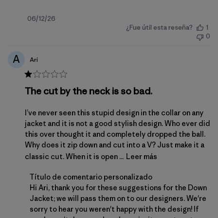
Fecha
06/12/26
¿Fue útil esta reseña?
1
de
0
publicación
A
Ari
The cut by the neck is so bad.
I’ve never seen this stupid design in the collar on any
jacket and it is not a good stylish design. Who ever did
this over thought it and completely dropped the ball.
Why does it zip down and cut into a V? Just make it a
classic cut. When it is open ...
Leer más
Comentarios del propietario de la tienda sobre la 
Título de comentario personalizado
Hi Ari, thank you for these suggestions for the Down 
Jacket; we will pass them on to our designers. We're 
sorry to hear you weren't happy with the design! If 