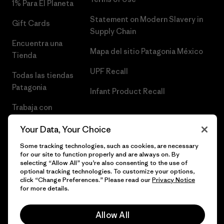
1% Para El Planeta
Statement on Modern Slavery in
Gift Cards
Supply Chain
Encuentra una
Mapa del sitio Patagonia México
Tienda
UPF Recall
Todas las tiendas
Patagonia
Infant Product Recall
Trabaja con
Nosotros
Your Data, Your Choice
Prensa
Some tracking technologies, such as cookies, are necessary
for our site to function properly and are always on. By
selecting “Allow All” you’re also consenting to the use of
optional tracking technologies. To customize your options,
click “Change Preferences.” Please read our
Privacy Notice
© 2026 Patagonia, Inc. Todos los derechos reservados.
for more details.
Allow All