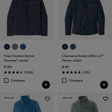
XS
(23)
3XL
(9)
XXS
(1)
Filtrar por
Color
1
Polar Hombre Better
Chamarra Hombre Micro D®
Sweater® Jacket
Fleece Jacket
(27)
(26)
(18)
$ 169
$ 99
Comentarios
Comentarios
(1109
)
(215
)
Valoración: 4.4 / 5
Valoración: 4.6 / 5
(16)
(8)
(8)
Compara
Compara
(4)
(1)
(1)
30
% Off
40
% Off
Filtrar por
Características y procesos