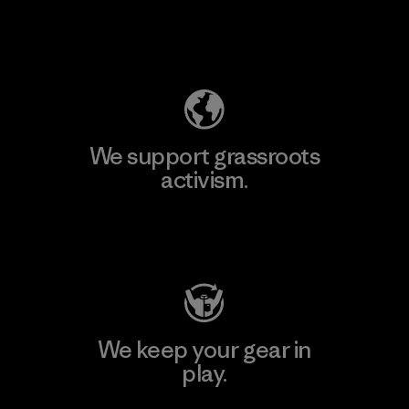
Explore Our Footprint
We support grassroots
activism.
Visit Patagonia Action Works
We keep your gear in
play.