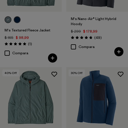
M's Nano-Air® Light Hybrid
Hoody
M's Textured Fleece Jacket
$ 299
$ 178,99
Comentarios
$ 165
$ 98,99
(49
)
Valoración: 4.8 / 5
Comentarios
(1
)
Valoración: 5.0 / 5
Compara
Compara
40
% Off
30
% Off