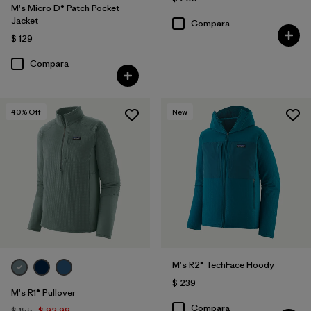
M's Micro D® Patch Pocket
Jacket
Compara
$ 129
Compara
40
% Off
New
M's R2® TechFace Hoody
$ 239
M's R1® Pullover
Compara
$ 155
$ 92,99