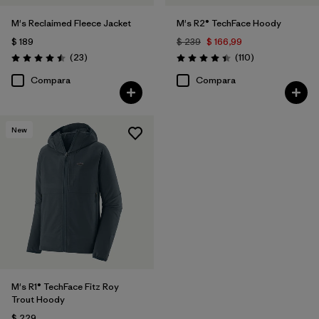
M's Reclaimed Fleece Jacket
M's R2® TechFace Hoody
$ 189
$ 239
$ 166,99
Comentarios
Comentarios
(23
)
(110
)
Valoración: 4.5 / 5
Valoración: 4.4 / 5
Compara
Compara
New
M's R1® TechFace Fitz Roy
Trout Hoody
$ 229