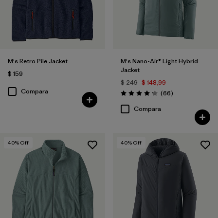
M's Retro Pile Jacket
M's Nano-Air® Light Hybrid
Jacket
$ 159
$ 249
$ 148,99
Compara
Comentarios
(66
)
Valoración: 4.2 / 5
Compara
40
% Off
40
% Off