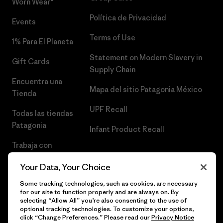
Worn Wear®
Política de Privacidad
Events
Terms of Use
1% Para El Planeta
Statement on Modern Slavery in
Gift Cards
Supply Chain
Encuentra una
Mapa del sitio Patagonia México
Tienda
UPF Recall
Todas las tiendas
Patagonia
Infant Product Recall
Trabaja con
Nosotros
Your Data, Your Choice
Prensa
Some tracking technologies, such as cookies, are necessary
for our site to function properly and are always on. By
selecting “Allow All” you’re also consenting to the use of
optional tracking technologies. To customize your options,
click “Change Preferences.” Please read our
Privacy Notice