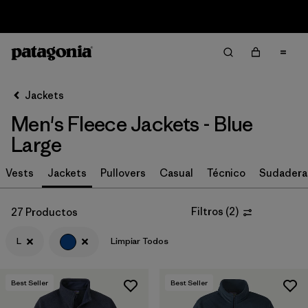
Sale — Up to 40% Off Past-Season Clothing & Gear
Filter & Sort
Limpiar Todos
In-Store Pickup
Selecciona una tienda
Jackets
Men's Fleece Jackets - Blue
Ordenar Por
Large
Filtrar por
Size
1
Vests
Jackets
Pullovers
Casual
Técnico
Sudadera
L
(27)
Filtros
(
2
)
27 Productos
S
(29)
L
Limpiar Todos
M
(29)
XXL
(27)
Best Seller
Best Seller
XL
(27)