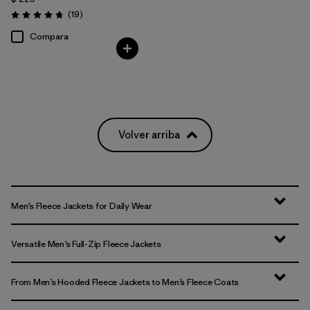
Comentarios
(19
)
Valoración: 4.7 / 5
Compara
Volver arriba
Men’s Fleece Jackets for Daily Wear
Versatile Men’s Full-Zip Fleece Jackets
From Men’s Hooded Fleece Jackets to Men’s Fleece Coats