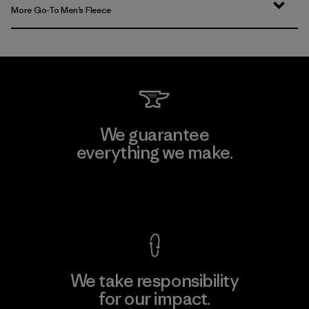
More Go-To Men’s Fleece
We guarantee
everything we make.
View Ironclad Guarantee
We take responsibility
for our impact.