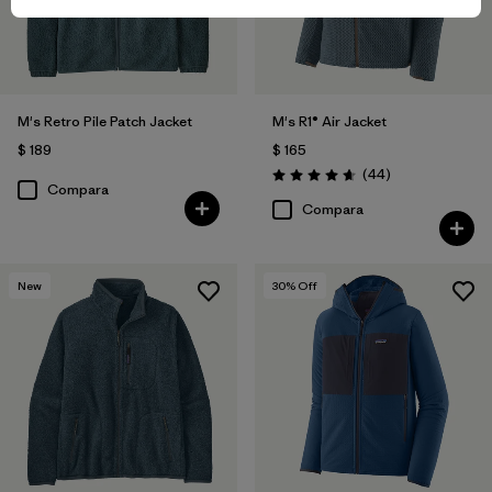
M's Retro Pile Patch Jacket
M's R1® Air Jacket
$ 189
$ 165
Comentarios
(44
)
Valoración: 4.7 / 5
Compara
Compara
New
30
% Off