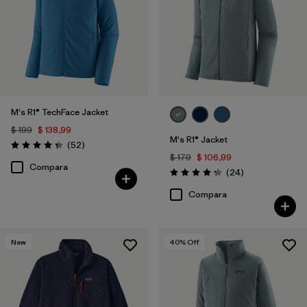
Filtrar por
Adaptar
Filtrar por
Materiales y tejidos
Filtrar por
Deporte
M's R1® TechFace Jacket
$ 199
$ 138,99
Filtrar por
Familia de productos
M's R1® Jacket
Comentarios
(52
)
Valoración: 4.3 / 5
$ 179
$ 106,99
Compara
Filtrar por
Warmth Index
Comentarios
(24
)
Valoración: 4.3 / 5
Compara
New
40
% Off