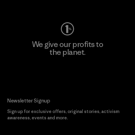
Visit Worn Wear
We give our profits to
the planet.
Read Our Commitment
Newsletter Signup
Sign up for exclusive offers, original stories, activism
awareness, events and more.