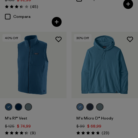
Comentarios
(45
)
Valoración: 3.4 / 5
Compara
40
% Off
30
% Off
M's R1® Vest
M's Micro D® Hoody
$ 125
$ 74,99
$ 99
$ 68,99
Comentarios
Comentarios
(9
)
(23
)
Valoración: 4.3 / 5
Valoración: 4.7 / 5