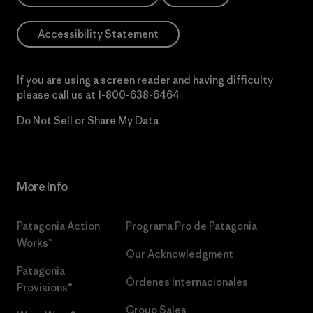
Accessibility Statement
If you are using a screen reader and having difficulty
please call us at
1-800-638-6464
Do Not Sell or Share My Data
More Info
Patagonia Action
Programa Pro de Patagonia
Works™
Our Acknowledgment
Patagonia
Órdenes Internacionales
Provisions®
Group Sales