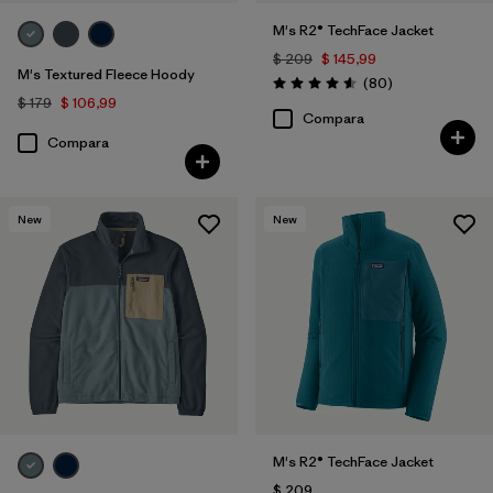
M's R2® TechFace Jacket
$ 209
$ 145,99
M's Textured Fleece Hoody
Comentarios
(80
)
Valoración: 4.6 / 5
$ 179
$ 106,99
Compara
Compara
New
New
M's R2® TechFace Jacket
$ 209