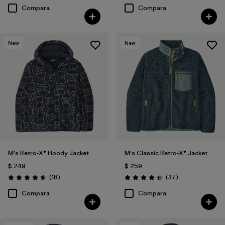
Compara
Compara
New
New
M's Retro-X® Hoody Jacket
M's Classic Retro-X® Jacket
$ 249
$ 259
Comentarios
Comentarios
(18
)
(37
)
Valoración: 4.6 / 5
Valoración: 4.4 / 5
Compara
Compara