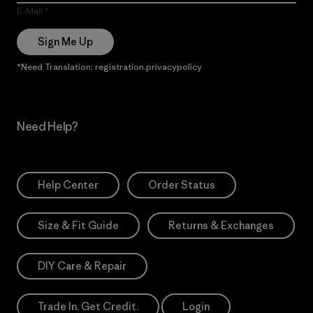
E-Mail
Sign Me Up
*Need Translation: registration.privacypolicy
Need Help?
Help Center
Order Status
Size & Fit Guide
Returns & Exchanges
DIY Care & Repair
Trade In. Get Credit.
Login