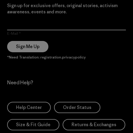
Sign up for exclusive offers, original stories, activism
awareness, events and more.
E-Mail
Sign Me Up
*Need Translation: registration.privacypolicy
Need Help?
Help Center
Order Status
Size & Fit Guide
Returns & Exchanges