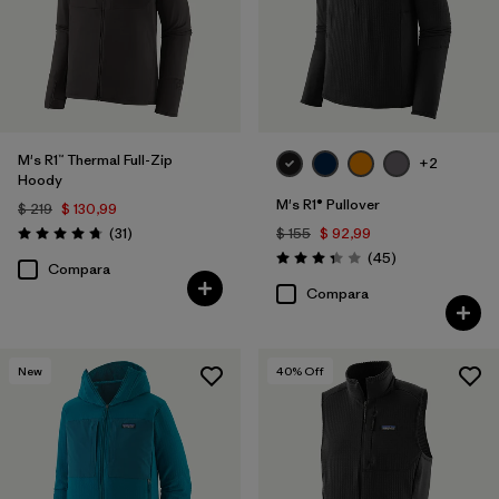
Filtrar por
Familia de productos
M's R1™ Thermal Full-Zip
+2
Hoody
M's R1® Pullover
$ 219
$ 130,99
Comentarios
(31
)
$ 155
$ 92,99
Valoración: 4.7 / 5
Comentarios
(45
)
Valoración: 3.4 / 5
Compara
Compara
New
40
% Off