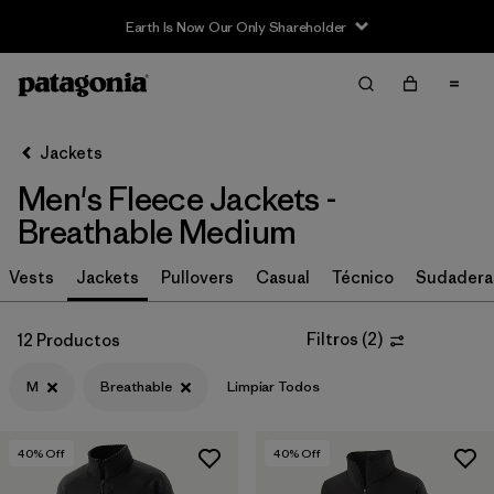
Earth Is Now Our Only Shareholder
Filter & Sort
Limpiar Todos
In-Store Pickup
Selecciona una tienda
Jackets
Men's Fleece Jackets -
Ordenar Por
Breathable Medium
Filtrar por
Size
1
Vests
Jackets
Pullovers
Casual
Técnico
Sudadera
M
(12)
Filtros
(
2
)
12 Productos
S
(12)
M
Breathable
Limpiar Todos
L
(12)
XXL
(12)
40
% Off
40
% Off
XL
(12)