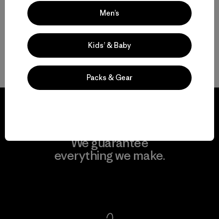
Versatile Men’s Full-Zip Fleece Jackets
Men’s
From Men’s Hooded Fleece Jackets to Men’s Fleece Coats
Kids’ & Baby
More Go-To Men’s Fleece
Packs & Gear
We guarantee
everything we make.
View Ironclad Guarantee