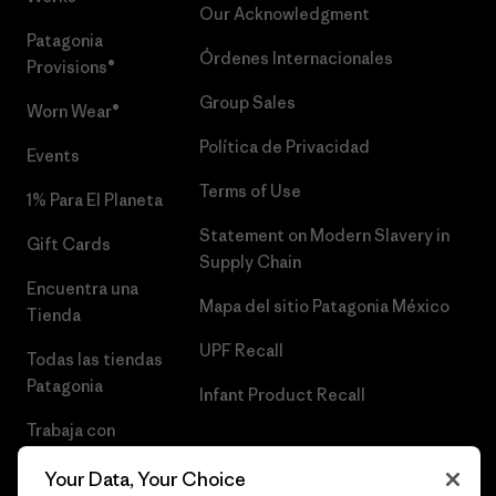
Our Acknowledgment
Patagonia
Órdenes Internacionales
Provisions®
Group Sales
Worn Wear®
Política de Privacidad
Events
Terms of Use
1% Para El Planeta
Statement on Modern Slavery in
Gift Cards
Supply Chain
Encuentra una
Mapa del sitio Patagonia México
Tienda
UPF Recall
Todas las tiendas
Patagonia
Infant Product Recall
Trabaja con
Nosotros
Your Data, Your Choice