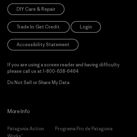
DIY Care & Repair
Trade In. Get Credit.
Login
Accessibility Statement
If you are using a screen reader and having difficulty
please call us at
1-800-638-6464
Do Not Sell or Share My Data
More Info
Patagonia Action
Programa Pro de Patagonia
Works™