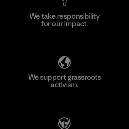
We take responsibility
for our impact.
Explore Our Footprint
We support grassroots
activism.
Visit Patagonia Action Works