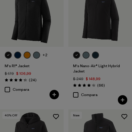
XS
(12)
3XL
(2)
XXS
(1)
+2
Filtrar por
Color
M's R1® Jacket
M's Nano-Air® Light Hybrid
Jacket
Filtrar por
Características y procesos
1
$ 179
$ 106,99
$ 249
$ 148,99
Comentarios
(24
)
Valoración: 4.3 / 5
Comentarios
(66
)
Valoración: 4.2 / 5
Breathable
(12)
Compara
Compara
Fair Trade
(31)
Made without PFCs/PFAS
(19)
40
% Off
New
Water Resistant
(11)