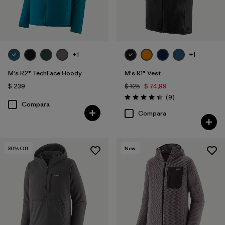
+1
+1
M's R2® TechFace Hoody
M's R1® Vest
$ 239
$ 125
$ 74,99
Comentarios
(9
)
Valoración: 4.3 / 5
Compara
Compara
30
% Off
New