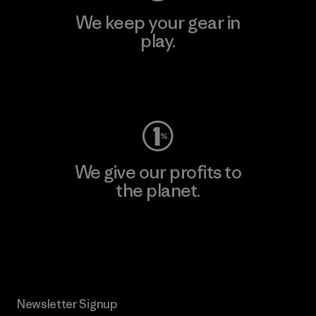
We keep your gear in
play.
Visit Worn Wear
We give our profits to
the planet.
Read Our Commitment
Newsletter Signup