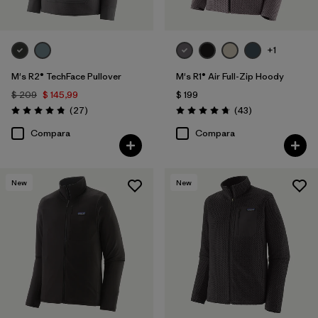
+1
M's R2® TechFace Pullover
M's R1® Air Full-Zip Hoody
$ 209
$ 145,99
$ 199
Comentarios
Comentarios
(27
)
(43
)
Valoración: 4.8 / 5
Valoración: 4.7 / 5
Compara
Compara
New
New