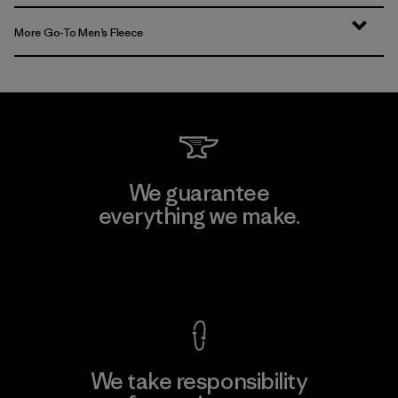
More Go-To Men’s Fleece
We guarantee
everything we make.
View Ironclad Guarantee
We take responsibility