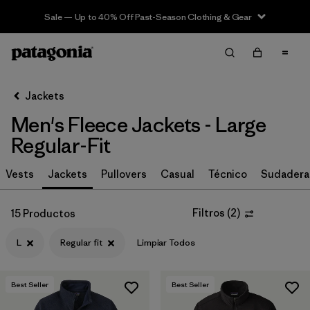
Sale — Up to 40% Off Past-Season Clothing & Gear
Filter & Sort
Limpiar Todos
In-Store Pickup
Selecciona una tienda
Jackets
Men's Fleece Jackets - Large
Ordenar Por
Regular-Fit
Filtrar por
Size
1
Vests
Jackets
Pullovers
Casual
Técnico
Sudadera
L
(15)
Filtros
(
2
)
15 Productos
S
(15)
L
Regular fit
Limpiar Todos
XL
(15)
XXL
(15)
Best Seller
Best Seller
M
(15)