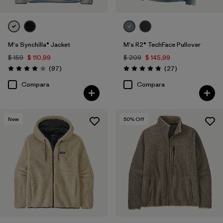
M's Synchilla® Jacket
M's R2® TechFace Pullover
$ 159
$ 110,99
$ 209
$ 145,99
Comentarios
Comentarios
(97
)
(27
)
Valoración: 4.0 / 5
Valoración: 4.8 / 5
Compara
Compara
New
50
% Off