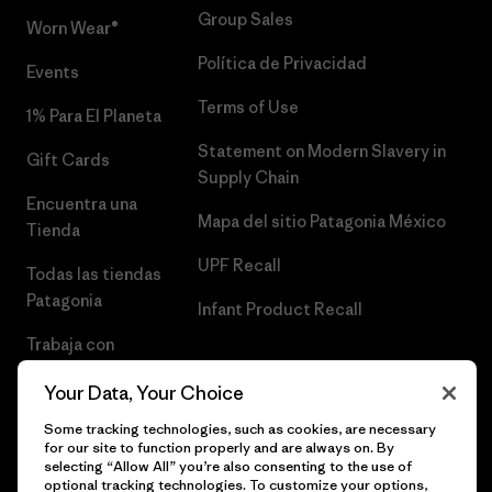
Group Sales
Worn Wear®
Política de Privacidad
Events
Terms of Use
1% Para El Planeta
Statement on Modern Slavery in
Gift Cards
Supply Chain
Encuentra una
Mapa del sitio Patagonia México
Tienda
UPF Recall
Todas las tiendas
Patagonia
Infant Product Recall
Trabaja con
Nosotros
Your Data, Your Choice
Prensa
Some tracking technologies, such as cookies, are necessary
for our site to function properly and are always on. By
selecting “Allow All” you’re also consenting to the use of
optional tracking technologies. To customize your options,