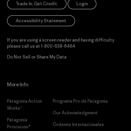
Trade In. Get Credit.
Login
Accessibility Statement
If you are using a screen reader and having difficulty
please call us at
1-800-638-6464
Do Not Sell or Share My Data
More Info
Patagonia Action
Programa Pro de Patagonia
Works™
Our Acknowledgment
Patagonia
Órdenes Internacionales
Provisions®