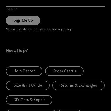
E-Mail
Sign Me Up
*Need Translation: registration.privacypolicy
Need Help?
Help Center
Order Status
Size & Fit Guide
Returns & Exchanges
DIY Care & Repair