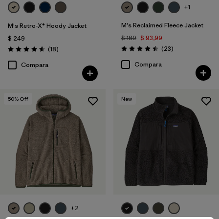
+1
M's Reclaimed Fleece Jacket
M's Retro-X® Hoody Jacket
$ 189
$ 93,99
$ 249
Comentarios
Comentarios
(23
)
(18
)
Valoración: 4.5 / 5
Valoración: 4.6 / 5
Compara
Compara
50
% Off
New
+2