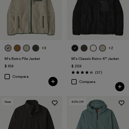
Filtrar por
Materiales y tejidos
Filtrar por
Deporte
Filtrar por
Familia de productos
+3
+2
M's Retro Pile Jacket
M's Classic Retro-X® Jacket
$ 159
$ 259
Comentarios
(37
)
Valoración: 4.4 / 5
Compara
Compara
New
40
% Off