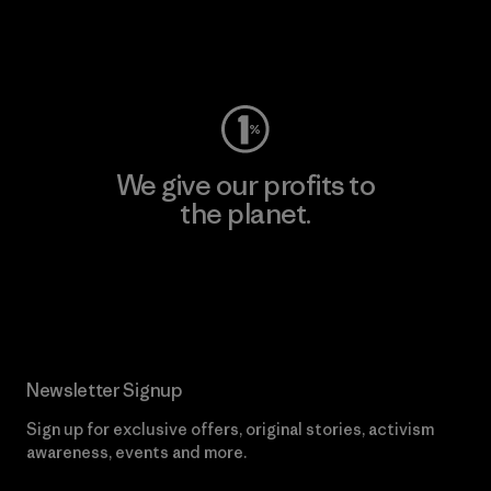
Visit Worn Wear
We give our profits to
the planet.
Read Our Commitment
Newsletter Signup
Sign up for exclusive offers, original stories, activism
awareness, events and more.