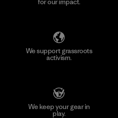
for our impact.
Explore Our Footprint
We support grassroots
activism.
Visit Patagonia Action Works
We keep your gear in
play.