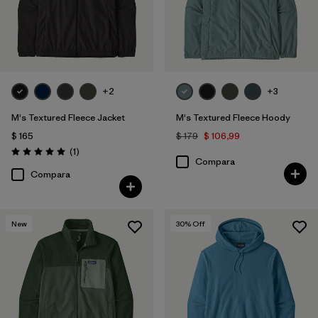
+2
+3
M's Textured Fleece Jacket
M's Textured Fleece Hoody
$ 165
$ 179
$ 106,99
Comentarios
(1
)
Valoración: 5.0 / 5
Compara
Compara
New
30
% Off