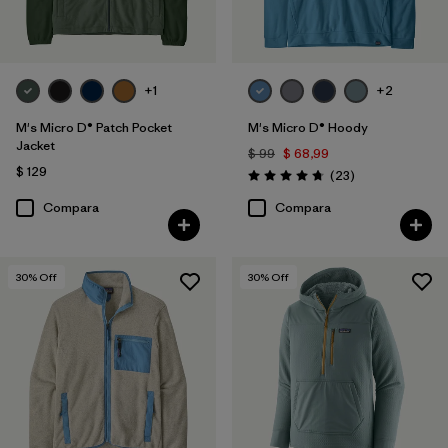
+1
+2
M's Micro D® Patch Pocket
M's Micro D® Hoody
Jacket
$ 99
$ 68,99
$ 129
Comentarios
(23
)
Valoración: 4.7 / 5
Compara
Compara
30
% Off
30
% Off