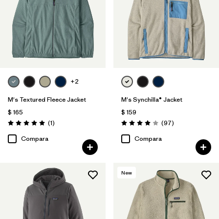
Filtrar por
Materiales y tejidos
Filtrar por
Deporte
Filtrar por
Familia de productos
+2
M's Textured Fleece Jacket
M's Synchilla® Jacket
$ 165
$ 159
Comentarios
Comentarios
(1
)
(97
)
Valoración: 5.0 / 5
Valoración: 4.0 / 5
Compara
Compara
New