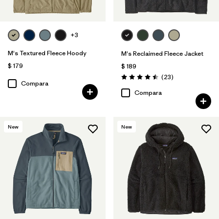
+3
M's Textured Fleece Hoody
M's Reclaimed Fleece Jacket
$ 179
$ 189
Comentarios
(23
)
Valoración: 4.5 / 5
Compara
Compara
New
New