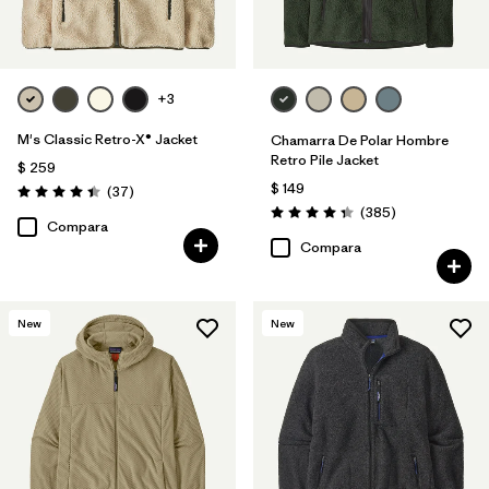
+3
M's Classic Retro-X® Jacket
Chamarra De Polar Hombre
Retro Pile Jacket
$ 259
$ 149
Comentarios
(37
)
Valoración: 4.4 / 5
Comentarios
(385
)
Valoración: 4.3 / 5
Compara
Compara
New
New