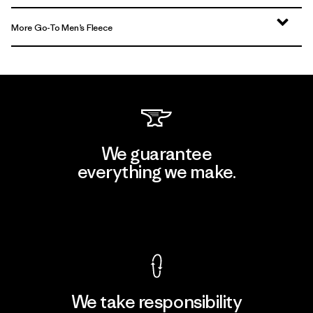
More Go-To Men’s Fleece
We guarantee
everything we make.
View Ironclad Guarantee
We take responsibility