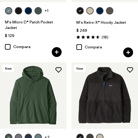
+1
M's Micro D® Patch Pocket
M's Retro-X® Hoody Jacket
Jacket
$ 249
$ 129
Comentarios
(18
)
Valoración: 4.6 / 5
Compara
Compara
New
New
+2