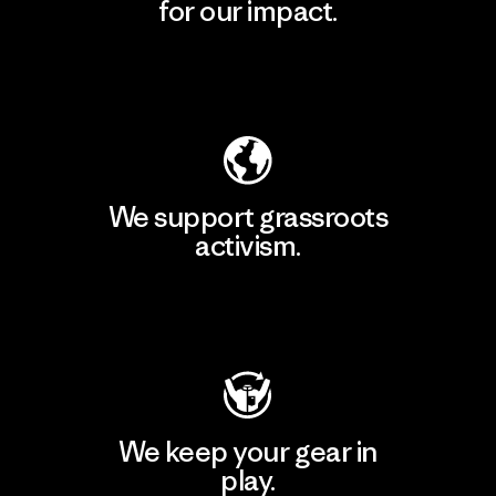
for our impact.
Explore Our Footprint
We support grassroots
activism.
Visit Patagonia Action Works
We keep your gear in
play.