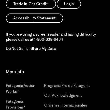
Trade In. Get Credit.
Login
Accessibility Statement
If you are using a screen reader and having difficulty
please call us at
1-800-638-6464
Do Not Sell or Share My Data
More Info
Patagonia Action
Programa Pro de Patagonia
Works™
Our Acknowledgment
Patagonia
Órdenes Internacionales
Provisions®