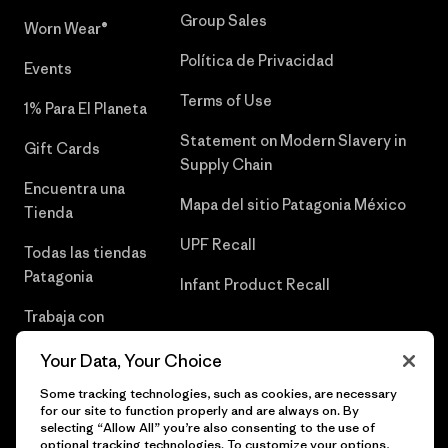
Group Sales
Worn Wear®
Política de Privacidad
Events
Terms of Use
1% Para El Planeta
Statement on Modern Slavery in
Gift Cards
Supply Chain
Encuentra una
Mapa del sitio Patagonia México
Tienda
UPF Recall
Todas las tiendas
Patagonia
Infant Product Recall
Trabaja con
Nosotros
Your Data, Your Choice
Prensa
Some tracking technologies, such as cookies, are necessary
for our site to function properly and are always on. By
selecting “Allow All” you’re also consenting to the use of
optional tracking technologies. To customize your options,