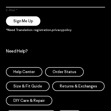
E-Mail
Sign Me Up
*Need Translation: registration.privacypolicy
Need Help?
Help Center
Order Status
Size & Fit Guide
Returns & Exchanges
DIY Care & Repair