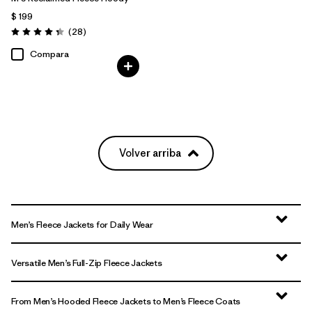
$ 199
Comentarios
(28
)
Valoración: 4.3 / 5
Compara
Volver arriba
Men’s Fleece Jackets for Daily Wear
Versatile Men’s Full-Zip Fleece Jackets
From Men’s Hooded Fleece Jackets to Men’s Fleece Coats