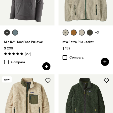
+3
M's R2® TechFace Pullover
M's Retro Pile Jacket
$ 209
$ 159
Comentarios
(27
)
Valoración: 4.8 / 5
Compara
Compara
New