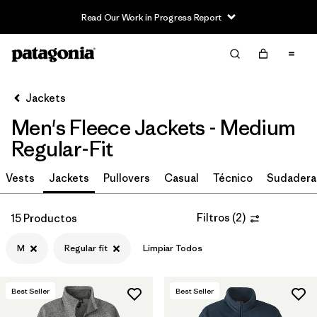
Read Our Work in Progress Report
Filter & Sort
Limpiar Todos
In-Store Pickup
Selecciona una tienda
Jackets
Men's Fleece Jackets - Medium
Ordenar Por
Regular-Fit
Filtrar por
Size
1
Vests
Jackets
Pullovers
Casual
Técnico
Sudadera
M
(15)
Filtros
(
2
)
15 Productos
S
(15)
M
Regular fit
Limpiar Todos
L
(15)
XXL
(15)
Best Seller
Best Seller
XL
(15)