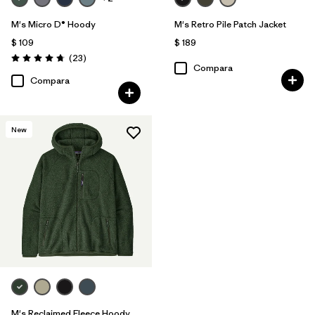
M's Micro D® Hoody
M's Retro Pile Patch Jacket
$ 109
$ 189
Comentarios
(23
)
Valoración: 4.7 / 5
Compara
Compara
New
M's Reclaimed Fleece Hoody