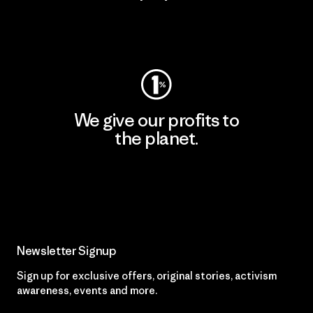
Visit Worn Wear
We give our profits to
the planet.
Read Our Commitment
Newsletter Signup
Sign up for exclusive offers, original stories, activism
awareness, events and more.