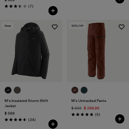
Comentarios
(7
)
Valoración: 3.4 / 5
New
50
% Off
M's Insulated Storm Shift
M's Untracked Pants
Jacket
$ 599
$ 298,99
$ 569
Comentarios
(5
)
Valoración: 4.8 / 5
Comentarios
(24
)
Valoración: 4.6 / 5