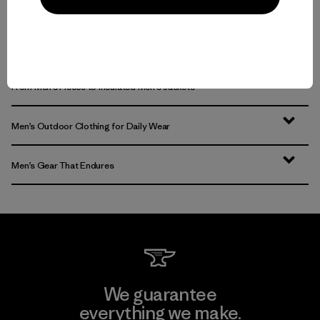
Multifunctional Men’s Clothing to Weather It All
From Men’s Fleece to Insulated Men’s Jackets
Men’s Outdoor Clothing for Daily Wear
Men’s Gear That Endures
We guarantee
everything we make.