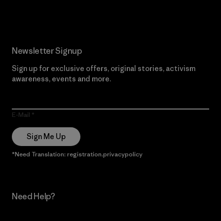
Read Our Commitment
Newsletter Signup
Sign up for exclusive offers, original stories, activism
awareness, events and more.
E-Mail
Sign Me Up
*Need Translation: registration.privacypolicy
Need Help?