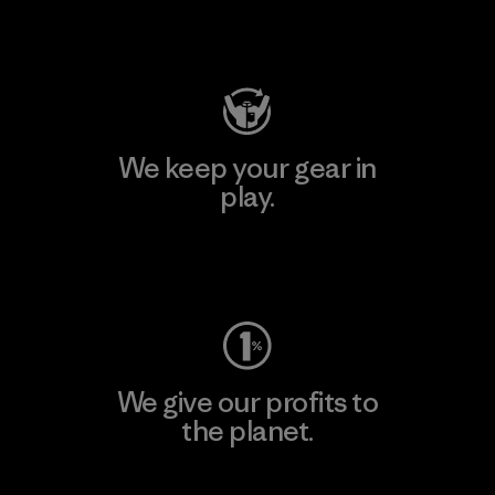
Visit Patagonia Action Works
We keep your gear in
play.
Visit Worn Wear
We give our profits to
the planet.