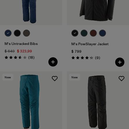
M's Untracked Bibs
M's PowSlayer Jacket
$ 649
$ 323,99
$ 799
Comentarios
(18
)
Comentarios
(9
)
Valoración: 3.6 / 5
Valoración: 4.2 / 5
New
New