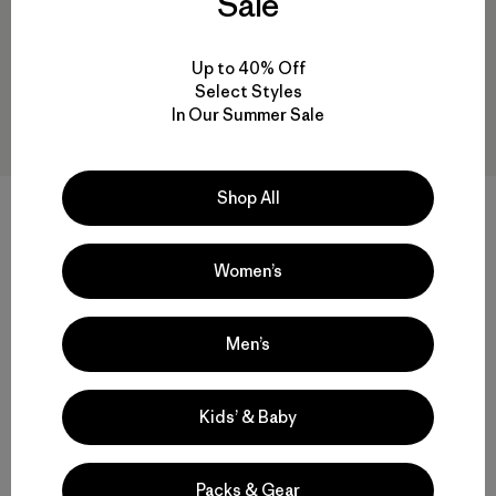
Sale
Up to 40% Off
Select Styles
In Our Summer Sale
Shop All
M's Untracked Jacket
M's Super Free Alpine Jacket
Women’s
$ 699
$ 348,99
$ 625
$ 436,99
Comentarios
Comentarios
(24
)
(16
)
Valoración: 3.9 / 5
Valoración: 4.3 / 5
Men’s
Kids’ & Baby
Volver arriba
Packs & Gear