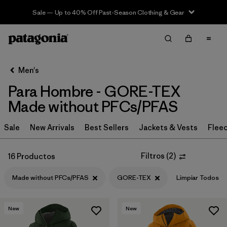
Sale — Up to 40% Off Past-Season Clothing & Gear
Filter & Sort
Limpiar Todos
In-Store Pickup
Selecciona una tienda
Men's
Para Hombre - GORE-TEX
Ordenar Por
Made without PFCs/PFAS
Filtrar por
Category
Sale
New Arrivals
Best Sellers
Jackets & Vests
Flee
Filtrar por
Price
Filtros
(
2
)
16 Productos
Filtrar por
Size
Made without PFCs/PFAS
GORE-TEX
Limpiar Todos
Filtrar por
Fit
New
New
Filtrar por
Color