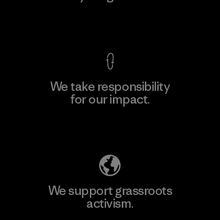
View Ironclad Guarantee
We take responsibility
for our impact.
Explore Our Footprint
We support grassroots
activism.