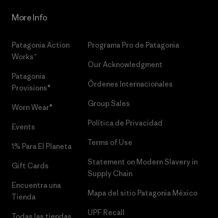
More Info
Patagonia Action
Programa Pro de Patagonia
Works™
Our Acknowledgment
Patagonia
Órdenes Internacionales
Provisions®
Group Sales
Worn Wear®
Política de Privacidad
Events
Terms of Use
1% Para El Planeta
Statement on Modern Slavery in
Gift Cards
Supply Chain
Encuentra una
Mapa del sitio Patagonia México
Tienda
UPF Recall
Todas las tiendas