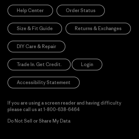
Help Center
Order Status
Size & Fit Guide
Returns & Exchanges
DIY Care & Repair
Trade In. Get Credit.
Login
Accessibility Statement
If you are using a screen reader and having difficulty
please call us at
1-800-638-6464
Do Not Sell or Share My Data