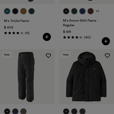
+1
M's Storm Shift Pants -
M's Triolet Pants
Regular
$ 409
$ 419
Comentarios
(11
)
Valoración: 4.2 / 5
Comentarios
(40
)
Valoración: 4.3 / 5
New
New