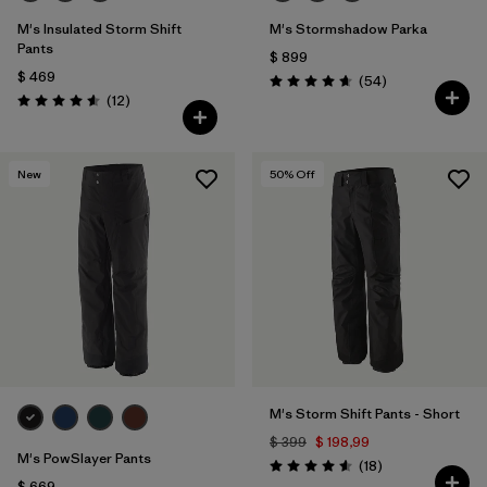
M's Insulated Storm Shift
M's Stormshadow Parka
Pants
$ 899
$ 469
Comentarios
(54
)
Valoración: 4.7 / 5
Comentarios
(12
)
Valoración: 4.6 / 5
New
50
% Off
M's Storm Shift Pants - Short
$ 399
$ 198,99
M's PowSlayer Pants
Comentarios
(18
)
Valoración: 4.6 / 5
$ 669