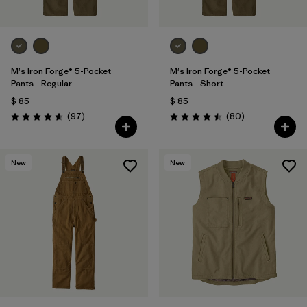
M's Iron Forge® 5-Pocket
M's Iron Forge® 5-Pocket
Pants - Regular
Pants - Short
$ 85
$ 85
Comentarios
Comentarios
(97
)
(80
)
Valoración: 4.6 / 5
Valoración: 4.5 / 5
New
New