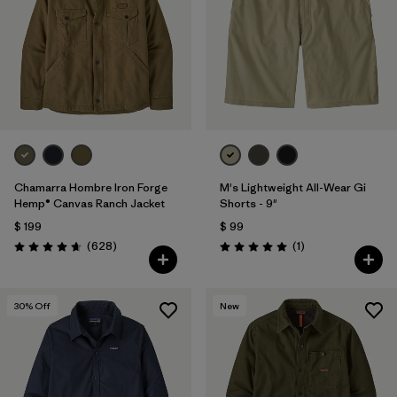
Chamarra Hombre Iron Forge
M's Lightweight All-Wear Gi
Hemp® Canvas Ranch Jacket
Shorts - 9"
$ 199
$ 99
Comentarios
Comentarios
(628
)
(1
)
Valoración: 4.7 / 5
Valoración: 5.0 / 5
30
% Off
New