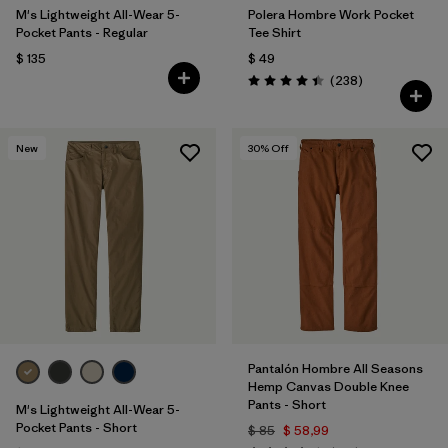
M's Lightweight All-Wear 5-
Polera Hombre Work Pocket
Pocket Pants - Regular
Tee Shirt
$ 135
$ 49
Comentarios
(238
)
Valoración: 4.4 / 5
New
30
% Off
Pantalón Hombre All Seasons
Hemp Canvas Double Knee
Pants - Short
M's Lightweight All-Wear 5-
Pocket Pants - Short
$ 85
$ 58,99