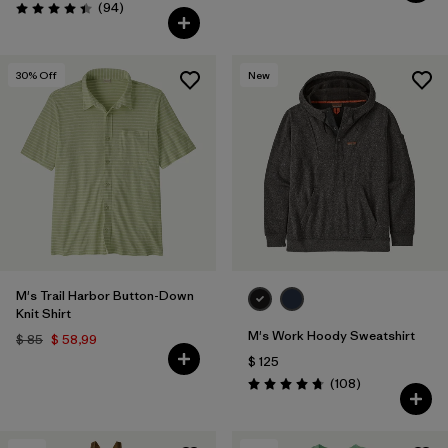
Comentarios
(94
)
Valoración: 4.4 / 5
30
% Off
New
M's Trail Harbor Button-Down
Knit Shirt
M's Work Hoody Sweatshirt
$ 85
$ 58,99
$ 125
Comentarios
(108
)
Valoración: 4.8 / 5