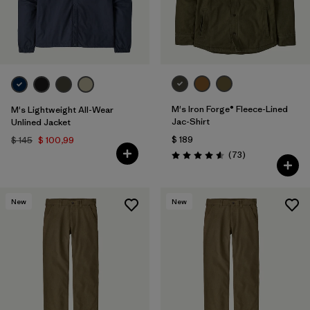
M's Iron Forge® Fleece-Lined
M's Lightweight All-Wear
Jac-Shirt
Unlined Jacket
$ 189
$ 145
$ 100,99
Comentarios
(73
)
Valoración: 4.6 / 5
New
New