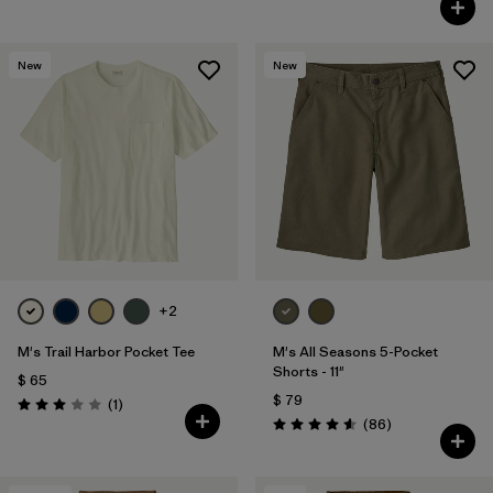
New
New
+2
M's Trail Harbor Pocket Tee
M's All Seasons 5-Pocket
Shorts - 11"
$ 65
$ 79
Comentarios
(1
)
Valoración: 3.0 / 5
Comentarios
(86
)
Valoración: 4.6 / 5