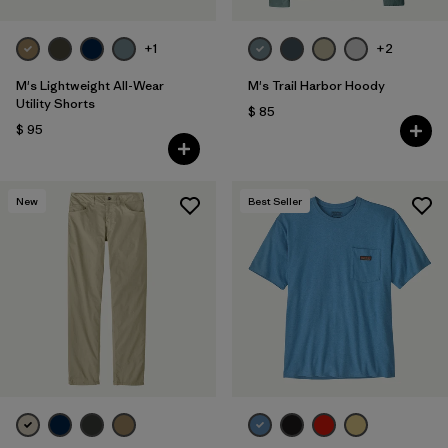
+1
+2
M's Lightweight All-Wear
M's Trail Harbor Hoody
Utility Shorts
$ 85
$ 95
New
Best Seller