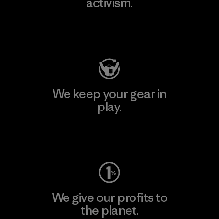
activism.
Visit Patagonia Action Works
We keep your gear in
play.
Visit Worn Wear
We give our profits to
the planet.