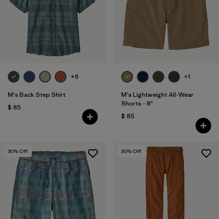
Filtrar por
Features
Filtrar por
Materials & Fabric
1
+6
+1
M's Back Step Shirt
M's Lightweight All-Wear
Shorts - 8"
$ 85
$ 85
30
% Off
30
% Off