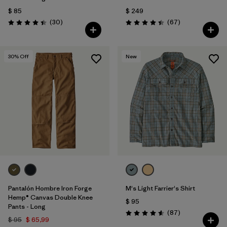
$ 85
$ 249
Comentarios
Comentarios
(30
)
(67
)
Valoración: 4.4 / 5
Valoración: 4.4 / 5
30
% Off
New
Pantalón Hombre Iron Forge
M's Light Farrier's Shirt
Hemp® Canvas Double Knee
$ 95
Pants - Long
Comentarios
(87
)
Valoración: 4.6 / 5
$ 95
$ 65,99