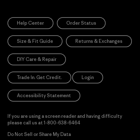
Help Center
Order Status
Size & Fit Guide
Returns & Exchanges
DIY Care & Repair
Trade In. Get Credit.
Login
Accessibility Statement
If you are using a screen reader and having difficulty
please call us at
1-800-638-6464
Do Not Sell or Share My Data