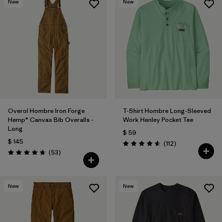
New
New
Overol Hombre Iron Forge
T-Shirt Hombre Long-Sleeved
Hemp® Canvas Bib Overalls -
Work Henley Pocket Tee
Long
$ 59
$ 145
Comentarios
(112
)
Valoración: 4.6 / 5
Comentarios
(53
)
Valoración: 4.8 / 5
New
New