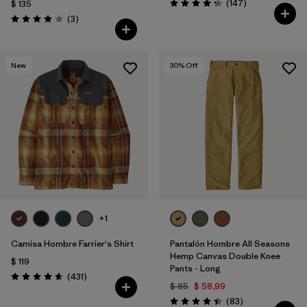
Comentarios
(147
)
$ 135
Valoración: 4.3 / 5
Comentarios
(3
)
Valoración: 4.0 / 5
New
30
% Off
+1
Camisa Hombre Farrier's Shirt
Pantalón Hombre All Seasons
Hemp Canvas Double Knee
$ 119
Pants - Long
Comentarios
(431
)
Valoración: 4.7 / 5
$ 85
$ 58,99
Comentarios
(83
)
Valoración: 4.4 / 5