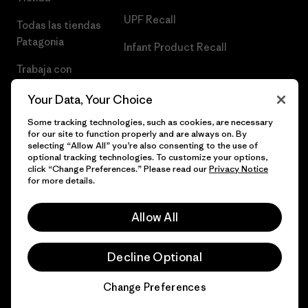
UPF Recall
Todas las tiendas
Patagonia
Infant Product Recall
Trabaja con
Nosotros
Your Data, Your Choice
Prensa
Some tracking technologies, such as cookies, are necessary
for our site to function properly and are always on. By
selecting “Allow All” you’re also consenting to the use of
optional tracking technologies. To customize your options,
click “Change Preferences.” Please read our
Privacy Notice
© 2026 Patagonia, Inc. Todos los derechos reservados.
for more details.
Allow All
español
Decline Optional
Change Preferences