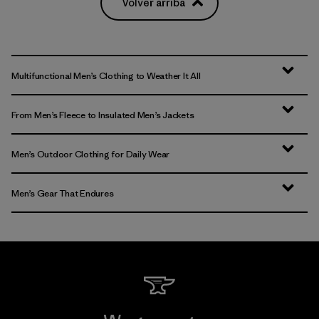
Volver arriba
Multifunctional Men’s Clothing to Weather It All
From Men’s Fleece to Insulated Men’s Jackets
Men’s Outdoor Clothing for Daily Wear
Men’s Gear That Endures