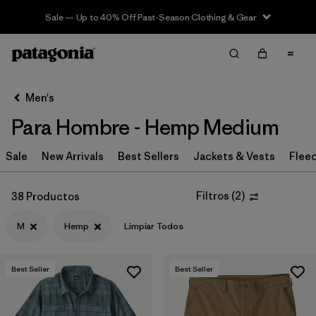
Sale — Up to 40% Off Past-Season Clothing & Gear
Filter & Sort
Limpiar Todos
In-Store Pickup
Selecciona una tienda
Men's
Para Hombre - Hemp Medium
Ordenar Por
Sale
Filtrar por
New Arrivals
Best Sellers
Jackets & Vests
Flee
Category
Filtrar por
Price
Filtros
(
2
)
38 Productos
M
Hemp
Limpiar Todos
Filtrar por
Size
1
Filtrar por
Fit
Best Seller
Best Seller
Filtrar por
Color