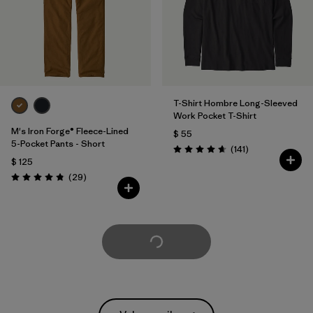
T-Shirt Hombre Long-Sleeved
Work Pocket T-Shirt
M's Iron Forge® Fleece-Lined
$ 55
5-Pocket Pants - Short
Comentarios
(141
)
Valoración: 4.6 / 5
$ 125
Comentarios
(29
)
Valoración: 4.9 / 5
Cargar Más