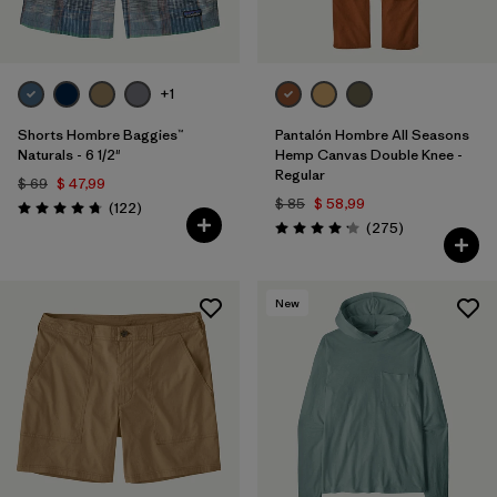
+1
Shorts Hombre Baggies™
Pantalón Hombre All Seasons
Naturals - 6 1/2"
Hemp Canvas Double Knee -
Regular
$ 69
$ 47,99
$ 85
$ 58,99
Comentarios
(122
)
Valoración: 4.7 / 5
Comentarios
(275
)
Valoración: 4.2 / 5
New