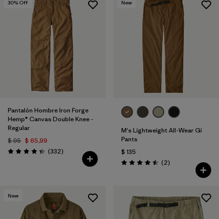
30
% Off
New
Pantalón Hombre Iron Forge
Hemp® Canvas Double Knee -
Regular
M's Lightweight All-Wear Gi
Pants
$ 95
$ 65,99
Comentarios
(332
)
$ 135
Valoración: 4.4 / 5
Comentarios
(2
)
Valoración: 4.5 / 5
New