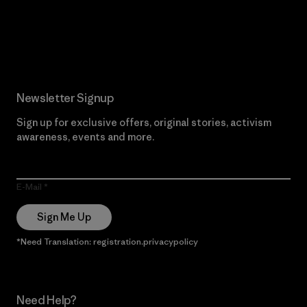
Read Our Commitment
Newsletter Signup
Sign up for exclusive offers, original stories, activism
awareness, events and more.
E-Mail
Sign Me Up
*Need Translation: registration.privacypolicy
Need Help?