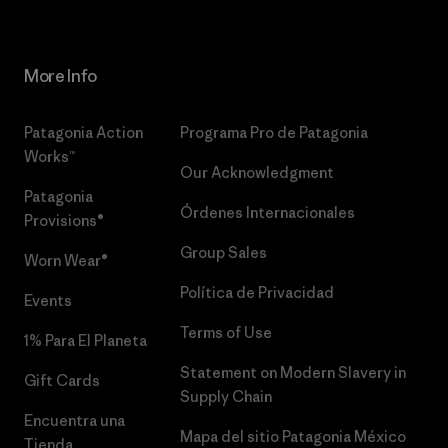
More Info
Patagonia Action
Programa Pro de Patagonia
Works™
Our Acknowledgment
Patagonia
Órdenes Internacionales
Provisions®
Group Sales
Worn Wear®
Política de Privacidad
Events
Terms of Use
1% Para El Planeta
Statement on Modern Slavery in
Gift Cards
Supply Chain
Encuentra una
Mapa del sitio Patagonia México
Tienda