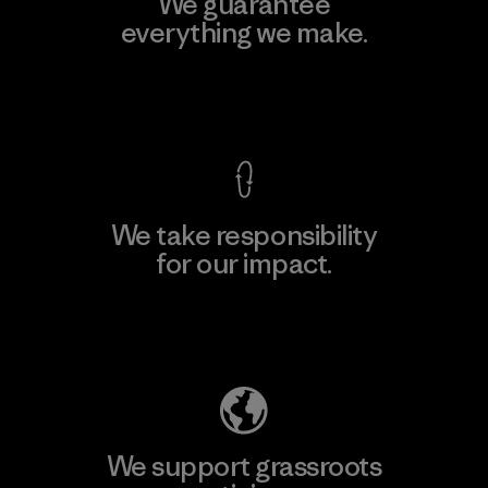
We guarantee
everything we make.
View Ironclad Guarantee
We take responsibility
for our impact.
Explore Our Footprint
We support grassroots