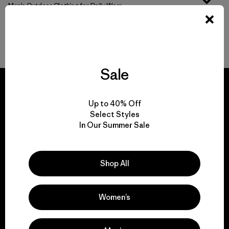
Men’s Outdoor Clothing for Daily Wear
Men’s Gear That Endures
Sale
Up to 40% Off
Select Styles
We guarantee
In Our Summer Sale
everything we make.
Shop All
View Ironclad Guarantee
Women’s