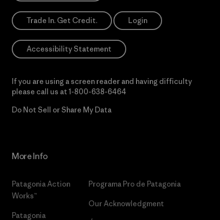
Trade In. Get Credit.
Login
Accessibility Statement
If you are using a screen reader and having difficulty
please call us at
1-800-638-6464
Do Not Sell or Share My Data
More Info
Patagonia Action
Programa Pro de Patagonia
Works™
Our Acknowledgment
Patagonia