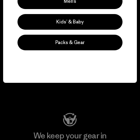
We take responsibility
Men’s
for our impact.
Kids’ & Baby
Explore Our Footprint
Packs & Gear
We support grassroots
activism.
Visit Patagonia Action Works
We keep your gear in