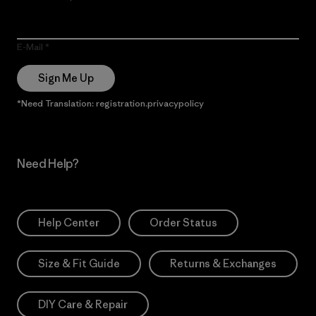
E-Mail
Sign Me Up
*Need Translation: registration.privacypolicy
Need Help?
Help Center
Order Status
Size & Fit Guide
Returns & Exchanges
DIY Care & Repair