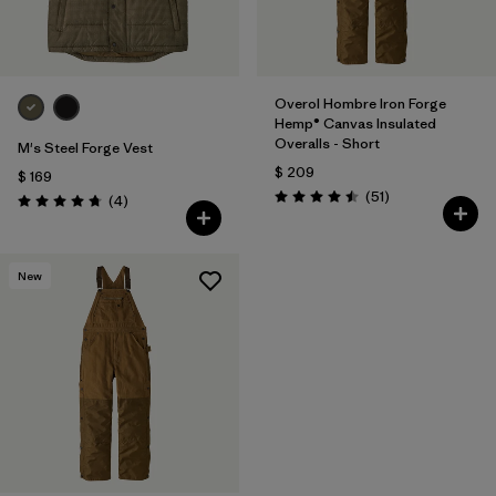
Overol Hombre Iron Forge
Hemp® Canvas Insulated
Overalls - Short
M's Steel Forge Vest
$ 209
$ 169
Comentarios
(51
)
Comentarios
(4
)
Valoración: 4.5 / 5
Valoración: 4.8 / 5
New