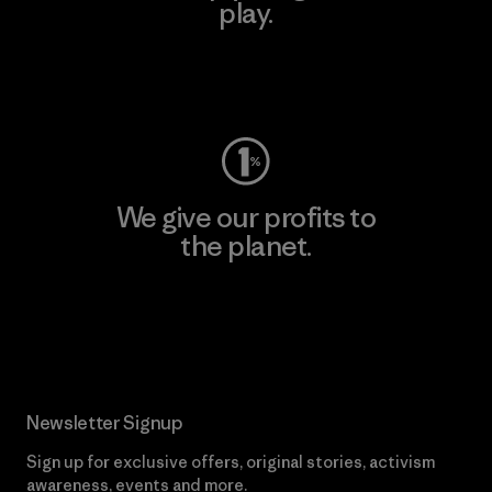
play.
Visit Worn Wear
We give our profits to
the planet.
Read Our Commitment
Newsletter Signup
Sign up for exclusive offers, original stories, activism
awareness, events and more.