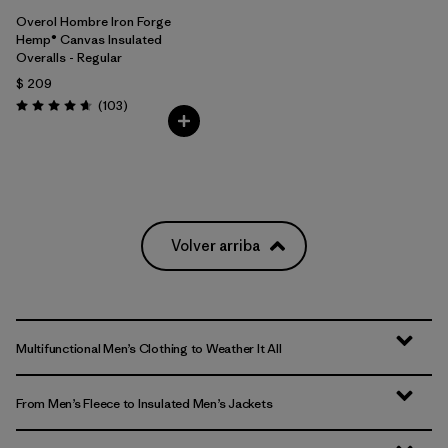
Overol Hombre Iron Forge
Hemp® Canvas Insulated
Overalls - Regular
$ 209
Comentarios
(103
)
Valoración: 4.7 / 5
Volver arriba
Multifunctional Men’s Clothing to Weather It All
From Men’s Fleece to Insulated Men’s Jackets