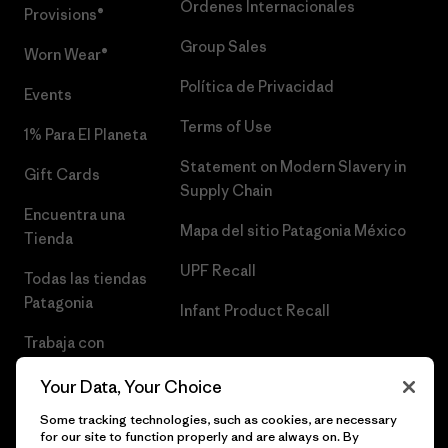
Órdenes Internacionales
Provisions®
Group Sales
Worn Wear®
Política de Privacidad
Events
Terms of Use
1% Para El Planeta
Statement on Modern Slavery in
Gift Cards
Supply Chain
Encuentra una
Mapa del sitio Patagonia México
Tienda
UPF Recall
Todas las tiendas
Patagonia
Infant Product Recall
Trabaja con
Nosotros
Your Data, Your Choice
Prensa
Some tracking technologies, such as cookies, are necessary
for our site to function properly and are always on. By