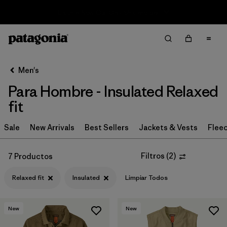
Sale — Up to 40% Off Past-Season Clothing & Gear
Filter & Sort
Limpiar Todos
In-Store Pickup
Selecciona una tienda
Men's
Para Hombre - Insulated Relaxed
Ordenar Por
fit
Filtrar por
Category
Sale
New Arrivals
Best Sellers
Jackets & Vests
Flee
Filtrar por
Price
Filtros
(
2
)
7 Productos
Filtrar por
Size
Relaxed fit
Insulated
Limpiar Todos
Filtrar por
Fit
1
New
New
Filtrar por
Color