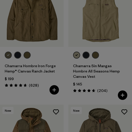
Filtrar por
Features
1
Filtrar por
Materials & Fabric
Chamarra Hombre Iron Forge
Chamarra Sin Mangas
Hemp® Canvas Ranch Jacket
Hombre All Seasons Hemp
Canvas Vest
$ 199
$ 145
Comentarios
(628
)
Valoración: 4.7 / 5
Comentarios
(204
)
Valoración: 4.7 / 5
New
New