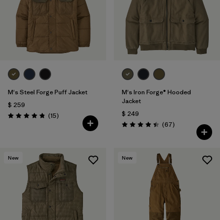
M's Steel Forge Puff Jacket
M's Iron Forge® Hooded
Jacket
$ 259
$ 249
Comentarios
(15
)
Valoración: 4.9 / 5
Comentarios
(67
)
Valoración: 4.4 / 5
New
New