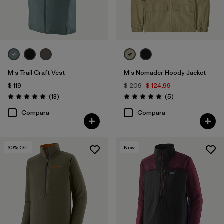
M's Trail Craft Vest
M's Nomader Hoody Jacket
$ 119
$ 209
$ 124,99
Comentarios
Comentarios
(13
)
(5
)
Valoración: 4.9 / 5
Valoración: 5.0 / 5
Compara
Compara
30
% Off
New