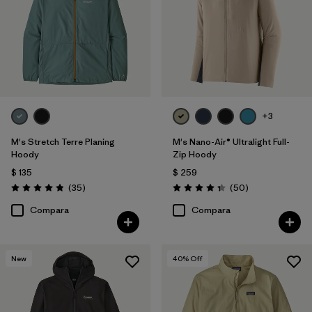
Filtrar por
Deporte
Filtrar por
Familia de productos
+3
M's Stretch Terre Planing
M's Nano-Air® Ultralight Full-
Hoody
Zip Hoody
$ 135
$ 259
Comentarios
Comentarios
(35
)
(50
)
Valoración: 4.8 / 5
Valoración: 4.3 / 5
Compara
Compara
New
40
% Off