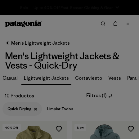
Sale — Up to 40% Off Past-Season Clothing & Gear
Filter & Sort
Limpiar Todos
In-Store Pickup
Selecciona una tienda
Men's Lightweight Jackets
Men's Lightweight Jackets &
Ordenar Por
Vests - Quick-Dry
Filtrar por
Materiales y tejidos
Casual
Lightweight Jackets
Cortaviento
Vests
Para l
Filtrar por
Características y procesos
1
Filtros
(
1
)
10 Productos
Quick Drying
(10)
Quick Drying
Limpiar Todos
Fair Trade
(65)
Made without PFCs/PFAS
(51)
40
% Off
New