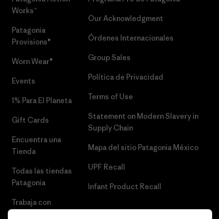
Works™
Our Acknowledgment
Patagonia
Órdenes Internacionales
Provisions®
Group Sales
Worn Wear®
Política de Privacidad
Events
Terms of Use
1% Para El Planeta
Statement on Modern Slavery in
Gift Cards
Supply Chain
Encuentra una
Mapa del sitio Patagonia México
Tienda
UPF Recall
Todas las tiendas
Patagonia
Infant Product Recall
Trabaja con
Nosotros