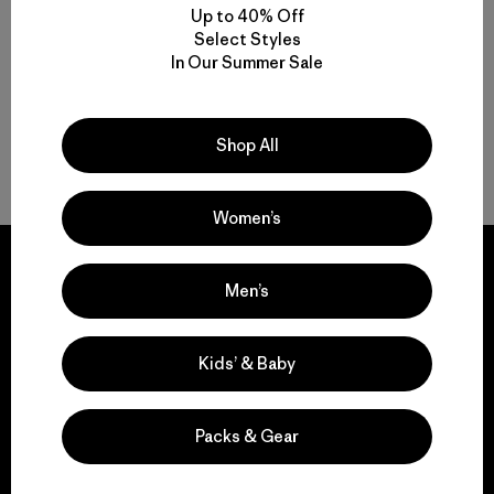
Up to 40% Off
Select Styles
Multifunctional Men’s Light Jackets
In Our Summer Sale
Men’s Lightweight Puffer Jackets for Breathable Warmth
Shop All
On-the-Go Packable Men’s Jackets
Women’s
Men’s
We guarantee
Kids’ & Baby
everything we make.
Packs & Gear
View Ironclad Guarantee