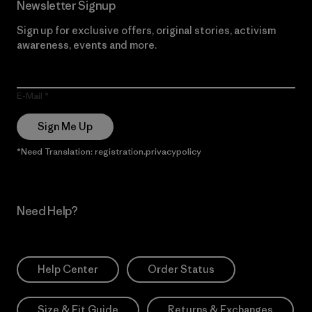
Newsletter Signup
Sign up for exclusive offers, original stories, activism
awareness, events and more.
E-Mail
Sign Me Up
*Need Translation: registration.privacypolicy
Need Help?
Help Center
Order Status
Size & Fit Guide
Returns & Exchanges