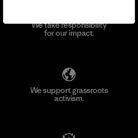
We take responsibility
for our impact.
Explore Our Footprint
We support grassroots
activism.
Visit Patagonia Action Works