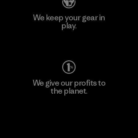
We keep your gear in
play.
Visit Worn Wear
We give our profits to
the planet.
Read Our Commitment