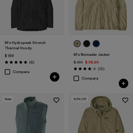
M's Hydropeak Stretch
Thermal Hoody
M's Nomader Jacket
$ 199
Comentarios
(6
)
$ 199
$ 118,99
Valoración: 4.8 / 5
Comentarios
(12
)
Valoración: 4.1 / 5
Compara
Compara
New
40
% Off