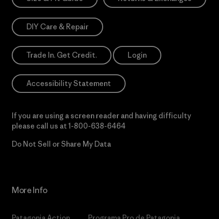
DIY Care & Repair
Trade In. Get Credit.
Login
Accessibility Statement
If you are using a screen reader and having difficulty
please call us at
1-800-638-6464
Do Not Sell or Share My Data
More Info
Patagonia Action
Programa Pro de Patagonia