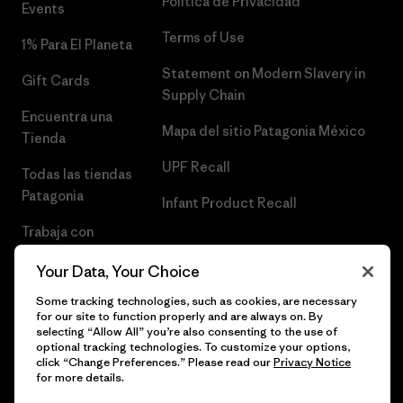
Política de Privacidad
Events
Terms of Use
1% Para El Planeta
Statement on Modern Slavery in
Gift Cards
Supply Chain
Encuentra una
Mapa del sitio Patagonia México
Tienda
UPF Recall
Todas las tiendas
Patagonia
Infant Product Recall
Trabaja con
Nosotros
Your Data, Your Choice
Prensa
Some tracking technologies, such as cookies, are necessary
for our site to function properly and are always on. By
selecting “Allow All” you’re also consenting to the use of
optional tracking technologies. To customize your options,
click “Change Preferences.” Please read our
Privacy Notice
© 2026 Patagonia, Inc. Todos los derechos reservados.
for more details.