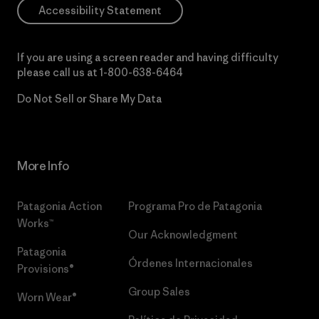
Accessibility Statement
If you are using a screen reader and having difficulty
please call us at
1-800-638-6464
Do Not Sell or Share My Data
More Info
Patagonia Action
Programa Pro de Patagonia
Works™
Our Acknowledgment
Patagonia
Órdenes Internacionales
Provisions®
Group Sales
Worn Wear®