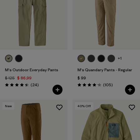
Filtrar por
Features
1
Filtrar por
Materials & Fabric
1
+1
M's Outdoor Everyday Pants
M's Quandary Pants - Regular
$ 125
$ 86,99
$ 99
Comentarios
Comentarios
(24
)
(105
)
Valoración: 4.4 / 5
Valoración: 4.2 / 5
New
40
% Off