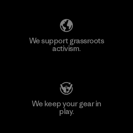
Explore Our Footprint
We support grassroots
activism.
Visit Patagonia Action Works
We keep your gear in
play.
Visit Worn Wear