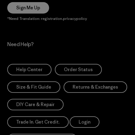
Sign Me Up
*Need Translation: registration.privacypolicy
Need Help?
Help Center
Order Status
Size & Fit Guide
Returns & Exchanges
DIY Care & Repair
Trade In. Get Credit.
Login