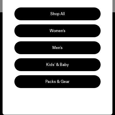
Shop All
Women’s
We guarantee
everything we make.
Men’s
View Ironclad Guarantee
Kids’ & Baby
Packs & Gear
We take responsibility
for our impact.