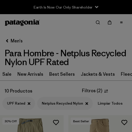
Earth Is Now Our Only Shareholder
Filter & Sort
Limpiar Todos
In-Store Pickup
Selecciona una tienda
Men's
Para Hombre - Netplus Recycled
Ordenar Por
Nylon UPF Rated
Filtrar por
Category
Sale
New Arrivals
Best Sellers
Jackets & Vests
Flee
Filtrar por
Price
Filtros
(
2
)
10 Productos
Filtrar por
Size
UPF Rated
Netplus Recycled Nylon
Limpiar Todos
Filtrar por
Fit
30
% Off
Best Seller
Filtrar por
Color