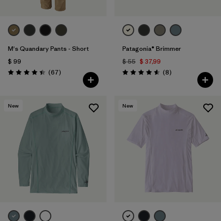
M's Quandary Pants - Short
Patagonia® Brimmer
$ 99
$ 55
$ 37,99
Comentarios
Comentarios
(67
)
(8
)
Valoración: 4.4 / 5
Valoración: 4.6 / 5
New
New