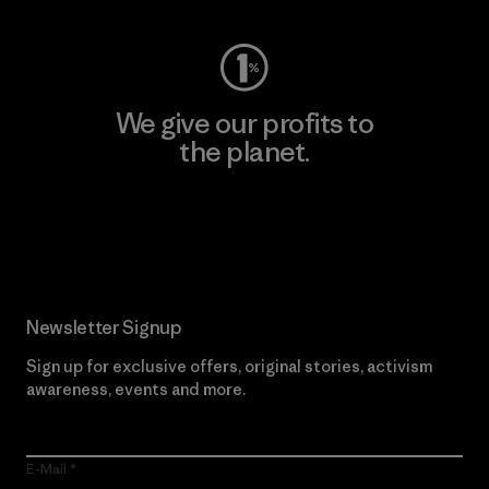
We give our profits to
the planet.
Read Our Commitment
Newsletter Signup
Sign up for exclusive offers, original stories, activism
awareness, events and more.
E-Mail