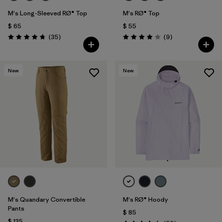
M's Long-Sleeved RØ® Top
M's RØ® Top
$ 65
$ 55
Comentarios
Comentarios
(35
)
(9
)
Valoración: 4.8 / 5
Valoración: 4.0 / 5
New
New
M's Quandary Convertible
M's RØ® Hoody
Pants
$ 85
$ 135