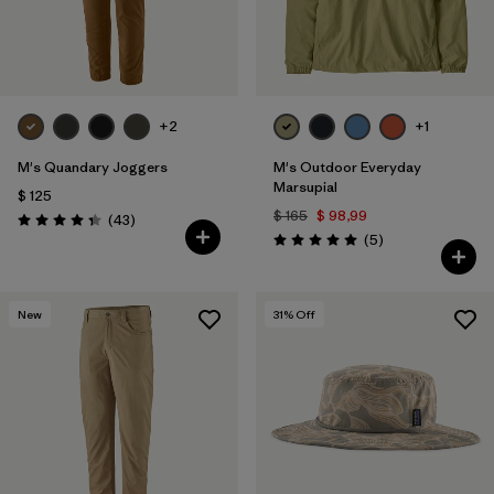
+2
+1
M's Quandary Joggers
M's Outdoor Everyday
Marsupial
$ 125
$ 165
$ 98,99
Comentarios
(43
)
Valoración: 4.4 / 5
Comentarios
(5
)
Valoración: 5.0 / 5
New
31
% Off