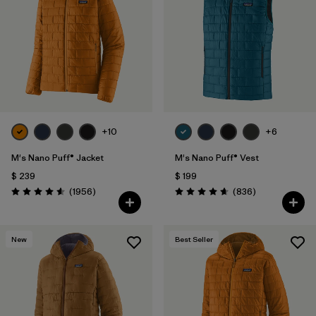
Filtrar por
Features
1
Filtrar por
Materials & Fabric
1
+10
+6
M's Nano Puff® Jacket
M's Nano Puff® Vest
$ 239
$ 199
Comentarios
Comentarios
(1956
)
(836
)
Valoración: 4.6 / 5
Valoración: 4.7 / 5
New
Best Seller