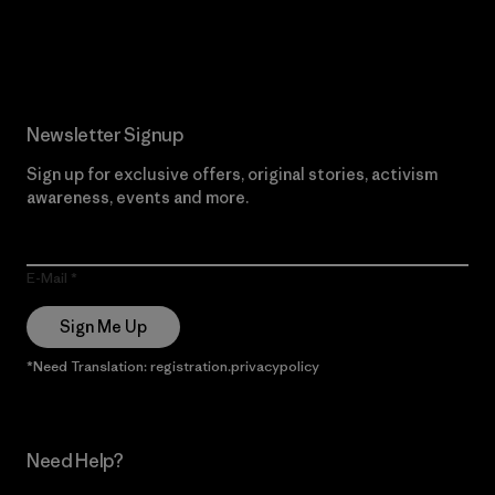
Read Our Commitment
Newsletter Signup
Sign up for exclusive offers, original stories, activism
awareness, events and more.
E-Mail
Sign Me Up
*Need Translation: registration.privacypolicy
Need Help?