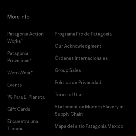
More Info
Patagonia Action
Programa Pro de Patagonia
Works™
Our Acknowledgment
Patagonia
Órdenes Internacionales
Provisions®
Group Sales
Worn Wear®
Política de Privacidad
Events
Terms of Use
1% Para El Planeta
Statement on Modern Slavery in
Gift Cards
Supply Chain
Encuentra una
Mapa del sitio Patagonia México
Tienda