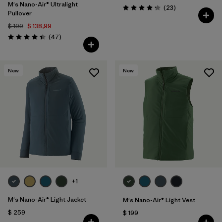
M's Nano-Air® Ultralight
Comentarios
(23
)
Valoración: 4.2 / 5
Pullover
$ 199
$ 138,99
Comentarios
(47
)
Valoración: 4.4 / 5
New
New
+1
M's Nano-Air® Light Jacket
M's Nano-Air® Light Vest
$ 259
$ 199