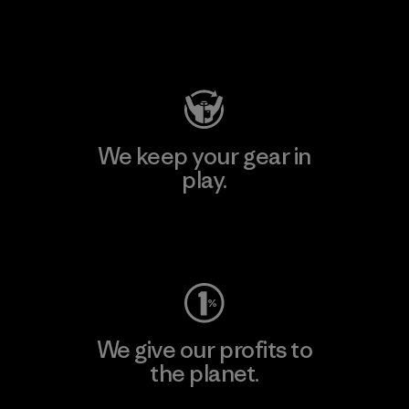
Visit Patagonia Action Works
We keep your gear in
play.
Visit Worn Wear
We give our profits to
the planet.