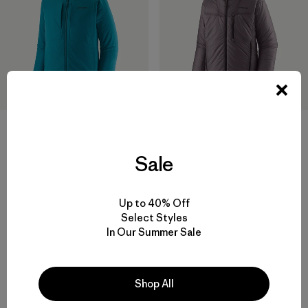
M's Nano-Air® Light Hoody
Chamarra Hombre DAS®
Sale
Parka
$ 299
$ 469
Comentarios
(122
)
Up to 40% Off
Valoración: 4.5 / 5
Select Styles
In Our Summer Sale
Shop All
Volver arriba