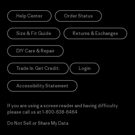
Help Center
Order Status
Size & Fit Guide
Returns & Exchanges
DIY Care & Repair
Trade In. Get Credit.
Login
Accessibility Statement
If you are using a screen reader and having difficulty
please call us at
1-800-638-6464
Do Not Sell or Share My Data