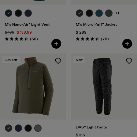
+1
M's Nano-Air® Light Vest
M's Micro Puff® Jacket
$ 199
$ 138,99
$ 289
Comentarios
Comentarios
(58
)
(78
)
Valoración: 4.4 / 5
Valoración: 4.4 / 5
30
% Off
New
DAS® Light Pants
$ 315