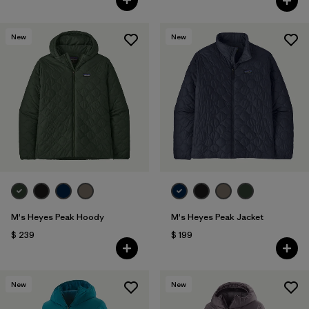
New
New
M's Heyes Peak Hoody
M's Heyes Peak Jacket
$ 239
$ 199
New
New