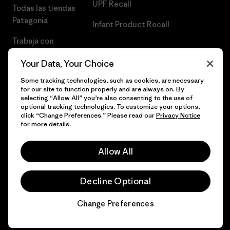
UPF Recall
Todas las tiendas
Patagonia
Infant Product Recall
Trabaja con
Nosotros
Your Data, Your Choice
Prensa
Some tracking technologies, such as cookies, are necessary
for our site to function properly and are always on. By
selecting “Allow All” you’re also consenting to the use of
optional tracking technologies. To customize your options,
click “Change Preferences.” Please read our
Privacy Notice
© 2026 Patagonia, Inc. Todos los derechos reservados.
for more details.
Allow All
español
Decline Optional
Change Preferences