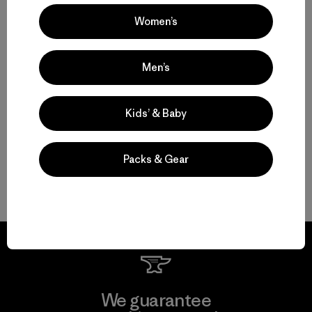
Women’s
Multifunctional Men’s Clothing to Weather It All
Men’s
From Men’s Fleece to Insulated Men’s Jackets
Kids’ & Baby
Men’s Outdoor Clothing for Daily Wear
Packs & Gear
Men’s Gear That Endures
We guarantee