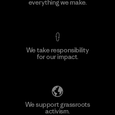
everything we make.
View Ironclad Guarantee
We take responsibility
for our impact.
Explore Our Footprint
We support grassroots
activism.