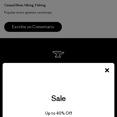
Casual Wear, Hiking, Fishing
Popular entre quienes comentan
Escribe un Comentario
We guarantee
everything we make.
View Ironclad Guarantee
Sale
Up to 40% Off