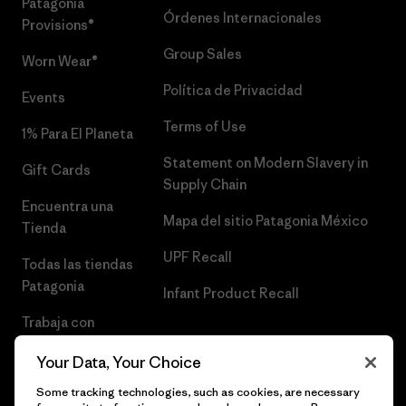
Patagonia
Órdenes Internacionales
Provisions®
Group Sales
Worn Wear®
Política de Privacidad
Events
Terms of Use
1% Para El Planeta
Statement on Modern Slavery in
Gift Cards
Supply Chain
Encuentra una
Mapa del sitio Patagonia México
Tienda
UPF Recall
Todas las tiendas
Patagonia
Infant Product Recall
Trabaja con
Nosotros
Your Data, Your Choice
Prensa
Some tracking technologies, such as cookies, are necessary