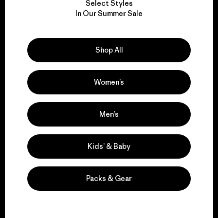
Select Styles
We take responsibility
In Our Summer Sale
for our impact.
Shop All
Explore Our Footprint
Women’s
We support grassroots
Men’s
activism.
Kids’ & Baby
Visit Patagonia Action Works
Packs & Gear
We keep your gear in