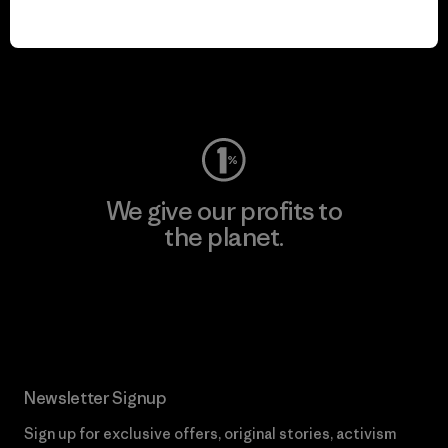
play.
Visit Worn Wear
We give our profits to
the planet.
Read Our Commitment
Newsletter Signup
Sign up for exclusive offers, original stories, activism