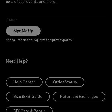
awareness, events and more.
E-Mail
Sign Me Up
*Need Translation: registration.privacypolicy
Need Help?
Help Center
Order Status
Size & Fit Guide
Returns & Exchanges
DIY Care & Repair