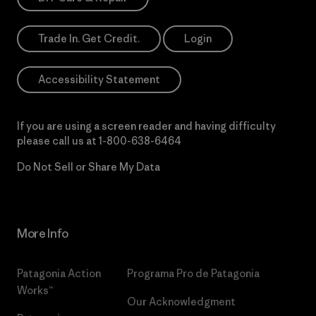
Trade In. Get Credit.
Login
Accessibility Statement
If you are using a screen reader and having difficulty
please call us at
1-800-638-6464
Do Not Sell or Share My Data
More Info
Patagonia Action
Programa Pro de Patagonia
Works™
Our Acknowledgment