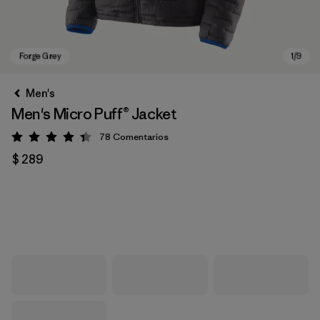
Men's
Men's Micro Puff® Jacket
78
Comentarios
Valoración: 4.4 / 5
$ 289
Forge Grey