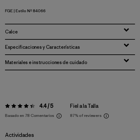
FGE
| Estilo Nº 84066
Forge Grey
Calce
Especificaciones y Características
Materiales e instrucciones de cuidado
4.4 / 5
Fiel a la Talla
Valoración:
4.4 / 5
Basado en 78 Comentarios
87%
of reviewers
Actividades