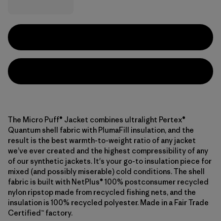
The Micro Puff® Jacket combines ultralight Pertex®
Quantum shell fabric with PlumaFill insulation, and the
result is the best warmth-to-weight ratio of any jacket
we’ve ever created and the highest compressibility of any
of our synthetic jackets. It's your go-to insulation piece for
mixed (and possibly miserable) cold conditions. The shell
fabric is built with NetPlus® 100% postconsumer recycled
nylon ripstop made from recycled fishing nets, and the
insulation is 100% recycled polyester. Made in a Fair Trade
Certified™ factory.