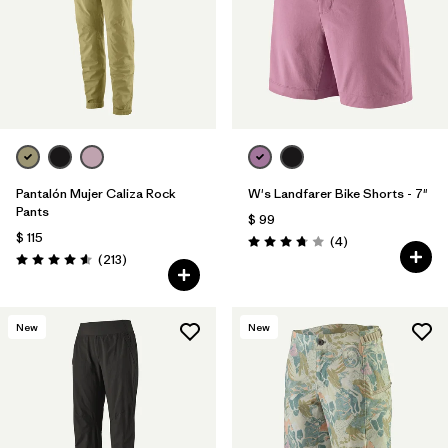
Filtrar por
Materials & Fabric
Filtrar por
Sport
Filtrar por
Product Family
Filtrar por
Gender
Pantalón Mujer Caliza Rock
W's Landfarer Bike Shorts - 7"
Pants
$ 99
$ 115
Comentarios
(4
)
Valoración: 3.8 / 5
Comentarios
(213
)
Valoración: 4.6 / 5
New
New