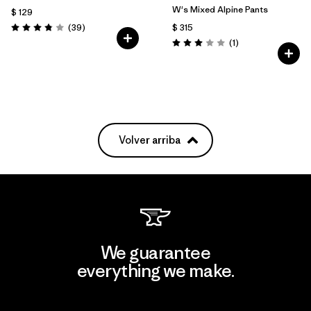
W's Mixed Alpine Pants
$ 129
Comentarios
(39
)
$ 315
Valoración: 3.8 / 5
Comentarios
(1
)
Valoración: 3.0 / 5
Volver arriba
We guarantee
everything we make.