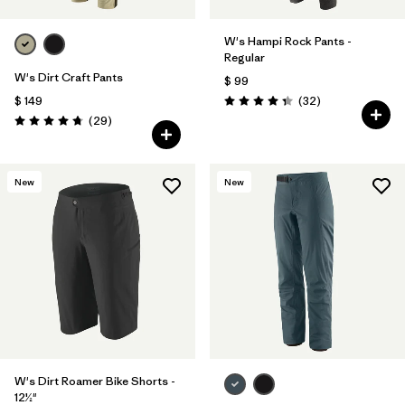
W's Hampi Rock Pants -
Regular
W's Dirt Craft Pants
$ 99
Comentarios
$ 149
(32
)
Valoración: 4.3 / 5
Comentarios
(29
)
Valoración: 4.8 / 5
New
New
W's Dirt Roamer Bike Shorts -
12½"