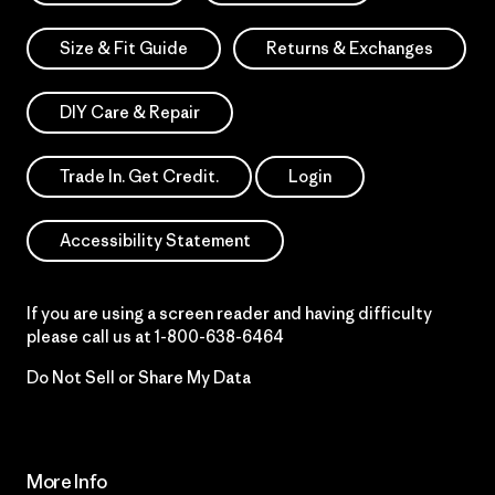
Size & Fit Guide
Returns & Exchanges
DIY Care & Repair
Trade In. Get Credit.
Login
Accessibility Statement
If you are using a screen reader and having difficulty
please call us at
1-800-638-6464
Do Not Sell or Share My Data
More Info