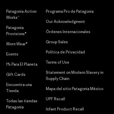
Patagonia Action
Programa Pro de Patagonia
Works™
Our Acknowledgment
Patagonia
Órdenes Internacionales
Provisions®
Group Sales
Worn Wear®
Política de Privacidad
Events
Terms of Use
1% Para El Planeta
Statement on Modern Slavery in
Gift Cards
Supply Chain
Encuentra una
Mapa del sitio Patagonia México
Tienda
UPF Recall
Todas las tiendas
Patagonia
Infant Product Recall