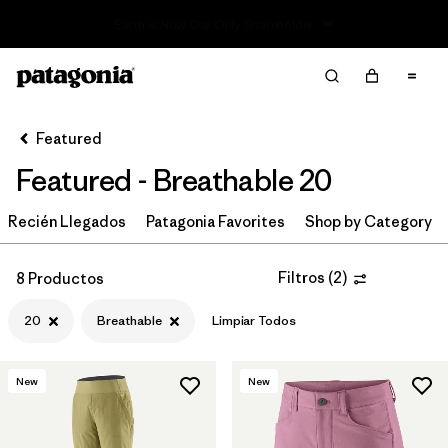
Read Our Work in Progress Report
Filter & Sort
Limpiar Todos
Ordenar Por
Featured
Filtrar por
Category
Featured - Breathable 20
Filtrar por
Price
Recién Llegados
Patagonia Favorites
Shop by Category
Filtrar por
Size
1
Filtros
(
2
)
8 Productos
Filtrar por
Fit
20
Breathable
Limpiar Todos
Filtrar por
Color
New
New
Filtrar por
Features & Processes
1