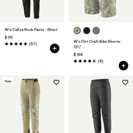
W's Caliza Rock Pants - Short
$ 115
W's Dirt Craft Bike Shorts -
Comentarios
(57
)
Valoración: 4.8 / 5
12½"
$ 199
Comentarios
(8
)
Valoración: 4.5 / 5
New