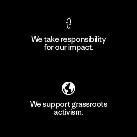
View Ironclad Guarantee
We take responsibility
for our impact.
Explore Our Footprint
We support grassroots
activism.
Visit Patagonia Action Works