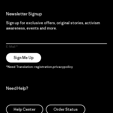
Newsletter Signup
Sign up for exclusive offers, original stories, activism
awareness, events and more.
E-Mail
Sign Me Up
*Need Translation: registration.privacypolicy
Need Help?
Help Center
Order Status