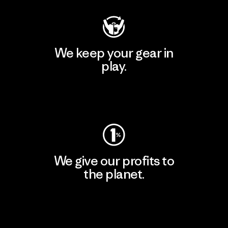
We keep your gear in
play.
Visit Worn Wear
We give our profits to
the planet.
Read Our Commitment