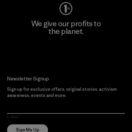
We give our profits to
the planet.
Read Our Commitment
Newsletter Signup
Sign up for exclusive offers, original stories, activism
awareness, events and more.
E-Mail
Sign Me Up