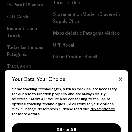
Terms of Use
1% Para El Planeta
Statement on Modern Slavery in
Gift Cards
Supply Chain
Encuentra una
Mapa del sitio Patagonia México
Tienda
UPF Recall
Todas las tiendas
Patagonia
Infant Product Recall
Trabaja con
Nosotros
Your Data, Your Choice
Prensa
Some tracking technologies, such as cookies, are necessary
for our site to function properly and are always on. By
selecting “Allow All” you’re also consenting to the use of
optional tracking technologies. To customize your options,
click “Change Preferences.” Please read our
Privacy Notice
© 2026 Patagonia, Inc. Todos los derechos reservados.
for more details.
Allow All