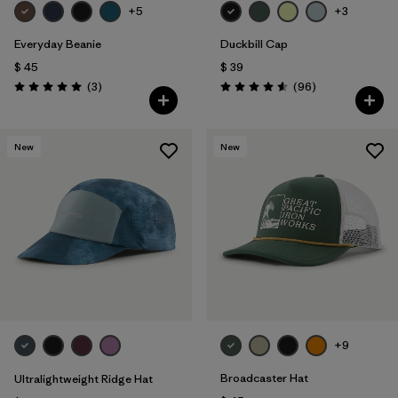
+5
+3
Everyday Beanie
Duckbill Cap
$ 45
$ 39
Comentarios
Comentarios
(3
)
(96
)
Valoración: 5.0 / 5
Valoración: 4.6 / 5
New
New
+9
Broadcaster Hat
Ultralightweight Ridge Hat