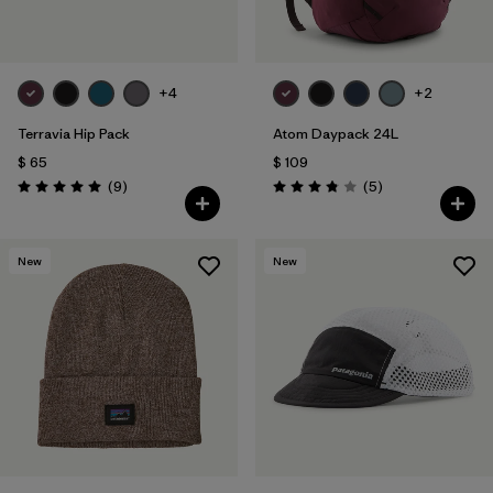
+4
+2
Terravia Hip Pack
Atom Daypack 24L
$ 65
$ 109
Comentarios
Comentarios
(9
)
(5
)
Valoración: 5.0 / 5
Valoración: 3.8 / 5
New
New