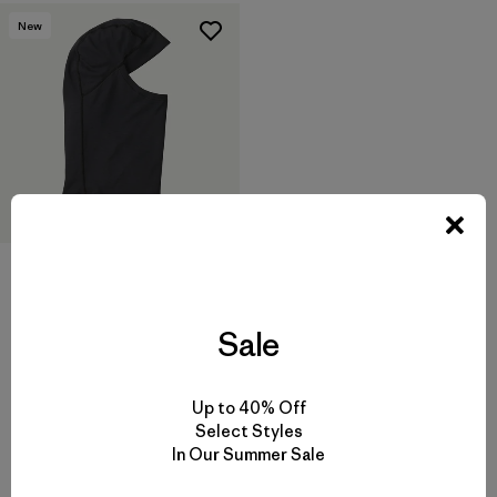
New
Balaclava
$ 55
Sale
Up to 40% Off
Select Styles
In Our Summer Sale
Volver arriba