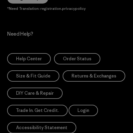
*Need Translation: registration.privacypolicy
Need Help?
Help Center
Order Status
Size & Fit Guide
Returns & Exchanges
DIY Care & Repair
Trade In. Get Credit.
Login
Accessibility Statement