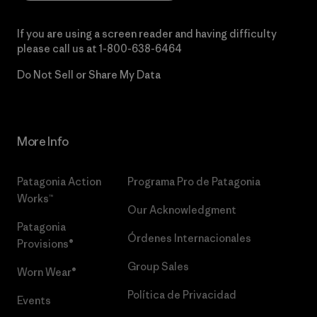
If you are using a screen reader and having difficulty
please call us at
1-800-638-6464
Do Not Sell or Share My Data
More Info
Patagonia Action
Programa Pro de Patagonia
Works™
Our Acknowledgment
Patagonia
Órdenes Internacionales
Provisions®
Group Sales
Worn Wear®
Política de Privacidad
Events