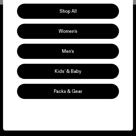
Shop All
Women’s
We guarantee
everything we make.
Men’s
View Ironclad Guarantee
Kids’ & Baby
Packs & Gear
We take responsibility
for our impact.
Explore Our Footprint