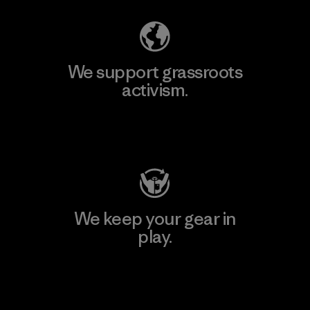
We support grassroots
activism.
Visit Patagonia Action Works
We keep your gear in
play.
Visit Worn Wear