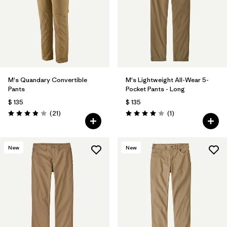
M's Quandary Convertible
M's Lightweight All-Wear 5-
Pants
Pocket Pants - Long
$ 135
$ 135
Comentarios
Comentarios
(21
)
(1
)
Valoración: 3.9 / 5
Valoración: 4.0 / 5
New
New