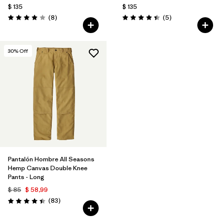
$ 135
$ 135
Comentarios
Comentarios
(8
)
(5
)
Valoración: 4.0 / 5
Valoración: 4.4 / 5
30
% Off
Pantalón Hombre All Seasons
Hemp Canvas Double Knee
Pants - Long
$ 85
$ 58,99
Comentarios
(83
)
Valoración: 4.4 / 5