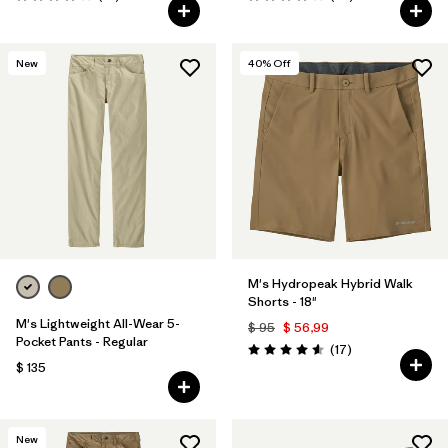
Valoración: 3.9 / 5
Valoración: 4.0 / 5
New
40
% Off
M's Hydropeak Hybrid Walk
Shorts - 18"
M's Lightweight All-Wear 5-
$ 95
$ 56,99
Pocket Pants - Regular
Comentarios
(17
)
Valoración: 4.6 / 5
$ 135
New