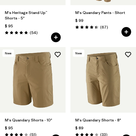
M's Heritage Stand Up™
M's Quandary Pants - Short
Shorts - 5"
$ 99
$ 95
Comentarios
(67
)
Valoración: 4.4 / 5
Comentarios
(54
)
Valoración: 4.8 / 5
New
New
M's Quandary Shorts - 10"
M's Quandary Shorts - 8"
$ 95
$ 89
Comentarios
Comentarios
(51
)
(33
)