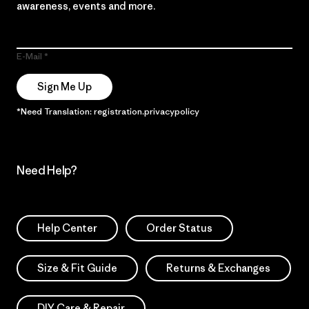
awareness, events and more.
E-Mail
Sign Me Up
*Need Translation: registration.privacypolicy
Need Help?
Help Center
Order Status
Size & Fit Guide
Returns & Exchanges
DIY Care & Repair