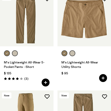
M's Lightweight All-Wear 5-
M's Lightweight All-Wear
Pocket Pants - Short
Utility Shorts
$ 135
$ 95
Comentarios
(3
)
Valoración: 4.0 / 5
New
New