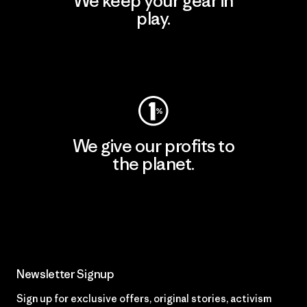
We keep your gear in
play.
Visit Worn Wear
We give our profits to
the planet.
Read Our Commitment
Newsletter Signup
Sign up for exclusive offers, original stories, activism