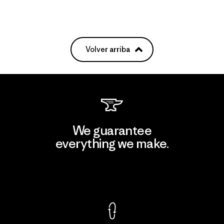
Volver arriba
We guarantee
everything we make.
View Ironclad Guarantee