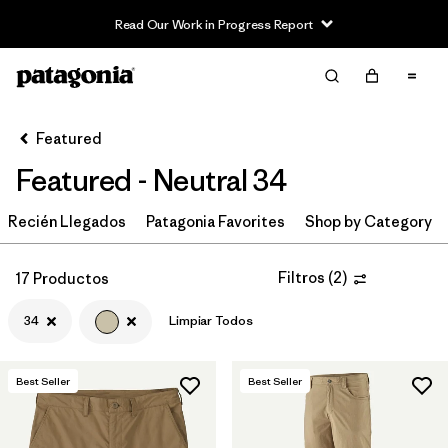
Read Our Work in Progress Report
Filter & Sort
Limpiar Todos
In-Store Pickup
Selecciona una tienda
Featured
Featured - Neutral 34
Ordenar Por
Recién Llegados
Filtrar por
Patagonia Favorites
Shop by Category
Category
Filtrar por
Price
Filtros
(
2
)
17 Productos
34
Limpiar Todos
Filtrar por
Size
1
Filtrar por
Fit
Best Seller
Best Seller
Filtrar por
Color
1