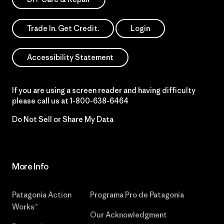
Trade In. Get Credit.
Login
Accessibility Statement
If you are using a screen reader and having difficulty
please call us at
1-800-638-6464
Do Not Sell or Share My Data
More Info
Patagonia Action
Programa Pro de Patagonia
Works™
Our Acknowledgment