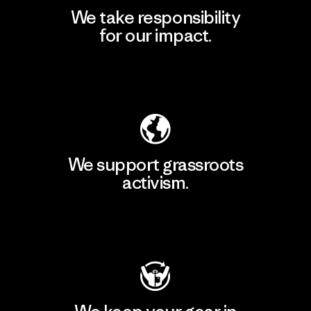
We take responsibility
for our impact.
Explore Our Footprint
We support grassroots
activism.
Visit Patagonia Action Works