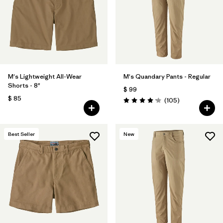
Filtrar por
Features & Processes
Filtrar por
Materials & Fabric
Filtrar por
Sport
M's Lightweight All-Wear
M's Quandary Pants - Regular
Shorts - 8"
$ 99
Filtrar por
Product Family
$ 85
Comentarios
(105
)
Valoración: 4.2 / 5
Filtrar por
Gender
Best Seller
New