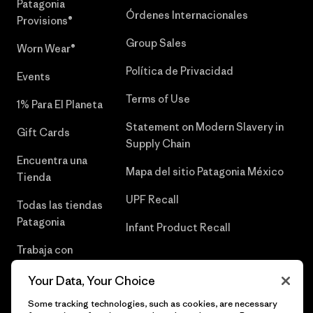
Patagonia
Órdenes Internacionales
Provisions®
Group Sales
Worn Wear®
Política de Privacidad
Events
Terms of Use
1% Para El Planeta
Statement on Modern Slavery in
Gift Cards
Supply Chain
Encuentra una
Mapa del sitio Patagonia México
Tienda
UPF Recall
Todas las tiendas
Patagonia
Infant Product Recall
Trabaja con
Nosotros
Your Data, Your Choice
Prensa
Some tracking technologies, such as cookies, are necessary