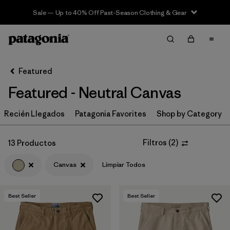
Sale — Up to 40% Off Past-Season Clothing & Gear
Filter & Sort
Limpiar Todos
In-Store Pickup
Selecciona una tienda
Featured
Featured - Neutral Canvas
Ordenar Por
Recién Llegados
Filtrar por
Patagonia Favorites
Shop by Category
Category
Filtrar por
Price
Filtros
(
2
)
13 Productos
Canvas
Limpiar Todos
Filtrar por
Size
Filtrar por
Fit
Best Seller
Best Seller
Filtrar por
Color
1