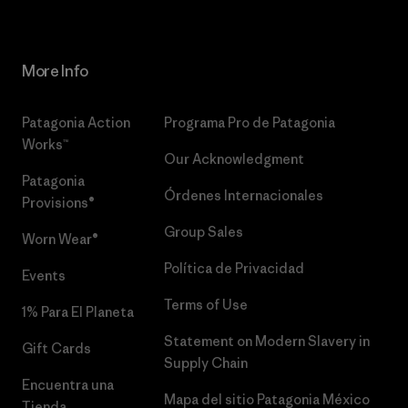
More Info
Patagonia Action
Programa Pro de Patagonia
Works™
Our Acknowledgment
Patagonia
Órdenes Internacionales
Provisions®
Group Sales
Worn Wear®
Política de Privacidad
Events
Terms of Use
1% Para El Planeta
Statement on Modern Slavery in
Gift Cards
Supply Chain
Encuentra una
Mapa del sitio Patagonia México
Tienda