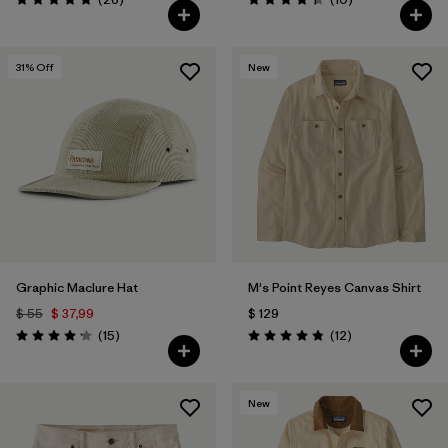
Valoración: 4.8 / 5
Valoración: 4.3 / 5
31
% Off
New
Graphic Maclure Hat
M's Point Reyes Canvas Shirt
$ 55
$ 37,99
$ 129
Comentarios
Comentarios
(15
)
(12
)
Valoración: 4.1 / 5
Valoración: 4.8 / 5
New