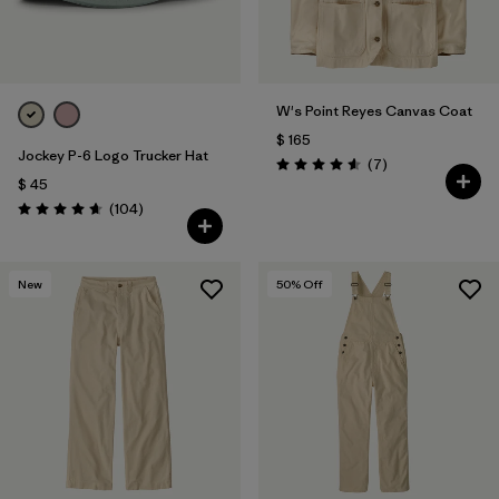
W's Point Reyes Canvas Coat
$ 165
Jockey P-6 Logo Trucker Hat
Comentarios
(7
)
Valoración: 4.6 / 5
$ 45
Comentarios
(104
)
Valoración: 4.7 / 5
New
50
% Off