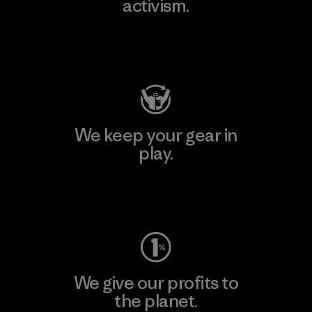
activism.
Visit Patagonia Action Works
We keep your gear in
play.
Visit Worn Wear
We give our profits to
the planet.