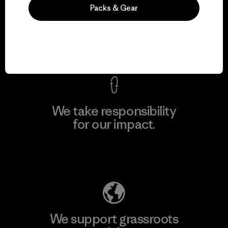
We guarantee
Packs & Gear
everything we make.
View Ironclad Guarantee
We take responsibility
for our impact.
Explore Our Footprint
We support grassroots