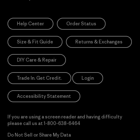
Help Center
Order Status
Size & Fit Guide
Returns & Exchanges
DIY Care & Repair
Trade In. Get Credit.
Login
Accessibility Statement
If you are using a screen reader and having difficulty
please call us at
1-800-638-6464
Do Not Sell or Share My Data