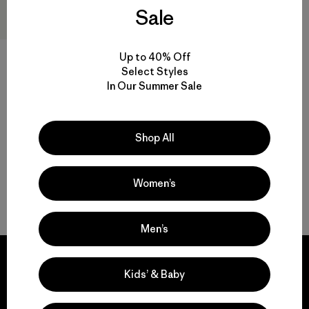
Sale
Up to 40% Off
Select Styles
Recycled Market Tote
In Our Summer Sale
$ 49
Shop All
Women’s
Volver arriba
Men’s
Kids’ & Baby