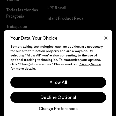
UPF Recall
Todas las tiendas
Patagonia
Infant Product Recall
Trabaja con
Nosotros
Your Data, Your Choice
Prensa
Some tracking technologies, such as cookies, are necessary
for our site to function properly and are always on. By
selecting “Allow All” you’re also consenting to the use of
optional tracking technologies. To customize your options,
click “Change Preferences.” Please read our
Privacy Notice
© 2026 Patagonia, Inc. Todos los derechos reservados.
for more details.
Allow All
español
Decline Optional
Change Preferences
Chat