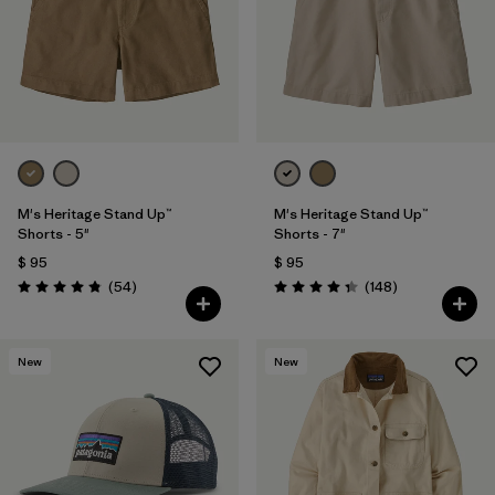
Filtrar por
Features & Processes
Filtrar por
Materials & Fabric
1
Filtrar por
Sport
Filtrar por
Product Family
M's Heritage Stand Up™
M's Heritage Stand Up™
Shorts - 5"
Shorts - 7"
$ 95
$ 95
Filtrar por
Gender
Comentarios
Comentarios
(54
)
(148
)
Valoración: 4.8 / 5
Valoración: 4.4 / 5
New
New