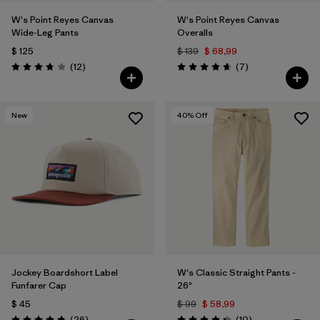
W's Point Reyes Canvas
W's Point Reyes Canvas
Wide-Leg Pants
Overalls
$ 125
$ 139
$ 68,99
Comentarios
Comentarios
(12
)
(7
)
Valoración: 3.8 / 5
Valoración: 4.7 / 5
New
40
% Off
Jockey Boardshort Label
W's Classic Straight Pants -
Funfarer Cap
26"
$ 45
$ 99
$ 58,99
Comentarios
Comentarios
(26
)
(10
)