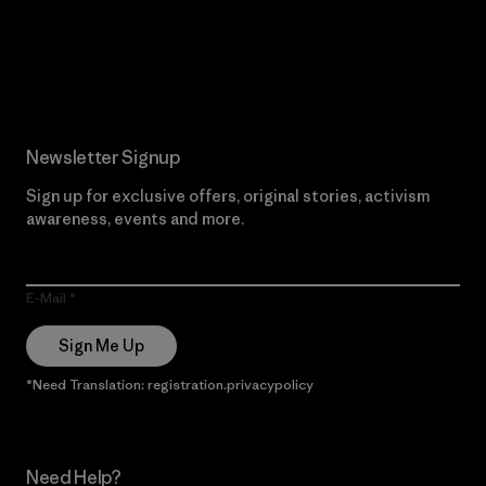
Read Our Commitment
Newsletter Signup
Sign up for exclusive offers, original stories, activism
awareness, events and more.
E-Mail
Sign Me Up
*Need Translation: registration.privacypolicy
Need Help?