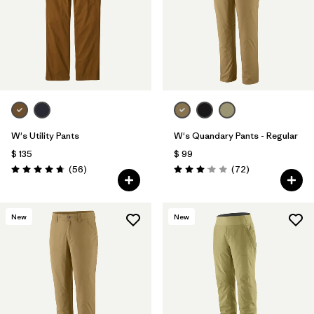
Filtrar por
Materials & Fabric
Filtrar por
Sport
Filtrar por
Product Family
Filtrar por
Gender
W's Utility Pants
W's Quandary Pants - Regular
$ 135
$ 99
Comentarios
Comentarios
(56
)
(72
)
Valoración: 4.7 / 5
Valoración: 3.1 / 5
New
New