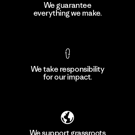
We guarantee
everything we make.
View Ironclad Guarantee
We take responsibility
for our impact.
Explore Our Footprint
We support grassroots