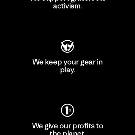
activism.
Visit Patagonia Action Works
We keep your gear in
play.
Visit Worn Wear
We give our profits to
the planet.