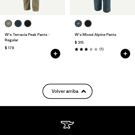
W's Terravia Peak Pants -
W's Mixed Alpine Pants
Regular
$ 315
$ 179
Comentarios
(1
)
Valoración: 3.0 / 5
Volver arriba