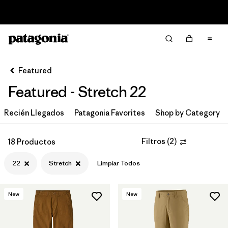
Read Our Work in Progress Report
Filter & Sort
Limpiar Todos
Ordenar Por
Featured
Filtrar por
Category
Featured - Stretch 22
Filtrar por
Price
Recién Llegados
Patagonia Favorites
Shop by Category
Filtrar por
Size
1
Filtros
(
2
)
18 Productos
Filtrar por
Fit
22
Stretch
Limpiar Todos
Filtrar por
Color
New
New
Filtrar por
Features & Processes
1