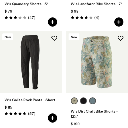
W's Quandary Shorts - 5"
W's Landfarer Bike Shorts - 7"
$ 79
$ 99
Comentarios
Comentarios
(47
)
(4
)
Valoración: 3.0 / 5
Valoración: 3.8 / 5
New
New
W's Caliza Rock Pants - Short
$ 115
W's Dirt Craft Bike Shorts -
Comentarios
(57
)
Valoración: 4.8 / 5
12½"
$ 199