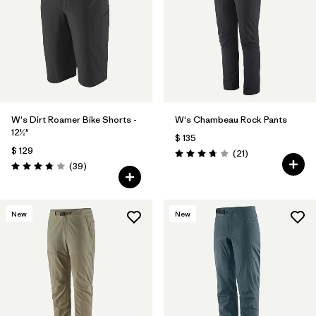
W's Dirt Roamer Bike Shorts -
W's Chambeau Rock Pants
12½"
$ 135
$ 129
Comentarios
(21
)
Valoración: 3.8 / 5
Comentarios
(39
)
Valoración: 3.8 / 5
New
New