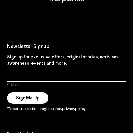
Read Our Commitment
Newsletter Signup
Sign up for exclusive offers, original stories, activism
awareness, events and more.
E-Mail
Sign Me Up
*Need Translation: registration.privacypolicy