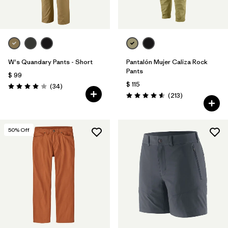
W's Quandary Pants - Short
Pantalón Mujer Caliza Rock
Pants
$ 99
$ 115
Comentarios
(34
)
Valoración: 4.0 / 5
Comentarios
(213
)
Valoración: 4.6 / 5
50
% Off