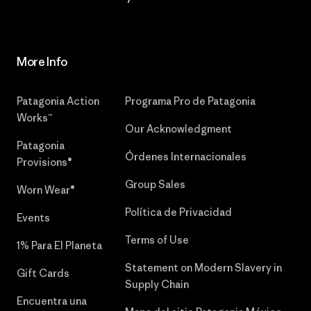
More Info
Patagonia Action
Programa Pro de Patagonia
Works™
Our Acknowledgment
Patagonia
Órdenes Internacionales
Provisions®
Group Sales
Worn Wear®
Política de Privacidad
Events
Terms of Use
1% Para El Planeta
Statement on Modern Slavery in
Gift Cards
Supply Chain
Encuentra una