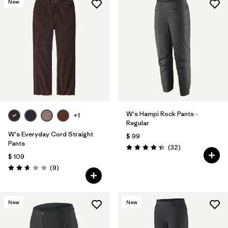
New
W's Hampi Rock Pants -
+1
Regular
W's Everyday Cord Straight
$ 99
Pants
Comentarios
(32
)
Valoración: 4.3 / 5
$ 109
Comentarios
(9
)
Valoración: 2.7 / 5
New
New