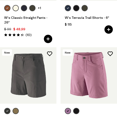
+1
W's Classic Straight Pants -
W's Terravia Trail Shorts - 6"
26"
$ 115
$ 99
$ 48,99
Comentarios
(10
)
Valoración: 4.3 / 5
New
New