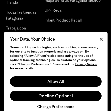
Mapa del sitio Patagonia México
Tienda
UPF Recall
Todas las tiendas
Patagonia
Infant Product Recall
Trabaja con
Nosotros
Your Data, Your Choice
Prensa
Some tracking technologies, such as cookies, are necessary
for our site to function properly and are always on. By
selecting “Allow All” you’re also consenting to the use of
optional tracking technologies. To customize your options,
click “Change Preferences.” Please read our
Privacy Notice
© 2026 Patagonia, Inc. Todos los derechos reservados.
for more details.
Allow All
español
Decline Optional
Change Preferences
Chat