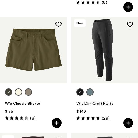
Comentarios
(8
)
Valoración: 4.5 / 5
New
W's Classic Shorts
W's Dirt Craft Pants
$ 75
$ 149
Comentarios
Comentarios
(8
)
(29
)
Valoración: 4.3 / 5
Valoración: 4.8 / 5