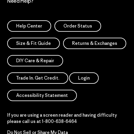
Need Help?
Help Center
Order Status
Size & Fit Guide
Returns & Exchanges
DIY Care & Repair
Trade In. Get Credit.
Login
Accessibility Statement
If you are using a screen reader and having difficulty
please call us at
1-800-638-6464
Do Not Sell or Share My Data