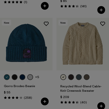
$ 85
Comentarios
(1
)
Valoración: 5.0 / 5
Comentarios
(141
)
Valoración: 4.4 / 5
New
New
+5
Gorro Brodeo Beanie
Recycled Wool-Blend Cable-
Knit Crewneck Sweater
$ 55
$ 209
Comentarios
(258
)
Valoración: 4.1 / 5
Comentarios
(40
)
Valoración: 4.5 / 5