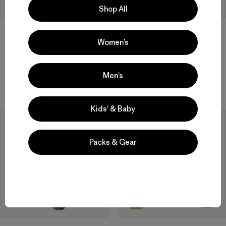
Shop All
Women’s
Hestra® Wakayama Gloves
Farm to Feet® Damascus Light
Targeted Cushion Quarter
$ 190
$ 133
Socks
Men’s
$ 22
Kids’ & Baby
New
Packs & Gear