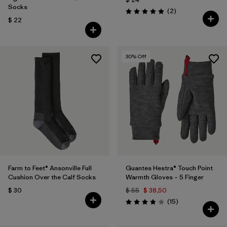
Socks
Comentarios
(2
)
Valoración: 5.0 / 5
$ 22
30
% Off
Farm to Feet® Ansonville Full
Guantes Hestra® Touch Point
Cushion Over the Calf Socks
Warmth Gloves – 5 Finger
$ 30
$ 55
$ 38,50
Comentarios
(15
)
Valoración: 3.8 / 5