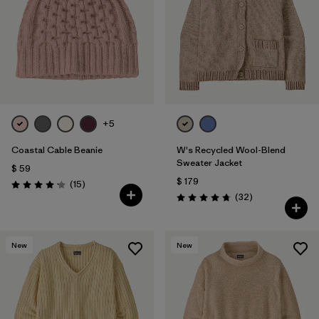
+5
Coastal Cable Beanie
W's Recycled Wool-Blend
Sweater Jacket
$ 59
$ 179
Comentarios
(15
)
Valoración: 4.2 / 5
Comentarios
(32
)
Valoración: 4.8 / 5
New
New