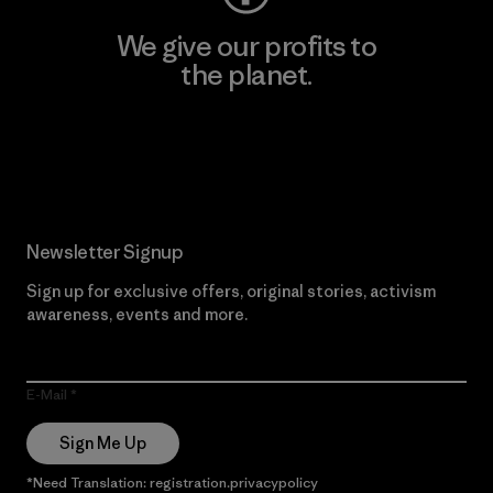
We give our profits to
the planet.
Read Our Commitment
Newsletter Signup
Sign up for exclusive offers, original stories, activism
awareness, events and more.
E-Mail
Sign Me Up
*Need Translation: registration.privacypolicy