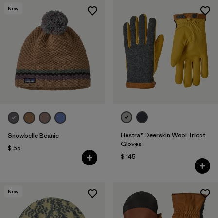
New
Hestra® Deerskin Wool Tricot
Snowbelle Beanie
Gloves
$ 55
$ 145
New