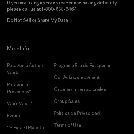
If you are using a screen reader and having difficulty
please call us at
1-800-638-6464
Do Not Sell or Share My Data
More Info
Patagonia Action
Programa Pro de Patagonia
Works™
Our Acknowledgment
Patagonia
Órdenes Internacionales
Provisions®
Group Sales
Worn Wear®
Política de Privacidad
Events
Terms of Use
1% Para El Planeta