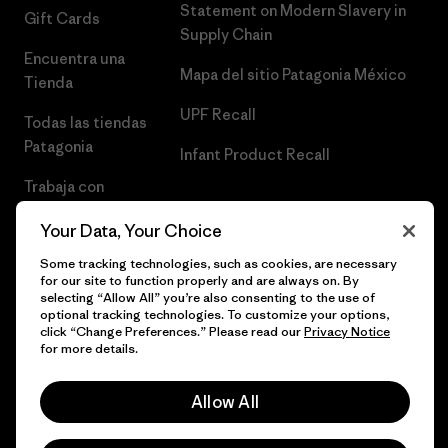
Statement on Modern Slavery in
Gift Cards
Supply Chain
Encuentra una
Mapa del sitio Patagonia México
Tienda
UPF Recall
Todas las tiendas
Patagonia
Infant Product Recall
Trabaja con
Nosotros
Your Data, Your Choice
Prensa
Some tracking technologies, such as cookies, are necessary
for our site to function properly and are always on. By
selecting “Allow All” you’re also consenting to the use of
optional tracking technologies. To customize your options,
click “Change Preferences.” Please read our
Privacy Notice
© 2026 Patagonia, Inc. Todos los derechos reservados.
for more details.
Allow All
español