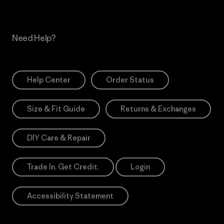
Need Help?
Help Center
Order Status
Size & Fit Guide
Returns & Exchanges
DIY Care & Repair
Trade In. Get Credit.
Login
Accessibility Statement