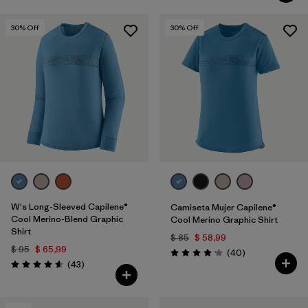
30
% Off
30
% Off
W's Long-Sleeved Capilene®
Camiseta Mujer Capilene®
Cool Merino-Blend Graphic
Cool Merino Graphic Shirt
Shirt
$ 85
$ 58,99
$ 95
$ 65,99
Comentarios
(40
)
Valoración: 4.2 / 5
Comentarios
(43
)
Valoración: 4.6 / 5