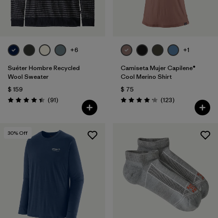
+6
+1
Suéter Hombre Recycled
Camiseta Mujer Capilene®
Wool Sweater
Cool Merino Shirt
$ 159
$ 75
Comentarios
Comentarios
(91
)
(123
)
Valoración: 4.5 / 5
Valoración: 4.2 / 5
30
% Off