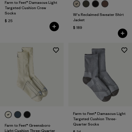
Farm to Feet® Damascus Light
Targeted Cushion Crew
Socks
W's Reclaimed Sweater Shirt
Jacket
$ 25
$ 189
Farm to Feet® Damascus Light
Targeted Cushion Three-
Quarter Socks
Farm to Feet® Greensboro
Light Cushion Three-Quarter
$ 24