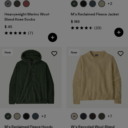
+2
Heavyweight Merino Wool-
M's Reclaimed Fleece Jacket
Blend Knee Socks
$ 189
$ 45
Comentarios
(23
)
Valoración: 4.5 / 5
Comentarios
(7
)
Valoración: 5.0 / 5
New
New
+2
+7
M's Reclaimed Fleece Hoody
W's Recycled Wool-Blend