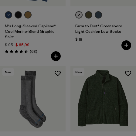
M's Long-Sleeved Capilene®
Farm to Feet® Greensboro
Cool Merino-Blend Graphic
Light Cushion Low Socks
Shirt
$ 18
$ 95
$ 65,99
Comentarios
(63
)
Valoración: 4.6 / 5
New
New