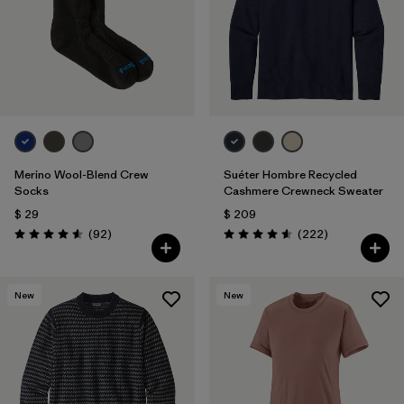
Filtrar por
Features & Processes
Filtrar por
Materials & Fabric
1
Filtrar por
Sport
Filtrar por
Product Family
Merino Wool-Blend Crew
Suéter Hombre Recycled
Socks
Cashmere Crewneck Sweater
Filtrar por
Gender
$ 29
$ 209
Comentarios
Comentarios
(92
)
(222
)
Valoración: 4.6 / 5
Valoración: 4.6 / 5
New
New