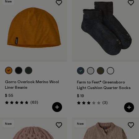
New
Gorro Overlook Merino Wool
Farm to Feet® Greensboro
Liner Beanie
Light Cushion Quarter Socks
$ 55
$ 19
Comentarios
(63
)
Comentarios
(3
)
Valoración: 4.8 / 5
Valoración: 3.0 / 5
New
New