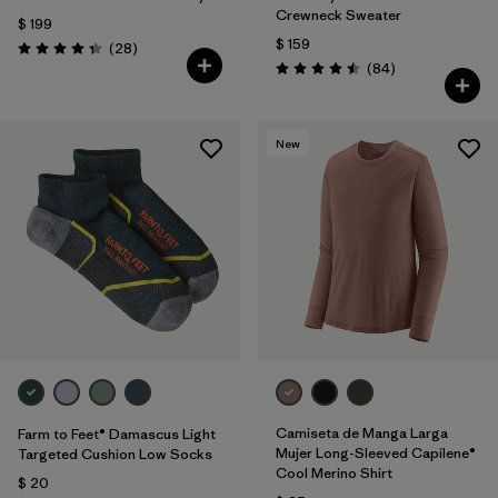
Crewneck Sweater
$ 199
$ 159
Comentarios
(28
)
Valoración: 4.3 / 5
Comentarios
(84
)
Valoración: 4.5 / 5
New
Camiseta de Manga Larga
Farm to Feet® Damascus Light
Mujer Long-Sleeved Capilene®
Targeted Cushion Low Socks
Cool Merino Shirt
$ 20