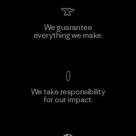
We guarantee
everything we make.
View Ironclad Guarantee
We take responsibility
for our impact.
Explore Our Footprint