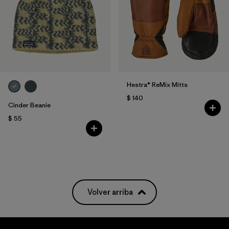
Hestra® ReMix Mitts
$ 140
Cinder Beanie
$ 55
Volver arriba