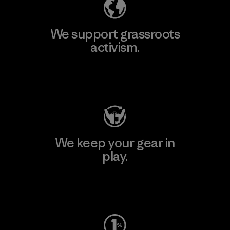
We support grassroots
activism.
Visit Patagonia Action Works
We keep your gear in
play.
Visit Worn Wear