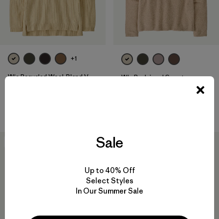
+1
W's Recycled Wool-Blend V-
W's Reclaimed Sweater
Neck Sweater
Pullover
$ 199
$ 159
Comentarios
(2
)
Valoración: 4.5 / 5
Sale
30
% Off
Up to 40% Off
Select Styles
In Our Summer Sale