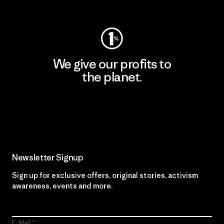
Visit Worn Wear
We give our profits to
the planet.
Read Our Commitment
Newsletter Signup
Sign up for exclusive offers, original stories, activism
awareness, events and more.
E-Mail