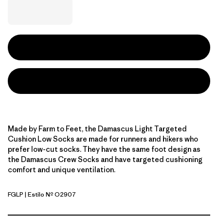
Made by Farm to Feet, the Damascus Light Targeted
Cushion Low Socks are made for runners and hikers who
prefer low-cut socks. They have the same foot design as
the Damascus Crew Socks and have targeted cushioning
comfort and unique ventilation.
FGLP
| Estilo Nº O2907
Foxglove Purple