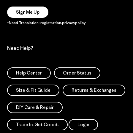
Sign Me Up
*Need Translation: registration.privacypolicy
Need Help?
Help Center
Order Status
Size & Fit Guide
Returns & Exchanges
DIY Care & Repair
Trade In. Get Credit.
Login