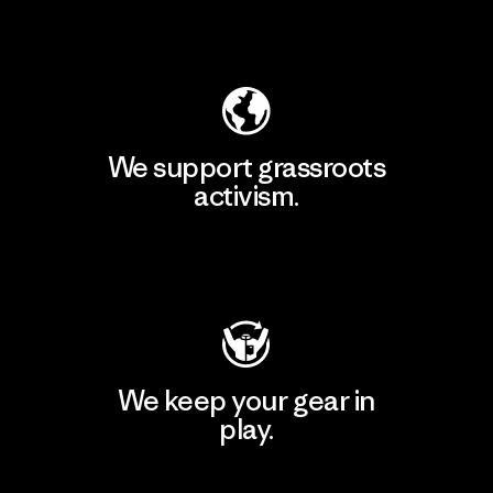
Explore Our Footprint
We support grassroots
activism.
Visit Patagonia Action Works
We keep your gear in
play.