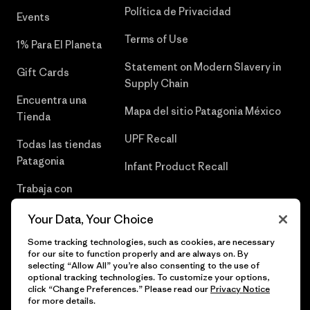
Política de Privacidad
Events
Terms of Use
1% Para El Planeta
Statement on Modern Slavery in
Gift Cards
Supply Chain
Encuentra una
Mapa del sitio Patagonia México
Tienda
UPF Recall
Todas las tiendas
Patagonia
Infant Product Recall
Trabaja con
Nosotros
Your Data, Your Choice
Prensa
Some tracking technologies, such as cookies, are necessary
for our site to function properly and are always on. By
selecting “Allow All” you’re also consenting to the use of
optional tracking technologies. To customize your options,
click “Change Preferences.” Please read our
Privacy Notice
© 2026 Patagonia, Inc. Todos los derechos reservados.
for more details.