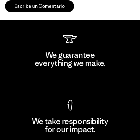
Escribe un Comentario
We guarantee
everything we make.
View Ironclad Guarantee
We take responsibility
for our impact.