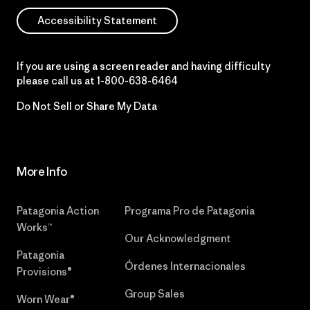
Accessibility Statement
If you are using a screen reader and having difficulty
please call us at
1-800-638-6464
Do Not Sell or Share My Data
More Info
Patagonia Action
Programa Pro de Patagonia
Works™
Our Acknowledgment
Patagonia
Órdenes Internacionales
Provisions®
Group Sales
Worn Wear®