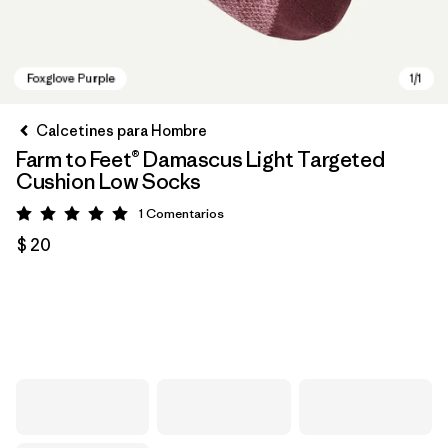
Calcetines para Hombre
Farm to Feet® Damascus Light Targeted
Cushion Low Socks
1
Comentarios
Valoración: 5 / 5
$ 20
Foxglove Purple