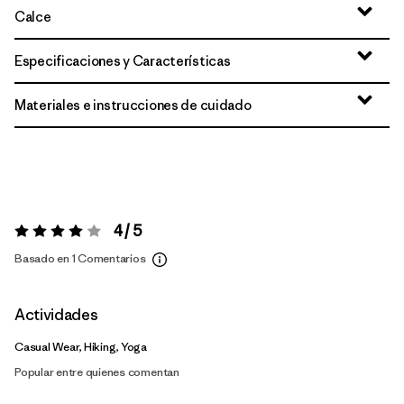
Calce
Especificaciones y Características
Materiales e instrucciones de cuidado
4 / 5
Valoración:
4 / 5
Basado en 1 Comentarios
Actividades
Casual Wear, Hiking, Yoga
Popular entre quienes comentan