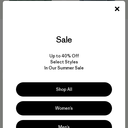
+1
Sale
M's Long-Sleeved Capilene®
M's Nano-Air® Light Jacket
Cool Sun Shirt - Cloud Crag
$ 259
Crest
$ 89
Up to 40% Off
Select Styles
In Our Summer Sale
New
New
Shop All
Women’s
Men’s