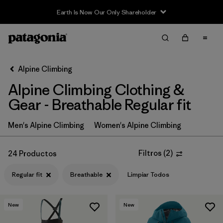
Filter & Sort
Limpiar Todos
In-Store Pickup
Selecciona una tienda
Alpine Climbing
Alpine Climbing Clothing &
Ordenar Por
Gear - Breathable Regular fit
Filtrar por
Price
Men's Alpine Climbing
Women's Alpine Climbing
Filtrar por
Size
Filtros
(
2
)
24 Productos
Filtrar por
Fit
1
Regular fit
Breathable
Limpiar Todos
Filtrar por
Color
New
New
Filtrar por
Features & Processes
1