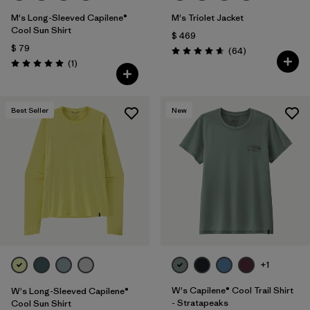
M's Long-Sleeved Capilene®
M's Triolet Jacket
Cool Sun Shirt
$ 469
$ 79
Comentarios
(64
)
Valoración: 4.7 / 5
Comentarios
(1
)
Valoración: 5.0 / 5
Best Seller
New
+1
W's Capilene® Cool Trail Shirt
W's Long-Sleeved Capilene®
- Stratapeaks
Cool Sun Shirt