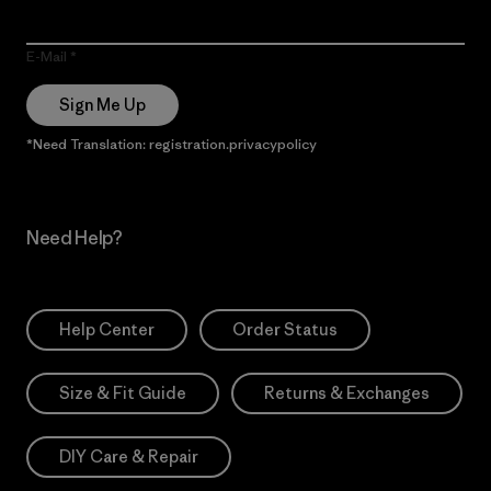
E-Mail
Sign Me Up
*Need Translation: registration.privacypolicy
Need Help?
Help Center
Order Status
Size & Fit Guide
Returns & Exchanges
DIY Care & Repair