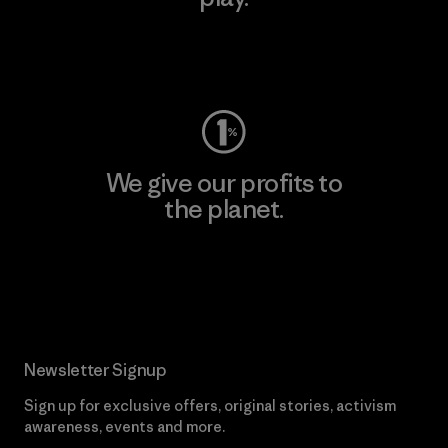
Visit Worn Wear
We give our profits to
the planet.
Read Our Commitment
Newsletter Signup
Sign up for exclusive offers, original stories, activism
awareness, events and more.