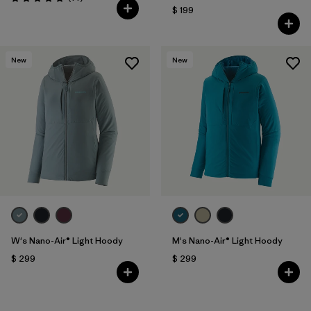
Valoración: 5.0 / 5
$ 199
New
New
W's Nano-Air® Light Hoody
M's Nano-Air® Light Hoody
$ 299
$ 299