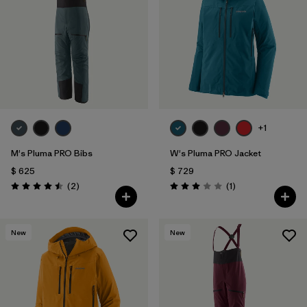
Filtrar por
Materials & Fabric
Filtrar por
Sport
Filtrar por
Gender
+1
M's Pluma PRO Bibs
W's Pluma PRO Jacket
$ 625
$ 729
Comentarios
Comentarios
(2
)
(1
)
Valoración: 4.5 / 5
Valoración: 3.0 / 5
New
New