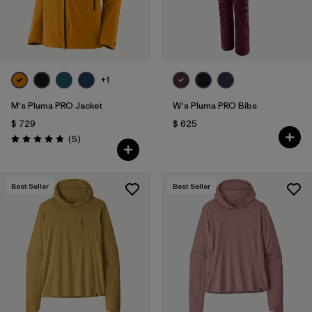
+1
M's Pluma PRO Jacket
W's Pluma PRO Bibs
$ 729
$ 625
Comentarios
(5
)
Valoración: 4.8 / 5
Best Seller
Best Seller