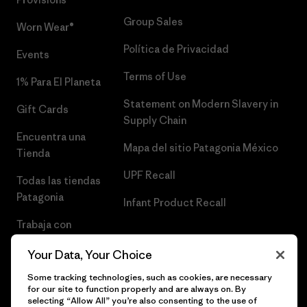
Group Sales
Worn Wear®
Política de Privacidad
Events
Terms of Use
1% Para El Planeta
Statement on Modern Slavery in
Gift Cards
Supply Chain
Encuentra una
Mapa del sitio Patagonia México
Tienda
UPF Recall
Todas las tiendas
Patagonia
Infant Product Recall
Trabaja con
Nosotros
Your Data, Your Choice
Prensa
Some tracking technologies, such as cookies, are necessary
for our site to function properly and are always on. By
selecting “Allow All” you’re also consenting to the use of