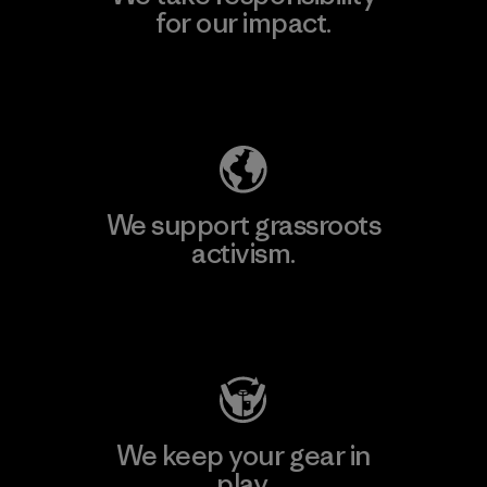
for our impact.
Explore Our Footprint
We support grassroots
activism.
Visit Patagonia Action Works
We keep your gear in
play.