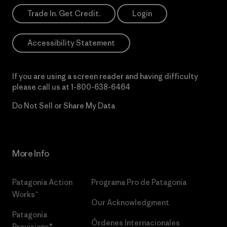
Trade In. Get Credit.
Login
Accessibility Statement
If you are using a screen reader and having difficulty
please call us at
1-800-638-6464
Do Not Sell or Share My Data
More Info
Patagonia Action
Programa Pro de Patagonia
Works™
Our Acknowledgment
Patagonia
Órdenes Internacionales
Provisions®