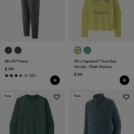
M's R1® Pants
W's Capilene® Cool Sun
Hoody - Peak Visions
$ 145
$ 99
Comentarios
(15
)
Valoración: 3.5 / 5
New
New