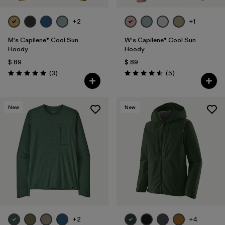
+2
+1
M's Capilene® Cool Sun
W's Capilene® Cool Sun
Hoody
Hoody
$ 89
$ 89
Comentarios
Comentarios
(3
)
(5
)
Valoración: 5.0 / 5
Valoración: 4.6 / 5
New
New
+2
+4