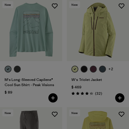
New
New
+2
M's Long-Sleeved Capilene®
W's Triolet Jacket
Cool Sun Shirt - Peak Visions
$ 469
$ 89
Comentarios
(32
)
Valoración: 4.3 / 5
New
New