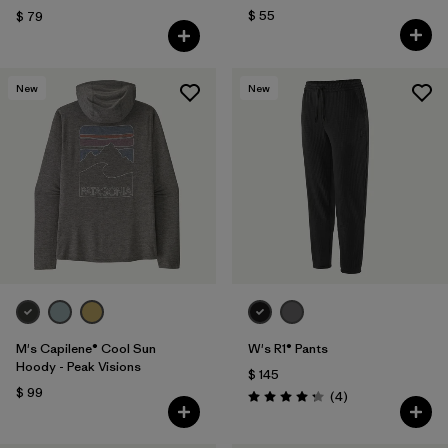
$ 55
$ 79
New
New
M's Capilene® Cool Sun
W's R1® Pants
Hoody - Peak Visions
$ 145
$ 99
Comentarios
(4
)
Valoración: 4.3 / 5