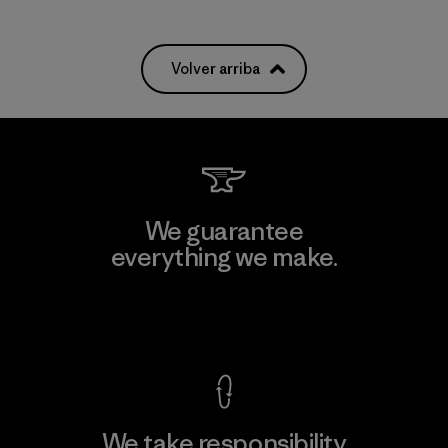
Volver arriba
We guarantee
everything we make.
View Ironclad Guarantee
We take responsibility