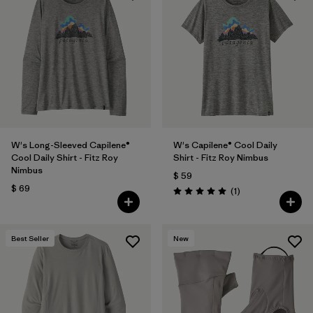
W's Long-Sleeved Capilene®
W's Capilene® Cool Daily
Cool Daily Shirt - Fitz Roy
Shirt - Fitz Roy Nimbus
Nimbus
$ 59
$ 69
Comentarios
(1
)
Valoración: 5.0 / 5
Best Seller
New