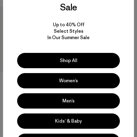
Sale
Up to 40% Off
Select Styles
In Our Summer Sale
Shop All
Hestra® Runners Five-Finger
Women’s
Gloves
$ 70
Men’s
Kids’ & Baby