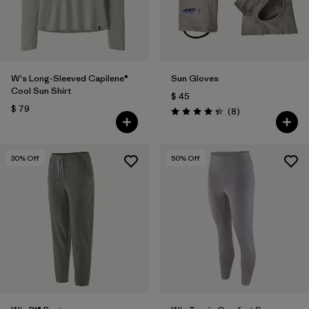
W's Long-Sleeved Capilene®
Sun Gloves
Cool Sun Shirt
$ 45
$ 79
Comentarios
(8
)
Valoración: 4.4 / 5
30
% Off
50
% Off