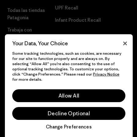
UPF Recall
Todas las tiendas
Patagonia
Infant Product Recall
Trabaja con
Nosotros
Your Data, Your Choice
Prensa
Some tracking technologies, such as cookies, are necessary
for our site to function properly and are always on. By
selecting “Allow All” you’re also consenting to the use of
optional tracking technologies. To customize your options,
click “Change Preferences.” Please read our
Privacy Notice
© 2026 Patagonia, Inc. Todos los derechos reservados.
for more details.
Allow All
español
Decline Optional
Change Preferences