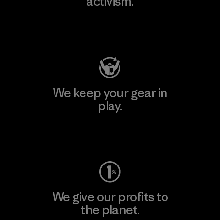
activism.
Visit Patagonia Action Works
We keep your gear in
play.
Visit Worn Wear
We give our profits to
the planet.