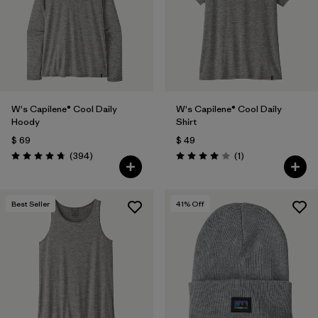
Filtrar por
Fit
Filtrar por
Color
1
Filtrar por
Features
1
W's Capilene® Cool Daily
W's Capilene® Cool Daily
Hoody
Shirt
Filtrar por
Materials & Fabric
$ 69
$ 49
Comentarios
Comentarios
(394
)
(1
)
Valoración: 4.7 / 5
Valoración: 4.0 / 5
Best Seller
41
% Off