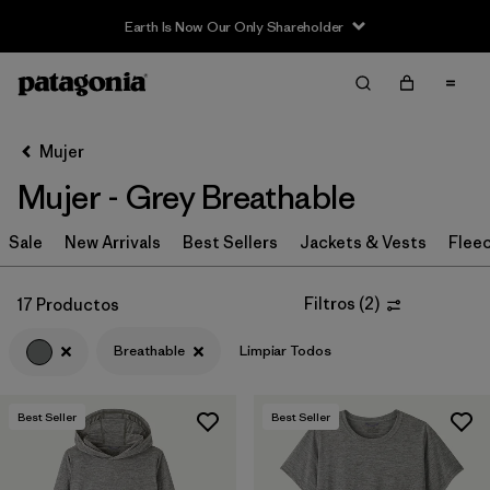
Earth Is Now Our Only Shareholder
Filter & Sort
Limpiar Todos
Ordenar Por
Mujer
Filtrar por
Sport
Mujer - Grey Breathable
Filtrar por
Product Family
Sale
New Arrivals
Best Sellers
Jackets & Vests
Flee
In-Store Pickup
Selecciona una tienda
Filtros
(
2
)
17 Productos
Breathable
Limpiar Todos
Filtrar por
Category
Filtrar por
Price
Best Seller
Best Seller
Filtrar por
Size