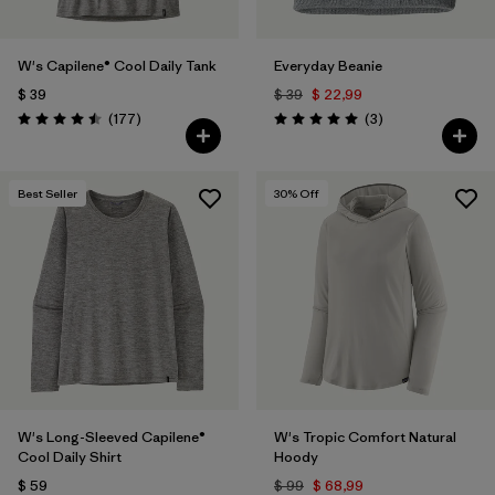
W's Capilene® Cool Daily Tank
Everyday Beanie
$ 39
$ 39
$ 22,99
Comentarios
Comentarios
(177
)
(3
)
Valoración: 4.5 / 5
Valoración: 5.0 / 5
Best Seller
30
% Off
W's Long-Sleeved Capilene®
W's Tropic Comfort Natural
Cool Daily Shirt
Hoody
$ 59
$ 99
$ 68,99