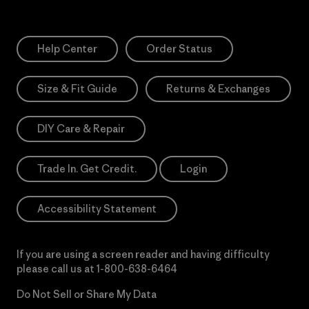
Help Center
Order Status
Size & Fit Guide
Returns & Exchanges
DIY Care & Repair
Trade In. Get Credit.
Login
Accessibility Statement
If you are using a screen reader and having difficulty
please call us at
1-800-638-6464
Do Not Sell or Share My Data