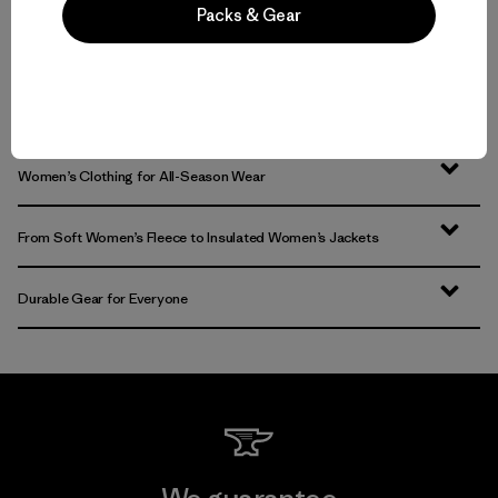
Volver arriba
Packs & Gear
Functional Women’s Outdoor Clothing and Gear
Women’s Clothing for All-Season Wear
From Soft Women’s Fleece to Insulated Women’s Jackets
Durable Gear for Everyone