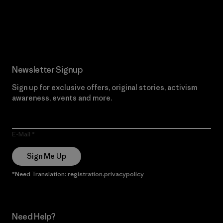
Read Our Commitment
Newsletter Signup
Sign up for exclusive offers, original stories, activism
awareness, events and more.
E-Mail
Sign Me Up
*Need Translation: registration.privacypolicy
Need Help?