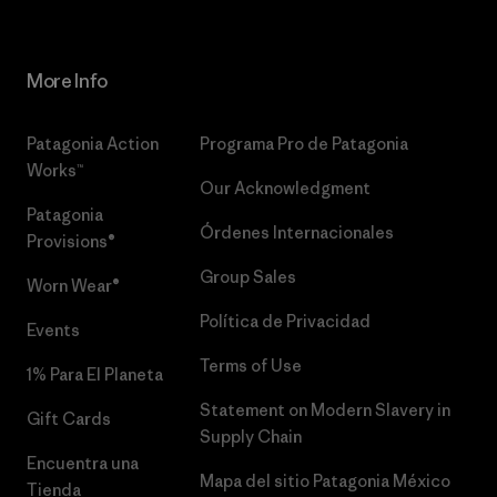
More Info
Patagonia Action
Programa Pro de Patagonia
Works™
Our Acknowledgment
Patagonia
Órdenes Internacionales
Provisions®
Group Sales
Worn Wear®
Política de Privacidad
Events
Terms of Use
1% Para El Planeta
Statement on Modern Slavery in
Gift Cards
Supply Chain
Encuentra una
Mapa del sitio Patagonia México
Tienda