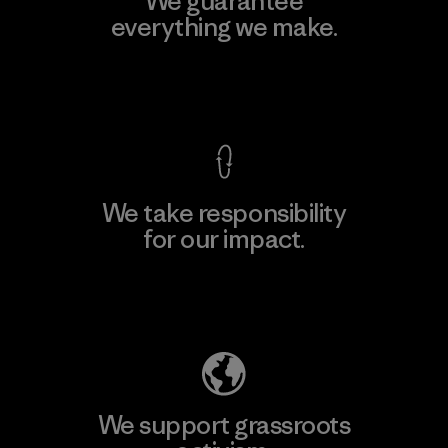
We guarantee
everything we make.
View Ironclad Guarantee
We take responsibility
for our impact.
Explore Our Footprint
We support grassroots