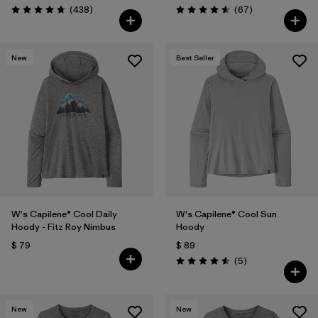
Comentarios
Comentarios
(438
)
(67
)
Valoración: 4.7 / 5
Valoración: 4.6 / 5
New
Best Seller
W's Capilene® Cool Daily
W's Capilene® Cool Sun
Hoody - Fitz Roy Nimbus
Hoody
$ 79
$ 89
Comentarios
(5
)
Valoración: 4.6 / 5
New
New