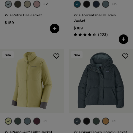
+2
+5
W's Retro Pile Jacket
W's Torrentshell 3L Rain
Jacket
$ 159
$ 189
Comentarios
(223
)
Valoración: 4.4 / 5
New
New
+1
+1
W's Nano-Air® Light Jacket
W's Sisar Down Hoody Jacket