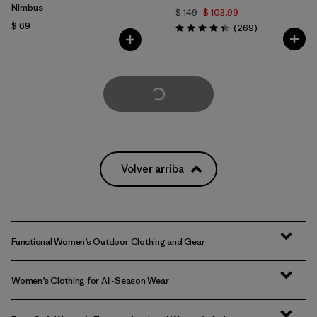
Nimbus
$ 149
$ 103,99
$ 69
Comentarios
(269
)
Valoración: 4.3 / 5
Cargar Más
Volver arriba
Functional Women’s Outdoor Clothing and Gear
Women’s Clothing for All-Season Wear