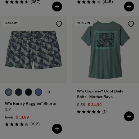
Comentarios
Comentarios
(387
)
(445
)
Valoración: 4.5 / 5
Valoración: 4.1 / 5
30
% Off
40
% Off
W's Capilene® Cool Daily
+8
Shirt - Mother Rays
W's Barely Baggies™ Shorts -
$ 59
$ 34,99
2½"
Comentarios
(1
)
Valoración: 5.0 / 5
$ 75
$ 51,99
Comentarios
(192
)
Valoración: 4.3 / 5