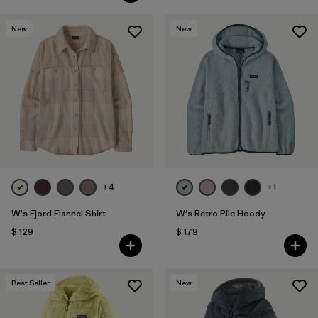
New
New
+4
+1
W's Fjord Flannel Shirt
W's Retro Pile Hoody
$ 129
$ 179
Best Seller
New