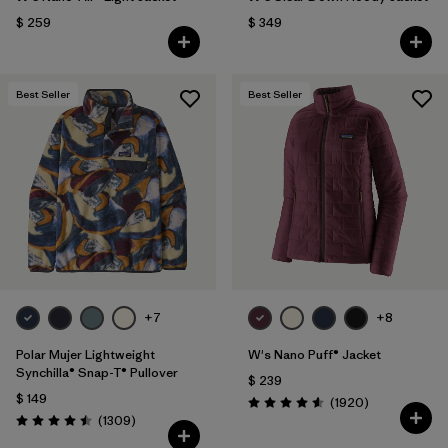
$ 259
$ 349
Best Seller
Best Seller
+7
+8
Polar Mujer Lightweight
W's Nano Puff® Jacket
Synchilla® Snap-T® Pullover
$ 239
$ 149
Comentarios
(1920
)
Valoración: 4.6 / 5
Comentarios
(1309
)
Valoración: 4.5 / 5