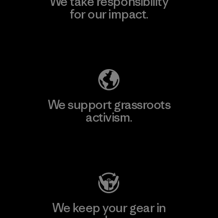
We take responsibility
for our impact.
Explore Our Footprint
We support grassroots
activism.
Visit Patagonia Action Works
We keep your gear in