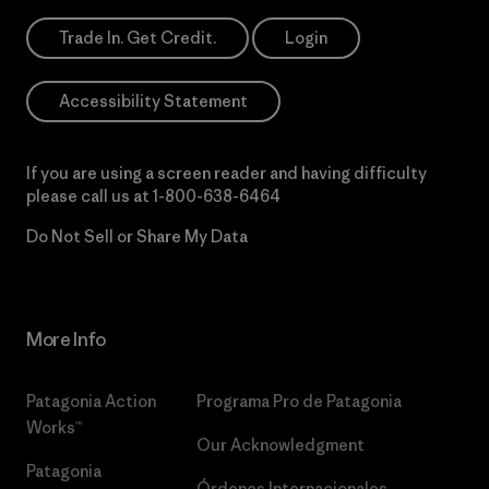
Trade In. Get Credit.
Login
Accessibility Statement
If you are using a screen reader and having difficulty
please call us at
1-800-638-6464
Do Not Sell or Share My Data
More Info
Patagonia Action
Programa Pro de Patagonia
Works™
Our Acknowledgment
Patagonia
Órdenes Internacionales