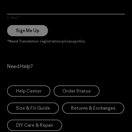
E-Mail
Sign Me Up
*Need Translation: registration.privacypolicy
Need Help?
Help Center
Order Status
Size & Fit Guide
Returns & Exchanges
DIY Care & Repair