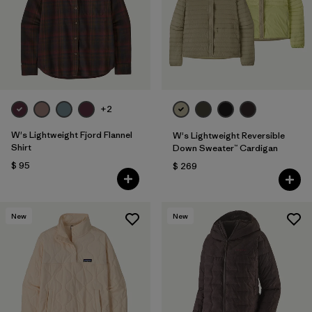
Filtrar por
Fit
1
Filtrar por
Color
Filtrar por
Features
+2
Filtrar por
Materials & Fabric
W's Lightweight Fjord Flannel
W's Lightweight Reversible
Shirt
Down Sweater™ Cardigan
$ 95
$ 269
New
New