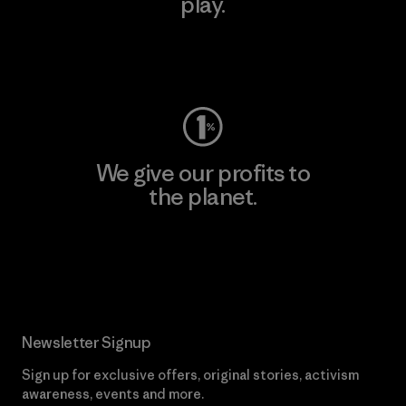
play.
Visit Worn Wear
We give our profits to
the planet.
Read Our Commitment
Newsletter Signup
Sign up for exclusive offers, original stories, activism
awareness, events and more.