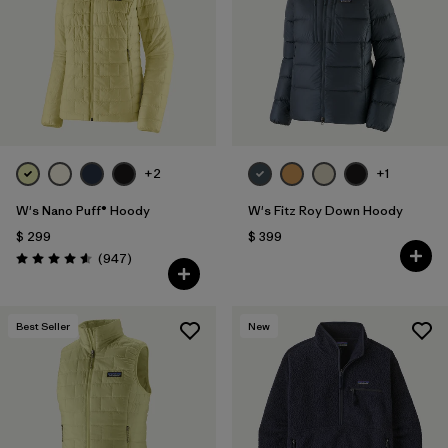
+2
+1
W's Nano Puff® Hoody
W's Fitz Roy Down Hoody
$ 299
$ 399
Comentarios
(947
)
Valoración: 4.6 / 5
Best Seller
New