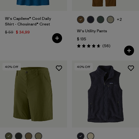
W's Capilene® Cool Daily
+2
Shirt - Chouinard® Crest
W's Utility Pants
$ 59
$ 34,99
$ 135
Comentarios
(56
)
Valoración: 4.7 / 5
40
% Off
40
% Off