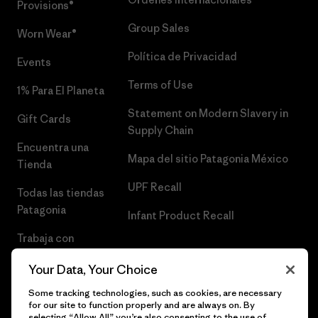
Provisions®
Group Sales
Worn Wear®
Política de Privacidad
Events
Terms of Use
1% Para El Planeta
Statement on Modern Slavery in
Gift Cards
Supply Chain
Encuentra una
Mapa del sitio Patagonia México
Tienda
UPF Recall
Todas las tiendas
Patagonia
Infant Product Recall
Trabaja con
Nosotros
Your Data, Your Choice
Prensa
Some tracking technologies, such as cookies, are necessary
for our site to function properly and are always on. By
selecting “Allow All” you’re also consenting to the use of