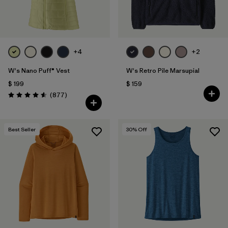
+4
+2
W's Nano Puff® Vest
W's Retro Pile Marsupial
$ 199
$ 159
Comentarios
(877
)
Valoración: 4.6 / 5
Best Seller
30
% Off