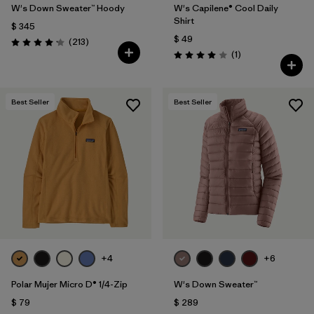
W's Down Sweater™ Hoody
W's Capilene® Cool Daily
Shirt
$ 345
$ 49
Comentarios
(213
)
Valoración: 4.2 / 5
Comentarios
(1
)
Valoración: 4.0 / 5
Best Seller
Best Seller
+4
+6
Polar Mujer Micro D® 1/4-Zip
W's Down Sweater™
$ 79
$ 289