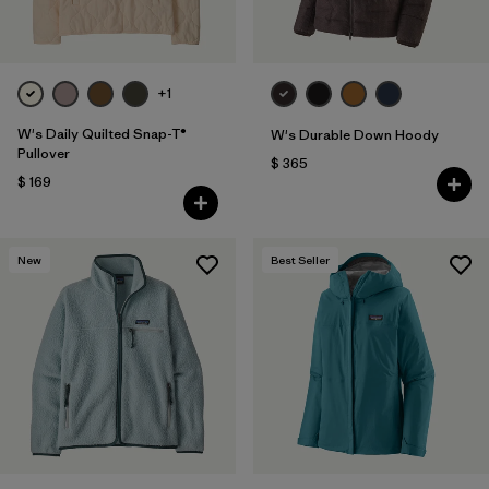
+1
W's Daily Quilted Snap-T®
W's Durable Down Hoody
Pullover
$ 365
$ 169
New
Best Seller