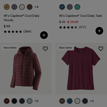
+4
W's Capilene® Cool Daily
W's Capilene® Cool Daily Tank
Hoody
$ 39
$ 26,99
$ 69
Comentarios
(177
)
Valoración: 4.5 / 5
Comentarios
(394
)
Valoración: 4.7 / 5
Best Seller
Best Seller
+5
+3