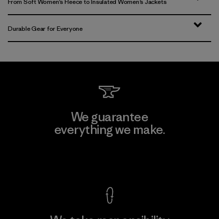
From Soft Women’s Fleece to Insulated Women’s Jackets
Durable Gear for Everyone
We guarantee
everything we make.
View Ironclad Guarantee