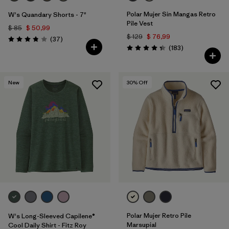
Polar Mujer Sin Mangas Retro
W's Quandary Shorts - 7"
Pile Vest
$ 85
$ 50,99
$ 129
$ 76,99
Comentarios
(37
)
Valoración: 3.9 / 5
Comentarios
(183
)
Valoración: 4.3 / 5
New
30
% Off
Polar Mujer Retro Pile
W's Long-Sleeved Capilene®
Marsupial
Cool Daily Shirt - Fitz Roy