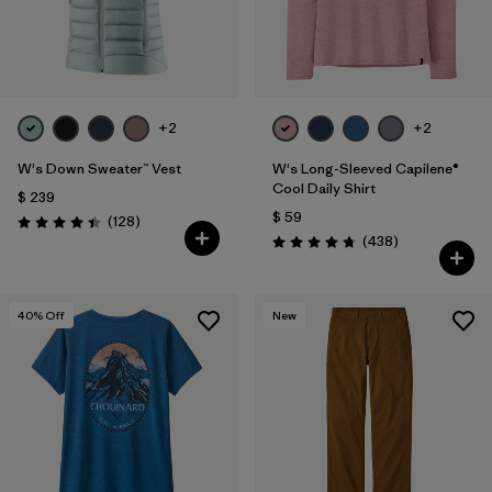
+2
+2
W's Down Sweater™ Vest
W's Long-Sleeved Capilene®
Cool Daily Shirt
$ 239
$ 59
Comentarios
(128
)
Valoración: 4.4 / 5
Comentarios
(438
)
Valoración: 4.7 / 5
40
% Off
New