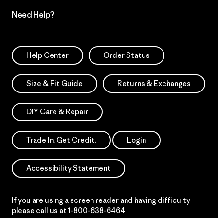
Need Help?
Help Center
Order Status
Size & Fit Guide
Returns & Exchanges
DIY Care & Repair
Trade In. Get Credit.
Login
Accessibility Statement
If you are using a screen reader and having difficulty
please call us at
1-800-638-6464