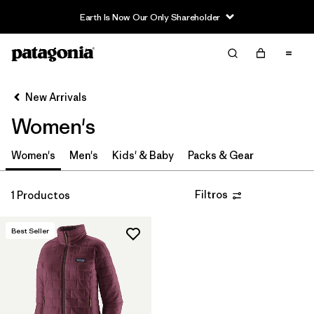
Earth Is Now Our Only Shareholder
Filter & Sort
Limpiar Todos
In-Store Pickup
Selecciona una tienda
New Arrivals
Women's
Ordenar Por
Filtrar por
Women's
Men's
Kids' & Baby
Packs & Gear
Category
Filtrar por
Price
Filtros
1 Productos
Filtrar por
Size
Best Seller
Filtrar por
Fit
Filtrar por
Color