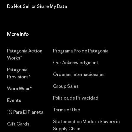
Do Not Sell or Share My Data
More Info
Patagonia Action
Programa Pro de Patagonia
Works™
Our Acknowledgment
Patagonia
Órdenes Internacionales
Provisions®
Group Sales
Worn Wear®
Política de Privacidad
Events
Terms of Use
1% Para El Planeta
Statement on Modern Slavery in
Gift Cards
Supply Chain