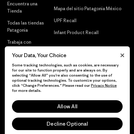
Encuentra una
Mapa del sitio Patagonia México
Tienda
UPF Recall
Todas las tiendas
Patagonia
Infant Product Recall
Trabaja con
Nosotros
Your Data, Your Choice
Prensa
Some tracking technologies, such as cookies, are necessary
for our site to function properly and are always on. By
selecting “Allow All” you’re also consenting to the use of
optional tracking technologies. To customize your options,
click “Change Preferences.” Please read our
Privacy Notice
© 2026 Patagonia, Inc. Todos los derechos reservados.
for more details.
Allow All
español
Decline Optional