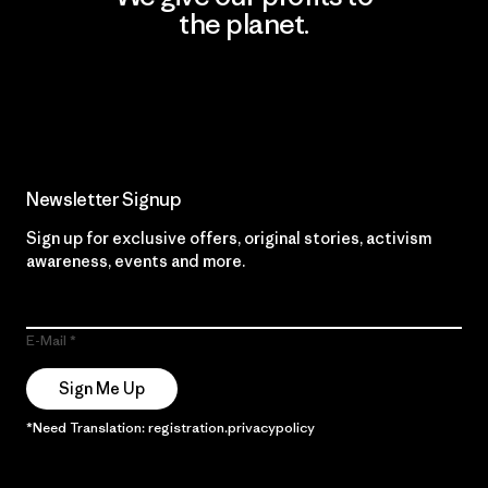
the planet.
Read Our Commitment
Newsletter Signup
Sign up for exclusive offers, original stories, activism
awareness, events and more.
E-Mail
Sign Me Up
*Need Translation: registration.privacypolicy