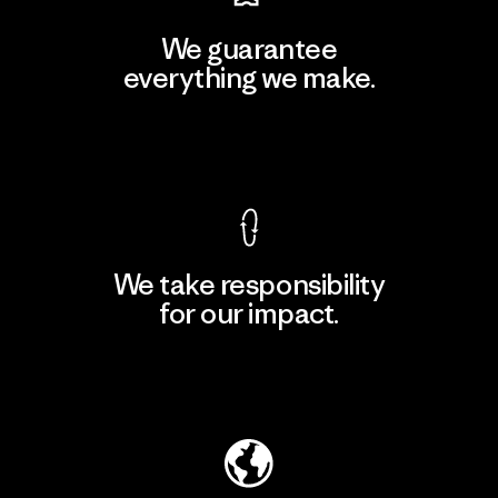
We guarantee
everything we make.
View Ironclad Guarantee
We take responsibility
for our impact.
Explore Our Footprint