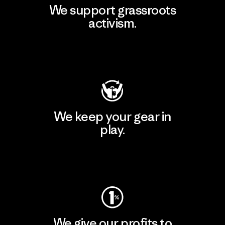
We support grassroots
activism.
Visit Patagonia Action Works
We keep your gear in
play.
Visit Worn Wear
We give our profits to