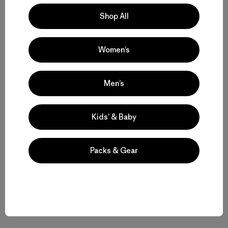
Shop All
Women’s
Volver arriba
Men’s
Functional Women’s Outdoor Clothing and Gear
Kids’ & Baby
Women’s Clothing for All-Season Wear
Packs & Gear
From Soft Women’s Fleece to Insulated Women’s Jackets
Durable Gear for Everyone