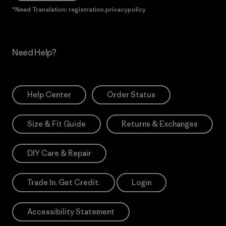
*Need Translation: registration.privacypolicy
Need Help?
Help Center
Order Status
Size & Fit Guide
Returns & Exchanges
DIY Care & Repair
Trade In. Get Credit.
Login
Accessibility Statement