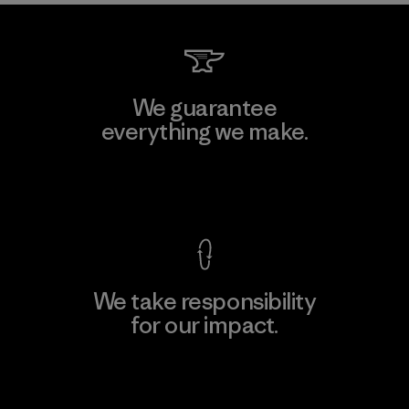
We guarantee
everything we make.
View Ironclad Guarantee
We take responsibility
for our impact.
Explore Our Footprint