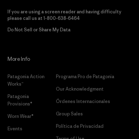
If you are using a screen reader and having difficulty
please call us at
1-800-638-6464
Do Not Sell or Share My Data
More Info
Patagonia Action
Programa Pro de Patagonia
Works™
Our Acknowledgment
Patagonia
Órdenes Internacionales
Provisions®
Group Sales
Worn Wear®
Política de Privacidad
Events
Terms of Use