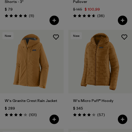
Shorts - 3"
Pullover
$ 79
$ 145
$ 100,99
Comentarios
Comentarios
(11
)
(36
)
Valoración: 4.8 / 5
Valoración: 4.7 / 5
New
New
W's Granite Crest Rain Jacket
W's Micro Puff® Hoody
$ 289
$ 345
Comentarios
Comentarios
(101
)
(57
)
Valoración: 4.1 / 5
Valoración: 4.1 / 5