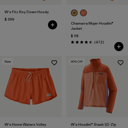
W's Fitz Roy Down Hoody
$ 399
Chamarra Mujer Houdini®
Jacket
$ 119
Comentarios
(472
)
Valoración: 4.5 / 5
New
30
% Off
W's Home Waters Volley
W's Houdini® Stash 1/2-Zip