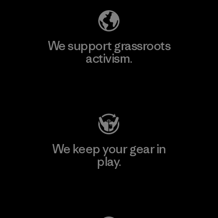
We support grassroots
activism.
Visit Patagonia Action Works
We keep your gear in
play.
Visit Worn Wear