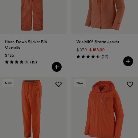
Hose-Down Slicker Bib
W's M10® Storm Jacket
Overalls
$ 379
$ 188,99
$ 135
Comentarios
(12
)
Valoración: 4.5 / 5
Comentarios
(15
)
Valoración: 4.1 / 5
New
New