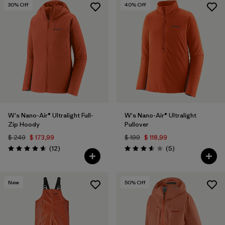
30
% Off
40
% Off
W's Nano-Air® Ultralight Full-
W's Nano-Air® Ultralight
Zip Hoody
Pullover
$ 249
$ 173,99
$ 199
$ 118,99
Comentarios
Comentarios
(12
)
(5
)
Valoración: 4.7 / 5
Valoración: 3.6 / 5
New
50
% Off