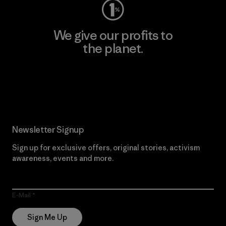
We give our profits to
the planet.
Read Our Commitment
Newsletter Signup
Sign up for exclusive offers, original stories, activism
awareness, events and more.
E-Mail
Sign Me Up