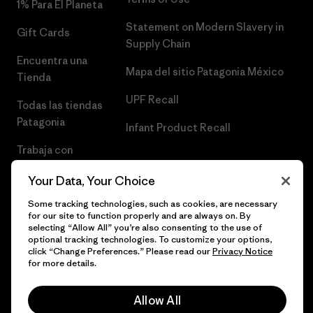
1% Para El Planeta
Statement on Modern Slavery in
Gift Cards
Supply Chain
Encuentra una
Mapa del sitio Patagonia México
Tienda
UPF Recall
Todas las tiendas
Patagonia
Infant Product Recall
Trabaja con
Nosotros
Your Data, Your Choice
Prensa
Some tracking technologies, such as cookies, are necessary
for our site to function properly and are always on. By
selecting “Allow All” you’re also consenting to the use of
optional tracking technologies. To customize your options,
click “Change Preferences.” Please read our
Privacy Notice
© 2026 Patagonia, Inc. Todos los derechos reservados.
for more details.
Allow All