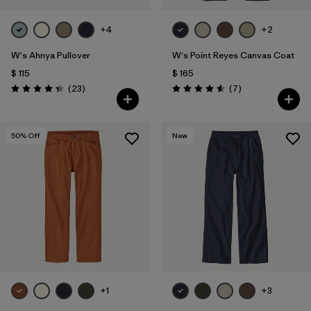
+4
+2
W's Ahnya Pullover
W's Point Reyes Canvas Coat
$ 115
$ 165
Comentarios
Comentarios
(23
)
(7
)
Valoración: 4.3 / 5
Valoración: 4.6 / 5
50
% Off
New
+1
+3