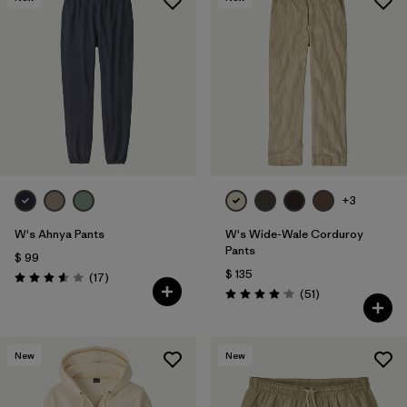
+3
W's Ahnya Pants
W's Wide-Wale Corduroy
Pants
$ 99
$ 135
Comentarios
(17
)
Valoración: 3.6 / 5
Comentarios
(51
)
Valoración: 4.1 / 5
New
New