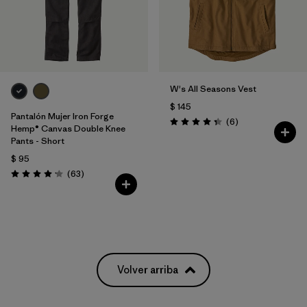
W's All Seasons Vest
$ 145
Pantalón Mujer Iron Forge
Comentarios
(6
)
Valoración: 4.3 / 5
Hemp® Canvas Double Knee
Pants - Short
$ 95
Comentarios
(63
)
Valoración: 4.1 / 5
Volver arriba