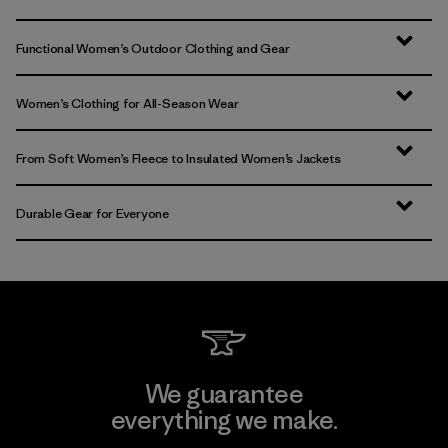
Functional Women’s Outdoor Clothing and Gear
Women’s Clothing for All-Season Wear
From Soft Women’s Fleece to Insulated Women’s Jackets
Durable Gear for Everyone
We guarantee
everything we make.