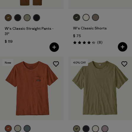
W's Classic Shorts
W's Classic Straight Pants -
31"
$ 75
$ 119
Comentarios
(8
)
Valoración: 4.3 / 5
New
40
% Off