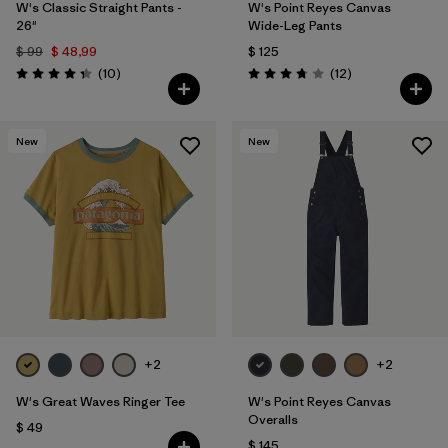
W's Classic Straight Pants -
W's Point Reyes Canvas
26"
Wide-Leg Pants
$ 99
$ 48,99
$ 125
Comentarios
Comentarios
(10
)
(12
)
Valoración: 4.3 / 5
Valoración: 3.8 / 5
New
New
+2
+2
W's Great Waves Ringer Tee
W's Point Reyes Canvas
Overalls
$ 49
$ 145