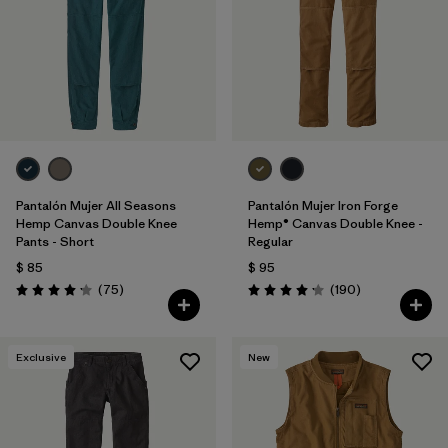
Pantalón Mujer All Seasons
Pantalón Mujer Iron Forge
Hemp Canvas Double Knee
Hemp® Canvas Double Knee -
Pants - Short
Regular
$ 85
$ 95
Comentarios
Comentarios
(75
)
(190
)
Valoración: 4.2 / 5
Valoración: 4.2 / 5
Exclusive
New