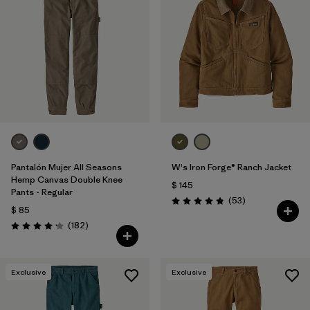
Pantalón Mujer All Seasons
W's Iron Forge® Ranch Jacket
Hemp Canvas Double Knee
$ 145
Pants - Regular
Comentarios
(53
)
Valoración: 4.9 / 5
$ 85
Comentarios
(182
)
Valoración: 4.2 / 5
Exclusive
Exclusive