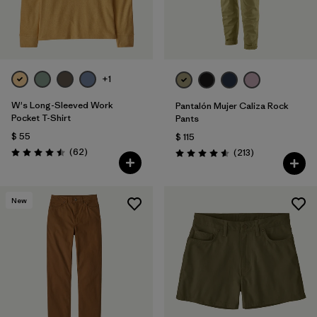
+1
W's Long-Sleeved Work
Pantalón Mujer Caliza Rock
Pocket T-Shirt
Pants
$ 55
$ 115
Comentarios
(62
)
Comentarios
(213
)
Valoración: 4.5 / 5
Valoración: 4.6 / 5
New