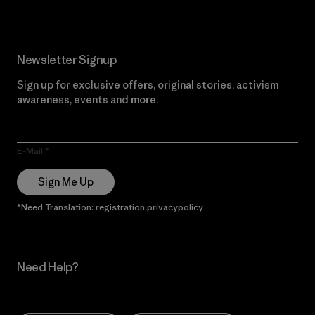
Newsletter Signup
Sign up for exclusive offers, original stories, activism
awareness, events and more.
E-Mail
Sign Me Up
*Need Translation: registration.privacypolicy
Need Help?