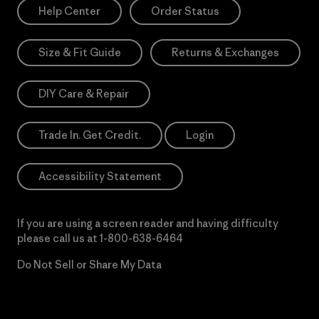
Help Center
Order Status
Size & Fit Guide
Returns & Exchanges
DIY Care & Repair
Trade In. Get Credit.
Login
Accessibility Statement
If you are using a screen reader and having difficulty
please call us at
1-800-638-6464
Do Not Sell or Share My Data