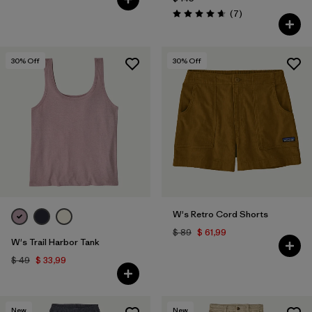
Comentarios
(7
)
Valoración: 4.7 / 5
30
% Off
30
% Off
W's Retro Cord Shorts
$ 89
$ 61,99
W's Trail Harbor Tank
$ 49
$ 33,99
New
New