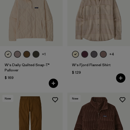
Filtrar por
Fit
1
Filtrar por
Color
Filtrar por
Features
Filtrar por
Materials & Fabric
+1
+4
1
W's Daily Quilted Snap-T®
W's Fjord Flannel Shirt
Pullover
$ 129
$ 169
New
New