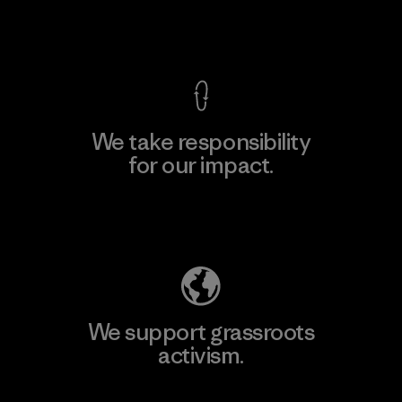
View Ironclad Guarantee
We take responsibility
for our impact.
Explore Our Footprint
We support grassroots
activism.