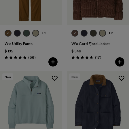
+2
+2
W's Utility Pants
W's Cord Fjord Jacket
$ 135
$ 349
Comentarios
Comentarios
(56
)
(17
)
Valoración: 4.7 / 5
Valoración: 4.6 / 5
New
New