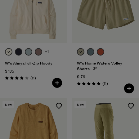
+1
W's Ahnya Full-Zip Hoody
W's Home Waters Volley
Shorts - 3"
$ 135
$ 79
Comentarios
(11
)
Valoración: 3.9 / 5
Comentarios
(11
)
Valoración: 4.8 / 5
New
New