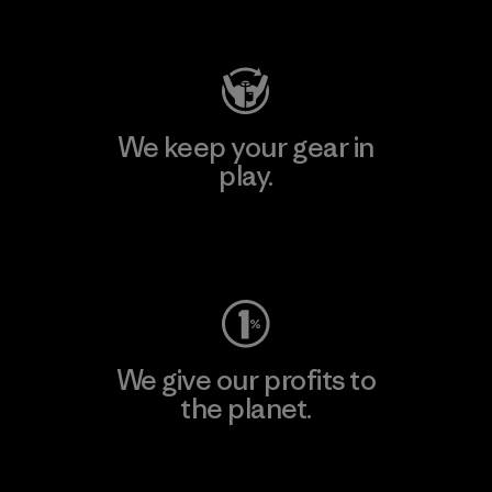
Visit Patagonia Action Works
We keep your gear in
play.
Visit Worn Wear
We give our profits to
the planet.
Read Our Commitment