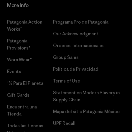
More Info
Patagonia Action
Programa Pro de Patagonia
Works™
Our Acknowledgment
Patagonia
Órdenes Internacionales
Provisions®
Group Sales
Worn Wear®
Política de Privacidad
Events
Terms of Use
1% Para El Planeta
Statement on Modern Slavery in
Gift Cards
Supply Chain
Encuentra una
Mapa del sitio Patagonia México
Tienda
UPF Recall
Todas las tiendas