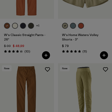
+1
W's Classic Straight Pants -
W's Home Waters Volley
26"
Shorts - 3"
$ 99
$ 48,99
$ 79
Comentarios
Comentarios
(10
)
(11
)
Valoración: 4.3 / 5
Valoración: 4.8 / 5
New
New