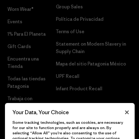
Group Sales
Worn Wear®
Política de Privacidad
Events
Terms of Use
1% Para El Planeta
Statement on Modern Slavery in
Gift Cards
Supply Chain
Encuentra una
Mapa del sitio Patagonia México
Tienda
UPF Recall
Todas las tiendas
Patagonia
Infant Product Recall
Trabaja con
Nosotros
Your Data, Your Choice
Prensa
Some tracking technologies, such as cookies, are necessary
for our site to function properly and are always on. By
selecting “Allow All” you’re also consenting to the use of
optional tracking technologies. To customize your options,