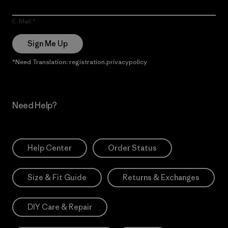
E-Mail
Sign Me Up
*Need Translation: registration.privacypolicy
Need Help?
Help Center
Order Status
Size & Fit Guide
Returns & Exchanges
DIY Care & Repair