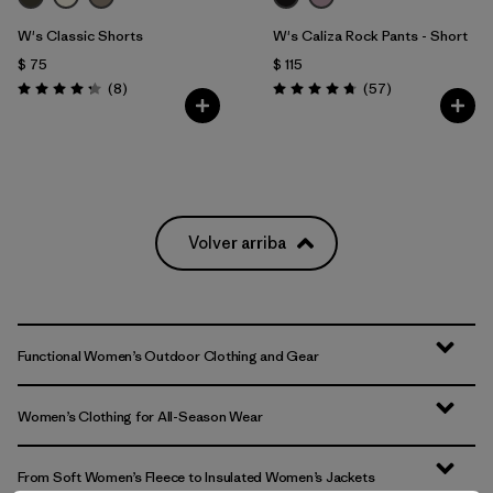
W's Classic Shorts
W's Caliza Rock Pants - Short
$ 75
$ 115
Comentarios
Comentarios
(8
)
(57
)
Valoración: 4.3 / 5
Valoración: 4.8 / 5
Volver arriba
Functional Women’s Outdoor Clothing and Gear
Women’s Clothing for All-Season Wear
From Soft Women’s Fleece to Insulated Women’s Jackets