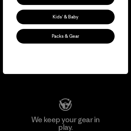
for our impact.
Kids’ & Baby
Explore Our Footprint
Packs & Gear
We support grassroots
activism.
Visit Patagonia Action Works
We keep your gear in
play.