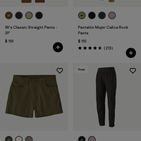
W's Classic Straight Pants -
Pantalón Mujer Caliza Rock
31"
Pants
$ 119
$ 115
Comentarios
(213
)
Valoración: 4.6 / 5
New