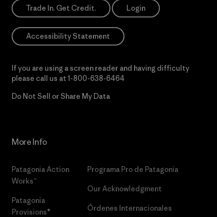
Trade In. Get Credit.
Login
Accessibility Statement
If you are using a screen reader and having difficulty
please call us at
1-800-638-6464
Do Not Sell or Share My Data
More Info
Patagonia Action
Programa Pro de Patagonia
Works™
Our Acknowledgment
Patagonia
Órdenes Internacionales
Provisions®