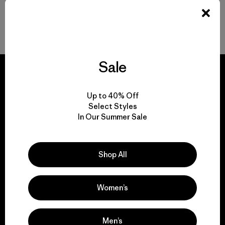
Durable Gear for Everyone
Sale
Up to 40% Off
Select Styles
We guarantee
In Our Summer Sale
everything we make.
Shop All
View Ironclad Guarantee
Women’s
We take responsibility
Men’s