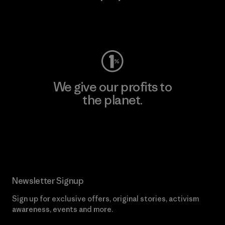
Visit Worn Wear
We give our profits to
the planet.
Read Our Commitment
Newsletter Signup
Sign up for exclusive offers, original stories, activism
awareness, events and more.