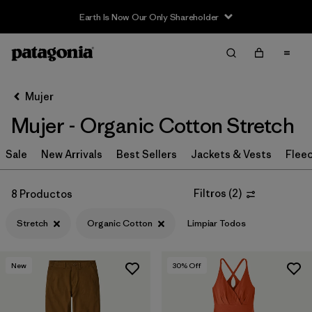
Earth Is Now Our Only Shareholder
Filter & Sort
Limpiar Todos
Ordenar Por
Mujer
Filtrar por
Sport
Mujer - Organic Cotton Stretch
In-Store Pickup
Sale
New Arrivals
Best Sellers
Jackets & Vests
Flee
Selecciona una tienda
Filtrar por
Category
Filtros
(
2
)
8 Productos
Stretch
Organic Cotton
Limpiar Todos
Filtrar por
Price
Filtrar por
Size
New
30
% Off
Filtrar por
Fit