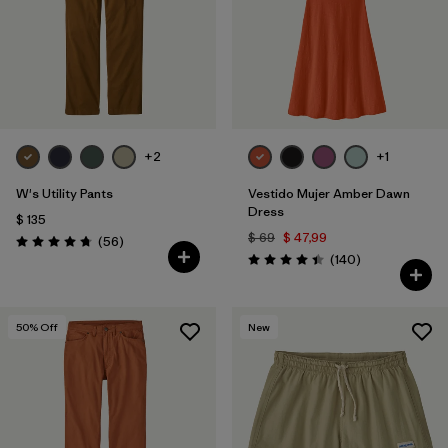
Filtrar por
Color
Filtrar por
Features
1
Filtrar por
Materials & Fabric
1
+2
+1
W's Utility Pants
Vestido Mujer Amber Dawn
Dress
$ 135
$ 69
$ 47,99
Comentarios
(56
)
Valoración: 4.7 / 5
Comentarios
(140
)
Valoración: 4.4 / 5
50
% Off
New